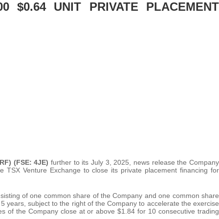
00 $0.64 UNIT PRIVATE PLACEMENT
RF) (FSE: 4JE)
further to its July 3, 2025, news release the Company
he TSX Venture Exchange to close its private placement financing for
onsisting of one common share of the Company and one common share
5 years, subject to the right of the Company to accelerate the exercise
res of the Company close at or above $1.84 for 10 consecutive trading