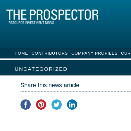
HOME
CONTRIBUTORS
COMPANY PROFILES
CUR
UNCATEGORIZED
Share this news article