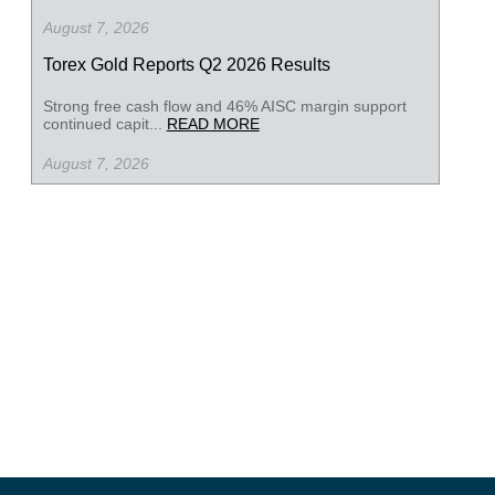
August 7, 2026
Torex Gold Reports Q2 2026 Results
Strong free cash flow and 46% AISC margin support
continued capit...
READ MORE
August 7, 2026