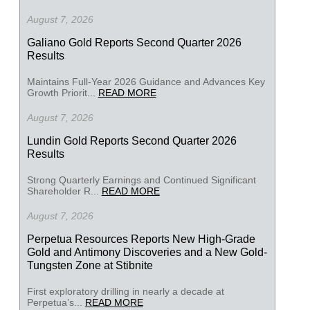
August 7, 2026
Galiano Gold Reports Second Quarter 2026
Results
Maintains Full-Year 2026 Guidance and Advances Key
Growth Priorit...
READ MORE
August 7, 2026
Lundin Gold Reports Second Quarter 2026
Results
Strong Quarterly Earnings and Continued Significant
Shareholder R...
READ MORE
August 7, 2026
Perpetua Resources Reports New High-Grade
Gold and Antimony Discoveries and a New Gold-
Tungsten Zone at Stibnite
First exploratory drilling in nearly a decade at
Perpetua’s...
READ MORE