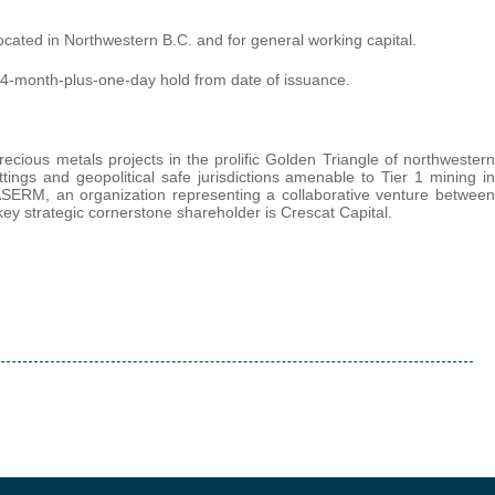
ocated in Northwestern B.C. and for general working capital.
 a 4-month-plus-one-day hold from date of issuance.
ecious metals projects in the prolific Golden Triangle of northwestern
ttings and geopolitical safe jurisdictions amenable to Tier 1 mining in
SERM, an organization representing a collaborative venture between
ey strategic cornerstone shareholder is Crescat Capital.