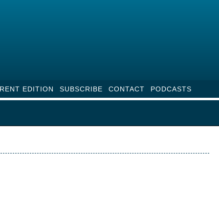
RENT EDITION
SUBSCRIBE
CONTACT
PODCASTS