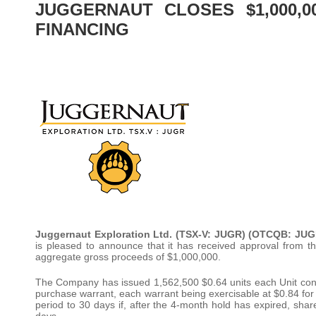
JUGGERNAUT CLOSES $1,000,0
FINANCING
Juggernaut Exploration Ltd. (TSX-V: JUGR) (OTCQB: JUG
is pleased to announce that it has received approval from t
aggregate gross proceeds of $1,000,000.
The Company has issued 1,562,500 $0.64 units each Unit c
purchase warrant, each warrant being exercisable at $0.84 for 
period to 30 days if, after the 4-month hold has expired, sha
days.