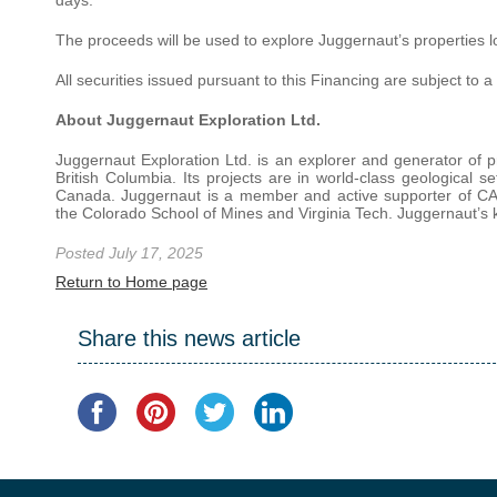
The proceeds will be used to explore Juggernaut’s properties l
All securities issued pursuant to this Financing are subject to
About Juggernaut Exploration Ltd.
Juggernaut Exploration Ltd. is an explorer and generator of pr
British Columbia. Its projects are in world-class geological se
Canada. Juggernaut is a member and active supporter of CA
the Colorado School of Mines and Virginia Tech. Juggernaut’s k
Posted July 17, 2025
Return to Home page
Share this news article