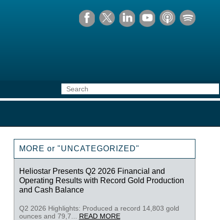
MORE or "UNCATEGORIZED"
Heliostar Presents Q2 2026 Financial and
Operating Results with Record Gold Production
and Cash Balance
Q2 2026 Highlights: Produced a record 14,803 gold
ounces and 79,7...
READ MORE