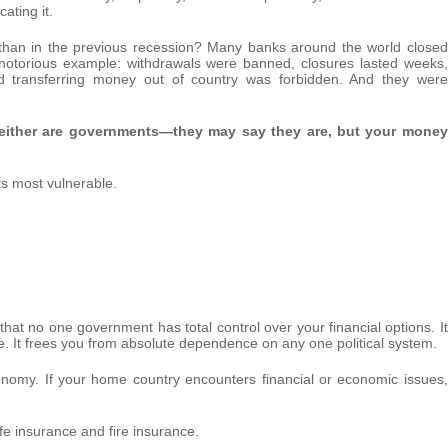
cating it.
than in the previous recession? Many banks around the world closed
 notorious example: withdrawals were banned, closures lasted weeks,
d transferring money out of country was forbidden. And they were
either are governments—they may say they are, but your money
ts most vulnerable.
 that no one government has total control over your financial options. It
e. It frees you from absolute dependence on any one political system.
onomy. If your home country encounters financial or economic issues,
life insurance and fire insurance.