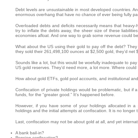
Debt levels are unsustainable in most developed countries. And 
enormous overhang that have no chance of ever being fully paid 
Overloaded debts and deficits necessarily means that heavy-h
try to inflate the debts away, the sheer size of these liabiliti
economies afloat. And one way to grab some revenue could be 
What about the US using their gold to pay off the debt? They ar
they sold their 261,498,100 ounces at $2,500 gold, they’d net $
Sounds like a lot, but this would be woefully inadequate to pay
US gold reserves. They’d need more, a lot more. Where could t
How about gold ETFs, gold pool accounts, and institutional a
Confiscation of private holdings would be problematic, but if a
funds, for the “greater good.” It’s happened before.
However, if you have some of your holdings allocated in a 
holdings and the initial attempts at confiscation. It is no longer 
Last, confiscation may not be about gold at all, and yet interna
A bank bail-in?
Pension confiscation?