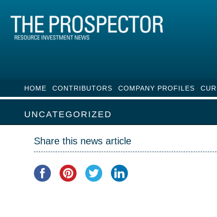
HOME
CONTRIBUTORS
COMPANY PROFILES
CUR
UNCATEGORIZED
Share this news article