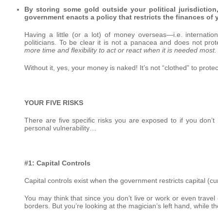
By storing some gold outside your political jurisdiction
government enacts a policy that restricts the finances of 
Having a little (or a lot) of money overseas—i.e. internatio
politicians. To be clear it is not a panacea and does not pro
more time and flexibility to act or react when it is needed most.
Without it, yes, your money is naked! It’s not “clothed” to prote
YOUR FIVE RISKS
There are five specific risks you are exposed to if you don
personal vulnerability…
#1: Capital Controls
Capital controls exist when the government restricts capital (cu
You may think that since you don’t live or work or even trave
borders. But you’re looking at the magician’s left hand, while th