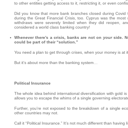
to other entities getting access to it, restricting it, or even confis
Did you know that more bank branches closed during Covid 
during the Great Financial Crisis, too. Cyprus was the most
withdraws were severely limited when they did reopen, an
considered a world class banking country!
Whenever there’s a crisis, banks are not on
your
side. N
could be part of their “solution.”
You need a plan to get through crises, when your money is at i
But it’s about more than the banking system…
Political Insurance
The whole idea behind international diversification with gold is
allows you to escape the whims of a single governing electorat
Further, you’re not exposed to the breakdown of a single ec
other countries may not.
Call it “Political Insurance.” It’s not much different than having 