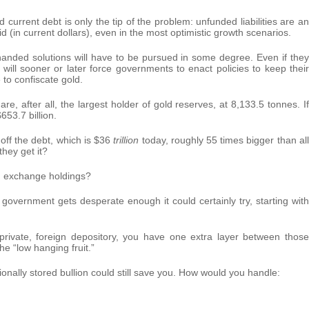
current debt is only the tip of the problem: unfunded liabilities are an
(in current dollars), even in the most optimistic growth scenarios.
anded solutions will have to be pursued in some degree. Even if they
es will sooner or later force governments to enact policies to keep their
to confiscate gold.
e, after all, the largest holder of gold reserves, at 8,133.5 tonnes. If
653.7 billion.
 off the debt, which is $36
trillion
today, roughly 55 times bigger than all
hey get it?
nd exchange holdings?
 government gets desperate enough it could certainly try, starting with
private, foreign depository, you have one extra layer between those
the “low hanging fruit.”
tionally stored bullion could still save you. How would you handle: