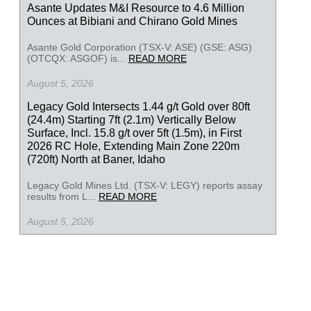
Asante Updates M&I Resource to 4.6 Million
Ounces at Bibiani and Chirano Gold Mines
Asante Gold Corporation (TSX-V: ASE) (GSE: ASG)
(OTCQX: ASGOF) is...
READ MORE
August 5, 2026
Legacy Gold Intersects 1.44 g/t Gold over 80ft
(24.4m) Starting 7ft (2.1m) Vertically Below
Surface, Incl. 15.8 g/t over 5ft (1.5m), in First
2026 RC Hole, Extending Main Zone 220m
(720ft) North at Baner, Idaho
Legacy Gold Mines Ltd. (TSX-V: LEGY) reports assay
results from L...
READ MORE
August 5, 2026