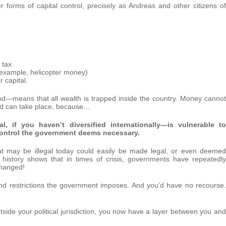
r forms of capital control, precisely as Andreas and other citizens of
 tax
or example, helicopter money)
 capital.
and—means that all wealth is trapped inside the country. Money cannot
and can take place, because…
l, if you haven’t diversified internationally—is vulnerable to
r control the government deems necessary.
at may be illegal today could easily be made legal, or even deemed
, history shows that in times of crisis, governments have repeatedly
changed!
 and restrictions the government imposes. And you’d have no recourse.
side your political jurisdiction, you now have a layer between you and