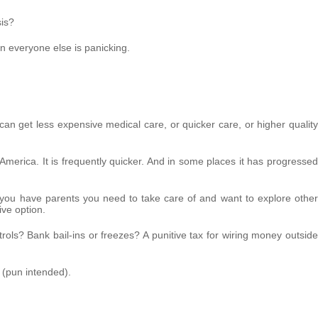
sis?
n everyone else is panicking.
an get less expensive medical care, or quicker care, or higher quality
America. It is frequently quicker. And in some places it has progressed
f you have parents you need to take care of and want to explore other
ive option.
ontrols? Bank bail-ins or freezes? A punitive tax for wiring money outside
g (pun intended).