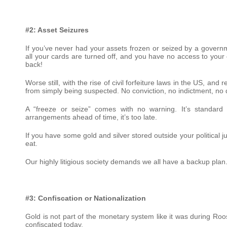
#2: Asset Seizures
If you’ve never had your assets frozen or seized by a governme
all your cards are turned off, and you have no access to you
back!
Worse still, with the rise of civil forfeiture laws in the US, and
from simply being suspected. No conviction, no indictment, no
A “freeze or seize” comes with no warning. It’s standard 
arrangements ahead of time, it’s too late.
If you have some gold and silver stored outside your political 
eat.
Our highly litigious society demands we all have a backup plan. 
#3: Confiscation or Nationalization
Gold is not part of the monetary system like it was during Roos
confiscated today.