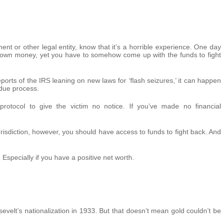
nt or other legal entity, know that it’s a horrible experience. One day
r own money, yet you have to somehow come up with the funds to fight
 reports of the IRS leaning on new laws for ‘flash seizures,’ it can happen
 due process.
protocol to give the victim no notice. If you’ve made no financial
jurisdiction, however, you should have access to funds to fight back. And
Especially if you have a positive net worth.
evelt’s nationalization in 1933. But that doesn’t mean gold couldn’t be