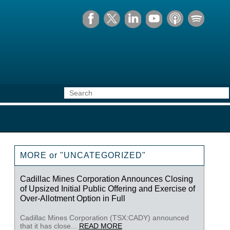
MORE or "UNCATEGORIZED"
Cadillac Mines Corporation Announces Closing
of Upsized Initial Public Offering and Exercise of
Over-Allotment Option in Full
Cadillac Mines Corporation (TSX:CADY) announced
that it has close...
READ MORE