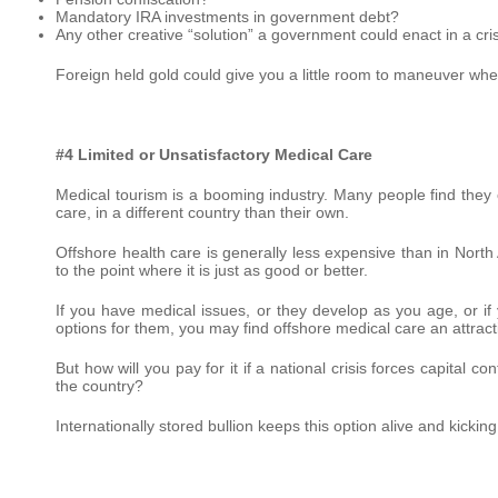
Mandatory IRA investments in government debt?
Any other creative “solution” a government could enact in a cri
Foreign held gold could give you a little room to maneuver whe
#4 Limited or Unsatisfactory Medical Care
Medical tourism is a booming industry. Many people find they c
care, in a different country than their own.
Offshore health care is generally less expensive than in North 
to the point where it is just as good or better.
If you have medical issues, or they develop as you age, or i
options for them, you may find offshore medical care an attract
But how will you pay for it if a national crisis forces capital c
the country?
Internationally stored bullion keeps this option alive and kickin