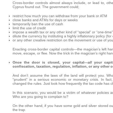
Cross-border controls almost always include, or lead to, othe
Cyprus found out. The government could;
restrict how much you can withdraw from your bank or ATM
close banks and ATMs for days or weeks
temporarily ban the use of cash
limit the use of credit
impose a wealth tax or any other kind of “special” or “one-time”
dilute the currency by instituting a highly inflationary policy (f
or any other creative restriction on the movement or use of your
Enacting cross-border capital controls—the magician’s left h
move, escape, or flee. Now the trick in the magician’s right h
Once the door is closed, your capital—
all
your capita
confiscation, taxation, regulation, inflation, or any othe
And don’t assume the laws of the land will protect you. Wh
“prudent” in a serious economic or monetary crisis. In fact
changed the rules. Just look how frequently the tax code has 
In this scenario, you would be a victim of whatever policies
Who are you going to complain to?
On the other hand, if you have some gold and silver stored out
the trap.