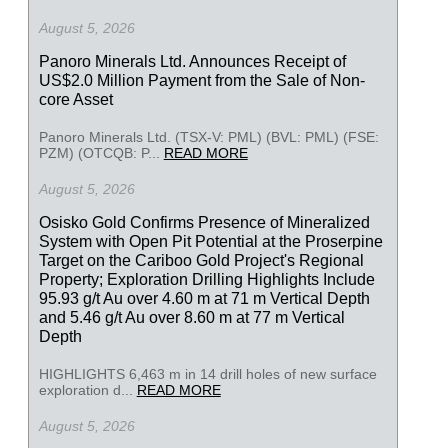
August 5, 2026
Panoro Minerals Ltd. Announces Receipt of
US$2.0 Million Payment from the Sale of Non-
core Asset
Panoro Minerals Ltd. (TSX-V: PML) (BVL: PML) (FSE:
PZM) (OTCQB: P...
READ MORE
August 5, 2026
Osisko Gold Confirms Presence of Mineralized
System with Open Pit Potential at the Proserpine
Target on the Cariboo Gold Project's Regional
Property; Exploration Drilling Highlights Include
95.93 g/t Au over 4.60 m at 71 m Vertical Depth
and 5.46 g/t Au over 8.60 m at 77 m Vertical
Depth
HIGHLIGHTS 6,463 m in 14 drill holes of new surface
exploration d...
READ MORE
August 5, 2026