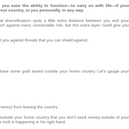
, you ease the ability to function—to carry on with life—if your
your country, or you personally, in any way.
nal diversification—puts a little extra distance between you and your
tect against every conceivable risk, but
this extra layer could give you
ct you against threats that you can shield against.
’t have some gold stored outside your home country. Let’s gauge your
rrency) from leaving the country.
l outside your home country that you don’t need money outside of your
e trick is happening in his right hand.