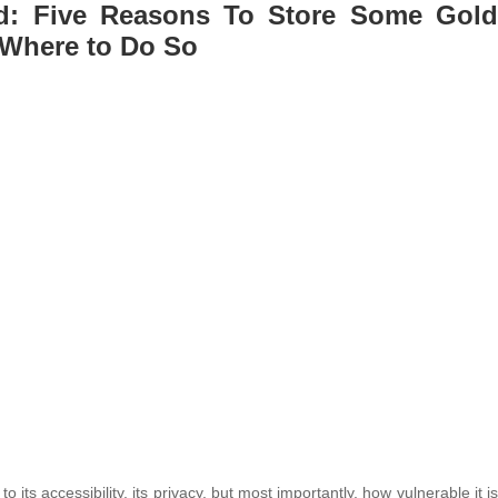
ed: Five Reasons To Store Some Gold
Where to Do So
 to its accessibility, its privacy, but most importantly, how vulnerable it is