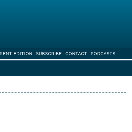
RENT EDITION
SUBSCRIBE
CONTACT
PODCASTS