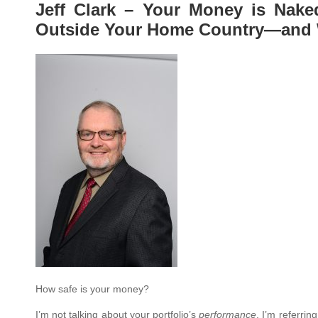
Jeff Clark – Your Money is Nak
Outside Your Home Country—and 
How safe is your money?
I’m not talking about your portfolio’s
performance
. I’m referring