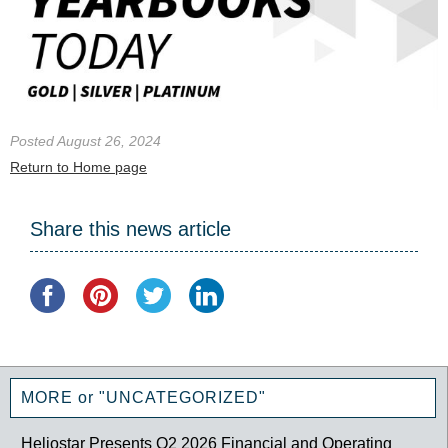
Posted August 26, 2024
Return to Home page
Share this news article
MORE or "UNCATEGORIZED"
Heliostar Presents Q2 2026 Financial and Operating