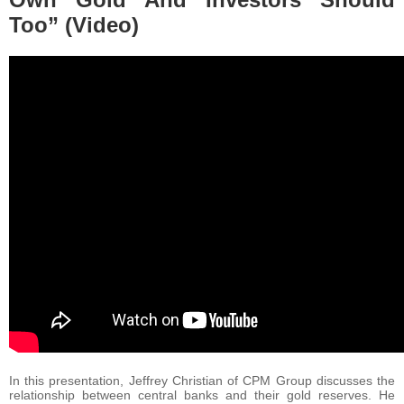
Too” (Video)
In this presentation, Jeffrey Christian of CPM Group discusses the
relationship between central banks and their gold reserves. He