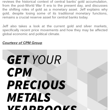
reviews the historical context of central banks’ gold accumulation,
from the post-World War II era to the present day, and discusses
the shifting roles of gold as a monetary asset. Jeff explains why
gold, despite losing some of its traditional monetary functions,
remains a crucial reserve asset for central banks today.
Jeff also takes a look at the current gold and silver markets,
specifically recent price movements and how they may be affected
global economic and political climate.
Courtesy of CPM Group