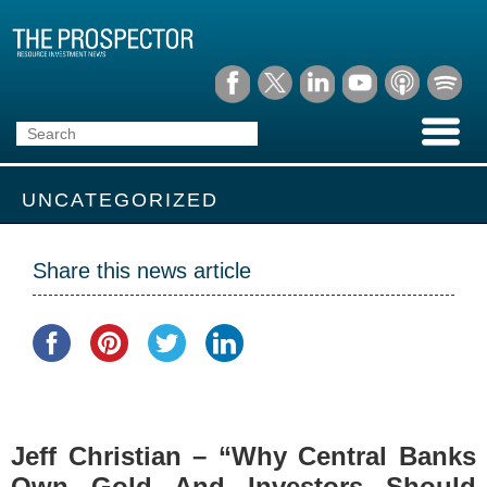
UNCATEGORIZED
Share this news article
Jeff Christian – “Why Central Banks
Own Gold And Investors Should