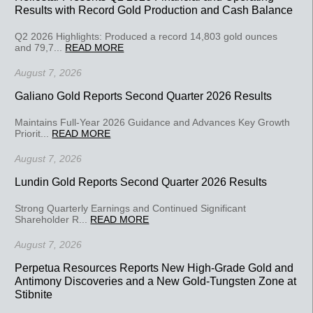
Results with Record Gold Production and Cash Balance
Q2 2026 Highlights: Produced a record 14,803 gold ounces
and 79,7...
READ MORE
August 7, 2026
Galiano Gold Reports Second Quarter 2026 Results
Maintains Full-Year 2026 Guidance and Advances Key Growth
Priorit...
READ MORE
August 7, 2026
Lundin Gold Reports Second Quarter 2026 Results
Strong Quarterly Earnings and Continued Significant
Shareholder R...
READ MORE
August 7, 2026
Perpetua Resources Reports New High-Grade Gold and
Antimony Discoveries and a New Gold-Tungsten Zone at
Stibnite