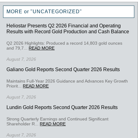
MORE or "UNCATEGORIZED"
Heliostar Presents Q2 2026 Financial and Operating
Results with Record Gold Production and Cash Balance
Q2 2026 Highlights: Produced a record 14,803 gold ounces
and 79,7...
READ MORE
August 7, 2026
Galiano Gold Reports Second Quarter 2026 Results
Maintains Full-Year 2026 Guidance and Advances Key Growth
Priorit...
READ MORE
August 7, 2026
Lundin Gold Reports Second Quarter 2026 Results
Strong Quarterly Earnings and Continued Significant
Shareholder R...
READ MORE
August 7, 2026