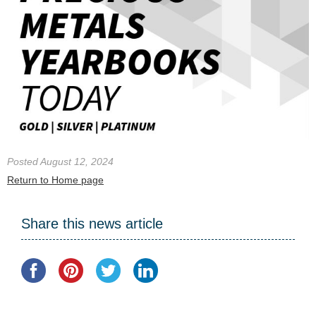
Posted August 12, 2024
Return to Home page
Share this news article