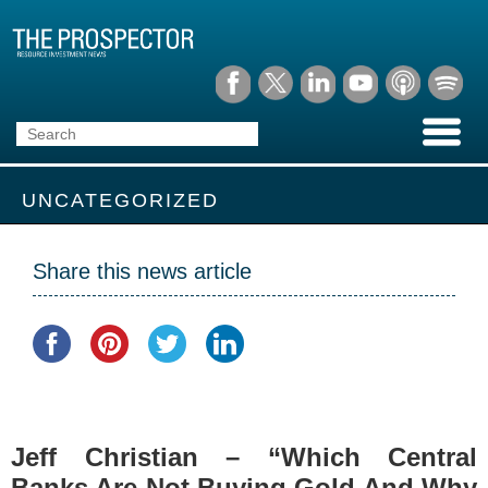
UNCATEGORIZED
Share this news article
Jeff Christian – “Which Central
Banks Are Not Buying Gold And Why