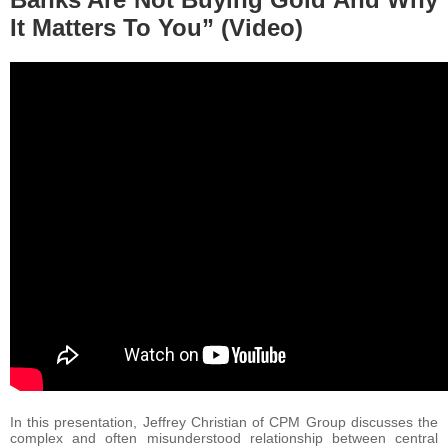
It Matters To You” (Video)
In this presentation, Jeffrey Christian of CPM Group discusses the
complex and often misunderstood relationship between central