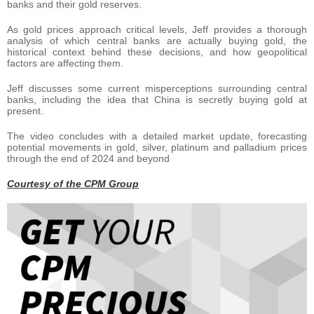
banks and their gold reserves.
As gold prices approach critical levels, Jeff provides a thorough
analysis of which central banks are actually buying gold, the
historical context behind these decisions, and how geopolitical
factors are affecting them.
Jeff discusses some current misperceptions surrounding central
banks, including the idea that China is secretly buying gold at
present.
The video concludes with a detailed market update, forecasting
potential movements in gold, silver, platinum and palladium prices
through the end of 2024 and beyond
Courtesy of the CPM Group