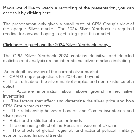
If you would like to watch a recording of the presentation, you can
access it by clicking here.
The presentation only gives a small taste of CPM Group’s view of
the opaque Silver market. The 2024 Silver Yearbook is required
reading for anyone hoping to get a leg up in this market.
Click here to purchase the 2024 Silver Yearbook today!
The CPM Silver Yearbook 2024 contains definitive and detailed
statistics and analysis on the international silver markets including:
An in-depth overview of the current silver market
• CPM Group’s projections for 2024 and beyond
• The truth about the silver market surplus and non-existence of a
deficit
• Accurate information about above ground refined silver
inventories
• The factors that affect and determine the silver price and how
CPM Group tracks them
• The relationship between London and Comex inventories and
silver prices
• Retail and institutional investor trends
• The continuing effect of the Russian invasion of Ukraine
• The effects of global, regional, and national political, military,
economic, and financial trends