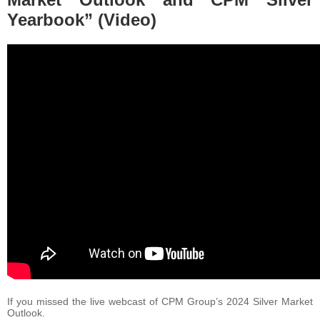
Yearbook” (Video)
If you missed the live webcast of CPM Group’s 2024 Silver Market
Outlook.