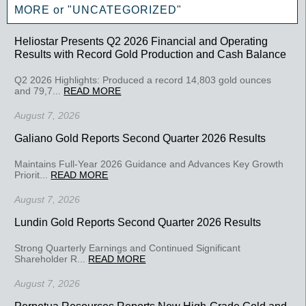
MORE or "UNCATEGORIZED"
Heliostar Presents Q2 2026 Financial and Operating
Results with Record Gold Production and Cash Balance
Q2 2026 Highlights: Produced a record 14,803 gold ounces
and 79,7...
READ MORE
August 7, 2026
Galiano Gold Reports Second Quarter 2026 Results
Maintains Full-Year 2026 Guidance and Advances Key Growth
Priorit...
READ MORE
August 7, 2026
Lundin Gold Reports Second Quarter 2026 Results
Strong Quarterly Earnings and Continued Significant
Shareholder R...
READ MORE
August 7, 2026
Perpetua Resources Reports New High-Grade Gold and