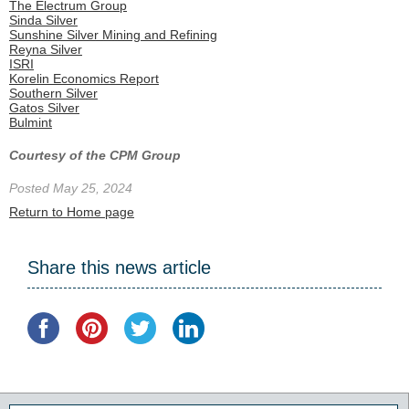
The Electrum Group
Sinda Silver
Sunshine Silver Mining and Refining
Reyna Silver
ISRI
Korelin Economics Report
Southern Silver
Gatos Silver
Bulmint
Courtesy of the CPM Group
Posted May 25, 2024
Return to Home page
Share this news article