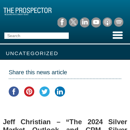
UNCATEGORIZED
Share this news article
Jeff Christian – “The 2024 Silver
Market Outlook and CPM Silver