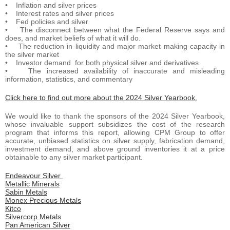
• Inflation and silver prices
• Interest rates and silver prices
• Fed policies and silver
• The disconnect between what the Federal Reserve says and
does, and market beliefs of what it will do.
• The reduction in liquidity and major market making capacity in
the silver market
• Investor demand for both physical silver and derivatives
• The increased availability of inaccurate and misleading
information, statistics, and commentary
Click here to find out more about the 2024 Silver Yearbook.
We would like to thank the sponsors of the 2024 Silver Yearbook,
whose invaluable support subsidizes the cost of the research
program that informs this report, allowing CPM Group to offer
accurate, unbiased statistics on silver supply, fabrication demand,
investment demand, and above ground inventories it at a price
obtainable to any silver market participant.
Endeavour Silver
Metallic Minerals
Sabin Metals
Monex Precious Metals
Kitco
Silvercorp Metals
Pan American Silver