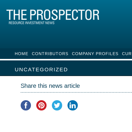
HOME
CONTRIBUTORS
COMPANY PROFILES
CUR
UNCATEGORIZED
Share this news article