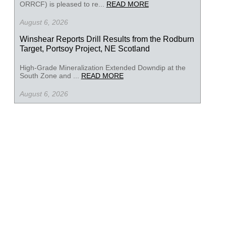
ORRCF) is pleased to re...
READ MORE
August 6, 2026
Winshear Reports Drill Results from the Rodburn
Target, Portsoy Project, NE Scotland
High-Grade Mineralization Extended Downdip at the
South Zone and ...
READ MORE
August 6, 2026