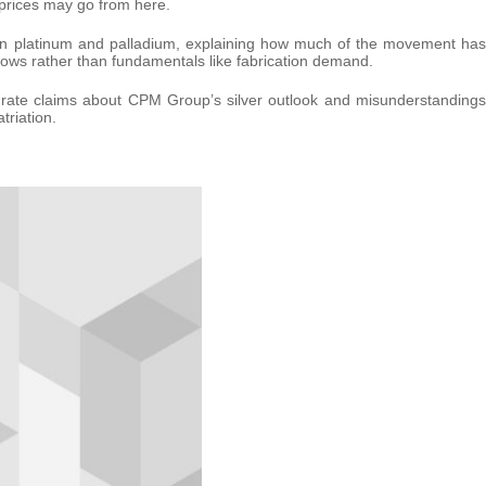
prices may go from here.
e in platinum and palladium, explaining how much of the movement has
flows rather than fundamentals like fabrication demand.
curate claims about CPM Group’s silver outlook and misunderstandings
riation.