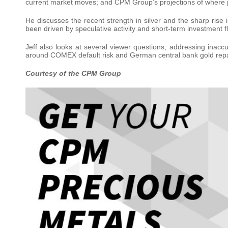
current market moves; and CPM Group’s projections of where 
He discusses the recent strength in silver and the sharp ris
been driven by speculative activity and short-term investment 
Jeff also looks at several viewer questions, addressing inac
around COMEX default risk and German central bank gold repat
Courtesy of the CPM Group