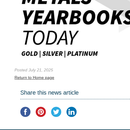
Posted July 21, 2025
Return to Home page
Share this news article