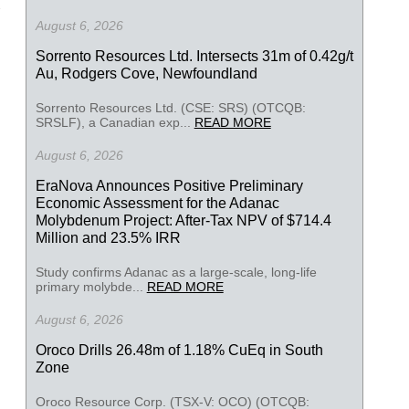
August 6, 2026
Sorrento Resources Ltd. Intersects 31m of 0.42g/t
Au, Rodgers Cove, Newfoundland
Sorrento Resources Ltd. (CSE: SRS) (OTCQB:
SRSLF), a Canadian exp...
READ MORE
August 6, 2026
EraNova Announces Positive Preliminary
Economic Assessment for the Adanac
Molybdenum Project: After-Tax NPV of $714.4
Million and 23.5% IRR
Study confirms Adanac as a large-scale, long-life
primary molybde...
READ MORE
August 6, 2026
Oroco Drills 26.48m of 1.18% CuEq in South
Zone
Oroco Resource Corp. (TSX-V: OCO) (OTCQB: