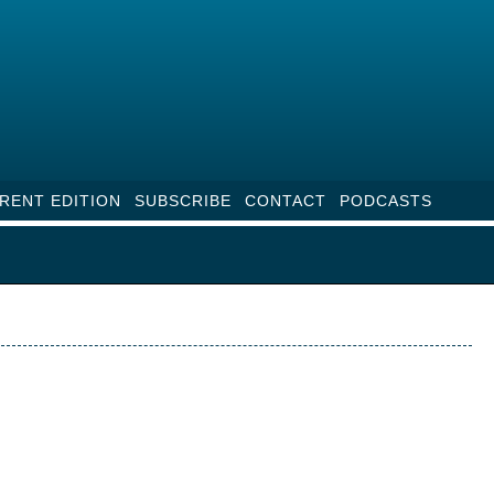
RENT EDITION
SUBSCRIBE
CONTACT
PODCASTS