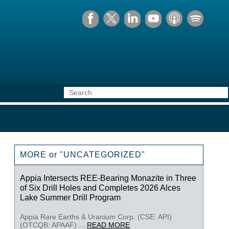
MORE or "UNCATEGORIZED"
Appia Intersects REE-Bearing Monazite in Three
of Six Drill Holes and Completes 2026 Alces
Lake Summer Drill Program
Appia Rare Earths & Uranium Corp. (CSE: API)
(OTCQB: APAAF) ...
READ MORE