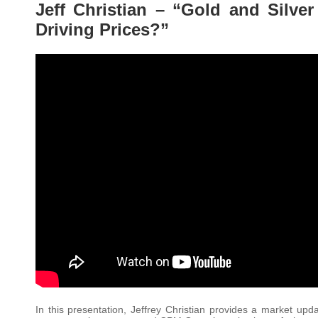
Jeff Christian – “Gold and Silve
Driving Prices?”
In this presentation, Jeffrey Christian provides a market upda