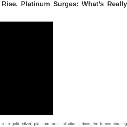
r Rise, Platinum Surges: What’s Really
te on gold, silver, platinum, and palladium prices; the forces shaping