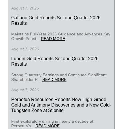
August 7, 2026
Galiano Gold Reports Second Quarter 2026
Results
Maintains Full-Year 2026 Guidance and Advances Key
Growth Priorit...
READ MORE
August 7, 2026
Lundin Gold Reports Second Quarter 2026
Results
Strong Quarterly Earnings and Continued Significant
Shareholder R...
READ MORE
August 7, 2026
Perpetua Resources Reports New High-Grade
Gold and Antimony Discoveries and a New Gold-
Tungsten Zone at Stibnite
First exploratory drilling in nearly a decade at
Perpetua’s...
READ MORE