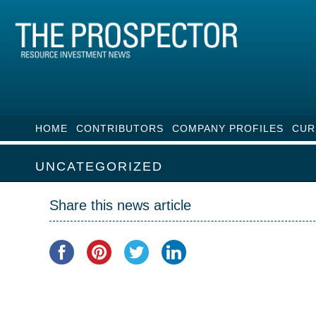
HOME
CONTRIBUTORS
COMPANY PROFILES
CUR
UNCATEGORIZED
Share this news article