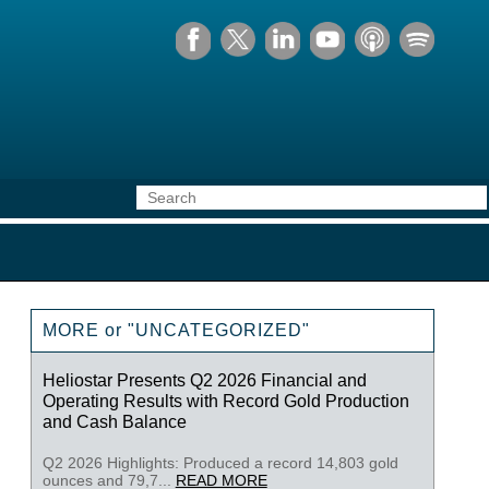
MORE or "UNCATEGORIZED"
Heliostar Presents Q2 2026 Financial and
Operating Results with Record Gold Production
and Cash Balance
Q2 2026 Highlights: Produced a record 14,803 gold
ounces and 79,7...
READ MORE