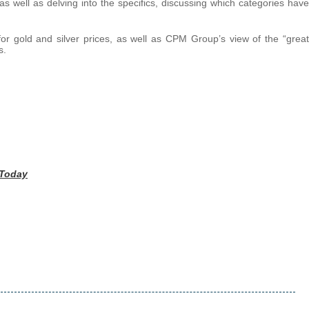
as well as delving into the specifics, discussing which categories have
or gold and silver prices, as well as CPM Group’s view of the “great
s.
 Today