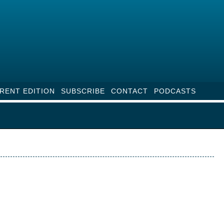
RENT EDITION
SUBSCRIBE
CONTACT
PODCASTS