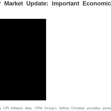
er Market Update: Important Economic
y CPI inflation data. CPM Group’s Jeffrey Christian provides some