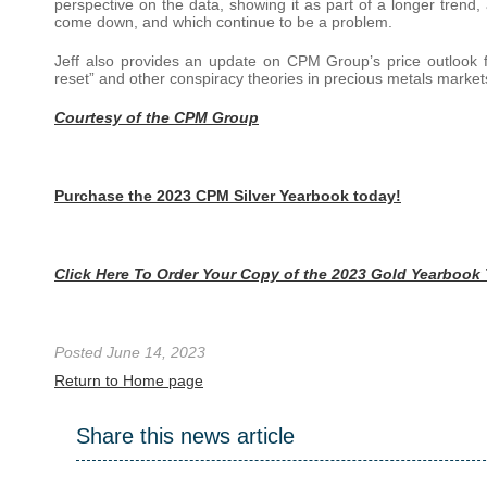
perspective on the data, showing it as part of a longer trend, 
come down, and which continue to be a problem.
Jeff also provides an update on CPM Group’s price outlook f
reset” and other conspiracy theories in precious metals market
Courtesy of the CPM Group
Purchase the 2023 CPM Silver Yearbook today!
Click Here To Order Your Copy of the 2023 Gold Yearbook
Posted June 14, 2023
Return to Home page
Share this news article