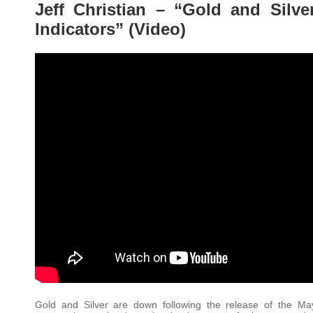
Jeff Christian – “Gold and Silv
Indicators” (Video)
Gold and Silver are down following the release of the Ma