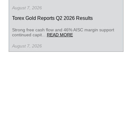
August 7, 2026
Torex Gold Reports Q2 2026 Results
Strong free cash flow and 46% AISC margin support
continued capit...
READ MORE
August 7, 2026