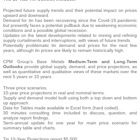
Projected future supply trends and their potential impact on prices
upward and downward.
Demand for tin has been recovering since the Covid-19 pandemic
but presently faces a potential pullback due to weakening economic
conditions and a possible global recession.
Updates on the latest developments related to mining and refining
supply curtailments and interruptions, with views of future trends.
Potentially problematic tin demand and prices for the next few
years, although tin prices are likely to remain historically high.
CPM Group’s Base Metals
Medium-Term and Long-Term
Outlooks
provide global supply, demand, and price projections, as
well as quantitative and qualitative views of these markets over the
next 5 years or 10 years.
Three price scenarios.
10-year price projections in real and nominal terms.
Supply and demand model built using both a top down and bottom
up approach.
Data for Tables made available in Excel form (hard coded).
30 minutes consulting time included to discuss, question, and
analyze report findings.
Semi-annual update for one year for main price scenario for
summary table and charts.
Tin 10-Year Projections report $5,000