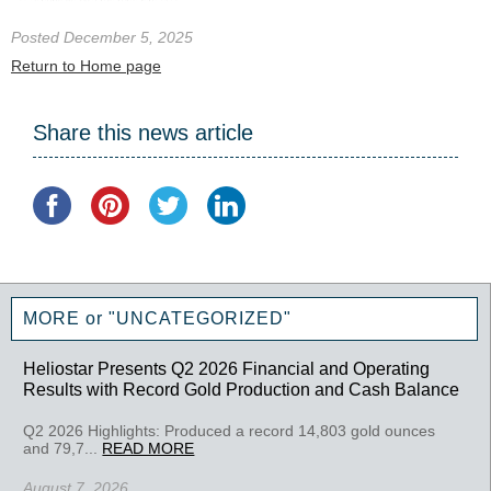
Posted December 5, 2025
Return to Home page
Share this news article
MORE or "UNCATEGORIZED"
Heliostar Presents Q2 2026 Financial and Operating
Results with Record Gold Production and Cash Balance
Q2 2026 Highlights: Produced a record 14,803 gold ounces
and 79,7...
READ MORE
August 7, 2026