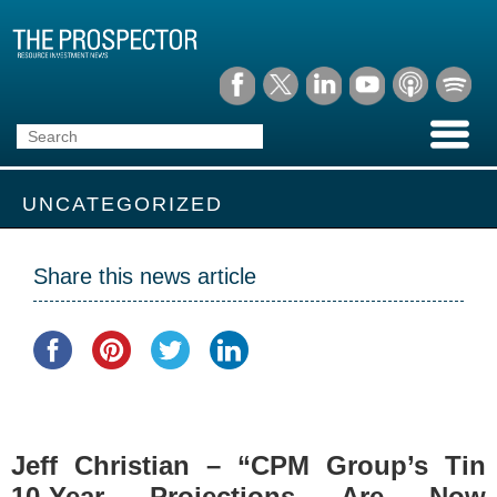
UNCATEGORIZED
Share this news article
Jeff Christian – “CPM Group’s Tin
10-Year Projections Are Now