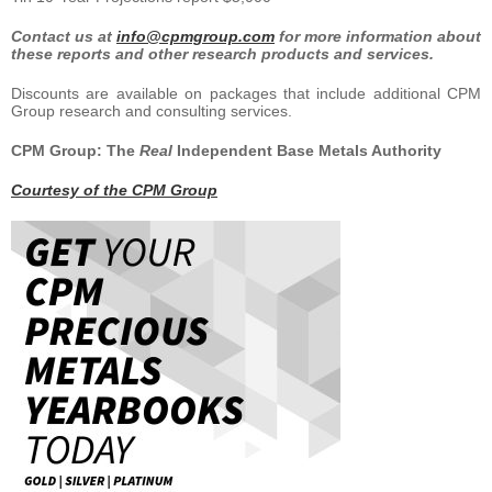
Contact us at
info@cpmgroup.com
for more information about
these reports and other research products and services.
Discounts are available on packages that include additional CPM
Group research and consulting services.
CPM Group: The
Real
Independent Base Metals Authority
Courtesy of the CPM Group