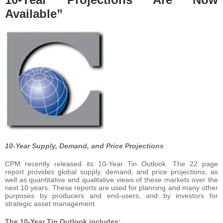
Available”
10-Year Supply, Demand, and Price Projections
CPM recently released its 10-Year Tin Outlook. The 22 page
report
provides global supply, demand, and price projections, as
well as quantitative and qualitative views of these markets over the
next 10 years. These reports are used for planning and many other
purposes by producers and end-users, and by investors for
strategic asset management.
The 10-Year Tin Outlook includes: