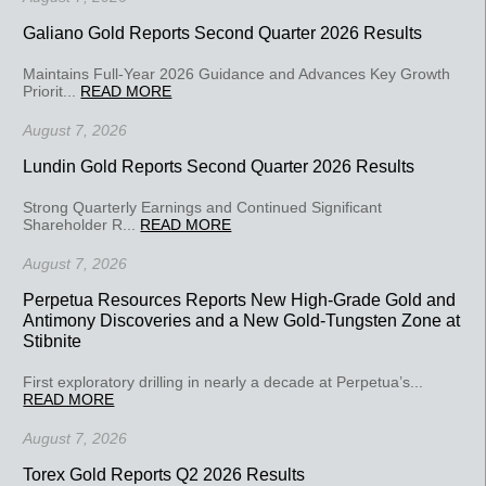
Galiano Gold Reports Second Quarter 2026 Results
Maintains Full-Year 2026 Guidance and Advances Key Growth
Priorit...
READ MORE
August 7, 2026
Lundin Gold Reports Second Quarter 2026 Results
Strong Quarterly Earnings and Continued Significant
Shareholder R...
READ MORE
August 7, 2026
Perpetua Resources Reports New High-Grade Gold and
Antimony Discoveries and a New Gold-Tungsten Zone at
Stibnite
First exploratory drilling in nearly a decade at Perpetua’s...
READ MORE
August 7, 2026
Torex Gold Reports Q2 2026 Results