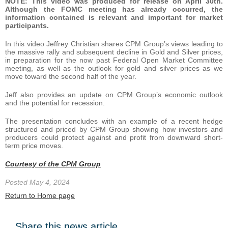
NOTE: This video was produced for release on April 30th.
Although the FOMC meeting has already occurred, the
information contained is relevant and important for market
participants.
In this video Jeffrey Christian shares CPM Group’s views leading to
the massive rally and subsequent decline in Gold and Silver prices,
in preparation for the now past Federal Open Market Committee
meeting, as well as the outlook for gold and silver prices as we
move toward the second half of the year.
Jeff also provides an update on CPM Group’s economic outlook
and the potential for recession.
The presentation concludes with an example of a recent hedge
structured and priced by CPM Group showing how investors and
producers could protect against and profit from downward short-
term price moves.
Courtesy of the CPM Group
Posted May 4, 2024
Return to Home page
Share this news article