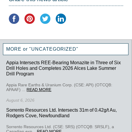
MORE or "UNCATEGORIZED"
Appia Intersects REE-Bearing Monazite in Three of Six
Drill Holes and Completes 2026 Alces Lake Summer
Drill Program
Appia Rare Earths & Uranium Corp. (CSE: API) (OTCQB:
APAAF) ...
READ MORE
August 6, 2026
Sorrento Resources Ltd. Intersects 31m of 0.42g/t Au,
Rodgers Cove, Newfoundland
Sorrento Resources Ltd. (CSE: SRS) (OTCQB: SRSLF), a
Canadian exp...
READ MORE