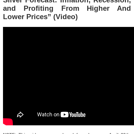
and Profiting From Higher And
Lower Prices” (Video)