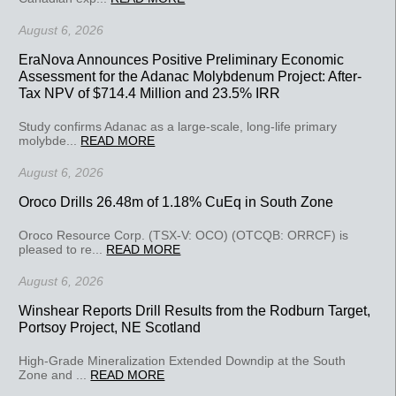
August 6, 2026
EraNova Announces Positive Preliminary Economic
Assessment for the Adanac Molybdenum Project: After-
Tax NPV of $714.4 Million and 23.5% IRR
Study confirms Adanac as a large-scale, long-life primary
molybde...
READ MORE
August 6, 2026
Oroco Drills 26.48m of 1.18% CuEq in South Zone
Oroco Resource Corp. (TSX-V: OCO) (OTCQB: ORRCF) is
pleased to re...
READ MORE
August 6, 2026
Winshear Reports Drill Results from the Rodburn Target,
Portsoy Project, NE Scotland
High-Grade Mineralization Extended Downdip at the South
Zone and ...
READ MORE