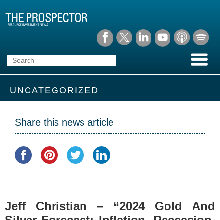
UNCATEGORIZED
Share this news article
Jeff Christian – “2024 Gold And
Silver Forecast: Inflation, Recession,