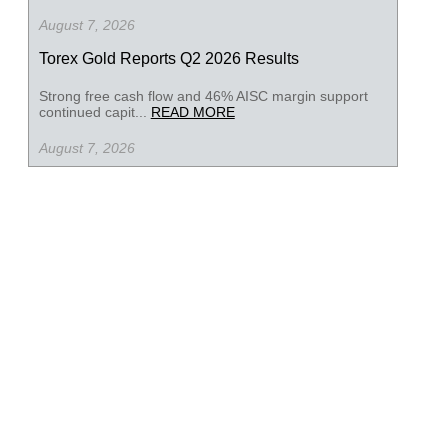
August 7, 2026
Torex Gold Reports Q2 2026 Results
Strong free cash flow and 46% AISC margin support
continued capit...
READ MORE
August 7, 2026