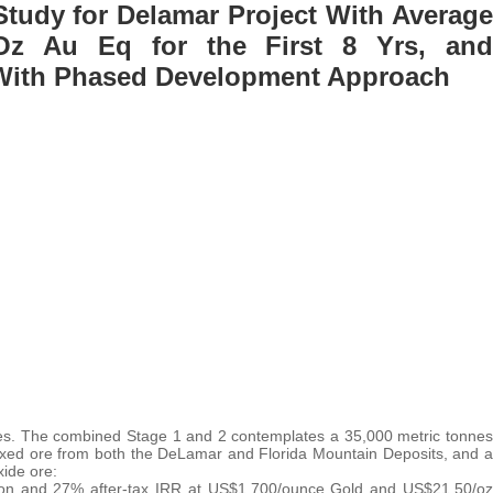
 Study for Delamar Project With Average
Oz Au Eq for the First 8 Yrs, and
 With Phased Development Approach
es. The combined Stage 1 and 2 contemplates a 35,000 metric tonnes
ixed ore from both the DeLamar and Florida Mountain Deposits, and a
xide ore:
ion and 27% after-tax IRR at US$1,700/ounce Gold and US$21.50/oz