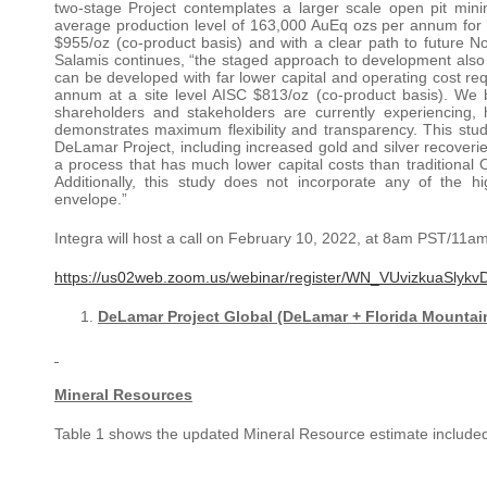
two-stage Project contemplates a larger scale open pit min
average production level of 163,000 AuEq ozs per annum for the 
$955/oz (co-product basis) and with a clear path to future
Salamis continues, “the staged approach to development also
can be developed with far lower capital and operating cost r
annum at a site level AISC $813/oz (co-product basis). We b
shareholders and stakeholders are currently experiencing, 
demonstrates maximum flexibility and transparency. This study 
DeLamar Project, including increased gold and silver recoveri
a process that has much lower capital costs than traditional O
Additionally, this study does not incorporate any of the h
envelope.”
Integra will host a call on February 10, 2022, at 8am PST/11am E
https://us02web.zoom.us/webinar/register/WN_VUvizkuaSl
DeLamar Project Global (DeLamar + Florida Mountain
Mineral Resources
Table 1 shows the updated Mineral Resource estimate included