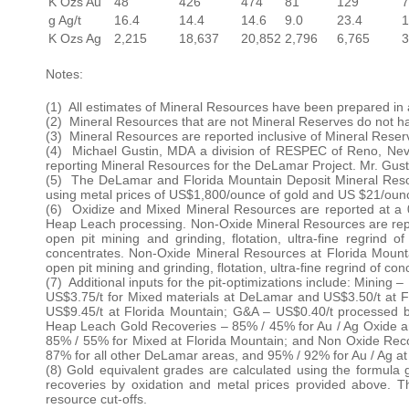
K Ozs Au
48
426
474
81
129
7
g Ag/t
16.4
14.4
14.6
9.0
23.4
1
K Ozs Ag
2,215
18,637
20,852
2,796
6,765
3
Notes:
(1) All estimates of Mineral Resources have been prepared in
(2) Mineral Resources that are not Mineral Reserves do not ha
(3) Mineral Resources are reported inclusive of Mineral Reser
(4) Michael Gustin, MDA a division of RESPEC of Reno, Nevad
reporting Mineral Resources for the DeLamar Project. Mr. Gus
(5) The DeLamar and Florida Mountain Deposit Mineral Resour
using metal prices of US$1,800/ounce of gold and US $21/ounce
(6) Oxidize and Mixed Mineral Resources are reported at a 0.
Heap Leach processing. Non-Oxide Mineral Resources are report
open pit mining and grinding, flotation, ultra-fine regrind 
concentrates. Non-Oxide Mineral Resources at Florida Mountain
open pit mining and grinding, flotation, ultra-fine regrind of c
(7) Additional inputs for the pit-optimizations include: Minin
US$3.75/t for Mixed materials at DeLamar and US$3.50/t at 
US$9.45/t at Florida Mountain; G&A – US$0.40/t processed b
Heap Leach Gold Recoveries – 85% / 45% for Au / Ag Oxide a
85% / 55% for Mixed at Florida Mountain; and Non Oxide Reco
87% for all other DeLamar areas, and 95% / 92% for Au / Ag at
(8) Gold equivalent grades are calculated using the formula g/
recoveries by oxidation and metal prices provided above. Th
resource cut-offs.