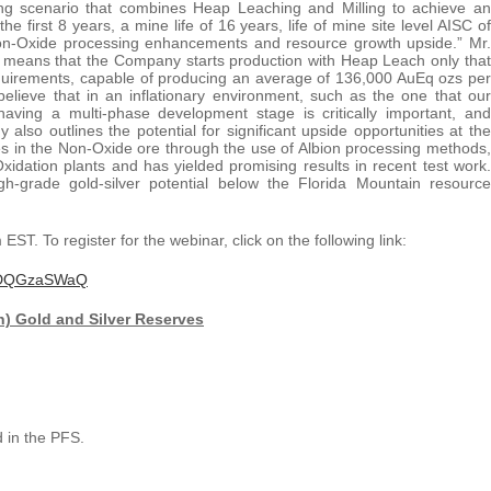
ing scenario that combines Heap Leaching and Milling to achieve an
first 8 years, a mine life of 16 years, life of mine site level AISC of
 Non-Oxide processing enhancements and resource growth upside.” Mr.
 means that the Company starts production with Heap Leach only that
equirements, capable of producing an average of 136,000 AuEq ozs per
elieve that in an inflationary environment, such as the one that our
having a multi-phase development stage is critically important, and
also outlines the potential for significant upside opportunities at the
es in the Non-Oxide ore through the use of Albion processing methods,
xidation plants and has yielded promising results in recent test work.
igh-grade gold-silver potential below the Florida Mountain resource
ST. To register for the webinar, click on the following link:
ykvDQGzaSWaQ
) Gold and Silver Reserves
 in the PFS.