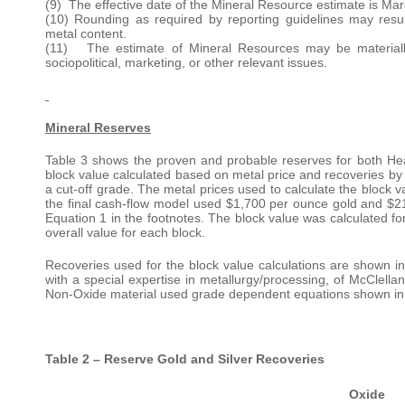
(9) The effective date of the Mineral Resource estimate is Mar
(10) Rounding as required by reporting guidelines may resu
metal content.
(11) The estimate of Mineral Resources may be materially af
sociopolitical, marketing, or other relevant issues.
Mineral Reserves
Table 3 shows the proven and probable reserves for both He
block value calculated based on metal price and recoveries by
a cut-off grade. The metal prices used to calculate the block
the final cash-flow model used $1,700 per ounce gold and $21.
Equation 1 in the footnotes. The block value was calculated f
overall value for each block.
Recoveries used for the block value calculations are shown
with a special expertise in metallurgy/processing, of McClell
Non-Oxide material used grade dependent equations shown in Eq
Table 2 – Reserve Gold and Silver Recoveries
Oxide