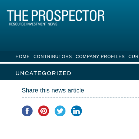
HOME
CONTRIBUTORS
COMPANY PROFILES
CUR
UNCATEGORIZED
Share this news article