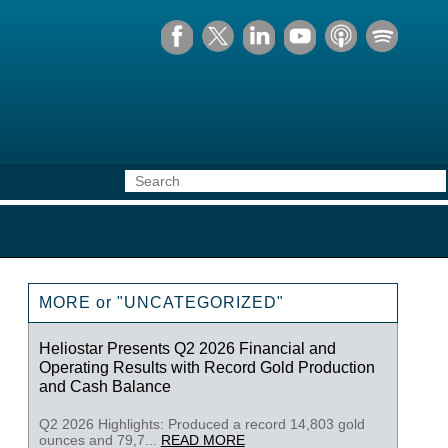
MORE or "UNCATEGORIZED"
Heliostar Presents Q2 2026 Financial and
Operating Results with Record Gold Production
and Cash Balance
Q2 2026 Highlights: Produced a record 14,803 gold
ounces and 79,7...
READ MORE