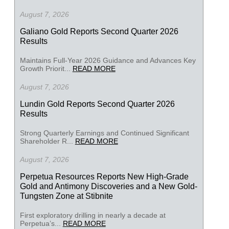
August 7, 2026
Galiano Gold Reports Second Quarter 2026
Results
Maintains Full-Year 2026 Guidance and Advances Key
Growth Priorit...
READ MORE
August 7, 2026
Lundin Gold Reports Second Quarter 2026
Results
Strong Quarterly Earnings and Continued Significant
Shareholder R...
READ MORE
August 7, 2026
Perpetua Resources Reports New High-Grade
Gold and Antimony Discoveries and a New Gold-
Tungsten Zone at Stibnite
First exploratory drilling in nearly a decade at
Perpetua’s...
READ MORE