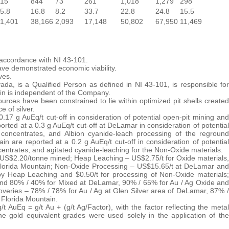
15
844
73
261
1,018
1,279
298
5.8
16.8
8.2
33.7
22.8
24.8
15.5
1,401
38,166
2,093
17,148
50,802
67,950
11,469
 accordance with NI 43-101.
ve demonstrated economic viability.
ves.
a, is a Qualified Person as defined in NI 43-101, is responsible for
tin is independent of the Company.
ces have been constrained to lie within optimized pit shells created
 of silver.
17 g AuEq/t cut-off in consideration of potential open-pit mining and
ed at a 0.3 g AuEq/t cut-off at DeLamar in consideration of potential
of concentrates, and Albion cyanide-leach processing of the reground
 are reported at a 0.2 g AuEq/t cut-off in consideration of potential
oncentrates, and agitated cyanide-leaching for the Non-Oxide materials.
g – US$2.20/tonne mined; Heap Leaching – US$2.75/t for Oxide materials,
Florida Mountain; Non-Oxide Processing – US$15.65/t at DeLamar and
y Heap Leaching and $0.50/t for processing of Non-Oxide materials;
nd 80% / 40% for Mixed at DeLamar, 90% / 65% for Au / Ag Oxide and
veries – 78% / 78% for Au / Ag at Glen Silver area of DeLamar, 87% /
 Florida Mountain.
t AuEq = g/t Au + (g/t Ag/Factor), with the factor reflecting the metal
e gold equivalent grades were used solely in the application of the