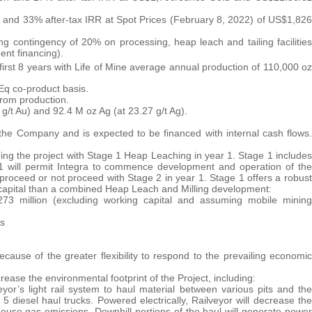
 and 33% after-tax IRR at Spot Prices (February 8, 2022) of US$1,826
ng contingency of 20% on processing, heap leach and tailing facilities
nt financing).
first 8 years with Life of Mine average annual production of 110,000 oz
uEq co-product basis.
from production.
/t Au) and 92.4 M oz Ag (at 23.27 g/t Ag).
f the Company and is expected to be financed with internal cash flows.
 the project with Stage 1 Heap Leaching in year 1. Stage 1 includes
 will permit Integra to commence development and operation of the
 proceed or not proceed with Stage 2 in year 1. Stage 1 offers a robust
on capital than a combined Heap Leach and Milling development:
3 million (excluding working capital and assuming mobile mining
is
cause of the greater flexibility to respond to the prevailing economic
crease the environmental footprint of the Project, including:
veyor’s light rail system to haul material between various pits and the
5 diesel haul trucks. Powered electrically, Railveyor will decrease the
ouse gas emissions. Downhill portions of the haul will generate power