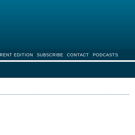
RENT EDITION
SUBSCRIBE
CONTACT
PODCASTS