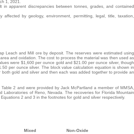
ch 1, 2021.
lt in apparent discrepancies between tonnes, grades, and contained
fected by geology, environment, permitting, legal, title, taxation,
ap Leach and Mill ore by deposit. The reserves were estimated using
 area and oxidation. The cost to process the material was then used as
 values were $1,600 per ounce gold and $21.00 per ounce silver, though
50 per ounce silver. The block value calculation equation is shown in
or both gold and silver and then each was added together to provide an
 in Table 2 and were provided by Jack McPartland a member of MMSA,
and Laboratories of Reno, Nevada. The recoveries for Florida Mountain
uations 2 and 3 in the footnotes for gold and silver respectively.
Mixed
Non-Oxide