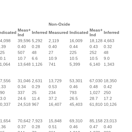
Non-Oxide
Meas+
Meas+
ndicated
Inferred
Measured
Indicated
Inferred
Ind
Ind
4,098
39,596
5,292
2,119
16,009
18,128
4,663
.39
0.40
0.28
0.40
0.44
0.43
0.32
25
507
48
27
225
252
48
0.1
10.7
6.6
10.9
10.5
10.5
9.0
1,064
13,648
1,126
741
5,399
6,140
1,343
7,556
31,046
2,631
13,729
53,301
67,030
18,350
.33
0.34
0.29
0.53
0.46
0.48
0.42
90
337
25
234
793
1,027
250
3.0
24.6
11.4
37.2
26.5
28.7
17.2
0,337
24,518
967
16,407
45,403
61,810
10,126
1,654
70,642
7,923
15,848
69,310
85,158
23,013
.36
0.37
0.28
0.51
0.46
0.47
0.40