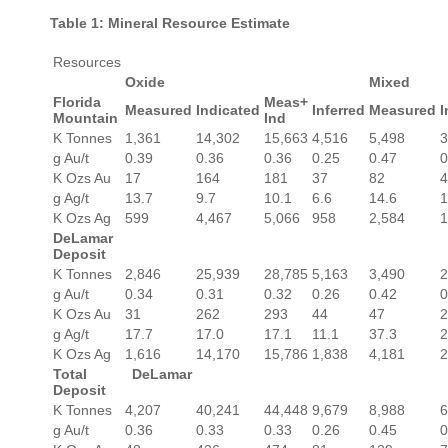
Table 1: Mineral Resource Estimate
Resources
Oxide
Mixed
Florida
Meas+
Measured
Indicated
Inferred
Measured
I
Mountain
Ind
K Tonnes
1,361
14,302
15,663
4,516
5,498
3
g Au/t
0.39
0.36
0.36
0.25
0.47
0
K Ozs Au
17
164
181
37
82
4
g Ag/t
13.7
9.7
10.1
6.6
14.6
1
K Ozs Ag
599
4,467
5,066
958
2,584
1
DeLamar
Deposit
K Tonnes
2,846
25,939
28,785
5,163
3,490
2
g Au/t
0.34
0.31
0.32
0.26
0.42
0
K Ozs Au
31
262
293
44
47
2
g Ag/t
17.7
17.0
17.1
11.1
37.3
2
K Ozs Ag
1,616
14,170
15,786
1,838
4,181
2
Total DeLamar
Deposit
K Tonnes
4,207
40,241
44,448
9,679
8,988
6
g Au/t
0.36
0.33
0.33
0.26
0.45
0