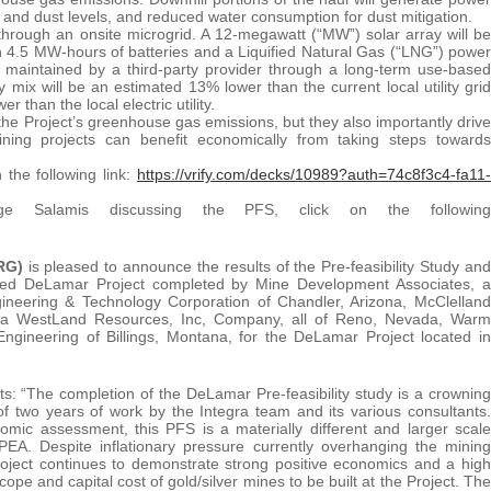
se and dust levels, and reduced water consumption for dust mitigation.
hrough an onsite microgrid. A 12-megawatt (“MW”) solar array will be
ith 4.5 MW-hours of batteries and a Liquified Natural Gas (“LNG”) power
d maintained by a third-party provider through a long-term use-based
ix will be an estimated 13% lower than the current local utility grid
 than the local electric utility.
g the Project’s greenhouse gas emissions, but they also importantly drive
ning projects can benefit economically from taking steps towards
 the following link:
https://vrify.com/decks/10989?auth=74c8f3c4-fa11-
Salamis discussing the PFS, click on the following
RG)
is pleased to announce the results of the Pre-feasibility Study and
ed DeLamar Project completed by Mine Development Associates, a
neering & Technology Corporation of Chandler, Arizona, McClelland
, a WestLand Resources, Inc, Company, all of Reno, Nevada, Warm
ngineering of Billings, Montana, for the DeLamar Project located in
: “The completion of the DeLamar Pre-feasibility study is a crowning
f two years of work by the Integra team and its various consultants.
mic assessment, this PFS is a materially different and larger scale
 PEA. Despite inflationary pressure currently overhanging the mining
Project continues to demonstrate strong positive economics and a high
cope and capital cost of gold/silver mines to be built at the Project. The