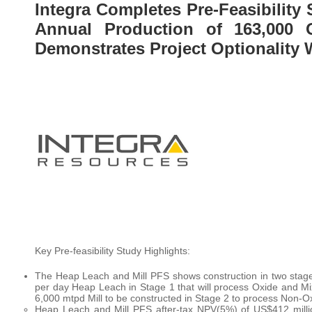
Integra Completes Pre-Feasibility
Annual Production of 163,000 
Demonstrates Project Optionality
Key Pre-feasibility Study Highlights:
The Heap Leach and Mill PFS shows construction in two stag
per day Heap Leach in Stage 1 that will process Oxide and M
6,000 mtpd Mill to be constructed in Stage 2 to process Non-O
Heap Leach and Mill PFS after-tax NPV(5%) of US$412 mill