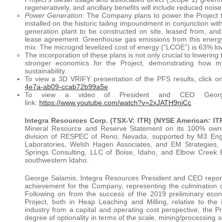
regeneratively, and ancillary benefits will include reduced noi
Power Generation
: The Company plans to power the Project t
installed on the historic tailing impoundment in conjunction w
generation plant to be constructed on site, leased from, an
lease agreement. Greenhouse gas emissions from this energy m
mix. The microgrid levelized cost of energy (“LCOE”) is 63% lower
The incorporation of these plans is not only crucial to lowerin
stronger economics for the Project, demonstrating how mi
sustainability.
To view a 3D VRIFY presentation of the PFS results, click on
4e7a-ab09-ccab72b99a5e
To view a video of President and CEO George 
link:
https://www.youtube.com/watch?v=2xJATH9niCc
Integra Resources Corp. (TSX-V: ITR) (NYSE American: IT
Mineral Resource and Reserve Statement on its 100% own
division of RESPEC of Reno, Nevada, supported by M3 Engi
Laboratories, Welsh Hagen Associates, and EM Strategies
Springs Consulting, LLC of Boise, Idaho, and Elbow Creek E
southwestern Idaho.
George Salamis, Integra Resources President and CEO reports
achievement for the Company, representing the culmination o
Following on from the success of the 2019 preliminary econo
Project, both in Heap Leaching and Milling, relative to the
industry from a capital and operating cost perspective, the 
degree of optionality in terms of the scale, mining/processing s