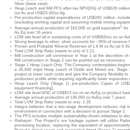
Silver (base case).
Heap Leach and Mill PFS after-tax NPV(5%) of US$539 million
/oz Au and US$23.00/oz Ag.
Pre-production capital expenditures of US$282 million, includi
(excluding working capital and assuming mobile mining equipme
1
Average annual production of 163,000 oz gold equivalent
for 
Au Eq over 16 years.
LOM site level all-in sustaining costs of of US$955/oz on an A
Strong leverage to silver; silver accounts for ~35% of revenue 
Proven and Probable Mineral Reserves of 1.8 M oz Au (at 0.45 g
Total LOM Strip Ratio (waste to ore) of 2.21.
Mill construction will commence in Year 1 at the discretion o
Mill construction in Stage 2 can be pushed out as necessary.
Stage 1 Heap Leach Only: The Company contemplates beginning
a 35,000 mtpd Heap Leach of Oxide and Mixed ore. Stage 1
project at lower cash costs and give the Company flexibility to
production profile while requiring significantly lower expansi
Heap Leach Only (Stage 1) pre-production Capex of US$27
equipment financing).
LOM site level AISC of US$813 /oz on an AuEq co-product bas
Average annual production of 136,000 oz AuEq over 7 years
Total LOM Strip Ratio (waste to ore): 1.35
Integra believes that a two-stage development reduces risk be
environment in connection with a decision to pursue Stage 2.
The PFS includes multiple sustainability-driven initiatives to de
Railveyor
: The Project’s ore haulage system will utilize Rail
processing location, replacing the equivalent of approximately 
Project’s diesel usage and associated direct (Scope 1) greenh