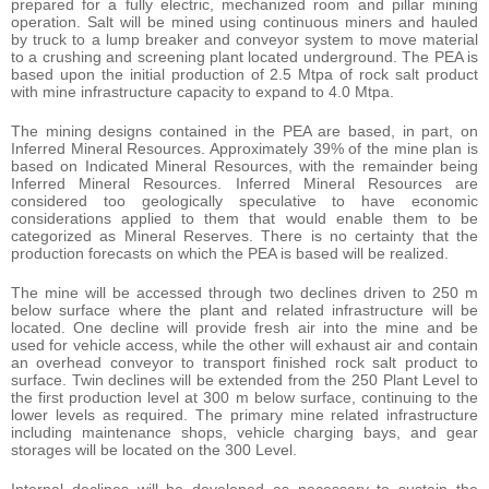
prepared for a fully electric, mechanized room and pillar mining
operation. Salt will be mined using continuous miners and hauled
by truck to a lump breaker and conveyor system to move material
to a crushing and screening plant located underground. The PEA is
based upon the initial production of 2.5 Mtpa of rock salt product
with mine infrastructure capacity to expand to 4.0 Mtpa.
The mining designs contained in the PEA are based, in part, on
Inferred Mineral Resources. Approximately 39% of the mine plan is
based on Indicated Mineral Resources, with the remainder being
Inferred Mineral Resources. Inferred Mineral Resources are
considered too geologically speculative to have economic
considerations applied to them that would enable them to be
categorized as Mineral Reserves. There is no certainty that the
production forecasts on which the PEA is based will be realized.
The mine will be accessed through two declines driven to 250 m
below surface where the plant and related infrastructure will be
located. One decline will provide fresh air into the mine and be
used for vehicle access, while the other will exhaust air and contain
an overhead conveyor to transport finished rock salt product to
surface. Twin declines will be extended from the 250 Plant Level to
the first production level at 300 m below surface, continuing to the
lower levels as required. The primary mine related infrastructure
including maintenance shops, vehicle charging bays, and gear
storages will be located on the 300 Level.