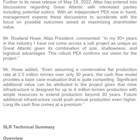
Further to its news release of May 19, 2022, Atlas has entered into
discussions regarding Great Atlantic with interested parties
including potential suitors. With an independent PEA now in hand,
management expects these discussions to accelerate with the
focus on possible outcomes aimed at maximizing shareholder
value.
Mr. Rowland Howe, Atlas President, commented: “In my 30+ years
in this industry I have not come across a salt project as unique as
Great Atlantic given its combination of size, shallowness, and
logistical advantages. This robust PEA confirms our vision for the
project.”
Mr. Howe added, “Even assuming a conservative flat production
rate at 2.5 million tonnes over only 30 years, the cash flow model
provides a base case evaluation that is quite compelling. Significant
additional value can be attributed to the project given that mine
infrastructure is designed for up to 4 million tonnes production with
ample resources to extend production beyond 30 years. Future
additional infrastructure could push annual production even higher.
Long life cash flow comes at a premium.”
SLR Technical Summary
Overview