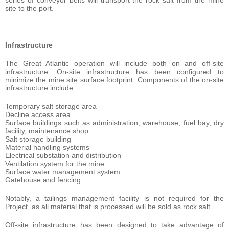
series of conveyor belts will transport the rock salt from the mine
site to the port.
Infrastructure
The Great Atlantic operation will include both on and off-site
infrastructure. On-site infrastructure has been configured to
minimize the mine site surface footprint. Components of the on-site
infrastructure include:
Temporary salt storage area
Decline access area
Surface buildings such as administration, warehouse, fuel bay, dry
facility, maintenance shop
Salt storage building
Material handling systems
Electrical substation and distribution
Ventilation system for the mine
Surface water management system
Gatehouse and fencing
Notably, a tailings management facility is not required for the
Project, as all material that is processed will be sold as rock salt.
Off-site infrastructure has been designed to take advantage of