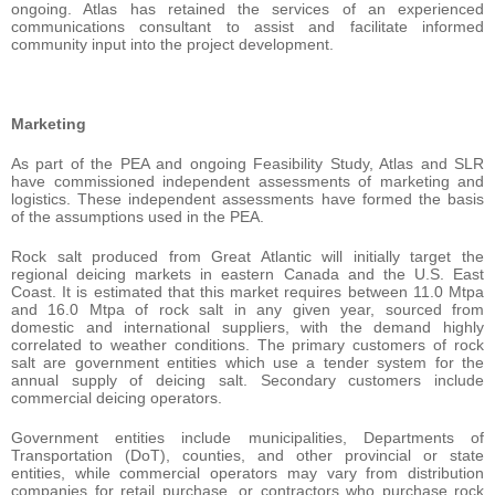
ongoing. Atlas has retained the services of an experienced
communications consultant to assist and facilitate informed
community input into the project development.
Marketing
As part of the PEA and ongoing Feasibility Study, Atlas and SLR
have commissioned independent assessments of marketing and
logistics. These independent assessments have formed the basis
of the assumptions used in the PEA.
Rock salt produced from Great Atlantic will initially target the
regional deicing markets in eastern Canada and the U.S. East
Coast. It is estimated that this market requires between 11.0 Mtpa
and 16.0 Mtpa of rock salt in any given year, sourced from
domestic and international suppliers, with the demand highly
correlated to weather conditions. The primary customers of rock
salt are government entities which use a tender system for the
annual supply of deicing salt. Secondary customers include
commercial deicing operators.
Government entities include municipalities, Departments of
Transportation (DoT), counties, and other provincial or state
entities, while commercial operators may vary from distribution
companies for retail purchase, or contractors who purchase rock