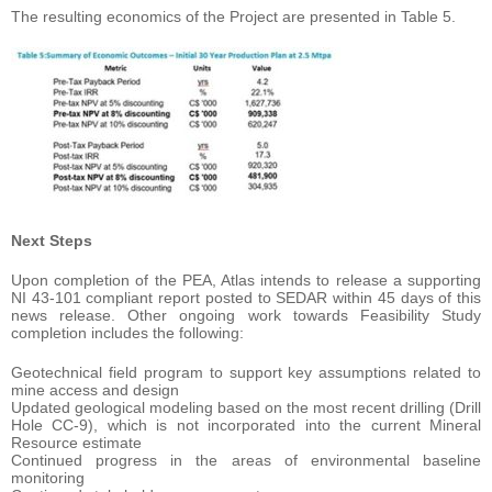
The resulting economics of the Project are presented in Table 5.
Next Steps
Upon completion of the PEA, Atlas intends to release a supporting
NI 43-101 compliant report posted to SEDAR within 45 days of this
news release. Other ongoing work towards Feasibility Study
completion includes the following:
Geotechnical field program to support key assumptions related to
mine access and design
Updated geological modeling based on the most recent drilling (Drill
Hole CC-9), which is not incorporated into the current Mineral
Resource estimate
Continued progress in the areas of environmental baseline
monitoring