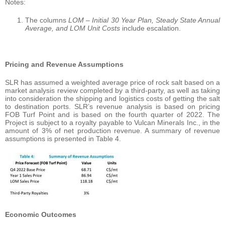
Notes:
The columns
LOM – Initial 30 Year Plan, Steady State Annual
Average, and LOM Unit Costs
include escalation.
Pricing and Revenue Assumptions
SLR has assumed a weighted average price of rock salt based on a
market analysis review completed by a third-party, as well as taking
into consideration the shipping and logistics costs of getting the salt
to destination ports. SLR’s revenue analysis is based on pricing
FOB Turf Point and is based on the fourth quarter of 2022. The
Project is subject to a royalty payable to Vulcan Minerals Inc., in the
amount of 3% of net production revenue. A summary of revenue
assumptions is presented in Table 4.
Economic Outcomes