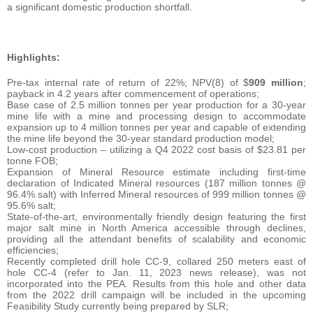
a significant domestic production shortfall.
Highlights:
Pre-tax internal rate of return of 22%; NPV(8) of $
909 million
;
payback in 4.2 years after commencement of operations;
Base case of 2.5 million tonnes per year production for a 30-year
mine life with a mine and processing design to accommodate
expansion up to 4 million tonnes per year and capable of extending
the mine life beyond the 30-year standard production model;
Low-cost production – utilizing a Q4 2022 cost basis of $23.81 per
tonne FOB;
Expansion of Mineral Resource estimate including first-time
declaration of Indicated Mineral resources (187 million tonnes @
96.4% salt) with Inferred Mineral resources of 999 million tonnes @
95.6% salt;
State-of-the-art, environmentally friendly design featuring the first
major salt mine in North America accessible through declines,
providing all the attendant benefits of scalability and economic
efficiencies;
Recently completed drill hole CC-9, collared 250 meters east of
hole CC-4 (refer to Jan. 11, 2023 news release), was not
incorporated into the PEA. Results from this hole and other data
from the 2022 drill campaign will be included in the upcoming
Feasibility Study currently being prepared by SLR;