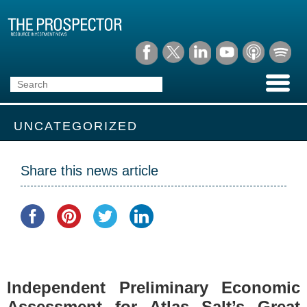
UNCATEGORIZED
Share this news article
Independent Preliminary Economic
Assessment for Atlas Salt’s Great