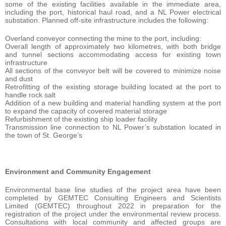
some of the existing facilities available in the immediate area,
including the port, historical haul road, and a NL Power electrical
substation. Planned off-site infrastructure includes the following:
Overland conveyor connecting the mine to the port, including:
Overall length of approximately two kilometres, with both bridge
and tunnel sections accommodating access for existing town
infrastructure
All sections of the conveyor belt will be covered to minimize noise
and dust
Retrofitting of the existing storage building located at the port to
handle rock salt
Addition of a new building and material handling system at the port
to expand the capacity of covered material storage
Refurbishment of the existing ship loader facility
Transmission line connection to NL Power’s substation located in
the town of St. George’s
Environment and Community Engagement
Environmental base line studies of the project area have been
completed by GEMTEC Consulting Engineers and Scientists
Limited (GEMTEC) throughout 2022 in preparation for the
registration of the project under the environmental review process.
Consultations with local community and affected groups are