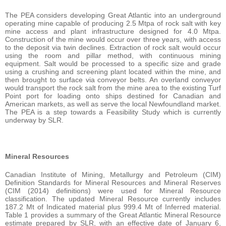
The PEA considers developing Great Atlantic into an underground
operating mine capable of producing 2.5 Mtpa of rock salt with key
mine access and plant infrastructure designed for 4.0 Mtpa.
Construction of the mine would occur over three years, with access
to the deposit via twin declines. Extraction of rock salt would occur
using the room and pillar method, with continuous mining
equipment. Salt would be processed to a specific size and grade
using a crushing and screening plant located within the mine, and
then brought to surface via conveyor belts. An overland conveyor
would transport the rock salt from the mine area to the existing Turf
Point port for loading onto ships destined for Canadian and
American markets, as well as serve the local Newfoundland market.
The PEA is a step towards a Feasibility Study which is currently
underway by SLR.
Mineral Resources
Canadian Institute of Mining, Metallurgy and Petroleum (CIM)
Definition Standards for Mineral Resources and Mineral Reserves
(CIM (2014) definitions) were used for Mineral Resource
classification. The updated Mineral Resource currently includes
187.2 Mt of Indicated material plus 999.4 Mt of Inferred material.
Table 1 provides a summary of the Great Atlantic Mineral Resource
estimate prepared by SLR, with an effective date of January 6,