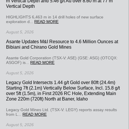
m Vertical Depth and 5.46 g/t Au over 8.60 m at 77 m
Vertical Depth
HIGHLIGHTS 6,463 m in 14 drill holes of new surface
exploration d...
READ MORE
August 5, 2026
Asante Updates M&I Resource to 4.6 Million Ounces at
Bibiani and Chirano Gold Mines
Asante Gold Corporation (TSX-V: ASE) (GSE: ASG) (OTCQX:
ASGOF) is...
READ MORE
August 5, 2026
Legacy Gold Intersects 1.44 g/t Gold over 80ft (24.4m)
Starting 7ft (2.1m) Vertically Below Surface, Incl. 15.8 g/t
over 5ft (1.5m), in First 2026 RC Hole, Extending Main
Zone 220m (720ft) North at Baner, Idaho
Legacy Gold Mines Ltd. (TSX-V: LEGY) reports assay results
from L...
READ MORE
August 5, 2026