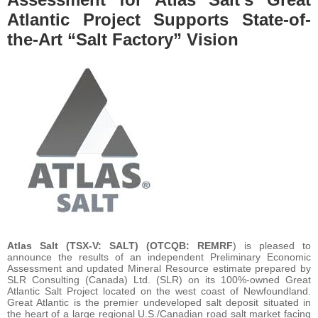
Atlantic Project Supports State-of-
the-Art “Salt Factory” Vision
Atlas Salt
(TSX-V: SALT) (OTCQB: REMRF
) is pleased to
announce the results of an independent Preliminary Economic
Assessment and updated Mineral Resource estimate prepared by
SLR Consulting (Canada) Ltd. (SLR) on its 100%-owned Great
Atlantic Salt Project located on the west coast of Newfoundland.
Great Atlantic is the premier undeveloped salt deposit situated in
the heart of a large regional U.S./Canadian road salt market facing