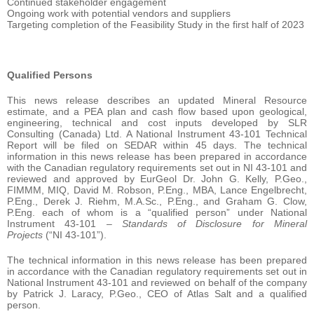
Continued stakeholder engagement
Ongoing work with potential vendors and suppliers
Targeting completion of the Feasibility Study in the first half of 2023
Qualified Persons
This news release describes an updated Mineral Resource
estimate, and a PEA plan and cash flow based upon geological,
engineering, technical and cost inputs developed by SLR
Consulting (Canada) Ltd. A National Instrument 43-101 Technical
Report will be filed on SEDAR within 45 days. The technical
information in this news release has been prepared in accordance
with the Canadian regulatory requirements set out in NI 43-101 and
reviewed and approved by EurGeol Dr. John G. Kelly, P.Geo.,
FIMMM, MIQ, David M. Robson, P.Eng., MBA, Lance Engelbrecht,
P.Eng., Derek J. Riehm, M.A.Sc., P.Eng., and Graham G. Clow,
P.Eng. each of whom is a “qualified person” under National
Instrument 43-101 –
Standards of Disclosure for Mineral
Projects
(“NI 43-101”).
The technical information in this news release has been prepared
in accordance with the Canadian regulatory requirements set out in
National Instrument 43-101 and reviewed on behalf of the company
by Patrick J. Laracy, P.Geo., CEO of Atlas Salt and a qualified
person.