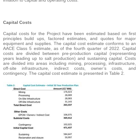
inflation to capital and operating costs.
Capital Costs
Capital costs for the Project have been estimated based on first
principles build ups, factored estimates, and quotes for major
equipment and supplies. The capital cost estimate conforms to an
AACE Class 5 estimate, as of the fourth quarter of 2022. Capital
costs are divided between pre-production capital (representing
years leading up to salt production) and sustaining capital. Costs
are divided into areas including mining, processing, infrastructure,
off-site infrastructure, indirect costs, owner’s costs, and
contingency. The capital cost estimate is presented in Table 2.