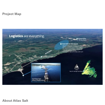
Project Map
About Atlas Salt