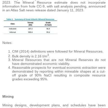
2023. The Mineral Resource estimate does not incorporate
information from hole CC-9, with salt analysis pending, announced
in an Atlas Salt news release dated January 11, 2023.
Notes:
CIM (2014) definitions were followed for Mineral Resources.
3
Bulk density is 2.16 t/m
.
Mineral Resources that are not Mineral Reserves do not
have demonstrated economic viability.
Reasonable prospects for eventual economic extraction were
demonstrated by reporting within mineable shapes at a cut-
off grade of 90% NaCl resulting in composite resource
grades exceeding 95%.
Mining
Mining designs, development plans, and schedules have been