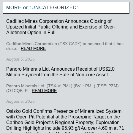
MORE or "UNCATEGORIZED"
Cadillac Mines Corporation Announces Closing of
Upsized Initial Public Offering and Exercise of Over-
Allotment Option in Full
Cadillac Mines Corporation (TSX:CADY) announced that it has
close...
READ MORE
August 5, 2026
Panoro Minerals Ltd. Announces Receipt of US$2.0
Million Payment from the Sale of Non-core Asset
Panoro Minerals Ltd. (TSX-V: PML) (BVL: PML) (FSE: PZM)
(OTCQB: P...
READ MORE
August 5, 2026
Osisko Gold Confirms Presence of Mineralized System
with Open Pit Potential at the Proserpine Target on the
Cariboo Gold Project's Regional Property; Exploration
Drilling Highlights Include 95.93 g/t Au over 4.60 m at 71