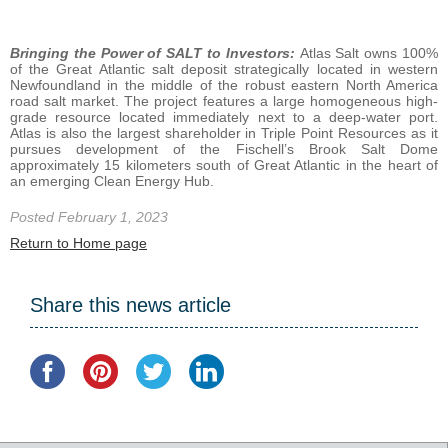
Bringing the Power of SALT to Investors:
Atlas Salt owns 100%
of the Great Atlantic salt deposit strategically located in western
Newfoundland in the middle of the robust eastern North America
road salt market. The project features a large homogeneous high-
grade resource located immediately next to a deep-water port.
Atlas is also the largest shareholder in Triple Point Resources as it
pursues development of the Fischell’s Brook Salt Dome
approximately 15 kilometers south of Great Atlantic in the heart of
an emerging Clean Energy Hub.
Posted February 1, 2023
Return to Home page
Share this news article