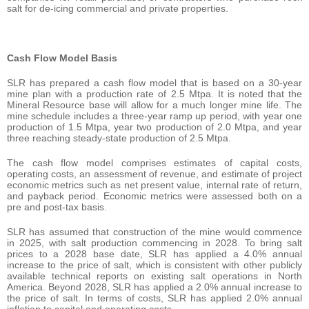
salt for de-icing commercial and private properties.
Cash Flow Model Basis
SLR has prepared a cash flow model that is based on a 30-year
mine plan with a production rate of 2.5 Mtpa. It is noted that the
Mineral Resource base will allow for a much longer mine life. The
mine schedule includes a three-year ramp up period, with year one
production of 1.5 Mtpa, year two production of 2.0 Mtpa, and year
three reaching steady-state production of 2.5 Mtpa.
The cash flow model comprises estimates of capital costs,
operating costs, an assessment of revenue, and estimate of project
economic metrics such as net present value, internal rate of return,
and payback period. Economic metrics were assessed both on a
pre and post-tax basis.
SLR has assumed that construction of the mine would commence
in 2025, with salt production commencing in 2028. To bring salt
prices to a 2028 base date, SLR has applied a 4.0% annual
increase to the price of salt, which is consistent with other publicly
available technical reports on existing salt operations in North
America. Beyond 2028, SLR has applied a 2.0% annual increase to
the price of salt. In terms of costs, SLR has applied 2.0% annual