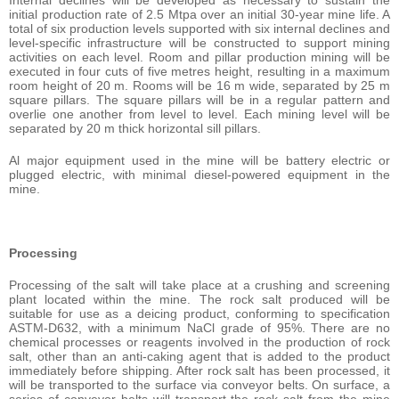
Internal declines will be developed as necessary to sustain the
initial production rate of 2.5 Mtpa over an initial 30-year mine life. A
total of six production levels supported with six internal declines and
level-specific infrastructure will be constructed to support mining
activities on each level. Room and pillar production mining will be
executed in four cuts of five metres height, resulting in a maximum
room height of 20 m. Rooms will be 16 m wide, separated by 25 m
square pillars. The square pillars will be in a regular pattern and
overlie one another from level to level. Each mining level will be
separated by 20 m thick horizontal sill pillars.
Al major equipment used in the mine will be battery electric or
plugged electric, with minimal diesel-powered equipment in the
mine.
Processing
Processing of the salt will take place at a crushing and screening
plant located within the mine. The rock salt produced will be
suitable for use as a deicing product, conforming to specification
ASTM-D632, with a minimum NaCl grade of 95%. There are no
chemical processes or reagents involved in the production of rock
salt, other than an anti-caking agent that is added to the product
immediately before shipping. After rock salt has been processed, it
will be transported to the surface via conveyor belts. On surface, a