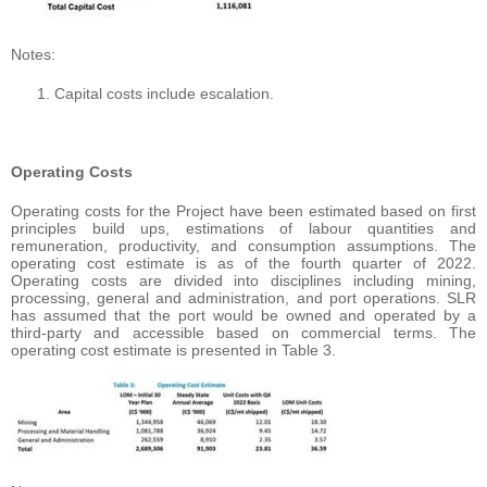
Notes:
Capital costs include escalation.
Operating Costs
Operating costs for the Project have been estimated based on first
principles build ups, estimations of labour quantities and
remuneration, productivity, and consumption assumptions. The
operating cost estimate is as of the fourth quarter of 2022.
Operating costs are divided into disciplines including mining,
processing, general and administration, and port operations. SLR
has assumed that the port would be owned and operated by a
third-party and accessible based on commercial terms. The
operating cost estimate is presented in Table 3.