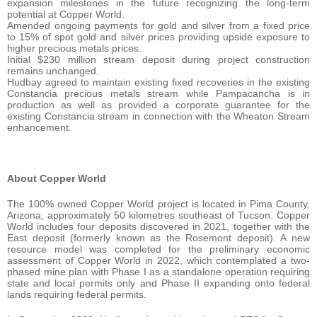
expansion milestones in the future recognizing the long-term
potential at Copper World.
Amended ongoing payments for gold and silver from a fixed price
to 15% of spot gold and silver prices providing upside exposure to
higher precious metals prices.
Initial $230 million stream deposit during project construction
remains unchanged.
Hudbay agreed to maintain existing fixed recoveries in the existing
Constancia precious metals stream while Pampacancha is in
production as well as provided a corporate guarantee for the
existing Constancia stream in connection with the Wheaton Stream
enhancement.
About Copper World
The 100% owned Copper World project is located in Pima County,
Arizona, approximately 50 kilometres southeast of Tucson. Copper
World includes four deposits discovered in 2021, together with the
East deposit (formerly known as the Rosemont deposit). A new
resource model was completed for the preliminary economic
assessment of Copper World in 2022, which contemplated a two-
phased mine plan with Phase I as a standalone operation requiring
state and local permits only and Phase II expanding onto federal
lands requiring federal permits.