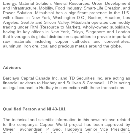
Energy, Material Solution, Mineral Resources, Urban Development
and Infrastructure, Mobility, Food Industry, Smart-Life Creation, and
Power Solution. Mitsubishi has a significant presence in the U.S.
with offices in New York, Washington D.C., Boston, Houston, Los
Angeles, Seattle and Silicon Valley. Mitsubishi operates commodity
trading under RtM (Resource to Market), wholly-owned subsidiary,
having its key offices in New York, Tokyo, Singapore and London
that leverages its global distribution capabilities to provide important
raw materials including copper cathodes and concentrates,
aluminum, iron ore, coal and precious metals around the globe.
Advisors
Barclays Capital Canada Inc. and TD Securities Inc. are acting as
financial advisors to Hudbay and Sullivan & Cromwell LLP is acting
as legal counsel to Hudbay in connection with these transactions.
Qualified Person and NI 43-101
The technical and scientific information in this news release related
to the company’s Copper World project has been approved by
Olivier Tavchandjian, P. Geo, Hudbay’s Senior Vice President,