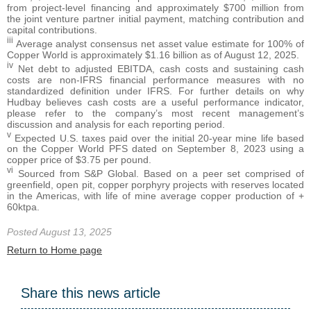
from project-level financing and approximately $700 million from
the joint venture partner initial payment, matching contribution and
capital contributions.
iii
Average analyst consensus net asset value estimate for 100% of
Copper World is approximately $1.16 billion as of August 12, 2025.
iv
Net debt to adjusted EBITDA, cash costs and sustaining cash
costs are non-IFRS financial performance measures with no
standardized definition under IFRS. For further details on why
Hudbay believes cash costs are a useful performance indicator,
please refer to the company’s most recent management’s
discussion and analysis for each reporting period.
v
Expected U.S. taxes paid over the initial 20-year mine life based
on the Copper World PFS dated on September 8, 2023 using a
copper price of $3.75 per pound.
vi
Sourced from S&P Global. Based on a peer set comprised of
greenfield, open pit, copper porphyry projects with reserves located
in the Americas, with life of mine average copper production of +
60ktpa.
Posted August 13, 2025
Return to Home page
Share this news article