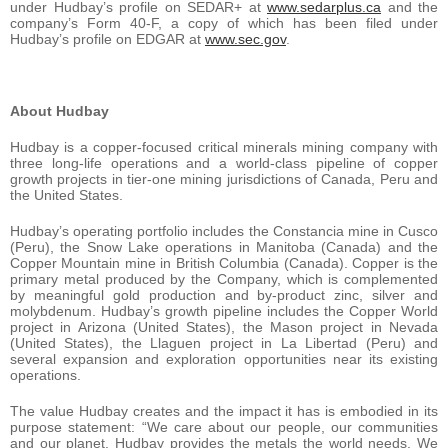
under Hudbay’s profile on SEDAR+ at
www.sedarplus.ca
and the
company’s Form 40-F, a copy of which has been filed under
Hudbay’s profile on EDGAR at
www.sec.gov
.
About Hudbay
Hudbay is a copper-focused critical minerals mining company with
three long-life operations and a world-class pipeline of copper
growth projects in tier-one mining jurisdictions of Canada, Peru and
the United States.
Hudbay’s operating portfolio includes the Constancia mine in Cusco
(Peru), the Snow Lake operations in Manitoba (Canada) and the
Copper Mountain mine in British Columbia (Canada). Copper is the
primary metal produced by the Company, which is complemented
by meaningful gold production and by-product zinc, silver and
molybdenum. Hudbay’s growth pipeline includes the Copper World
project in Arizona (United States), the Mason project in Nevada
(United States), the Llaguen project in La Libertad (Peru) and
several expansion and exploration opportunities near its existing
operations.
The value Hudbay creates and the impact it has is embodied in its
purpose statement: “We care about our people, our communities
and our planet. Hudbay provides the metals the world needs. We