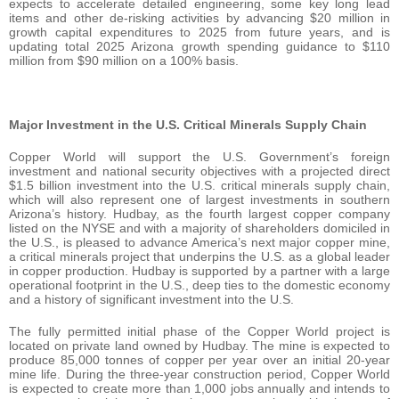
expects to accelerate detailed engineering, some key long lead
items and other de-risking activities by advancing $20 million in
growth capital expenditures to 2025 from future years, and is
updating total 2025 Arizona growth spending guidance to $110
million from $90 million on a 100% basis.
Major Investment in the U.S. Critical Minerals Supply Chain
Copper World will support the U.S. Government’s foreign
investment and national security objectives with a projected direct
$1.5 billion investment into the U.S. critical minerals supply chain,
which will also represent one of largest investments in southern
Arizona’s history. Hudbay, as the fourth largest copper company
listed on the NYSE and with a majority of shareholders domiciled in
the U.S., is pleased to advance America’s next major copper mine,
a critical minerals project that underpins the U.S. as a global leader
in copper production. Hudbay is supported by a partner with a large
operational footprint in the U.S., deep ties to the domestic economy
and a history of significant investment into the U.S.
The fully permitted initial phase of the Copper World project is
located on private land owned by Hudbay. The mine is expected to
produce 85,000 tonnes of copper per year over an initial 20-year
mine life. During the three-year construction period, Copper World
is expected to create more than 1,000 jobs annually and intends to