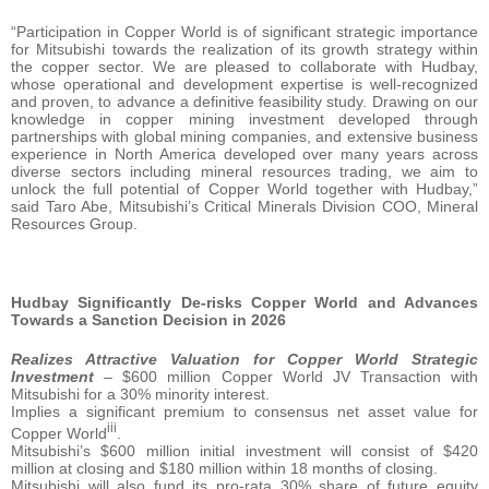
“Participation in Copper World is of significant strategic importance
for Mitsubishi towards the realization of its growth strategy within
the copper sector. We are pleased to collaborate with Hudbay,
whose operational and development expertise is well-recognized
and proven, to advance a definitive feasibility study. Drawing on our
knowledge in copper mining investment developed through
partnerships with global mining companies, and extensive business
experience in North America developed over many years across
diverse sectors including mineral resources trading, we aim to
unlock the full potential of Copper World together with Hudbay,”
said Taro Abe, Mitsubishi’s Critical Minerals Division COO, Mineral
Resources Group.
Hudbay Significantly De-risks Copper World and Advances
Towards a Sanction Decision in 2026
Realizes Attractive Valuation for Copper World Strategic
Investment
– $600 million Copper World JV Transaction with
Mitsubishi for a 30% minority interest.
Implies a significant premium to consensus net asset value for
iii
Copper World
.
Mitsubishi’s $600 million initial investment will consist of $420
million at closing and $180 million within 18 months of closing.
Mitsubishi will also fund its pro-rata 30% share of future equity