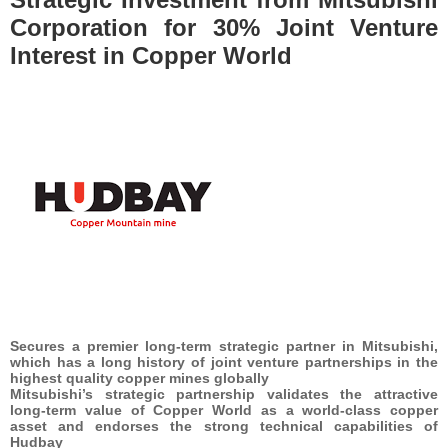
Corporation for 30% Joint Venture
Interest in Copper World
Secures a premier long-term strategic partner in Mitsubishi,
which has a long history of joint venture partnerships in the
highest quality copper mines globally
Mitsubishi’s strategic partnership validates the attractive
long-term value of Copper World as a world-class copper
asset and endorses the strong technical capabilities of
Hudbay