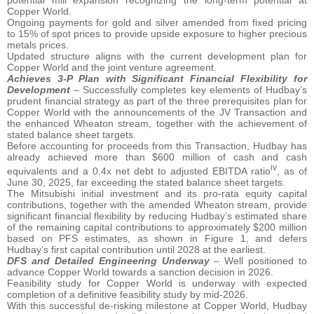
potential mill expansion recognizing the long-term potential at
Copper World.
Ongoing payments for gold and silver amended from fixed pricing
to 15% of spot prices to provide upside exposure to higher precious
metals prices.
Updated structure aligns with the current development plan for
Copper World and the joint venture agreement.
Achieves 3-P Plan with Significant Financial Flexibility for
Development
– Successfully completes key elements of Hudbay’s
prudent financial strategy as part of the three prerequisites plan for
Copper World with the announcements of the JV Transaction and
the enhanced Wheaton stream, together with the achievement of
stated balance sheet targets.
Before accounting for proceeds from this Transaction, Hudbay has
already achieved more than $600 million of cash and cash
iv
equivalents and a 0.4x net debt to adjusted EBITDA ratio
, as of
June 30, 2025, far exceeding the stated balance sheet targets.
The Mitsubishi initial investment and its pro-rata equity capital
contributions, together with the amended Wheaton stream, provide
significant financial flexibility by reducing Hudbay’s estimated share
of the remaining capital contributions to approximately $200 million
based on PFS estimates, as shown in Figure 1, and defers
Hudbay’s first capital contribution until 2028 at the earliest.
DFS and Detailed Engineering Underway
– Well positioned to
advance Copper World towards a sanction decision in 2026.
Feasibility study for Copper World is underway with expected
completion of a definitive feasibility study by mid-2026.
With this successful de-risking milestone at Copper World, Hudbay