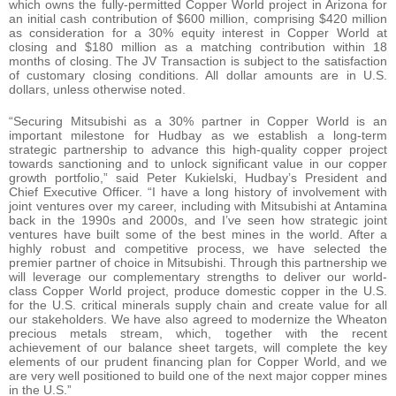
which owns the fully-permitted Copper World project in Arizona for
an initial cash contribution of $600 million, comprising $420 million
as consideration for a 30% equity interest in Copper World at
closing and $180 million as a matching contribution within 18
months of closing. The JV Transaction is subject to the satisfaction
of customary closing conditions. All dollar amounts are in U.S.
dollars, unless otherwise noted.
“Securing Mitsubishi as a 30% partner in Copper World is an
important milestone for Hudbay as we establish a long-term
strategic partnership to advance this high-quality copper project
towards sanctioning and to unlock significant value in our copper
growth portfolio,” said Peter Kukielski, Hudbay’s President and
Chief Executive Officer. “I have a long history of involvement with
joint ventures over my career, including with Mitsubishi at Antamina
back in the 1990s and 2000s, and I’ve seen how strategic joint
ventures have built some of the best mines in the world. After a
highly robust and competitive process, we have selected the
premier partner of choice in Mitsubishi. Through this partnership we
will leverage our complementary strengths to deliver our world-
class Copper World project, produce domestic copper in the U.S.
for the U.S. critical minerals supply chain and create value for all
our stakeholders. We have also agreed to modernize the Wheaton
precious metals stream, which, together with the recent
achievement of our balance sheet targets, will complete the key
elements of our prudent financing plan for Copper World, and we
are very well positioned to build one of the next major copper mines
in the U.S.”