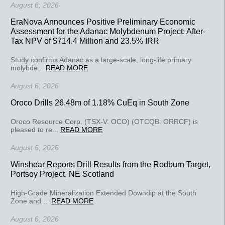
August 6, 2026
EraNova Announces Positive Preliminary Economic
Assessment for the Adanac Molybdenum Project: After-
Tax NPV of $714.4 Million and 23.5% IRR
Study confirms Adanac as a large-scale, long-life primary
molybde...
READ MORE
August 6, 2026
Oroco Drills 26.48m of 1.18% CuEq in South Zone
Oroco Resource Corp. (TSX-V: OCO) (OTCQB: ORRCF) is
pleased to re...
READ MORE
August 6, 2026
Winshear Reports Drill Results from the Rodburn Target,
Portsoy Project, NE Scotland
High-Grade Mineralization Extended Downdip at the South
Zone and ...
READ MORE
August 6, 2026