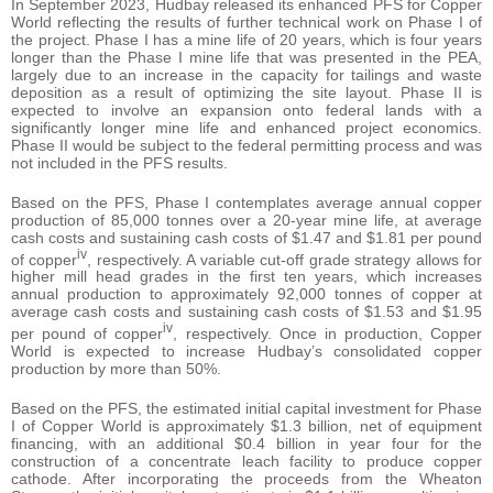
In September 2023, Hudbay released its enhanced PFS for Copper
World reflecting the results of further technical work on Phase I of
the project. Phase I has a mine life of 20 years, which is four years
longer than the Phase I mine life that was presented in the PEA,
largely due to an increase in the capacity for tailings and waste
deposition as a result of optimizing the site layout. Phase II is
expected to involve an expansion onto federal lands with a
significantly longer mine life and enhanced project economics.
Phase II would be subject to the federal permitting process and was
not included in the PFS results.
Based on the PFS, Phase I contemplates average annual copper
production of 85,000 tonnes over a 20-year mine life, at average
cash costs and sustaining cash costs of $1.47 and $1.81 per pound
iv
of copper
, respectively. A variable cut-off grade strategy allows for
higher mill head grades in the first ten years, which increases
annual production to approximately 92,000 tonnes of copper at
average cash costs and sustaining cash costs of $1.53 and $1.95
iv
per pound of copper
, respectively. Once in production, Copper
World is expected to increase Hudbay’s consolidated copper
production by more than 50%.
Based on the PFS, the estimated initial capital investment for Phase
I of Copper World is approximately $1.3 billion, net of equipment
financing, with an additional $0.4 billion in year four for the
construction of a concentrate leach facility to produce copper
cathode. After incorporating the proceeds from the Wheaton