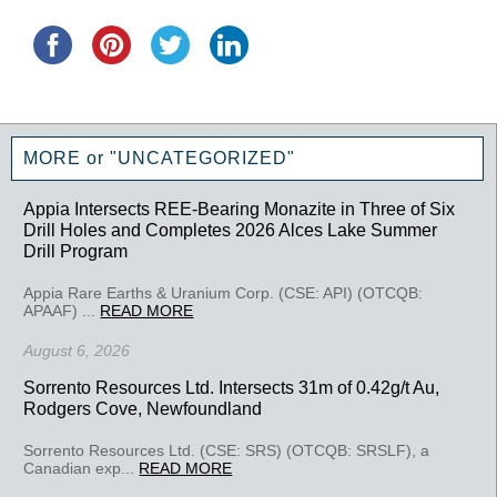
MORE or "UNCATEGORIZED"
Appia Intersects REE-Bearing Monazite in Three of Six
Drill Holes and Completes 2026 Alces Lake Summer
Drill Program
Appia Rare Earths & Uranium Corp. (CSE: API) (OTCQB:
APAAF) ...
READ MORE
August 6, 2026
Sorrento Resources Ltd. Intersects 31m of 0.42g/t Au,
Rodgers Cove, Newfoundland
Sorrento Resources Ltd. (CSE: SRS) (OTCQB: SRSLF), a
Canadian exp...
READ MORE