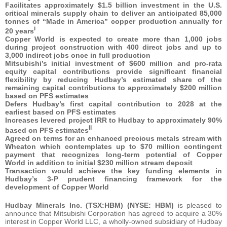
Facilitates approximately $1.5 billion investment in the U.S.
critical minerals supply chain to deliver an anticipated 85,000
tonnes of “Made in America” copper production annually for
i
20 years
Copper World is expected to create more than 1,000 jobs
during project construction with 400 direct jobs and up to
3,000 indirect jobs once in full production
Mitsubishi’s initial investment of $600 million and pro-rata
equity capital contributions provide significant financial
flexibility by reducing Hudbay’s estimated share of the
remaining capital contributions to approximately $200 million
based on PFS estimates
Defers Hudbay’s first capital contribution to 2028 at the
earliest based on PFS estimates
Increases levered project IRR to Hudbay to approximately 90%
ii
based on PFS estimates
Agreed on terms for an enhanced precious metals stream with
Wheaton which contemplates up to $70 million contingent
payment that recognizes long-term potential of Copper
World in addition to initial $230 million stream deposit
Transaction would achieve the key funding elements in
Hudbay’s 3-P prudent financing framework for the
development of Copper World
Hudbay Minerals Inc. (TSX:HBM) (NYSE: HBM)
is pleased to
announce that Mitsubishi Corporation has agreed to acquire a 30%
interest in Copper World LLC, a wholly-owned subsidiary of Hudbay