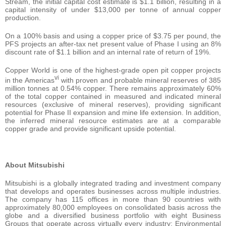
Stream, the initial capital cost estimate is $1.1 billion, resulting in a
capital intensity of under $13,000 per tonne of annual copper
production.
On a 100% basis and using a copper price of $3.75 per pound, the
PFS projects an after-tax net present value of Phase I using an 8%
discount rate of $1.1 billion and an internal rate of return of 19%.
Copper World is one of the highest-grade open pit copper projects
vi
in the Americas
with proven and probable mineral reserves of 385
million tonnes at 0.54% copper. There remains approximately 60%
of the total copper contained in measured and indicated mineral
resources (exclusive of mineral reserves), providing significant
potential for Phase II expansion and mine life extension. In addition,
the inferred mineral resource estimates are at a comparable
copper grade and provide significant upside potential.
About Mitsubishi
Mitsubishi is a globally integrated trading and investment company
that develops and operates businesses across multiple industries.
The company has 115 offices in more than 90 countries with
approximately 80,000 employees on consolidated basis across the
globe and a diversified business portfolio with eight Business
Groups that operate across virtually every industry: Environmental