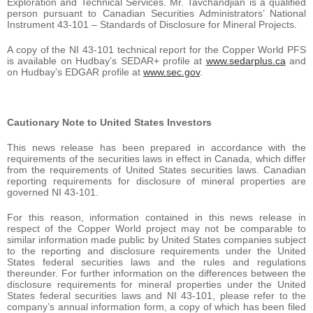
Exploration and Technical Services. Mr. Tavchandjian is a qualified
person pursuant to Canadian Securities Administrators’ National
Instrument 43-101 – Standards of Disclosure for Mineral Projects.
A copy of the NI 43-101 technical report for the Copper World PFS
is available on Hudbay’s SEDAR+ profile at
www.sedarplus.ca
and
on Hudbay’s EDGAR profile at
www.sec.gov
.
Cautionary Note to United States Investors
This news release has been prepared in accordance with the
requirements of the securities laws in effect in Canada, which differ
from the requirements of United States securities laws. Canadian
reporting requirements for disclosure of mineral properties are
governed NI 43-101.
For this reason, information contained in this news release in
respect of the Copper World project may not be comparable to
similar information made public by United States companies subject
to the reporting and disclosure requirements under the United
States federal securities laws and the rules and regulations
thereunder. For further information on the differences between the
disclosure requirements for mineral properties under the United
States federal securities laws and NI 43-101, please refer to the
company’s annual information form, a copy of which has been filed