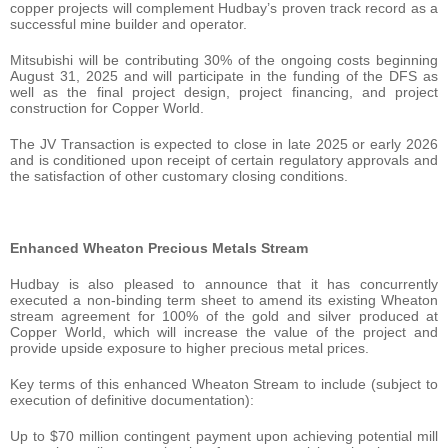
copper projects will complement Hudbay’s proven track record as a
successful mine builder and operator.
Mitsubishi will be contributing 30% of the ongoing costs beginning
August 31, 2025 and will participate in the funding of the DFS as
well as the final project design, project financing, and project
construction for Copper World.
The JV Transaction is expected to close in late 2025 or early 2026
and is conditioned upon receipt of certain regulatory approvals and
the satisfaction of other customary closing conditions.
Enhanced Wheaton Precious Metals Stream
Hudbay is also pleased to announce that it has concurrently
executed a non-binding term sheet to amend its existing Wheaton
stream agreement for 100% of the gold and silver produced at
Copper World, which will increase the value of the project and
provide upside exposure to higher precious metal prices.
Key terms of this enhanced Wheaton Stream to include (subject to
execution of definitive documentation):
Up to $70 million contingent payment upon achieving potential mill