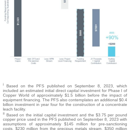
i
Based on the PFS published on September 8, 2023, which
included an estimated initial direct capital investment for Phase I of
Copper World of approximately $1.5 billion before the impact of
equipment financing. The PFS also contemplates an additional $0.4
billion investment in year four for the construction of a concentrate
leach facility.
ii
Based on the initial capital investment and the $3.75 per pound
copper price used in the PFS published on September 8, 2023 with
assumptions of approximately $145 million for pre-sanctioning
costs, $230 million from the precious metals stream, $350 million