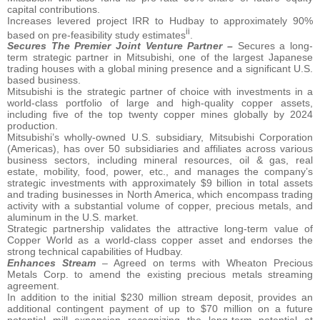
capital contributions.
Increases levered project IRR to Hudbay to approximately 90%
ii
based on pre-feasibility study estimates
.
Secures The Premier Joint Venture Partner –
Secures a long-
term strategic partner in Mitsubishi, one of the largest Japanese
trading houses with a global mining presence and a significant U.S.
based business.
Mitsubishi is the strategic partner of choice with investments in a
world-class portfolio of large and high-quality copper assets,
including five of the top twenty copper mines globally by 2024
production.
Mitsubishi’s wholly-owned U.S. subsidiary, Mitsubishi Corporation
(Americas), has over 50 subsidiaries and affiliates across various
business sectors, including mineral resources, oil & gas, real
estate, mobility, food, power, etc., and manages the company’s
strategic investments with approximately $9 billion in total assets
and trading businesses in North America, which encompass trading
activity with a substantial volume of copper, precious metals, and
aluminum in the U.S. market.
Strategic partnership validates the attractive long-term value of
Copper World as a world-class copper asset and endorses the
strong technical capabilities of Hudbay.
Enhances Stream
– Agreed on terms with Wheaton Precious
Metals Corp. to amend the existing precious metals streaming
agreement.
In addition to the initial $230 million stream deposit, provides an
additional contingent payment of up to $70 million on a future