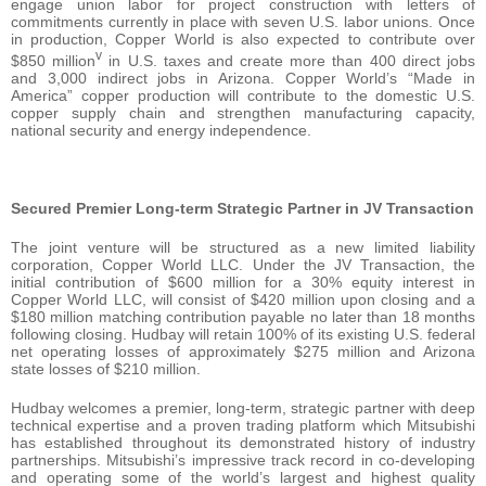
engage union labor for project construction with letters of
commitments currently in place with seven U.S. labor unions. Once
in production, Copper World is also expected to contribute over
v
$850 million
in U.S. taxes and create more than 400 direct jobs
and 3,000 indirect jobs in Arizona. Copper World’s “Made in
America” copper production will contribute to the domestic U.S.
copper supply chain and strengthen manufacturing capacity,
national security and energy independence.
Secured Premier Long-term Strategic Partner in JV Transaction
The joint venture will be structured as a new limited liability
corporation, Copper World LLC. Under the JV Transaction, the
initial contribution of $600 million for a 30% equity interest in
Copper World LLC, will consist of $420 million upon closing and a
$180 million matching contribution payable no later than 18 months
following closing. Hudbay will retain 100% of its existing U.S. federal
net operating losses of approximately $275 million and Arizona
state losses of $210 million.
Hudbay welcomes a premier, long-term, strategic partner with deep
technical expertise and a proven trading platform which Mitsubishi
has established throughout its demonstrated history of industry
partnerships. Mitsubishi’s impressive track record in co-developing
and operating some of the world’s largest and highest quality