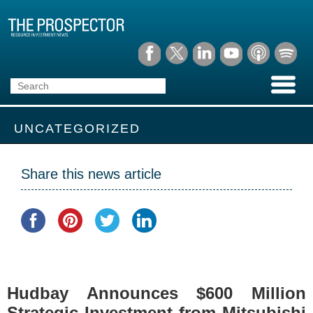
UNCATEGORIZED
Share this news article
Hudbay Announces $600 Million
Strategic Investment from Mitsubishi