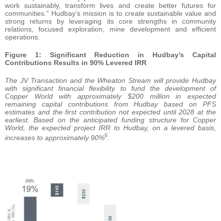
work sustainably, transform lives and create better futures for
communities.” Hudbay’s mission is to create sustainable value and
strong returns by leveraging its core strengths in community
relations, focused exploration, mine development and efficient
operations.
Figure 1: Significant Reduction in Hudbay’s Capital
Contributions Results in 90% Levered IRR
The JV Transaction and the Wheaton Stream will provide Hudbay
with significant financial flexibility to fund the development of
Copper World with approximately $200 million in expected
remaining capital contributions from Hudbay based on PFS
estimates and the first contribution not expected until 2028 at the
earliest. Based on the anticipated funding structure for Copper
World, the expected project IRR to Hudbay, on a levered basis,
ii
increases to approximately 90%
.