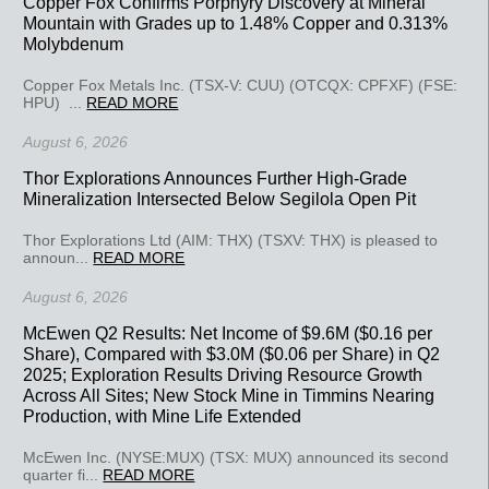
Copper Fox Confirms Porphyry Discovery at Mineral
Mountain with Grades up to 1.48% Copper and 0.313%
Molybdenum
Copper Fox Metals Inc. (TSX-V: CUU) (OTCQX: CPFXF) (FSE:
HPU) ...
READ MORE
August 6, 2026
Thor Explorations Announces Further High-Grade
Mineralization Intersected Below Segilola Open Pit
Thor Explorations Ltd (AIM: THX) (TSXV: THX) is pleased to
announ...
READ MORE
August 6, 2026
McEwen Q2 Results: Net Income of $9.6M ($0.16 per
Share), Compared with $3.0M ($0.06 per Share) in Q2
2025; Exploration Results Driving Resource Growth
Across All Sites; New Stock Mine in Timmins Nearing
Production, with Mine Life Extended
McEwen Inc. (NYSE:MUX) (TSX: MUX) announced its second
quarter fi...
READ MORE