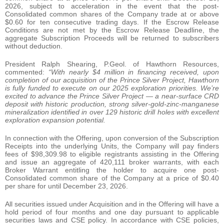
2026, subject to acceleration in the event that the post-
Consolidated common shares of the Company trade at or above
$0.60 for ten consecutive trading days. If the Escrow Release
Conditions are not met by the Escrow Release Deadline, the
aggregate Subscription Proceeds will be returned to subscribers
without deduction.
President Ralph Shearing, P.Geol. of Hawthorn Resources,
commented:
“With nearly $4 million in financing received, upon
completion of our acquisition of the Prince Silver Project, Hawthorn
is fully funded to execute on our 2025 exploration priorities. We’re
excited to advance the Prince Silver Project — a near-surface CRD
deposit with historic production, strong silver-gold-zinc-manganese
mineralization identified in over 129 historic drill holes with excellent
exploration expansion potential.
In connection with the Offering, upon conversion of the Subscription
Receipts into the underlying Units, the Company will pay finders
fees of $98,309.98 to eligible registrants assisting in the Offering
and issue an aggregate of 420,111 broker warrants, with each
Broker Warrant entitling the holder to acquire one post-
Consolidated common share of the Company at a price of $0.40
per share for until December 23, 2026.
All securities issued under Acquisition and in the Offering will have a
hold period of four months and one day pursuant to applicable
securities laws and CSE policy. In accordance with CSE policies,