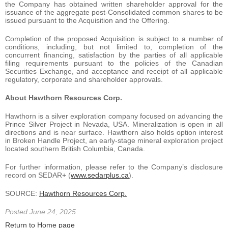
the Company has obtained written shareholder approval for the
issuance of the aggregate post-Consolidated common shares to be
issued pursuant to the Acquisition and the Offering.
Completion of the proposed Acquisition is subject to a number of
conditions, including, but not limited to, completion of the
concurrent financing, satisfaction by the parties of all applicable
filing requirements pursuant to the policies of the Canadian
Securities Exchange, and acceptance and receipt of all applicable
regulatory, corporate and shareholder approvals.
About Hawthorn Resources Corp.
Hawthorn is a silver exploration company focused on advancing the
Prince Silver Project in Nevada, USA. Mineralization is open in all
directions and is near surface. Hawthorn also holds option interest
in Broken Handle Project, an early-stage mineral exploration project
located southern British Columbia, Canada.
For further information, please refer to the Company’s disclosure
record on SEDAR+ (
www.sedarplus.ca
).
SOURCE:
Hawthorn Resources Corp.
Posted June 24, 2025
Return to Home page