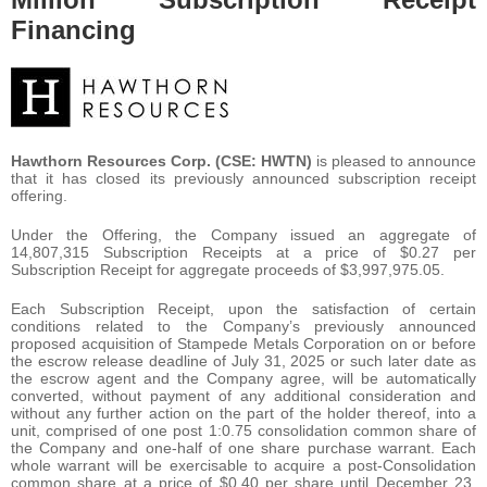
Financing
Hawthorn Resources Corp. (CSE: HWTN)
is pleased to announce
that it has closed its previously announced subscription receipt
offering.
Under the Offering, the Company issued an aggregate of
14,807,315 Subscription Receipts at a price of $0.27 per
Subscription Receipt for aggregate proceeds of $3,997,975.05.
Each Subscription Receipt, upon the satisfaction of certain
conditions related to the Company’s previously announced
proposed acquisition of Stampede Metals Corporation on or before
the escrow release deadline of July 31, 2025 or such later date as
the escrow agent and the Company agree, will be automatically
converted, without payment of any additional consideration and
without any further action on the part of the holder thereof, into a
unit, comprised of one post 1:0.75 consolidation common share of
the Company and one-half of one share purchase warrant. Each
whole warrant will be exercisable to acquire a post-Consolidation
common share at a price of $0.40 per share until December 23,