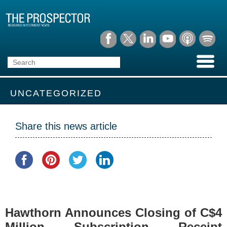
UNCATEGORIZED
Share this news article
Hawthorn Announces Closing of C$4
Million Subscription Receipt