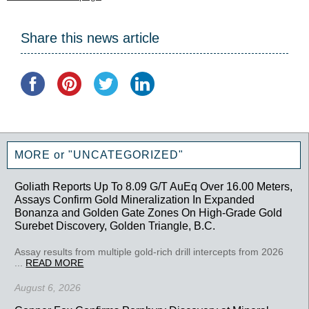
Share this news article
MORE or "UNCATEGORIZED"
Goliath Reports Up To 8.09 G/T AuEq Over 16.00 Meters,
Assays Confirm Gold Mineralization In Expanded
Bonanza and Golden Gate Zones On High-Grade Gold
Surebet Discovery, Golden Triangle, B.C.
Assay results from multiple gold-rich drill intercepts from 2026
...
READ MORE
August 6, 2026