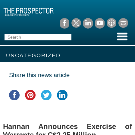
UNCATEGORIZED
Share this news article
Hannan Announces Exercise of
Warrants for C$2.25 Million