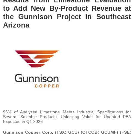
to Add New By-Product Revenue at
the Gunnison Project in Southeast
Arizona
96% of Analyzed Limestone Meets Industrial Specifications for
Several Saleable Products, Unlocking Value for Updated PEA
Expected in Q1 2026
Gunnison Copper Corp. (TSX: GCU) (OTCQB: GCUMF) (FSE: