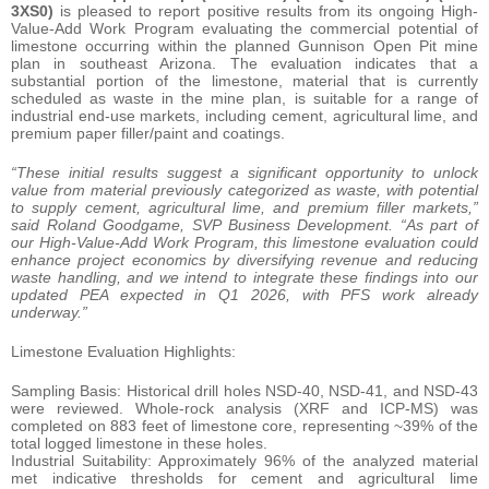
3XS0)
is pleased to report positive results from its ongoing High-
Value-Add Work Program evaluating the commercial potential of
limestone occurring within the planned Gunnison Open Pit mine
plan in southeast Arizona. The evaluation indicates that a
substantial portion of the limestone, material that is currently
scheduled as waste in the mine plan, is suitable for a range of
industrial end-use markets, including cement, agricultural lime, and
premium paper filler/paint and coatings.
“These initial results suggest a significant opportunity to unlock
value from material previously categorized as waste, with potential
to supply cement, agricultural lime, and premium filler markets,”
said Roland Goodgame, SVP Business Development. “As part of
our High-Value-Add Work Program, this limestone evaluation could
enhance project economics by diversifying revenue and reducing
waste handling, and we intend to integrate these findings into our
updated PEA expected in Q1 2026, with PFS work already
underway.”
Limestone Evaluation Highlights:
Sampling Basis: Historical drill holes NSD-40, NSD-41, and NSD-43
were reviewed. Whole-rock analysis (XRF and ICP-MS) was
completed on 883 feet of limestone core, representing ~39% of the
total logged limestone in these holes.
Industrial Suitability: Approximately 96% of the analyzed material
met indicative thresholds for cement and agricultural lime