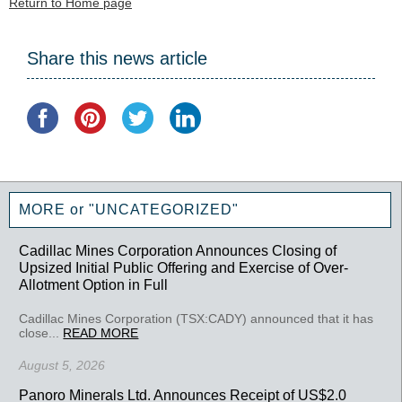
Return to Home page
Share this news article
MORE or "UNCATEGORIZED"
Cadillac Mines Corporation Announces Closing of
Upsized Initial Public Offering and Exercise of Over-
Allotment Option in Full
Cadillac Mines Corporation (TSX:CADY) announced that it has
close...
READ MORE
August 5, 2026
Panoro Minerals Ltd. Announces Receipt of US$2.0