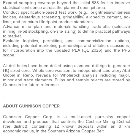
Expand sampling coverage beyond the initial 883 feet to improve
statistical confidence across the planned open pit area.
Conduct specification-based test work (e.g., brightness/whiteness
indices, deleterious screening, grindability) aligned to cement, ag-
lime, and premium filler/paint product standards.
Advance mine plan and materials-handling trade-offs (selective
mining, in-pit stockpiling, on-site sizing) to define practical pathways
to market.
Evaluate logistics, permitting, and commercialization options,
including potential marketing partnerships and offtake discussions,
for incorporation into the updated PEA (Q1 2026) and the PFS
scope.
All drill holes have been drilled using diamond drill rigs to generate
HQ sized core. Whole core was sent to independent laboratory ALS
Global in Reno, Nevada for Wholerock analysis including major,
minor and trace elements. Pulps and sample rejects are stored by
Gunnison for future reference.
ABOUT GUNNISON COPPER
Gunnison Copper Corp. is a multi-asset pure-play copper
developer and producer that controls the Cochise Mining District
(the district), containing 12 known deposits within an 8 km
economic radius, in the Southern Arizona Copper Belt.