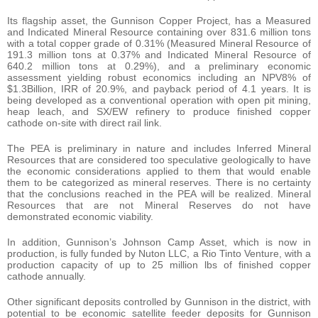
Its flagship asset, the Gunnison Copper Project, has a Measured
and Indicated Mineral Resource containing over 831.6 million tons
with a total copper grade of 0.31% (Measured Mineral Resource of
191.3 million tons at 0.37% and Indicated Mineral Resource of
640.2 million tons at 0.29%), and a preliminary economic
assessment yielding robust economics including an NPV8% of
$1.3Billion, IRR of 20.9%, and payback period of 4.1 years. It is
being developed as a conventional operation with open pit mining,
heap leach, and SX/EW refinery to produce finished copper
cathode on-site with direct rail link.
The PEA is preliminary in nature and includes Inferred Mineral
Resources that are considered too speculative geologically to have
the economic considerations applied to them that would enable
them to be categorized as mineral reserves. There is no certainty
that the conclusions reached in the PEA will be realized. Mineral
Resources that are not Mineral Reserves do not have
demonstrated economic viability.
In addition, Gunnison’s Johnson Camp Asset, which is now in
production, is fully funded by Nuton LLC, a Rio Tinto Venture, with a
production capacity of up to 25 million lbs of finished copper
cathode annually.
Other significant deposits controlled by Gunnison in the district, with
potential to be economic satellite feeder deposits for Gunnison