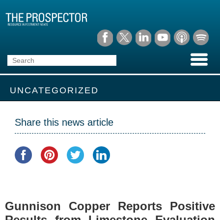
UNCATEGORIZED
Share this news article
Gunnison Copper Reports Positive
Results from Limestone Evaluation