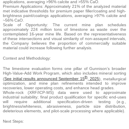
applications, averaging >96% calcite and >55% CaO.
Premium Applications: Approximately 21% of the analyzed material
met indicative thresholds for premium paper filler/coating and high-
brightness paint/coatings applications, averaging >97% calcite and
~56% CaO.
Scale of Opportunity: The current mine plan schedules
approximately 224 million tons of limestone as waste over the
contemplated 16-year mine life. Based on the representativeness
of these intersections and visual similarity of non-assayed intervals,
the Company believes the proportion of commercially suitable
material could increase following further analysis.
Context and Methodology:
The limestone evaluation forms one pillar of Gunnison’s broader
High-Value-Add Work Program, which also includes mineral sorting
th
(
See initial results announced September 15
, 2025
), metallurgical
optimization, and mine plan refinements intended to improve
recoveries, lower operating costs, and enhance head grades.
Whole-rock (XRF/ICP-MS) data were used to approximate
industrial suitability; final product qualification for specific end-uses
will require additional specification-driven testing (e.g.,
brightness/whiteness, abrasiveness, particle size distribution,
deleterious elements, and pilot-scale processing where applicable).
Next Steps: