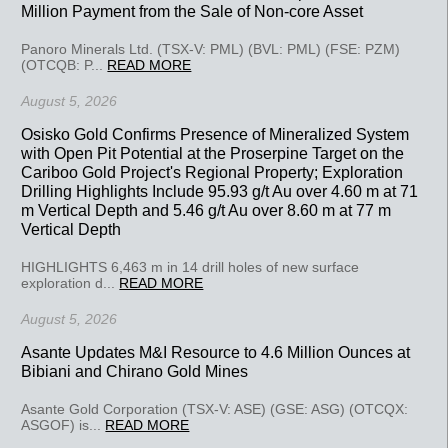
Million Payment from the Sale of Non-core Asset
Panoro Minerals Ltd. (TSX-V: PML) (BVL: PML) (FSE: PZM)
(OTCQB: P...
READ MORE
August 5, 2026
Osisko Gold Confirms Presence of Mineralized System
with Open Pit Potential at the Proserpine Target on the
Cariboo Gold Project's Regional Property; Exploration
Drilling Highlights Include 95.93 g/t Au over 4.60 m at 71
m Vertical Depth and 5.46 g/t Au over 8.60 m at 77 m
Vertical Depth
HIGHLIGHTS 6,463 m in 14 drill holes of new surface
exploration d...
READ MORE
August 5, 2026
Asante Updates M&I Resource to 4.6 Million Ounces at
Bibiani and Chirano Gold Mines
Asante Gold Corporation (TSX-V: ASE) (GSE: ASG) (OTCQX:
ASGOF) is...
READ MORE