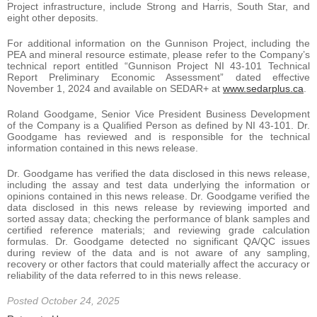
Project infrastructure, include Strong and Harris, South Star, and
eight other deposits.
For additional information on the Gunnison Project, including the
PEA and mineral resource estimate, please refer to the Company’s
technical report entitled “Gunnison Project NI 43-101 Technical
Report Preliminary Economic Assessment” dated effective
November 1, 2024 and available on SEDAR+ at
www.sedarplus.ca
.
Roland Goodgame, Senior Vice President Business Development
of the Company is a Qualified Person as defined by NI 43-101. Dr.
Goodgame has reviewed and is responsible for the technical
information contained in this news release.
Dr. Goodgame has verified the data disclosed in this news release,
including the assay and test data underlying the information or
opinions contained in this news release. Dr. Goodgame verified the
data disclosed in this news release by reviewing imported and
sorted assay data; checking the performance of blank samples and
certified reference materials; and reviewing grade calculation
formulas. Dr. Goodgame detected no significant QA/QC issues
during review of the data and is not aware of any sampling,
recovery or other factors that could materially affect the accuracy or
reliability of the data referred to in this news release.
Posted October 24, 2025