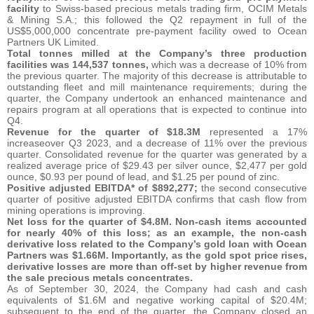
facility
to Swiss-based precious metals trading firm, OCIM Metals
& Mining S.A.; this followed the Q2 repayment in full of the
US$5,000,000 concentrate pre-payment facility owed to Ocean
Partners UK Limited.
Total tonnes milled at the Company’s three production
facilities was 144,537 tonnes,
which was a decrease of 10% from
the previous quarter. The majority of this decrease is attributable to
outstanding fleet and mill maintenance requirements; during the
quarter, the Company undertook an enhanced maintenance and
repairs program at all operations that is expected to continue into
Q4.
Revenue for the quarter of $18.3M
represented a 17%
increaseover Q3 2023, and a decrease of 11% over the previous
quarter. Consolidated revenue for the quarter was generated by a
realized average price of $29.43 per silver ounce, $2,477 per gold
ounce, $0.93 per pound of lead, and $1.25 per pound of zinc.
Positive adjusted EBITDA* of $892,277;
the second consecutive
quarter of positive adjusted EBITDA confirms that cash flow from
mining operations is improving.
Net loss for the quarter of $4.8M. Non-cash items accounted
for nearly 40% of this loss; as an example, the non-cash
derivative loss related to the Company’s gold loan with Ocean
Partners was $1.66M. Importantly, as the gold spot price rises,
derivative losses are more than off-set by higher revenue from
the sale precious metals concentrates.
As of September 30, 2024, the Company had cash and cash
equivalents of $1.6M and negative working capital of $20.4M;
subsequent to the end of the quarter, the Company closed an