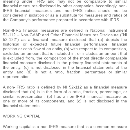
meaning under IFRS and may not be comparable to similar
financial measures disclosed by other companies. Accordingly, non-
IFRS financial measures and non-IFRS ratios should not be
considered in isolation or as a substitute for measures and ratios of
the Company’s performance prepared in accordance with IFRS.
Non-IFRS financial measures are defined in National Instrument
52-112 – Non-GAAP and Other Financial Measures Disclosure (“NI
52-122”) as a financial measure disclosed that (a) depicts the
historical or expected future financial performance, financial
position or cash flow of an entity, (b) with respect to its composition,
excludes an amount that is included in, or includes an amount that
is excluded from, the composition of the most directly comparable
financial measure disclosed in the primary financial statements of
the entity, (c) is not disclosed in the financial statements of the
entity, and (d) is not a ratio, fraction, percentage or similar
representation.
A non-IFRS ratio is defined by NI 52-112 as a financial measure
disclosed that (a) is in the form of a ratio, fraction, percentage, or
similar representation, (b) has a non-IFRS financial measure as
one or more of its components, and (c) is not disclosed in the
financial statements.
WORKING CAPITAL
Working capital is a non-IFRS measure that is a common measure