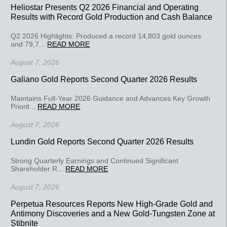
Heliostar Presents Q2 2026 Financial and Operating
Results with Record Gold Production and Cash Balance
Q2 2026 Highlights: Produced a record 14,803 gold ounces
and 79,7...
READ MORE
August 7, 2026
Galiano Gold Reports Second Quarter 2026 Results
Maintains Full-Year 2026 Guidance and Advances Key Growth
Priorit...
READ MORE
August 7, 2026
Lundin Gold Reports Second Quarter 2026 Results
Strong Quarterly Earnings and Continued Significant
Shareholder R...
READ MORE
August 7, 2026
Perpetua Resources Reports New High-Grade Gold and
Antimony Discoveries and a New Gold-Tungsten Zone at
Stibnite