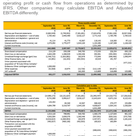
operating profit or cash flow from operations as determined by
IFRS. Other companies may calculate EBITDA and Adjusted
EBITDA differently.