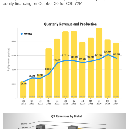
equity financing on October 30 for C$8.72M.