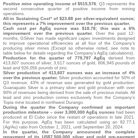
Positive mine operating income of $515,576
; Q3 represents the
second consecutive quarter of positive income from mining
operations.
All-in Sustaining Cost* of $23.88 per silver-equivalent ounce;
this represents a 7% improvement over the previous quarter.
Cash cost per AgEq ounce was $18.78; this was a 6%
improvement over the previous quarter.
Over the past 12-
months, GSilver has made significant capex investments designed
to improve operational efficiencies at all four of the Company’s
producing silver mines (Except as otherwise noted, see note to
table below for details regarding the Company’s AgEq calculations).
Production for the quarter of 779,797 AgEq
derived from
413,607 ounces of silver, 3,617 ounces of gold, 806,945 pounds of
lead and 926,056 pounds of zinc.
Silver production of 413,607 ounces was an increase of 4%
over the previous quarter.
Silver production accounted for 50% of
Q3 revenue; 43% of revenue was generated by gold production.
Guanajuato Silver is a primary silver and gold producer with over
90% of revenues being derived from the sale of precious metals. All
lead and zinc production comes exclusively from the Company’s
Topia mine located in northwest Durango.
During the quarter the Company confirmed an important
production milestone – over 3,000,000 AgEq ounces
had been
produced at El Cubo since the restart of operations in late 2021.
For this purpose, AgEq has been calculated using an 82.77:1
(Ag/Au) ratio from October 1, 2021, until September 20, 2024.
In the quarter, the Company announced the complete
repayment of its US$7,500,000 silver and gold pre-payment