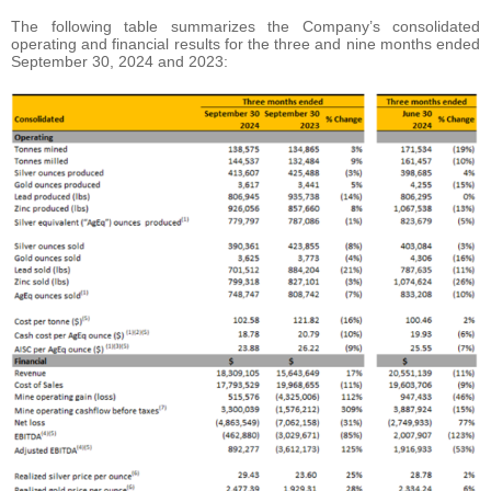
The following table summarizes the Company’s consolidated
operating and financial results for the three and nine months ended
September 30, 2024 and 2023: