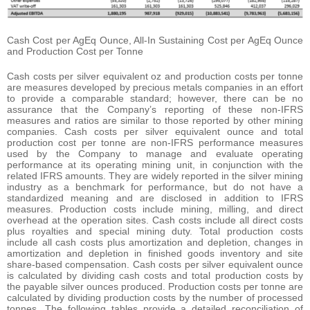
Cash Cost per AgEq Ounce, All-In Sustaining Cost per AgEq Ounce
and Production Cost per Tonne
Cash costs per silver equivalent oz and production costs per tonne
are measures developed by precious metals companies in an effort
to provide a comparable standard; however, there can be no
assurance that the Company’s reporting of these non-IFRS
measures and ratios are similar to those reported by other mining
companies. Cash costs per silver equivalent ounce and total
production cost per tonne are non-IFRS performance measures
used by the Company to manage and evaluate operating
performance at its operating mining unit, in conjunction with the
related IFRS amounts. They are widely reported in the silver mining
industry as a benchmark for performance, but do not have a
standardized meaning and are disclosed in addition to IFRS
measures. Production costs include mining, milling, and direct
overhead at the operation sites. Cash costs include all direct costs
plus royalties and special mining duty. Total production costs
include all cash costs plus amortization and depletion, changes in
amortization and depletion in finished goods inventory and site
share-based compensation. Cash costs per silver equivalent ounce
is calculated by dividing cash costs and total production costs by
the payable silver ounces produced. Production costs per tonne are
calculated by dividing production costs by the number of processed
tonnes. The following tables provide a detailed reconciliation of