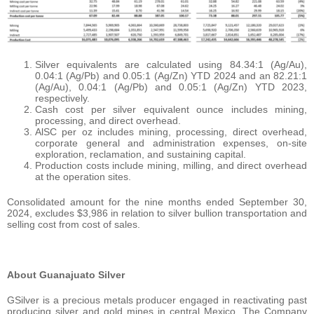
Silver equivalents are calculated using 84.34:1 (Ag/Au),
0.04:1 (Ag/Pb) and 0.05:1 (Ag/Zn) YTD 2024 and an 82.21:1
(Ag/Au), 0.04:1 (Ag/Pb) and 0.05:1 (Ag/Zn) YTD 2023,
respectively.
Cash cost per silver equivalent ounce includes mining,
processing, and direct overhead.
AlSC per oz includes mining, processing, direct overhead,
corporate general and administration expenses, on-site
exploration, reclamation, and sustaining capital.
Production costs include mining, milling, and direct overhead
at the operation sites.
Consolidated amount for the nine months ended September 30,
2024, excludes $3,986 in relation to silver bullion transportation and
selling cost from cost of sales.
About Guanajuato Silver
GSilver is a precious metals producer engaged in reactivating past
producing silver and gold mines in central Mexico. The Company