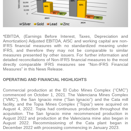
*EBITDA, (Earnings Before Interest, Taxes, Depreciation and
Amortization) Adjusted EBITDA, AISC and working capital are non-
IFRS financial measures with no standardized meaning under
IFRS, and therefore they may not be comparable to similar
measures presented by other issuers. For further information and
detailed reconciliations of Non-IFRS financial measures to the most
directly comparable IFRS measures see “Non-IFRS Financial
Measures” in this News Release.
OPERATING AND FINANCIAL HIGHLIGHTS
Commercial production at the El Cubo Mines Complex (“CMC”)
commenced on October 1, 2021. The Valenciana Mines Complex
(“VMC”), the San Ignacio mine (“San Ignacio”) and the Cata mill
facility, and the Topia Mines Complex (“Topia”) were acquired on
August 4, 2022. Topia had continuous production throughout the
acquisition. The San Ignacio mine recommenced production in
August 2022 and production at the Valenciana mine also began in
August 2022. Recommissioning of the Cata plant began in
December 2022 with processing commencing in January 2023.