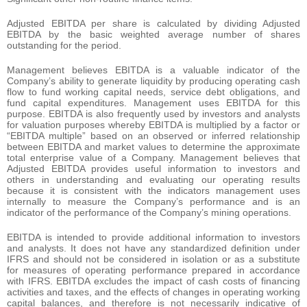
Adjusted EBITDA per share is calculated by dividing Adjusted
EBITDA by the basic weighted average number of shares
outstanding for the period.
Management believes EBITDA is a valuable indicator of the
Company’s ability to generate liquidity by producing operating cash
flow to fund working capital needs, service debt obligations, and
fund capital expenditures. Management uses EBITDA for this
purpose. EBITDA is also frequently used by investors and analysts
for valuation purposes whereby EBITDA is multiplied by a factor or
“EBITDA multiple” based on an observed or inferred relationship
between EBITDA and market values to determine the approximate
total enterprise value of a Company. Management believes that
Adjusted EBITDA provides useful information to investors and
others in understanding and evaluating our operating results
because it is consistent with the indicators management uses
internally to measure the Company’s performance and is an
indicator of the performance of the Company’s mining operations.
EBITDA is intended to provide additional information to investors
and analysts. It does not have any standardized definition under
IFRS and should not be considered in isolation or as a substitute
for measures of operating performance prepared in accordance
with IFRS. EBITDA excludes the impact of cash costs of financing
activities and taxes, and the effects of changes in operating working
capital balances, and therefore is not necessarily indicative of