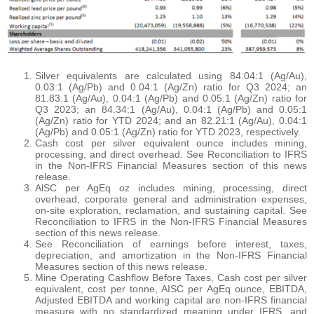
Silver equivalents are calculated using 84.04:1 (Ag/Au),
0.03:1 (Ag/Pb) and 0.04:1 (Ag/Zn) ratio for Q3 2024; an
81.83:1 (Ag/Au), 0.04:1 (Ag/Pb) and 0.05:1 (Ag/Zn) ratio for
Q3 2023; an 84.34:1 (Ag/Au), 0.04:1 (Ag/Pb) and 0.05:1
(Ag/Zn) ratio for YTD 2024; and an 82.21:1 (Ag/Au), 0.04:1
(Ag/Pb) and 0.05:1 (Ag/Zn) ratio for YTD 2023, respectively.
Cash cost per silver equivalent ounce includes mining,
processing, and direct overhead. See Reconciliation to IFRS
in the Non-IFRS Financial Measures section of this news
release.
AlSC per AgEq oz includes mining, processing, direct
overhead, corporate general and administration expenses,
on-site exploration, reclamation, and sustaining capital. See
Reconciliation to IFRS in the Non-IFRS Financial Measures
section of this news release.
See Reconciliation of earnings before interest, taxes,
depreciation, and amortization in the Non-IFRS Financial
Measures section of this news release.
Mine Operating Cashflow Before Taxes, Cash cost per silver
equivalent, cost per tonne, AISC per AgEq ounce, EBITDA,
Adjusted EBITDA and working capital are non-IFRS financial
measure with no standardized meaning under IFRS, and