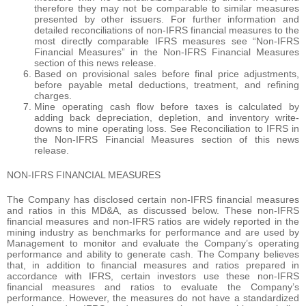
therefore they may not be comparable to similar measures
presented by other issuers. For further information and
detailed reconciliations of non-IFRS financial measures to the
most directly comparable IFRS measures see “Non-IFRS
Financial Measures” in the Non-IFRS Financial Measures
section of this news release.
Based on provisional sales before final price adjustments,
before payable metal deductions, treatment, and refining
charges.
Mine operating cash flow before taxes is calculated by
adding back depreciation, depletion, and inventory write-
downs to mine operating loss. See Reconciliation to IFRS in
the Non-IFRS Financial Measures section of this news
release.
NON-IFRS FINANCIAL MEASURES
The Company has disclosed certain non-IFRS financial measures
and ratios in this MD&A, as discussed below. These non-IFRS
financial measures and non-IFRS ratios are widely reported in the
mining industry as benchmarks for performance and are used by
Management to monitor and evaluate the Company’s operating
performance and ability to generate cash. The Company believes
that, in addition to financial measures and ratios prepared in
accordance with IFRS, certain investors use these non-IFRS
financial measures and ratios to evaluate the Company’s
performance. However, the measures do not have a standardized