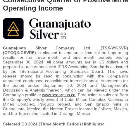
Operating Income
Guanajuato Silver Company Ltd. (TSX-V:GSVR)
(OTCQX:GSVRF)
is pleased to announce financial and operating
results for the three month and nine month periods ending
September 30, 2024. All dollar amounts are in US dollars and
prepared in accordance with IFRS Accounting Standards as issued
by the International Accounting Standards Board. This news
release should be read in conjunction with the Company’s
unaudited condensed consolidated interim financial statements for
the period ended September 30, 2024 and Management’s
Discussion & Analysis thereon, which can be viewed under the
Company’s profile at
www.sedarplus.ca
. Production results are from
the Company’s wholly-owned El Cubo Mines Complex, Valenciana
Mines Complex, Pinguico project, and San Ignacio mine in
Guanajuato, Mexico, the Horcon Project located in Jalisco, Mexico,
and the Topia mine located in Durango, Mexico.
Selected Q3 2024 (Three Month Period) Highlights: