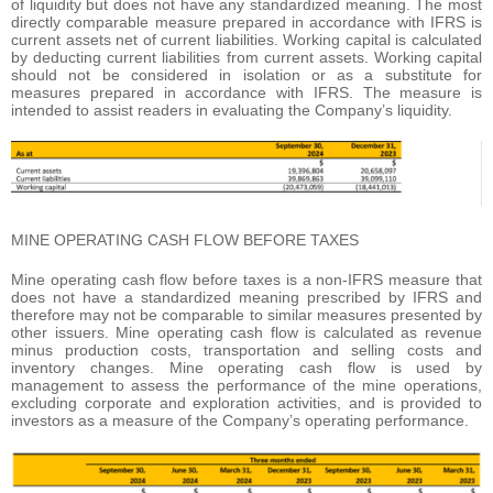
of liquidity but does not have any standardized meaning. The most
directly comparable measure prepared in accordance with IFRS is
current assets net of current liabilities. Working capital is calculated
by deducting current liabilities from current assets. Working capital
should not be considered in isolation or as a substitute for
measures prepared in accordance with IFRS. The measure is
intended to assist readers in evaluating the Company’s liquidity.
MINE OPERATING CASH FLOW BEFORE TAXES
Mine operating cash flow before taxes is a non-IFRS measure that
does not have a standardized meaning prescribed by IFRS and
therefore may not be comparable to similar measures presented by
other issuers. Mine operating cash flow is calculated as revenue
minus production costs, transportation and selling costs and
inventory changes. Mine operating cash flow is used by
management to assess the performance of the mine operations,
excluding corporate and exploration activities, and is provided to
investors as a measure of the Company’s operating performance.