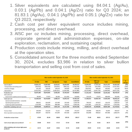
Silver equivalents are calculated using 84.04:1 (Ag/Au),
0.03:1 (Ag/Pb) and 0.04:1 (Ag/Zn) ratio for Q3 2024; an
81.83:1 (Ag/Au), 0.04:1 (Ag/Pb) and 0.05:1 (Ag/Zn) ratio for
Q3 2023, respectively.
Cash cost per silver equivalent ounce includes mining,
processing, and direct overhead.
AlSC per oz includes mining, processing, direct overhead,
corporate general and administration expenses, on-site
exploration, reclamation, and sustaining capital.
Production costs include mining, milling, and direct overhead
at the operation sites.
Consolidated amount for the three months ended September
30, 2024, excludes $3,986 in relation to silver bullion
transportation and selling cost from cost of sales.