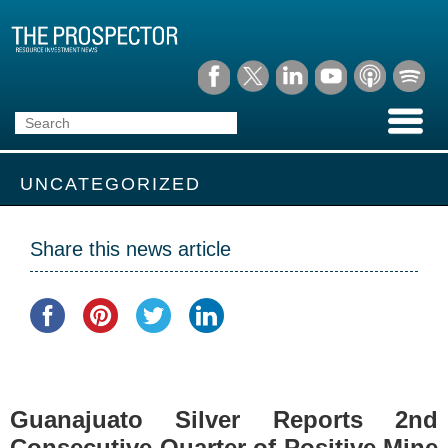
UNCATEGORIZED
Share this news article
Guanajuato Silver Reports 2nd
Consecutive Quarter of Positive Mine