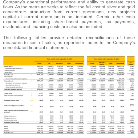
Company’s operational performance and ability to generate cash
flows. As the measure seeks to reflect the full cost of silver and gold
concentrate production from current operations, new projects
capital at current operation is not included. Certain other cash
expenditures, including share-based payments, tax payments,
dividends and financing costs are also not included.
The following tables provide detailed reconciliations of these
measures to cost of sales, as reported in notes to the Company’s
consolidated financial statements.