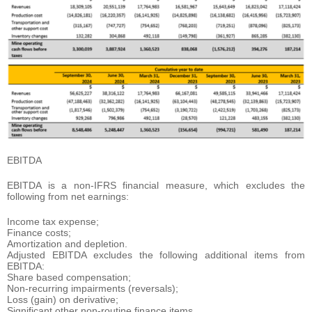
EBITDA
EBITDA is a non-IFRS financial measure, which excludes the
following from net earnings:
Income tax expense;
Finance costs;
Amortization and depletion.
Adjusted EBITDA excludes the following additional items from
EBITDA:
Share based compensation;
Non-recurring impairments (reversals);
Loss (gain) on derivative;
Significant other non-routine finance items.