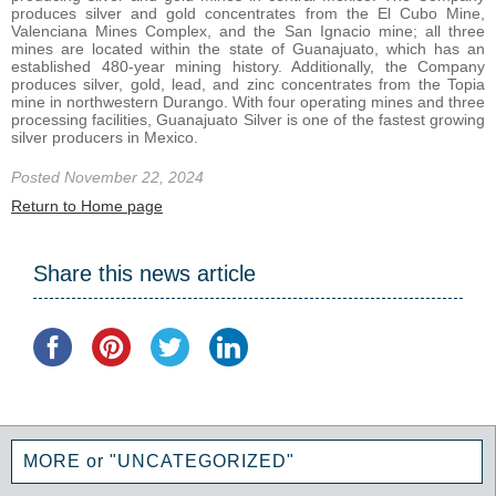
produces silver and gold concentrates from the El Cubo Mine,
Valenciana Mines Complex, and the San Ignacio mine; all three
mines are located within the state of Guanajuato, which has an
established 480-year mining history. Additionally, the Company
produces silver, gold, lead, and zinc concentrates from the Topia
mine in northwestern Durango. With four operating mines and three
processing facilities, Guanajuato Silver is one of the fastest growing
silver producers in Mexico.
Posted November 22, 2024
Return to Home page
Share this news article
MORE or "UNCATEGORIZED"