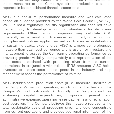
these measures to the Company’s direct production costs, as
reported in its consolidated financial statements.
AISC is a non-IFRS performance measure and was calculated
based on guidance provided by the World Gold Council (“WGC”).
WGC is not a regulatory industry organization and does not have
the authority to develop accounting standards for disclosure
requirements. Other mining companies may calculate AISC
differently as a result of differences in underlying accounting
principles and policies applied, as well as differences in definitions
of sustaining capital expenditures. AISC is a more comprehensive
measure than cash cost per ounce and is useful for investors and
management to assess the Company’s operating performance by
providing greater visibility, comparability and representation of the
total costs associated with producing silver from its current
operations, in conjunction with related IFRS amounts. AISC helps
investors to assess costs against peers in the industry and help
management assess the performance of its mine.
AISC includes total production costs (IFRS measure) incurred at
the Company’s mining operation, which forms the basis of the
Company’s total cash costs. Additionally, the Company includes
sustaining capital expenditures, corporate general and
administrative expense, operating lease payments and reclamation
cost accretion. The Company believes this measure represents the
total sustainable costs of producing silver and gold concentrate
from current operations and provides additional information of the