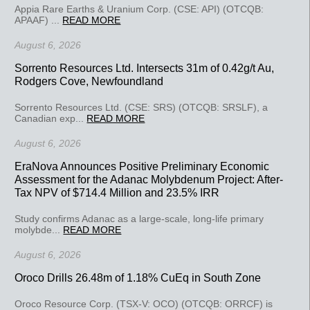
Appia Rare Earths & Uranium Corp. (CSE: API) (OTCQB:
APAAF) ...
READ MORE
August 6, 2026
Sorrento Resources Ltd. Intersects 31m of 0.42g/t Au,
Rodgers Cove, Newfoundland
Sorrento Resources Ltd. (CSE: SRS) (OTCQB: SRSLF), a
Canadian exp...
READ MORE
August 6, 2026
EraNova Announces Positive Preliminary Economic
Assessment for the Adanac Molybdenum Project: After-
Tax NPV of $714.4 Million and 23.5% IRR
Study confirms Adanac as a large-scale, long-life primary
molybde...
READ MORE
August 6, 2026
Oroco Drills 26.48m of 1.18% CuEq in South Zone
Oroco Resource Corp. (TSX-V: OCO) (OTCQB: ORRCF) is