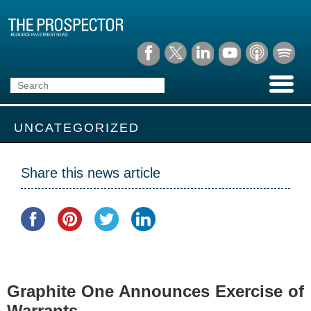
UNCATEGORIZED
Share this news article
Graphite One Announces Exercise of
Warrants