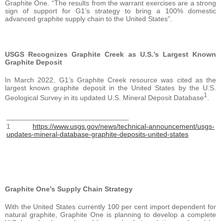
Graphite One. “The results from the warrant exercises are a strong
sign of support for G1’s strategy to bring a 100% domestic
advanced graphite supply chain to the United States”.
USGS Recognizes Graphite Creek as U.S.’s Largest Known
Graphite Deposit
In March 2022, G1’s Graphite Creek resource was cited as the
largest known graphite deposit in the United States by the U.S.
1
Geological Survey in its updated U.S. Mineral Deposit Database
.
_______________________________
1
https://www.usgs.gov/news/technical-announcement/usgs-
updates-mineral-database-graphite-deposits-united-states
Graphite One’s Supply Chain Strategy
With the United States currently 100 per cent import dependent for
natural graphite, Graphite One is planning to develop a complete