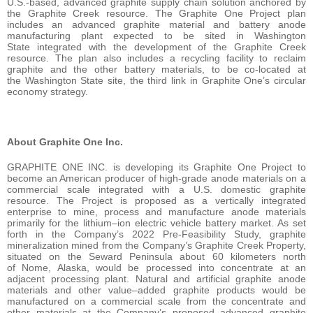
U.S.-based, advanced graphite supply chain solution anchored by
the Graphite Creek resource. The Graphite One Project plan
includes an advanced graphite material and battery anode
manufacturing plant expected to be sited in Washington
State integrated with the development of the Graphite Creek
resource. The plan also includes a recycling facility to reclaim
graphite and the other battery materials, to be co-located at
the Washington State site, the third link in Graphite One’s circular
economy strategy.
About Graphite One Inc.
GRAPHITE ONE INC. is developing its Graphite One Project to
become an American producer of high-grade anode materials on a
commercial scale integrated with a U.S. domestic graphite
resource. The Project is proposed as a vertically integrated
enterprise to mine, process and manufacture anode materials
primarily for the lithium–ion electric vehicle battery market. As set
forth in the Company’s 2022 Pre-Feasibility Study, graphite
mineralization mined from the Company’s Graphite Creek Property,
situated on the Seward Peninsula about 60 kilometers north
of Nome, Alaska, would be processed into concentrate at an
adjacent processing plant. Natural and artificial graphite anode
materials and other value–added graphite products would be
manufactured on a commercial scale from the concentrate and
other materials at the Company’s proposed advanced graphite