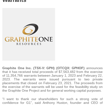
Graphite One Inc. (TSX-V: GPH) (OTCQX: GPHOF)
announces
that it has received total proceeds of $7,563,482 from the exercise
of 11,354,766 warrants between January 1, 2023 and February 22,
2023. The warrants were issued pursuant to two private
placements that closed on February 23, 2021. The proceeds from
the exercise of the warrants will be used for the feasibility study on
the Graphite One Project and for general working capital purposes.
“I want to thank our shareholders for such a strong vote of
confidence for G1”, said Anthony Huston, founder and CEO of