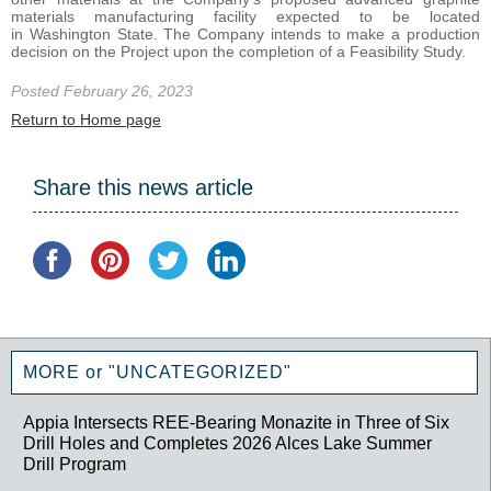
materials manufacturing facility expected to be located
in Washington State. The Company intends to make a production
decision on the Project upon the completion of a Feasibility Study.
Posted February 26, 2023
Return to Home page
Share this news article
MORE or "UNCATEGORIZED"
Appia Intersects REE-Bearing Monazite in Three of Six
Drill Holes and Completes 2026 Alces Lake Summer
Drill Program