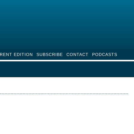
RENT EDITION
SUBSCRIBE
CONTACT
PODCASTS