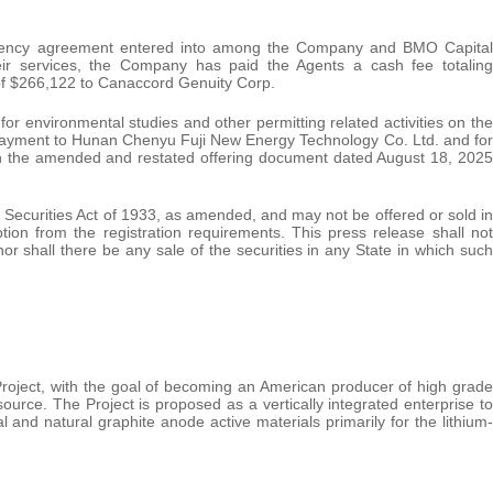
agency agreement entered into among the Company and BMO Capital
ir services, the Company has paid the Agents a cash fee totaling
of $266,122 to Canaccord Genuity Corp.
r environmental studies and other permitting related activities on the
payment to Hunan Chenyu Fuji New Energy Technology Co. Ltd. and for
 in the amended and restated offering document dated August 18, 2025
 Securities Act of 1933, as amended, and may not be offered or sold in
tion from the registration requirements. This press release shall not
y nor shall there be any sale of the securities in any State in which such
oject, with the goal of becoming an American producer of high grade
ource. The Project is proposed as a vertically integrated enterprise to
 and natural graphite anode active materials primarily for the lithium‐