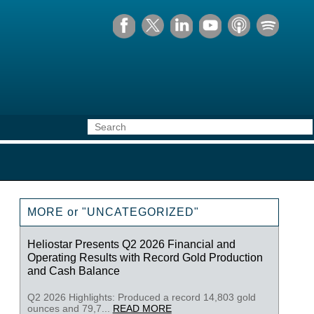
MORE or "UNCATEGORIZED"
Heliostar Presents Q2 2026 Financial and
Operating Results with Record Gold Production
and Cash Balance
Q2 2026 Highlights: Produced a record 14,803 gold
ounces and 79,7...
READ MORE