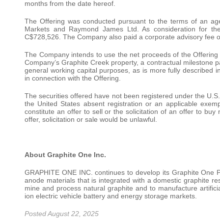
months from the date hereof.
The Offering was conducted pursuant to the terms of an 
Markets and Raymond James Ltd. As consideration for the
C$728,526. The Company also paid a corporate advisory fee 
The Company intends to use the net proceeds of the Offering fo
Company’s Graphite Creek property, a contractual milestone 
general working capital purposes, as is more fully described
in connection with the Offering.
The securities offered have not been registered under the U.S.
the United States absent registration or an applicable exemp
constitute an offer to sell or the solicitation of an offer to bu
offer, solicitation or sale would be unlawful.
About Graphite One Inc.
GRAPHITE ONE INC. continues to develop its Graphite One Pr
anode materials that is integrated with a domestic graphite res
mine and process natural graphite and to manufacture artificial
ion electric vehicle battery and energy storage markets.
Posted August 22, 2025