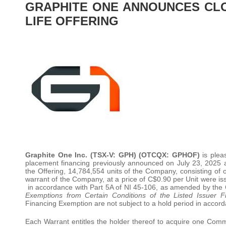
GRAPHITE ONE ANNOUNCES CLO
LIFE OFFERING
Graphite One Inc. (TSX-V: GPH) (OTCQX: GPHOF)
is pleas
placement financing previously announced on July 23, 2025 
the Offering, 14,784,554 units of the Company, consisting
warrant of the Company, at a price of C$0.90 per Unit were i
in accordance with Part 5A of NI 45-106, as amended by the 
Exemptions from Certain Conditions of the Listed Issuer 
Financing Exemption are not subject to a hold period in accord
Each Warrant entitles the holder thereof to acquire one Co