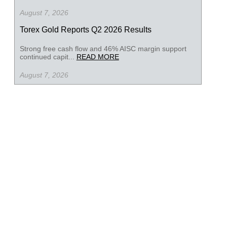
August 7, 2026
Torex Gold Reports Q2 2026 Results
Strong free cash flow and 46% AISC margin support
continued capit...
READ MORE
August 7, 2026