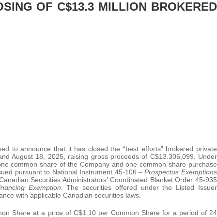
SING OF C$13.3 MILLION BROKERED
ed to announce that it has closed the “best efforts” brokered private
and August 18, 2025, raising gross proceeds of C$13.306,099. Under
 of one common share of the Company and one common share purchase
ssued pursuant to National Instrument 45-106 –
Prospectus Exemptions
Canadian Securities Administrators’ Coordinated Blanket Order 45-935
Financing Exemption
. The securities offered under the Listed Issuer
ance with applicable Canadian securities laws.
mmon Share at a price of C$1.10 per Common Share for a period of 24