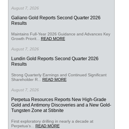
August 7, 2026
Galiano Gold Reports Second Quarter 2026
Results
Maintains Full-Year 2026 Guidance and Advances Key
Growth Priorit...
READ MORE
August 7, 2026
Lundin Gold Reports Second Quarter 2026
Results
Strong Quarterly Earnings and Continued Significant
Shareholder R...
READ MORE
August 7, 2026
Perpetua Resources Reports New High-Grade
Gold and Antimony Discoveries and a New Gold-
Tungsten Zone at Stibnite
First exploratory drilling in nearly a decade at
Perpetua’s...
READ MORE