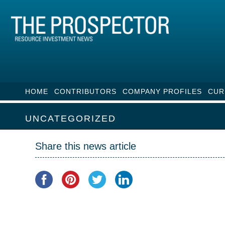
HOME
CONTRIBUTORS
COMPANY PROFILES
CUR
UNCATEGORIZED
Share this news article