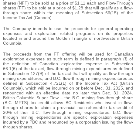
shares (NFT) to be sold at a price of $1.11 each and Flow-Through
shares (FT) to be sold at a price of $1.28 that will qualify as a flow-
through share within the meaning of Subsection 66(15) of the
Income Tax Act (Canada).
The Company intends to use the proceeds for general operating
expenses and exploration related programs on its properties
located in and around the Golden Triangle of northwestern British
Columbia.
The proceeds from the FT offering will be used for Canadian
exploration expenses as such term is defined in paragraph (f) of
the definition of Canadian exploration expense in Subsection
66.1(6) of the tax act, flow-through mining expenditures as defined
in Subsection 127(9) of the tax act that will qualify as flow-through
mining expenditures, and B.C. flow-through mining expenditures as
defined in Subsection 4.721(1) of the Income Tax Act (British
Columbia), which will be incurred on or before Dec. 31, 2025, and
renounced with an effective date no later than Dec. 31, 2024.
British Columbia Super Flow – the B.C. mining flow-through share
(B.C. MFTS) tax credit allows BC Residents who invest in flow-
through shares to claim a provincial non-refundable tax credit of
20% of their B.C. flow-through mining expenditures. B.C. flow-
through mining expenditures are specific exploration expenses
incurred by a PBC and renounced by a corporation issuing the flow-
through shares.