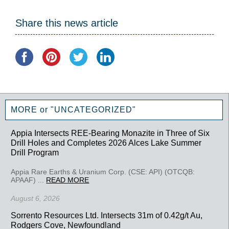
Share this news article
MORE or "UNCATEGORIZED"
Appia Intersects REE-Bearing Monazite in Three of Six
Drill Holes and Completes 2026 Alces Lake Summer
Drill Program
Appia Rare Earths & Uranium Corp. (CSE: API) (OTCQB:
APAAF) ...
READ MORE
August 6, 2026
Sorrento Resources Ltd. Intersects 31m of 0.42g/t Au,
Rodgers Cove, Newfoundland