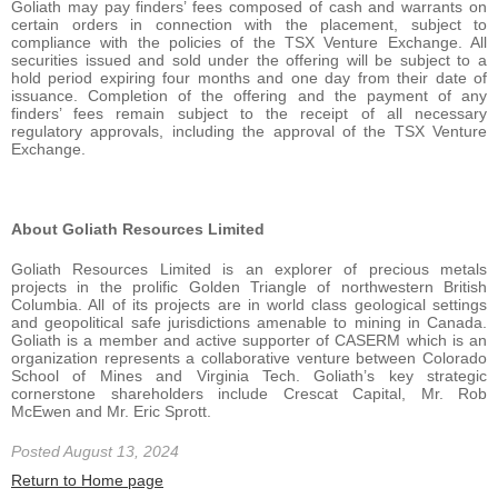
Goliath may pay finders’ fees composed of cash and warrants on
certain orders in connection with the placement, subject to
compliance with the policies of the TSX Venture Exchange. All
securities issued and sold under the offering will be subject to a
hold period expiring four months and one day from their date of
issuance. Completion of the offering and the payment of any
finders’ fees remain subject to the receipt of all necessary
regulatory approvals, including the approval of the TSX Venture
Exchange.
About Goliath Resources Limited
Goliath Resources Limited is an explorer of precious metals
projects in the prolific Golden Triangle of northwestern British
Columbia. All of its projects are in world class geological settings
and geopolitical safe jurisdictions amenable to mining in Canada.
Goliath is a member and active supporter of CASERM which is an
organization represents a collaborative venture between Colorado
School of Mines and Virginia Tech. Goliath’s key strategic
cornerstone shareholders include Crescat Capital, Mr. Rob
McEwen and Mr. Eric Sprott.
Posted August 13, 2024
Return to Home page