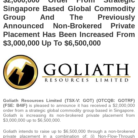
Singapore Based Global Commodity
Group And The Previously
Announced Non-Brokered Private
Placement Has Been Increased From
$3,000,000 Up To $6,500,000
Goliath Resources Limited (TSX-V: GOT) (OTCQB: GOTRF)
(FSE: B4IF)
is pleased to announce it has received a $2,000,000
order from a strategic global commodity group based in Singapore.
Goliath is increasing its non-brokered private placement from
$3,000,000 up to $6,500,000.
Goliath intends to raise up to $6,500,000 through a non-brokered
private placement in a combination of: (i) Non-Flow-Through