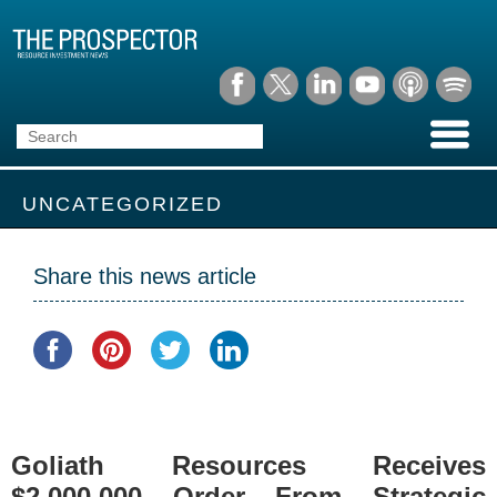
UNCATEGORIZED
Share this news article
Goliath Resources Receives
$2,000,000 Order From Strategic