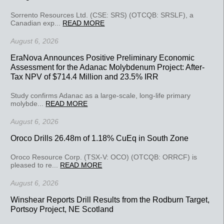
Sorrento Resources Ltd. (CSE: SRS) (OTCQB: SRSLF), a
Canadian exp...
READ MORE
August 6, 2026
EraNova Announces Positive Preliminary Economic
Assessment for the Adanac Molybdenum Project: After-
Tax NPV of $714.4 Million and 23.5% IRR
Study confirms Adanac as a large-scale, long-life primary
molybde...
READ MORE
August 6, 2026
Oroco Drills 26.48m of 1.18% CuEq in South Zone
Oroco Resource Corp. (TSX-V: OCO) (OTCQB: ORRCF) is
pleased to re...
READ MORE
August 6, 2026
Winshear Reports Drill Results from the Rodburn Target,
Portsoy Project, NE Scotland