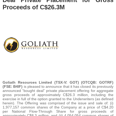
Proceeds of C$26.3M
Goliath Resources Limited (TSX-V: GOT) (OTCQB: GOTRF)
(FSE: B4IF)
is pleased to announce that it has closed its previously
announced “bought deal” private placement offering for aggregate
gross proceeds of approximately C$26.3 million, including the
exercise in full of the option granted to the Underwriters (as defined
herein). The Offering was comprised of the issue and sale of: (i)
1,977,157 common shares of the Company at a price of C$4.20
per National Flow-Through Share for gross proceeds of
approximately C$8.3 million; and (ii) 4,054,054 common shares of