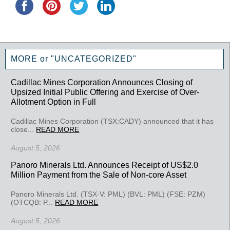
MORE or "UNCATEGORIZED"
Cadillac Mines Corporation Announces Closing of
Upsized Initial Public Offering and Exercise of Over-
Allotment Option in Full
Cadillac Mines Corporation (TSX:CADY) announced that it has
close...
READ MORE
August 5, 2026
Panoro Minerals Ltd. Announces Receipt of US$2.0
Million Payment from the Sale of Non-core Asset
Panoro Minerals Ltd. (TSX-V: PML) (BVL: PML) (FSE: PZM)
(OTCQB: P...
READ MORE
August 5, 2026