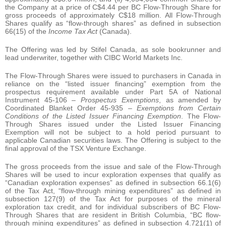
the Company at a price of C$4.44 per BC Flow-Through Share for
gross proceeds of approximately C$18 million. All Flow-Through
Shares qualify as “flow-through shares” as defined in subsection
66(15) of the
Income Tax Act
(Canada).
The Offering was led by Stifel Canada, as sole bookrunner and
lead underwriter, together with CIBC World Markets Inc.
The Flow-Through Shares were issued to purchasers in Canada in
reliance on the “listed issuer financing” exemption from the
prospectus requirement available under Part 5A of National
Instrument 45-106 –
Prospectus Exemptions
, as amended by
Coordinated Blanket Order 45-935 –
Exemptions from Certain
Conditions of the Listed Issuer Financing Exemption
. The Flow-
Through Shares issued under the Listed Issuer Financing
Exemption will not be subject to a hold period pursuant to
applicable Canadian securities laws. The Offering is subject to the
final approval of the TSX Venture Exchange.
The gross proceeds from the issue and sale of the Flow-Through
Shares will be used to incur exploration expenses that qualify as
“Canadian exploration expenses” as defined in subsection 66.1(6)
of the Tax Act, “flow-through mining expenditures” as defined in
subsection 127(9) of the Tax Act for purposes of the mineral
exploration tax credit, and for individual subscribers of BC Flow-
Through Shares that are resident in British Columbia, “BC flow-
through mining expenditures” as defined in subsection 4.721(1) of