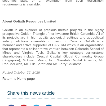
securities laws, or an exemption from such registration
requirements is available.
About Goliath Resources Limited
Goliath is an explorer of precious metals projects in the highly
prospective Golden Triangle of northwestern British Columbia. All of
its projects are in high quality geological settings and geopolitical
safe jurisdictions amenable to mining in Canada. Goliath is a
member and active supporter of CASERM which is an organization
that represents a collaborative venture between Colorado School of
Mines and Virginia Tech. Goliath’s key strategic cornerstone
shareholders include Crescat Capital, Global Commodity Group
(Singapore), McEwen Mining Inc., Waratah Capital Advisors, Mr.
Rob McEwen, Mr. Eric Sprott and Mr. Larry Childress.
Posted October 23, 2025
Return to Home page
Share this news article