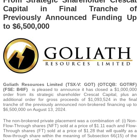
Capital in Final Tranche of
Previously Announced Funding Up
to $6,500,000
Goliath Resources Limited (TSX-V: GOT) (OTCQB: GOTRF)
(FSE: B4IF)
is pleased to announce it has closed a $1,000,000
order from its strategic shareholder Crescat Capital, plus an
additional order for gross proceeds of $1,093,524 in the final
tranche of the previously announced non-brokered financing up to
$6,500,000 on August 13, 2024.
The non-brokered private placement was a combination of: (i) Non-
Flow-Through shares (NFT) sold at a price of $1.11 each and Flow-
Through shares (FT) sold at a price of $1.28 that will qualify as a
flow-through share within the meaning of Subsection 66(15) of the