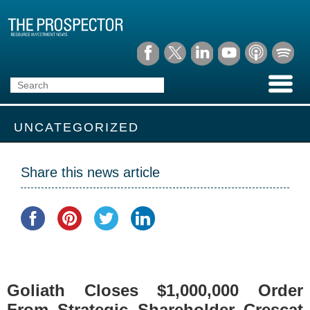
UNCATEGORIZED
Share this news article
Goliath Closes $1,000,000 Order
From Strategic Shareholder Crescat