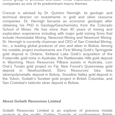
companies as one of its predominant macro themes.
Crescat is advised by Dr. Quinton Hennigh, its geologic and
technical director on investments in gold and silver resource
companies. Dr. Hennigh became an economic geologist after
obtaining his PhD in Geology/Geochemistry from the Colorado
School of Mines. He has more than 40 years of mining and
exploration experience including with major gold mining firms that
include Homestake Mining, Newcrest Mining and Newmont Mining.
Dr. Hennigh is currently chairman and CEO of San Cristobal Mining,
Inc., a leading global producer of zinc and silver in Bolivia. Among
his notable project involvements are First Mining Gold’s Springpole
gold deposit in Ontario, Kirkland Lake Gold’s acquisition of the
Fosterville gold mine in Australia, the Rattlesnake Hills gold deposit
in Wyoming, Novo Resources Pilbara assets in Australia, Lion
One’s Tuvatu gold project on Fiji, New Found’s Queensway gold
deposit in Newfoundland, Eloro Resources’ Iska Iska
silver/polymetallic deposit in Bolivia, Snowline Valley gold deposit in
the Yukon, Goliath’s Surebet gold project in British Columbia, and
San Cristobal’s Isidorito silver deposit in Bolivia.
About Goliath Resources Limited
Goliath Resources Limited is an explorer of precious metals
projects in the prolific Golden Triangle of northwestern British