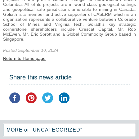
Columbia. All of its projects are in world class geological settings
and geopolitical safe jurisdictions amenable to mining in Canada.
Goliath is a member and active supporter of CASERM which is an
organization represents a collaborative venture between Colorado
School of Mines and Virginia Tech. Goliath’s key strategic
cornerstone shareholders include Crescat Capital, Mr. Rob
McEwen, Mr. Eric Sprott and a Global Commodity Group based in
Singapore.
Posted September 10, 2024
Return to Home page
Share this news article
MORE or "UNCATEGORIZED"