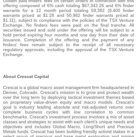
Goliath paid finders’ fees on certain orders in connection with this
offering composed of 6% cash totaling $67,342.26 and 6% finder
warrants for a 12 month period totaling 59,382 (8,400 finder
warrants priced at $1.28 and 50,982 finder warrants priced at
$1.11), subject to compliance with the policies of the TSX Venture
Exchange. No finders fees were paid on the final tranche. All
securities issued and sold under the offering will be subject to a
hold period expiring four months and one day from their date of
issuance. Completion of the offering and the payment of any
finders’ fees remain subject to the receipt of all necessary
regulatory approvals, including the approval of the TSX Venture
Exchange.
About Crescat Capital
Crescat is a global macro asset management firm headquartered in
Denver, Colorado. Crescat’s mission is to grow and protect wealth
over the long term by deploying tactical investment themes based
on proprietary value-driven equity and macro models. Crescat’s
goal is industry leading absolute and risk-adjusted returns over
complete business cycles with low correlation to common
benchmarks. Crescat’s investment process involves a mix of asset
classes and strategies to assist with each client’s unique needs and
objectives and includes Global Macro, Long/Short and Precious
Metals funds. Crescat has been building friendly activist stakes in a
select group of precious and base metal exploration and mining