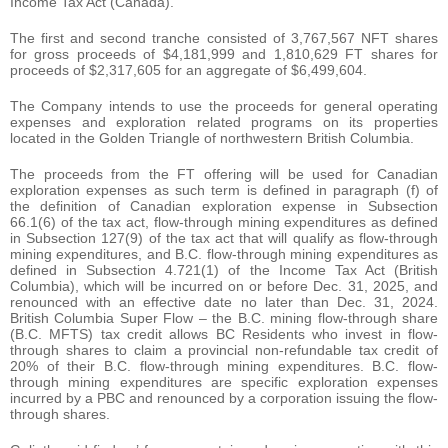
Income Tax Act (Canada).
The first and second tranche consisted of 3,767,567 NFT shares
for gross proceeds of $4,181,999 and 1,810,629 FT shares for
proceeds of $2,317,605 for an aggregate of $6,499,604.
The Company intends to use the proceeds for general operating
expenses and exploration related programs on its properties
located in the Golden Triangle of northwestern British Columbia.
The proceeds from the FT offering will be used for Canadian
exploration expenses as such term is defined in paragraph (f) of
the definition of Canadian exploration expense in Subsection
66.1(6) of the tax act, flow-through mining expenditures as defined
in Subsection 127(9) of the tax act that will qualify as flow-through
mining expenditures, and B.C. flow-through mining expenditures as
defined in Subsection 4.721(1) of the Income Tax Act (British
Columbia), which will be incurred on or before Dec. 31, 2025, and
renounced with an effective date no later than Dec. 31, 2024.
British Columbia Super Flow – the B.C. mining flow-through share
(B.C. MFTS) tax credit allows BC Residents who invest in flow-
through shares to claim a provincial non-refundable tax credit of
20% of their B.C. flow-through mining expenditures. B.C. flow-
through mining expenditures are specific exploration expenses
incurred by a PBC and renounced by a corporation issuing the flow-
through shares.