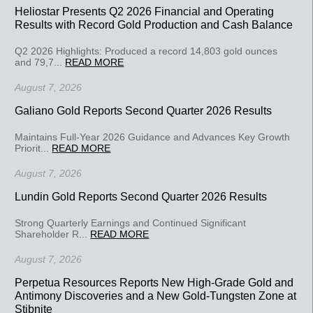
Heliostar Presents Q2 2026 Financial and Operating
Results with Record Gold Production and Cash Balance
Q2 2026 Highlights: Produced a record 14,803 gold ounces
and 79,7...
READ MORE
August 7, 2026
Galiano Gold Reports Second Quarter 2026 Results
Maintains Full-Year 2026 Guidance and Advances Key Growth
Priorit...
READ MORE
August 7, 2026
Lundin Gold Reports Second Quarter 2026 Results
Strong Quarterly Earnings and Continued Significant
Shareholder R...
READ MORE
August 7, 2026
Perpetua Resources Reports New High-Grade Gold and
Antimony Discoveries and a New Gold-Tungsten Zone at
Stibnite