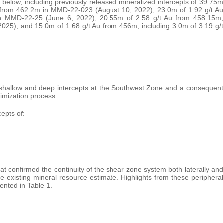
below, including previously released mineralized intercepts of 39.75m
u from 462.2m in MMD-22-023 (August 10, 2022), 23.0m of 1.92 g/t Au
in MMD-22-25 (June 6, 2022), 20.55m of 2.58 g/t Au from 458.15m,
025), and 15.0m of 1.68 g/t Au from 456m, including 3.0m of 3.19 g/t
n shallow and deep intercepts at the Southwest Zone and a consequent
timization process.
epts of:
that confirmed the continuity of the shear zone system both laterally and
e existing mineral resource estimate. Highlights from these peripheral
ented in Table 1.