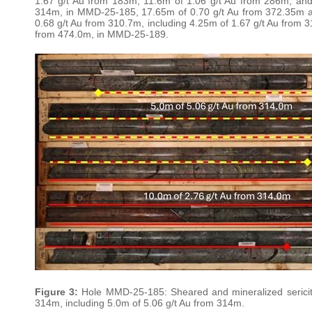
1.67 g/t Au from 183m, 11.6m of 1.06 g/t Au from 286m, and
314m, in MMD-25-185, 17.65m of 0.70 g/t Au from 372.35m 
0.68 g/t Au from 310.7m, including 4.25m of 1.67 g/t Au from 3
from 474.0m, in MMD-25-189.
Figure 3:
Hole MMD-25-185: Sheared and mineralized sericite-s
314m, including 5.0m of 5.06 g/t Au from 314m.