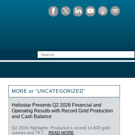
MORE or "UNCATEGORIZED"
Heliostar Presents Q2 2026 Financial and
Operating Results with Record Gold Production
and Cash Balance
Q2 2026 Highlights: Produced a record 14,803 gold
ounces and 79,7...
READ MORE