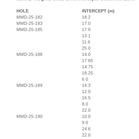
HOLE
INTERCEPT (m)
MMD-25-182
18.2
MMD-25-183
17.0
MMD-25-185
17.0
13.1
11.6
25.0
MMD-25-188
14.0
17.65
14.75
18.25
6.0
MMD-25-189
14.3
12.0
16.5
8.0
22.0
MMD-25-190
10.0
9.0
24.6
22.0