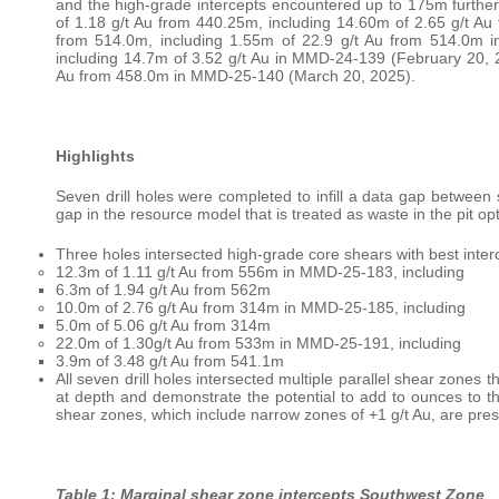
and the high-grade intercepts encountered up to 175m further 
of 1.18 g/t Au from 440.25m, including 14.60m of 2.65 g/t A
from 514.0m, including 1.55m of 22.9 g/t Au from 514.0m 
including 14.7m of 3.52 g/t Au in MMD-24-139 (February 20, 2
Au from 458.0m in MMD-25-140 (March 20, 2025).
Highlights
Seven drill holes were completed to infill a data gap betwee
gap in the resource model that is treated as waste in the pit op
Three holes intersected high-grade core shears with best interc
12.3m of 1.11 g/t Au from 556m in MMD-25-183, including
6.3m of 1.94 g/t Au from 562m
10.0m of 2.76 g/t Au from 314m in MMD-25-185, including
5.0m of 5.06 g/t Au from 314m
22.0m of 1.30g/t Au from 533m in MMD-25-191, including
3.9m of 3.48 g/t Au from 541.1m
All seven drill holes intersected multiple parallel shear zones 
at depth and demonstrate the potential to add to ounces to th
shear zones, which include narrow zones of +1 g/t Au, are pres
Table 1: Marginal shear zone intercepts Southwest Zone