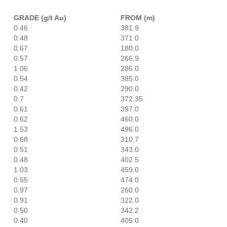
GRADE (g/t Au)
FROM (m)
0.46
381.9
0.48
371.0
0.67
180.0
0.57
266,9
1.06
286.0
0.54
385.0
0.42
290.0
0.7
372.35
0.61
397.0
0.62
460.0
1.53
496.0
0.68
310.7
0.51
343.0
0.48
402.5
1.03
459.0
0.55
474.0
0.97
260.0
0.91
322.0
0.50
342.2
0.40
405.0