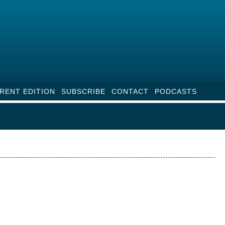
RENT EDITION
SUBSCRIBE
CONTACT
PODCASTS