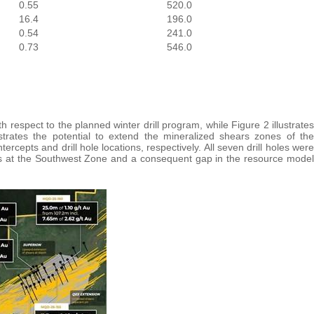
0.55
520.0
16.4
196.0
0.54
241.0
0.73
546.0
th respect to the planned winter drill program, while Figure 2 illustrates
trates the potential to extend the mineralized shears zones of the
rcepts and drill hole locations, respectively. All seven drill holes were
epts at the Southwest Zone and a consequent gap in the resource model