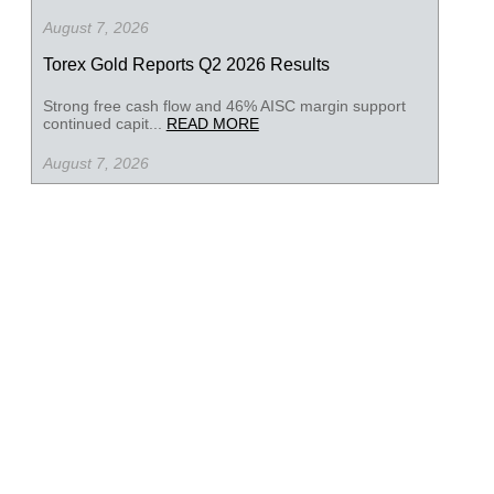
August 7, 2026
Torex Gold Reports Q2 2026 Results
Strong free cash flow and 46% AISC margin support
continued capit...
READ MORE
August 7, 2026