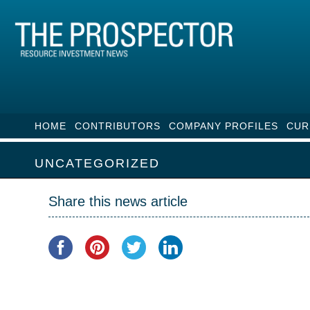
HOME
CONTRIBUTORS
COMPANY PROFILES
CUR
UNCATEGORIZED
Share this news article