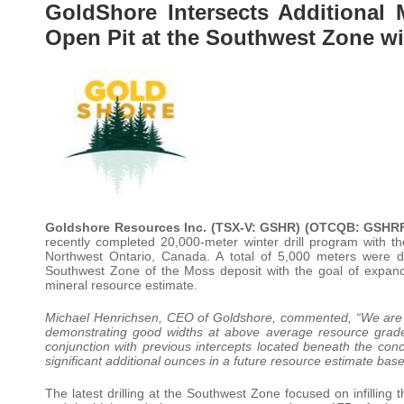
GoldShore Intersects Additional 
Open Pit at the Southwest Zone wi
Goldshore Resources Inc. (TSX-V: GSHR) (OTCQB: GSHRF
recently completed 20,000-meter winter drill program with t
Northwest Ontario, Canada. A total of 5,000 meters were dr
Southwest Zone of the Moss deposit with the goal of expand
mineral resource estimate.
Michael Henrichsen, CEO of Goldshore, commented, “We are p
demonstrating good widths at above average resource grades
conjunction with previous intercepts located beneath the con
significant additional ounces in a future resource estimate bas
The latest drilling at the Southwest Zone focused on infilling