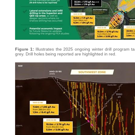
Figure 1:
Illustrates the 2025 ongoing winter drill program t
grey. Drill holes being reported are highlighted in red.