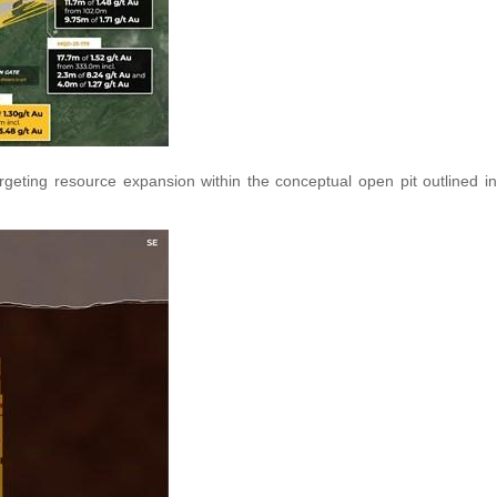
argeting resource expansion within the conceptual open pit outlined in