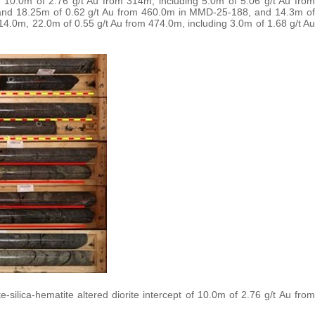
 10.0m of 2.76 g/t Au from 314m, including 5.0m of 5.06 g/t Au from
and 18.25m of 0.62 g/t Au from 460.0m in MMD-25-188, and 14.3m of
14.0m, 22.0m of 0.55 g/t Au from 474.0m, including 3.0m of 1.68 g/t Au
ilica-hematite altered diorite intercept of 10.0m of 2.76 g/t Au from