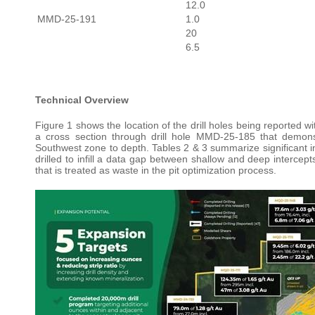
12.0
MMD-25-191
1.0
20
6.5
Technical Overview
Figure 1 shows the location of the drill holes being reported wi
a cross section through drill hole MMD-25-185 that demons
Southwest zone to depth. Tables 2 & 3 summarize significant inte
drilled to infill a data gap between shallow and deep interc
that is treated as waste in the pit optimization process.