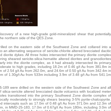
discovery of a new high-grade gold-mineralized shear that potentially
the northern side of the QES Zone.
ed on the eastern side of the Southwest Zone and collared into a
to an alternating sequence of sericite-chlorite altered brecciated dacitic
ed diorite dykes. All three holes intersected the primary diorite complex
ng sheared sericite-silica-hematite altered diorites and granodiorites
y into the diorite complex, as it had already intersected its primary
moderate to high grades, including 18.2m of 0.46 g/t Au from 381.8m in
 of 2.54 g/t Au from 262.0m, and 24.6m of 0.50 g/t Au from 342.4m in
 of 1.30g/t Au from 533m including 3.9m of 3.48 g/t Au from 541.1m
9 were drilled on the western side of the Southwest Zone and all
 silica-sericite altered brecciated dacite volcanics with localized meter
holes transitioned into the primary Southwest Zone diorite complex of
h locally moderately to strongly shears bearing 3-5% pyrite-chalcopyrite.
ed intercepts such as 17.0m of 0.48 g/t Au from 371.0m and 12.3m of
62m, in MMD-25-183, 17.0m of 0.67g/t Au from 180m, including 3.0m of