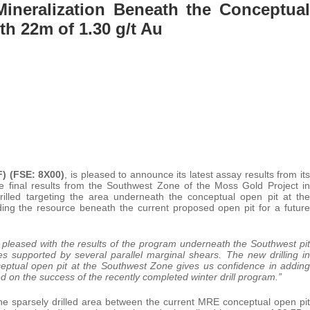
Mineralization Beneath the Conceptual
th 22m of 1.30 g/t Au
) (FSE: 8X00)
, is pleased to announce its latest assay results from its
he final results from the Southwest Zone of the Moss Gold Project in
illed targeting the area underneath the conceptual open pit at the
ing the resource beneath the current proposed open pit for a future
leased with the results of the program underneath the Southwest pit
 supported by several parallel marginal shears. The new drilling in
ceptual open pit at the Southwest Zone gives us confidence in adding
ed on the success of the recently completed winter drill program.”
 the sparsely drilled area between the current MRE conceptual open pit