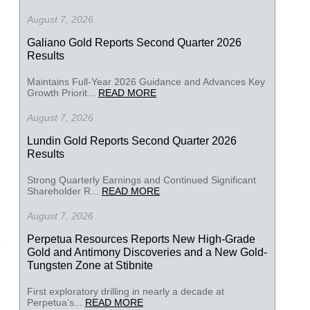
August 7, 2026
Galiano Gold Reports Second Quarter 2026
Results
Maintains Full-Year 2026 Guidance and Advances Key
Growth Priorit...
READ MORE
August 7, 2026
Lundin Gold Reports Second Quarter 2026
Results
Strong Quarterly Earnings and Continued Significant
Shareholder R...
READ MORE
August 7, 2026
Perpetua Resources Reports New High-Grade
Gold and Antimony Discoveries and a New Gold-
Tungsten Zone at Stibnite
First exploratory drilling in nearly a decade at
Perpetua’s...
READ MORE