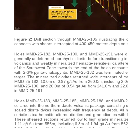
Figure 2:
Drill section through MMD-25-185 illustrating the 
connects with shears intercepted at 400-450 meters depth on 
Holes MMD-25-182, MMD-25-190, and MMD-25-191 were drill
generally undeformed porphyritic diorite before transitioning in
volcanics and weakly mineralized hematite-sericite-silica alter
of the Southwest Zone towards the end of the holes encounteri
with 2-3% pyrite-chalcopyrite. MMD-25-182 was terminated earl
target. The mineralized diorites returned wide intercepts of 
MMD-25-182, 10.0m of 0.97 g/t Au from 260.0m, including 2.0m
MMD-25-190, and 20.0m of 0.54 g/t Au from 241.0m and 22.0m
in MMD-25-191.
Holes MMD-25-183, MMD-25-185, MMD-25-188, and MMD-25-18
collared into the northern dacite volcanic package consisting of
scaled diorite dykes increasing with frequency at depth. All 
sericite-silica-hematite altered diorites and granodiorites wit
These sheared sections returned low to high grade mineraliz
1.11 g/t Au from 556m, including 6.3m of 1.94 g/t Au from 5