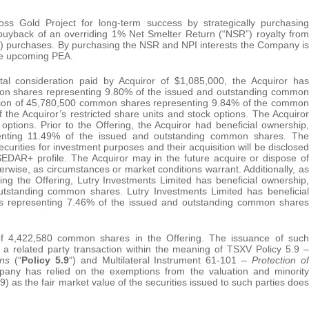
s Gold Project for long-term success by strategically purchasing
e buyback of an overriding 1% Net Smelter Return (“NSR”) royalty from
”) purchases. By purchasing the NSR and NPI interests the Company is
he upcoming PEA.
al consideration paid by Acquiror of $1,085,000, the Acquiror has
mmon shares representing 9.80% of the issued and outstanding common
ection of 45,780,500 common shares representing 9.84% of the common
 the Acquiror’s restricted share units and stock options. The Acquiror
tions. Prior to the Offering, the Acquiror had beneficial ownership,
senting 11.49% of the issued and outstanding common shares. The
rities for investment purposes and their acquisition will be disclosed
SEDAR+ profile. The Acquiror may in the future acquire or dispose of
erwise, as circumstances or market conditions warrant. Additionally, as
g the Offering, Lutry Investments Limited has beneficial ownership,
utstanding common shares. Lutry Investments Limited has beneficial
es representing 7.46% of the issued and outstanding common shares
f 4,422,580 common shares in the Offering. The issuance of such
e a related party transaction within the meaning of TSXV Policy 5.9 –
ions
(“
Policy 5.9
“) and Multilateral Instrument 61-101 –
Protection of
any has relied on the exemptions from the valuation and minority
 as the fair market value of the securities issued to such parties does