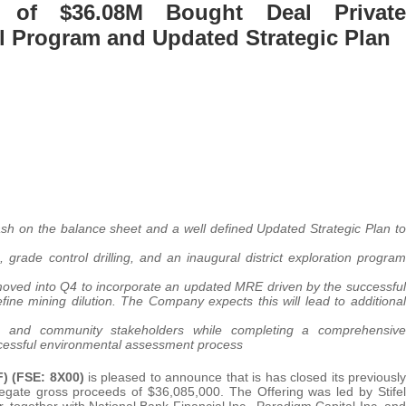
 of $36.08M Bought Deal Private
l Program and Updated Strategic Plan
ash on the balance sheet and a well defined Updated Strategic Plan to
 grade control drilling, and an inaugural district exploration program
moved into Q4 to incorporate an updated MRE driven by the successful
fine mining dilution. The Company expects this will lead to additional
ions and community stakeholders while completing a comprehensive
uccessful environmental assessment process
) (FSE: 8X00)
is pleased to announce that is has closed its previously
egate gross proceeds of $36,085,000. The Offering was led by Stifel
 together with National Bank Financial Inc., Paradigm Capital Inc. and