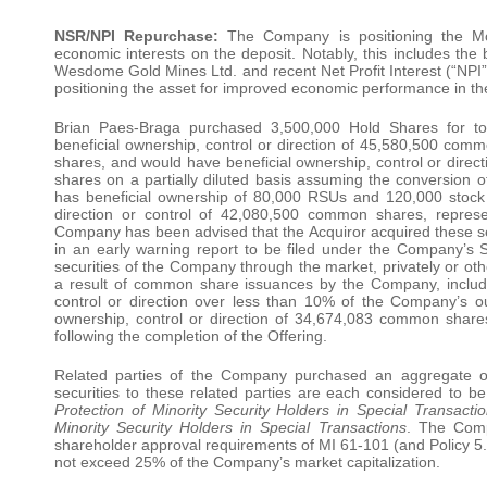
NSR/NPI Repurchase:
The Company is positioning the Mos
economic interests on the deposit. Notably, this includes th
Wesdome Gold Mines Ltd. and recent Net Profit Interest (“NPI
positioning the asset for improved economic performance in t
Brian Paes-Braga purchased 3,500,000 Hold Shares for tot
beneficial ownership, control or direction of 45,580,500 co
shares, and would have beneficial ownership, control or dir
shares on a partially diluted basis assuming the conversion of
has beneficial ownership of 80,000 RSUs and 120,000 stock op
direction or control of 42,080,500 common shares, repre
Company has been advised that the Acquiror acquired these secu
in an early warning report to be filed under the Company’s 
securities of the Company through the market, privately or oth
a result of common share issuances by the Company, includin
control or direction over less than 10% of the Company’s o
ownership, control or direction of 34,674,083 common shar
following the completion of the Offering.
Related parties of the Company purchased an aggregate o
securities to these related parties are each considered to b
Protection of Minority Security Holders in Special Transact
Minority Security Holders in Special Transactions
. The Comp
shareholder approval requirements of MI 61-101 (and Policy 5.9)
not exceed 25% of the Company’s market capitalization.