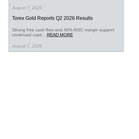
August 7, 2026
Torex Gold Reports Q2 2026 Results
Strong free cash flow and 46% AISC margin support
continued capit...
READ MORE
August 7, 2026