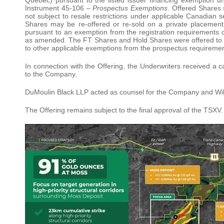
Instrument 45-106 –
Prospectus Exemptions
. Offered Shares 
not subject to resale restrictions under applicable Canadian 
Shares may be re-offered or re-sold on a private placement b
pursuant to an exemption from the registration requirements 
as amended. The FT Shares and Hold Shares were offered to pu
to other applicable exemptions from the prospectus requiremen
In connection with the Offering, the Underwriters received a 
to the Company.
DuMoulin Black LLP acted as counsel for the Company and Wild
The Offering remains subject to the final approval of the TSXV.