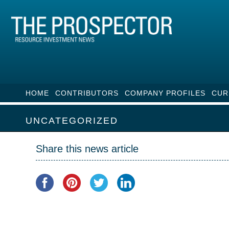
HOME
CONTRIBUTORS
COMPANY PROFILES
CUR
UNCATEGORIZED
Share this news article