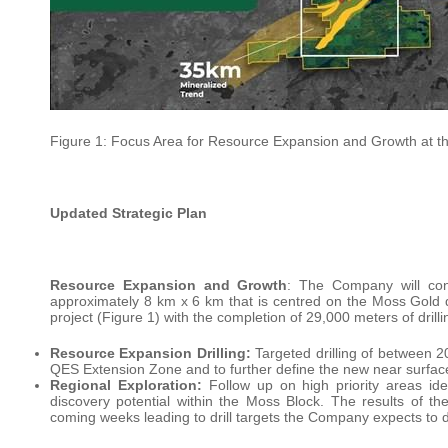
Figure 1: Focus Area for Resource Expansion and Growth at t
Updated Strategic Plan
Resource Expansion and Growth
: The Company will cont
approximately 8 km x 6 km that is centred on the Moss Gold 
project (Figure 1) with the completion of 29,000 meters of drilli
Resource Expansion Drilling:
Targeted drilling of between 2
QES Extension Zone and to further define the new near surfac
Regional Exploration:
Follow up on high priority areas iden
discovery potential within the Moss Block. The results of th
coming weeks leading to drill targets the Company expects to dr