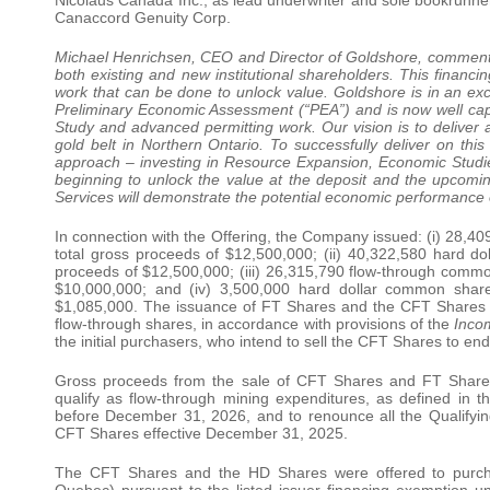
Canaccord Genuity Corp.
Michael Henrichsen, CEO and Director of Goldshore, commented
both existing and new institutional shareholders. This financi
work that can be done to unlock value. Goldshore is in an ex
Preliminary Economic Assessment (“PEA”) and is now well capit
Study and advanced permitting work. Our vision is to deliver
gold belt in Northern Ontario. To successfully deliver on thi
approach – investing in Resource Expansion, Economic Studie
beginning to unlock the value at the deposit and the upco
Services will demonstrate the potential economic performance o
In connection with the Offering, the Company issued: (i) 28,40
total gross proceeds of $12,500,000; (ii) 40,322,580 hard d
proceeds of $12,500,000; (iii) 26,315,790 flow-through common
$10,000,000; and (iv) 3,500,000 hard dollar common share
$1,085,000. The issuance of FT Shares and the CFT Shares will
flow-through shares, in accordance with provisions of the
Inco
the initial purchasers, who intend to sell the CFT Shares to en
Gross proceeds from the sale of CFT Shares and FT Shares w
qualify as flow-through mining expenditures, as defined in 
before December 31, 2026, and to renounce all the Qualifyin
CFT Shares effective December 31, 2025.
The CFT Shares and the HD Shares were offered to purchase
Quebec) pursuant to the listed issuer financing exemption un