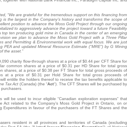
, “We are grateful for the tremendous support on this financing from
ng is the largest in the Company’s history and transforms the scope of
cellent position to advance the Moss Gold Project through our ongoing
alized to aggressively advance the project toward a future Feasibility
 a top ten producing gold mine in Canada in the center of an emerging
s vision we plan to advance the Moss Gold Project with a Three Pillar
s and Permitting & Environmental work with equal focus. We are just
ming PEA and updated Mineral Resource Estimate (“MRE”) by G Mining
f the asset.”
9,090 charity flow-through shares at a price of $0.44 per CFT Share for
ollar common shares at a price of $0.31 per HD Share for total gross
 shares, at a price of $0.38 per FT Share for total gross proceeds of
s at a price of $0.31 per Hold Share for total gross proceeds of
 entitle the holders thereof to receive the tax benefits applicable to
me Tax Act
(Canada) (the “
Act
“). The CFT Shares will be purchased by
d purchasers.
ill be used to incur eligible “Canadian exploration expenses” that
the Act related to the Company’s Moss Gold Project in Ontario, on or
g Expenditures in favour of the purchasers of the FT Shares and the
rs resident in all provinces and territories of Canada (excluding
der Part 5A (the “
Listed Issuer Financing Exemption
“) of National