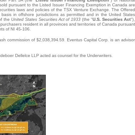
sold pursuant to the Listed Issuer Financing Exemption in Canada are
securities laws and policies of the TSX Venture Exchange. The Offered
asis in offshore jurisdictions as permitted and in the United States
of the
United States Securities Act of 1933
(the “
U.S. Securities Act
“),
rchasers resident in all provinces and territories of Canada pursuant
ts of NI 45-106.
cash commission of $2,038,394.59. Eventus Capital Corp. is an advisor
eboer Dellelce LLP acted as counsel for the Underwriters.