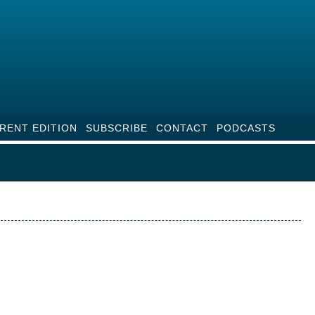
RENT EDITION
SUBSCRIBE
CONTACT
PODCASTS