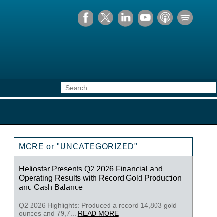
MORE or "UNCATEGORIZED"
Heliostar Presents Q2 2026 Financial and
Operating Results with Record Gold Production
and Cash Balance
Q2 2026 Highlights: Produced a record 14,803 gold
ounces and 79,7...
READ MORE