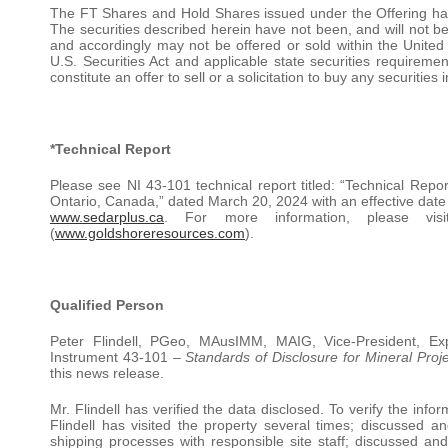
The FT Shares and Hold Shares issued under the Offering hav
The securities described herein have not been, and will not be,
and accordingly may not be offered or sold within the United 
U.S. Securities Act and applicable state securities requirem
constitute an offer to sell or a solicitation to buy any securities i
*Technical Report
Please see NI 43-101 technical report titled: “Technical Rep
Ontario, Canada,” dated March 20, 2024 with an effective dat
www.sedarplus.ca
. For more information, please vi
(
www.goldshoreresources.com
).
Qualified Person
Peter Flindell, PGeo, MAusIMM, MAIG, Vice-President, Ex
Instrument 43-101 –
Standards of Disclosure for Mineral Proj
this news release.
Mr. Flindell has verified the data disclosed. To verify the info
Flindell has visited the property several times; discussed a
shipping processes with responsible site staff; discussed a