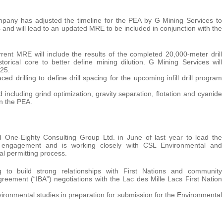
any has adjusted the timeline for the PEA by G Mining Services to
s and will lead to an updated MRE to be included in conjunction with the
ent MRE will include the results of the completed 20,000-meter drill
rical core to better define mining dilution. G Mining Services will
25.
d drilling to define drill spacing for the upcoming infill drill program
 including grind optimization, gravity separation, flotation and cyanide
in the PEA.
ne-Eighty Consulting Group Ltd. in June of last year to lead the
r engagement and is working closely with CSL Environmental and
al permitting process.
 to build strong relationships with First Nations and community
reement (“IBA”) negotiations with the Lac des Mille Lacs First Nation
ironmental studies in preparation for submission for the Environmental