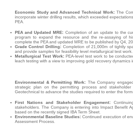
Economic Study and Advanced Technical Work:
The Comp
incorporate winter drilling results, which exceeded expectation
PEA.
PEA and Updated MRE:
Completion of an update to the curr
program to expand the resource and the re-assaying of histo
complete the PEA and updated MRE to be published by Q4, 20
Grade Control Drilling:
Completion of 21,000m of tightly space
and provide samples for feasibility level metallurgical test work.
Metallurgical Test Work:
PEA-level test work to be conducted
leach testing with a view to improving gold recovery dynamics 
Environmental & Permitting Work:
The Company engaged O
strategic plan on the permitting process and stakeholde
Geotechnical to advance the studies required to enter the form
First Nations and Stakeholder Engagement:
Continuing
stakeholders. The Company is entering into Impact Benefit Ag
based on the recently signed IBA Term Sheet.
Environmental Baseline Studies:
Continued execution of env
Assessment Process.