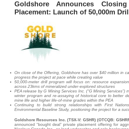
Goldshore Announces Closing
Placement: Launch of 50,000m Dril
On close of the Offering, Goldshore has over $40 million in c
progress the project at pace while creating value
50,000-meter drill program will focus on: resource expansion,
across 23kms of mineralized under-explored structures
PEA release by G Mining Services Inc. (“G Mining Services”) 
winter program and re-assaying of historical core to better de
mine life and higher life-of-mine grades within the PEA
Continuing to build strong relationships with First Nat
Environmental Baseline Study, positioning the project for a s
Goldshore Resources Inc.
(TSX-V: GSHR) (OTCQB: GSHRF
announced “bought deal” private placement offering for aggr
Nicolaus Canada Inc., as lead underwriter and sole bookrunner,