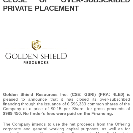
PRIVATE PLACEMENT
Golden Shield Resources Inc. (CSE: GSRI) (FRA: 4LE0)
is
pleased to announce that it has closed its over-subscribed
financing through the issuance of 6,596,333 common shares of the
Company at a price of $0.15 per Share, for gross proceeds of
$989,450. No finder’s fees were paid on the Financing.
The Company intends to use the net proceeds from the Offering
corporate and general working capital purposes, as well as for