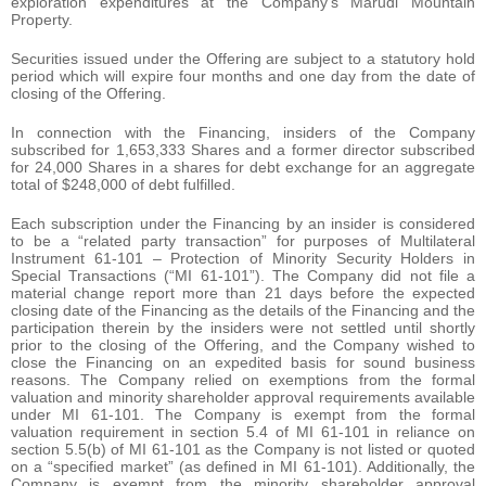
exploration expenditures at the Company’s Marudi Mountain
Property.
Securities issued under the Offering are subject to a statutory hold
period which will expire four months and one day from the date of
closing of the Offering.
In connection with the Financing, insiders of the Company
subscribed for 1,653,333 Shares and a former director subscribed
for 24,000 Shares in a shares for debt exchange for an aggregate
total of $248,000 of debt fulfilled.
Each subscription under the Financing by an insider is considered
to be a “related party transaction” for purposes of Multilateral
Instrument 61-101 – Protection of Minority Security Holders in
Special Transactions (“MI 61-101”). The Company did not file a
material change report more than 21 days before the expected
closing date of the Financing as the details of the Financing and the
participation therein by the insiders were not settled until shortly
prior to the closing of the Offering, and the Company wished to
close the Financing on an expedited basis for sound business
reasons. The Company relied on exemptions from the formal
valuation and minority shareholder approval requirements available
under MI 61-101. The Company is exempt from the formal
valuation requirement in section 5.4 of MI 61-101 in reliance on
section 5.5(b) of MI 61-101 as the Company is not listed or quoted
on a “specified market” (as defined in MI 61-101). Additionally, the
Company is exempt from the minority shareholder approval