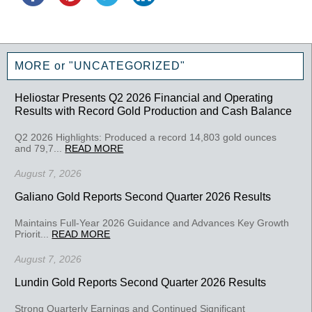
MORE or "UNCATEGORIZED"
Heliostar Presents Q2 2026 Financial and Operating
Results with Record Gold Production and Cash Balance
Q2 2026 Highlights: Produced a record 14,803 gold ounces
and 79,7...
READ MORE
August 7, 2026
Galiano Gold Reports Second Quarter 2026 Results
Maintains Full-Year 2026 Guidance and Advances Key Growth
Priorit...
READ MORE
August 7, 2026
Lundin Gold Reports Second Quarter 2026 Results
Strong Quarterly Earnings and Continued Significant