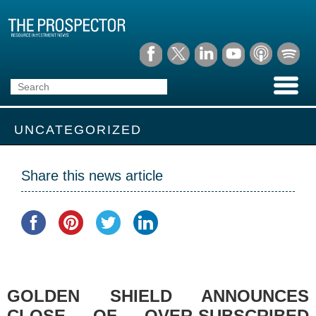
UNCATEGORIZED
Share this news article
GOLDEN SHIELD ANNOUNCES
CLOSE OF OVER-SUBSCRIBED