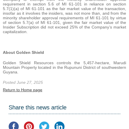
requirement in section 5.6 of MI 61-101 in reliance on section
5.7(1)(a) of MI 61-101 as the fair market value of the transaction,
insofar as it involves the insiders, was not more than, and from the
minority shareholder approval requirements of MI 61-101 by virtue
of section 5.7(a) of MI 61-101, given the fair market value of the
Insider Subscription did not exceed 25% of the Company’s market
capitalization.
About Golden Shield
Golden Shield Resources controls the 5,457-hectare, Marudi
Mountain Property located in the Rupununi District of southwestern
Guyana.
Posted June 27, 2025
Return to Home page
Share this news article