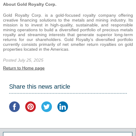
About Gold Royalty Corp.
Gold Royalty Corp. is a gold-focused royalty company offering
creative financing solutions to the metals and mining industry. Its
mission is to invest in high-quality, sustainable, and responsible
mining operations to build a diversified portfolio of precious metals
royalty and streaming interests that generate superior long-term
returns for our shareholders. Gold Royalty’s diversified portfolio
currently consists primarily of net smelter return royalties on gold
properties located in the Americas.
Posted July 25, 2025
Return to Home page
Share this news article