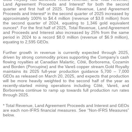
Land Agreement Proceeds and Interest* for both the second
quarter and first half of 2025. Total Revenue, Land Agreement
Proceeds and Interest* in the second quarter of 2025 increased by
approximately 100% to $4.4 million (revenue of $3.8 million) from
the second quarter of 2024, equating to 1,346 gold equivalent
ounces*. For the first half of 2025, Total Revenue, Land Agreement
and Proceeds and Interest also increased by 25% from the same
period in 2024 to a record $8.0 million (revenue of $6.9 million),
equating to 2,595 GEOs.
Further growth in revenue is currently expected through 2025,
driven by strong commodity prices supporting the Company’s cash
flowing royalties at Canadian Malartic, Côté, Borborema, Cozamin
and Borden (Porcupine) and the Vareš copper stream.Gold Royalty
maintains its 2025 full-year production guidance 5,700 – 7,000
GEOs as released on March 20, 2025, and expects that production
will be more heavily weighted to the second half of the year as
recently-started mining operations including Côté, Vareš, and
Borborema continue to ramp up towards full production run rates
through 2025.
* Total Revenue, Land Agreement Proceeds and Interest and GEOs
are each non-IFRS financial measures. See “Non-IFRS Measures”
below.