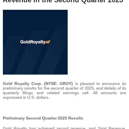
Gold Royalty Corp. (NYSE: GROY)
is pleased to announce its
preliminary results for the second quarter of 2025, and details of its
quarterly filings and related earnings call. All amounts are
expressed in U.S. dollars.
Preliminary Second Quarter 2025 Results
Gold Royalty has achieved record revenue, and Total Revenue,