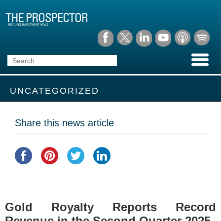
UNCATEGORIZED
Share this news article
Gold Royalty Reports Record
Revenue in the Second Quarter 2025