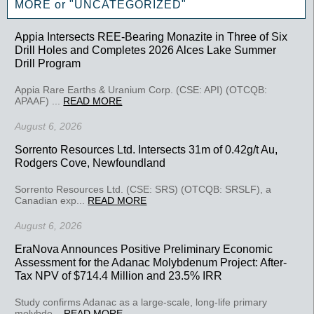
MORE or "UNCATEGORIZED"
Appia Intersects REE-Bearing Monazite in Three of Six
Drill Holes and Completes 2026 Alces Lake Summer
Drill Program
Appia Rare Earths & Uranium Corp. (CSE: API) (OTCQB:
APAAF) ...
READ MORE
August 6, 2026
Sorrento Resources Ltd. Intersects 31m of 0.42g/t Au,
Rodgers Cove, Newfoundland
Sorrento Resources Ltd. (CSE: SRS) (OTCQB: SRSLF), a
Canadian exp...
READ MORE
August 6, 2026
EraNova Announces Positive Preliminary Economic
Assessment for the Adanac Molybdenum Project: After-
Tax NPV of $714.4 Million and 23.5% IRR
Study confirms Adanac as a large-scale, long-life primary
molybde...
READ MORE