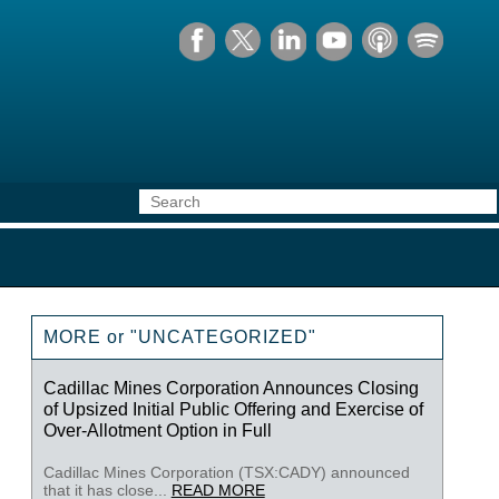
MORE or "UNCATEGORIZED"
Cadillac Mines Corporation Announces Closing
of Upsized Initial Public Offering and Exercise of
Over-Allotment Option in Full
Cadillac Mines Corporation (TSX:CADY) announced
that it has close...
READ MORE