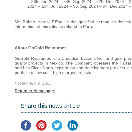
– 365, Jun 2024 – 346, Sep 2024 – 320, Dec 2024 – 29
2024 – 104, Jun 2024 – 98, Sep 2024 – 94, Dec 2024 –
Mr. Robert Harris, P.Eng. is the qualified person as define
information of this release related to Parral.
About GoGold Resources
GoGold Resources is a Canadian-based silver and gold produ
quality projects in Mexico. The Company operates the Parral
and Los Ricos North exploration and development projects in th
portfolio of low cost, high margin projects.
Posted July 9, 2025
Return to Home page
Share this news article