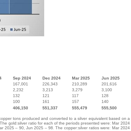
4
Sep 2024
Dec 2024
Mar 2025
Jun 2025
167,001
226,343
210,289
201,616
2,232
3,213
3,279
3,100
132
121
117
128
100
161
157
140
406,150
551,337
555,479
555,500
 copper tons produced and converted to a silver equivalent based on a
 The gold:silver ratio for each of the periods presented were: Mar 2024
r 2025 – 90, Jun 2025 – 98. The copper:silver ratios were: Mar 2024