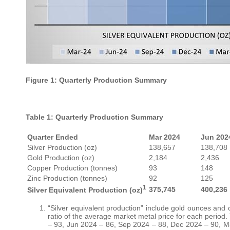
Figure 1: Quarterly Production Summary
Table 1: Quarterly Production Summary
Quarter Ended
Mar 2024
Jun 202
Silver Production (oz)
138,657
138,708
Gold Production (oz)
2,184
2,436
Copper Production (tonnes)
93
148
Zinc Production (tonnes)
92
125
1
375,745
400,236
Silver Equivalent Production (oz)
“Silver equivalent production” include gold ounces and
ratio of the average market metal price for each period.
– 93, Jun 2024 – 86, Sep 2024 – 88, Dec 2024 – 90, Ma