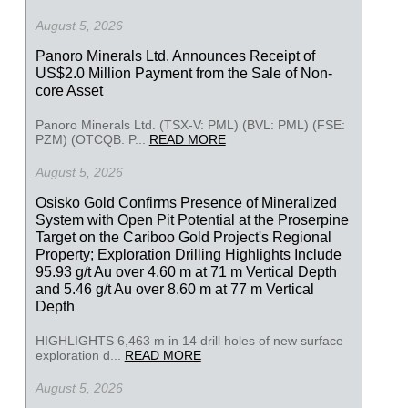
August 5, 2026
Panoro Minerals Ltd. Announces Receipt of
US$2.0 Million Payment from the Sale of Non-
core Asset
Panoro Minerals Ltd. (TSX-V: PML) (BVL: PML) (FSE:
PZM) (OTCQB: P...
READ MORE
August 5, 2026
Osisko Gold Confirms Presence of Mineralized
System with Open Pit Potential at the Proserpine
Target on the Cariboo Gold Project's Regional
Property; Exploration Drilling Highlights Include
95.93 g/t Au over 4.60 m at 71 m Vertical Depth
and 5.46 g/t Au over 8.60 m at 77 m Vertical
Depth
HIGHLIGHTS 6,463 m in 14 drill holes of new surface
exploration d...
READ MORE
August 5, 2026