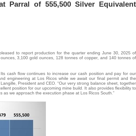
 Parral of 555,500 Silver Equivalent
 pleased to report production for the quarter ending June 30, 2025 of
er ounces, 3,100 gold ounces, 128 tonnes of copper, and 140 tonnes of
 Its cash flow continues to increase our cash position and pay for our
and engineering at Los Ricos while we await our final permit and the
d Langille, President and CEO. “Our very strong balance sheet, together
llent position for our upcoming mine build. It also provides flexibility to
s as we approach the execution phase at Los Ricos South.”