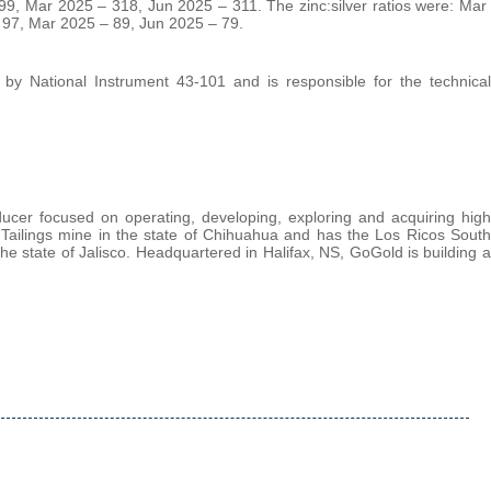
9, Mar 2025 – 318, Jun 2025 – 311. The zinc:silver ratios were: Mar
 97, Mar 2025 – 89, Jun 2025 – 79.
d by National Instrument 43-101 and is responsible for the technical
cer focused on operating, developing, exploring and acquiring high
 Tailings mine in the state of Chihuahua and has the Los Ricos South
e state of Jalisco. Headquartered in Halifax, NS, GoGold is building a