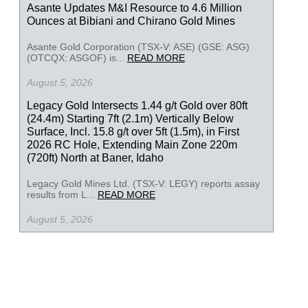
Asante Updates M&I Resource to 4.6 Million
Ounces at Bibiani and Chirano Gold Mines
Asante Gold Corporation (TSX-V: ASE) (GSE: ASG)
(OTCQX: ASGOF) is...
READ MORE
August 5, 2026
Legacy Gold Intersects 1.44 g/t Gold over 80ft
(24.4m) Starting 7ft (2.1m) Vertically Below
Surface, Incl. 15.8 g/t over 5ft (1.5m), in First
2026 RC Hole, Extending Main Zone 220m
(720ft) North at Baner, Idaho
Legacy Gold Mines Ltd. (TSX-V: LEGY) reports assay
results from L...
READ MORE
August 5, 2026