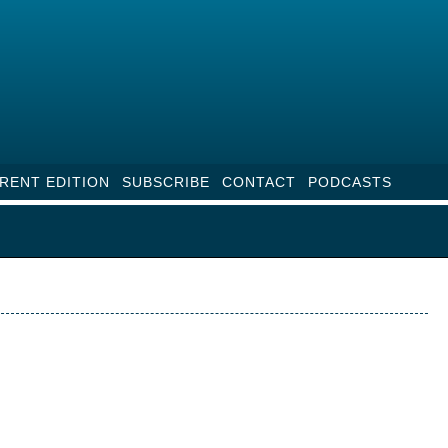
RENT EDITION
SUBSCRIBE
CONTACT
PODCASTS