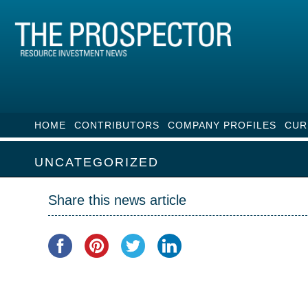
HOME
CONTRIBUTORS
COMPANY PROFILES
CUR
UNCATEGORIZED
Share this news article