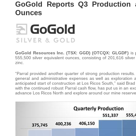
GoGold Reports Q3 Production at
Ounces
GoGold Resources Inc. (TSX: GGD) (OTCQX: GLGDF)
is
555,500 silver equivalent ounces, consisting of 201,616 silv
zinc.
“Parral provided another quarter of strong production results.
general and administrative expenses as well as exploration 
anticipated start of construction at Los Ricos South,” said Bra
with the continued robust Parral cash flow, has put us in an exce
advance Los Ricos North and explore around our mine reserve