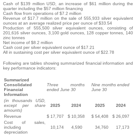
Cash of $139 million USD, an increase of $61 million during the
quarter including the $57 million financing
Cash flow from operations of $7.2 million
Revenue of $17.7 million on the sale of 555,933 silver equivalent
ounces at an average realized price per ounce of $33.54
Production of 555,500 silver equivalent ounces, consisting of
201,616 silver ounces, 3,100 gold ounces, 128 copper tonnes, 140
zinc tonnes
Net income of $8.2 million
Cash cost per silver equivalent ounce of $17.21
All in sustaining cost per silver equivalent ounce of $22.78
Following are tables showing summarized financial information and
key performance indicators:
Summarized
Consolidated
Three months
Nine months ended
Financial
ended June 30
June 30
Information
(in thousands USD,
except per share
2025
2024
2025
2024
amounts)
Revenue
$
17,707
$
10,358
$
54,408
$
26,097
Cost of sales,
including
10,174
4,590
34,760
17,173
depreciation