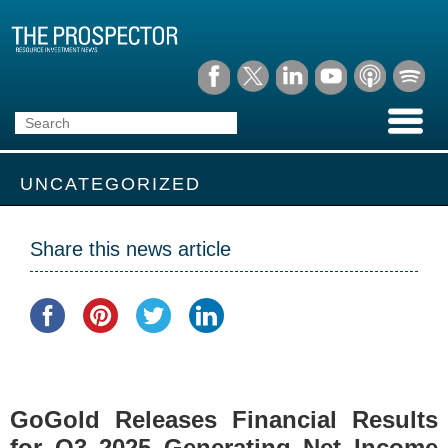
UNCATEGORIZED
Share this news article
GoGold Releases Financial Results
for Q3 2025 Generating Net Income