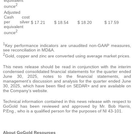
equivalent
2
ounce
Adjusted
Cash cost
per silver
$
17.21
$
18.54
$
18.20
$
17.59
equivalent
2
ounce
1
Key performance indicators are unaudited non-GAAP measures,
see reconciliation in MD&A.
2
Gold, copper and zinc are converted using average market prices.
This news release should be read in conjunction with the interim
condensed consolidated financial statements for the quarter ended
June 30, 2025, notes to the financial statements, and
management’s discussion and analysis for the quarter ended June
30, 2025, which have been filed on SEDAR+ and are available on
the Company’s website.
Technical information contained in this news release with respect to
GoGold has been reviewed and approved by Mr. Bob Harris,
P.Eng., who is a qualified person for the purposes of NI 43-101.
About GoGold Resources