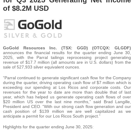
of $8.2M USD
GoGold Resources Inc. (TSX: GGD) (OTCQX: GLGDF)
announces the financial results for the quarter ending June 30,
2025, with the Parral tailings reprocessing project generating
revenue of $17.7 million (all amounts are in U.S. dollars) from the
sale of 527,933 silver equivalent ounces.
“Parral continued to generate significant cash flow for the Company
during the quarter, driving operating cash flow of $7 million which is
exceeding our spending at Los Ricos and corporate costs. Our
revenues for the year to date are more than double that of last
year, which has helped us generate operating cash flows of over
$20 million US over the last nine months,” said Brad Langille,
President and CEO. “With our strong cash flow generation and our
cash position of $139 million we are well capitalized as we
anticipate a permit for our Los Ricos South project.”
Highlights for the quarter ending June 30, 2025: