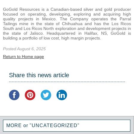
GoGold Resources is a Canadian-based silver and gold producer
focused on operating, developing, exploring and acquiring high
quality projects in Mexico. The Company operates the Parral
Tailings mine in the state of Chihuahua and has the Los Ricos
South and Los Ricos North exploration and development projects in
the state of Jalisco. Headquartered in Halifax, NS, GoGold is
building a portfolio of low cost, high margin projects.
Posted August 6, 2025
Return to Home page
Share this news article
MORE or "UNCATEGORIZED"