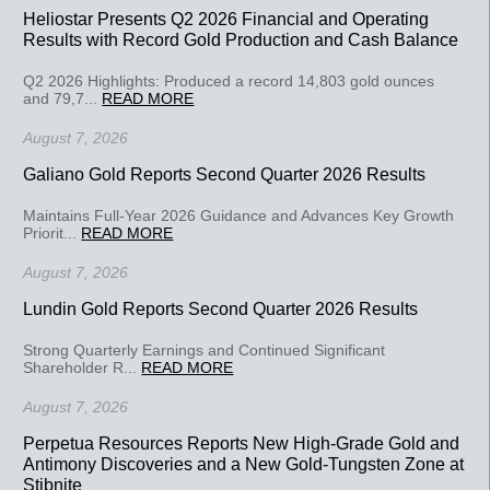
Heliostar Presents Q2 2026 Financial and Operating
Results with Record Gold Production and Cash Balance
Q2 2026 Highlights: Produced a record 14,803 gold ounces
and 79,7...
READ MORE
August 7, 2026
Galiano Gold Reports Second Quarter 2026 Results
Maintains Full-Year 2026 Guidance and Advances Key Growth
Priorit...
READ MORE
August 7, 2026
Lundin Gold Reports Second Quarter 2026 Results
Strong Quarterly Earnings and Continued Significant
Shareholder R...
READ MORE
August 7, 2026
Perpetua Resources Reports New High-Grade Gold and
Antimony Discoveries and a New Gold-Tungsten Zone at
Stibnite