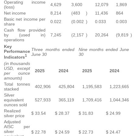
Operating income
4,629
3,600
12,079
1,869
(loss)
Net income
8,214
(483
)
11,436
864
Basic net income per
0.022
(0.002
)
0.033
0.003
share
Cash flow provided
by (used in)
7,245
(2,157
)
20,264
(9,819
)
operations
Key
Three months ended
Nine months ended June
Performance
June 30
30
1
Indicators
(in thousands
USD, except
2025
2024
2025
2024
per ounce
amounts)
Total tonnes
402,906
425,804
1,195,583
1,223,665
stacked
Silver
equivalent
527,933
365,119
1,709,416
1,044,346
ounces sold
Realized
$
33.54
$
28.37
$
31.83
$
24.99
silver price
Adjusted
AISC per
silver
$
22.78
$
24.59
$
22.73
$
24.47