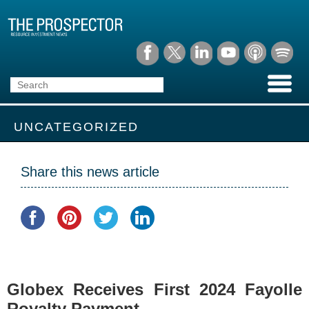
UNCATEGORIZED
Share this news article
Globex Receives First 2024 Fayolle
Royalty Payment