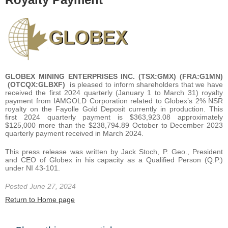
GLOBEX MINING ENTERPRISES INC. (TSX:GMX) (FRA:G1MN)
(OTCQX:GLBXF) i
s pleased to inform shareholders that we have
received the first 2024 quarterly (January 1 to March 31) royalty
payment from IAMGOLD Corporation related to Globex’s 2% NSR
royalty on the Fayolle Gold Deposit currently in production. This
first 2024 quarterly payment is $363,923.08 approximately
$125,000 more than the $238,794.89 October to December 2023
quarterly payment received in March 2024.
This press release was written by Jack Stoch, P. Geo., President
and CEO of Globex in his capacity as a Qualified Person (Q.P.)
under NI 43-101.
Posted June 27, 2024
Return to Home page