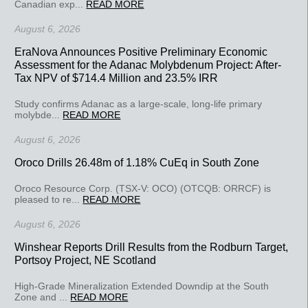
Canadian exp...
READ MORE
August 6, 2026
EraNova Announces Positive Preliminary Economic
Assessment for the Adanac Molybdenum Project: After-
Tax NPV of $714.4 Million and 23.5% IRR
Study confirms Adanac as a large-scale, long-life primary
molybde...
READ MORE
August 6, 2026
Oroco Drills 26.48m of 1.18% CuEq in South Zone
Oroco Resource Corp. (TSX-V: OCO) (OTCQB: ORRCF) is
pleased to re...
READ MORE
August 6, 2026
Winshear Reports Drill Results from the Rodburn Target,
Portsoy Project, NE Scotland
High-Grade Mineralization Extended Downdip at the South
Zone and ...
READ MORE