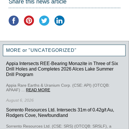
Share this news article
MORE or "UNCATEGORIZED"
Appia Intersects REE-Bearing Monazite in Three of Six
Drill Holes and Completes 2026 Alces Lake Summer
Drill Program
Appia Rare Earths & Uranium Corp. (CSE: API) (OTCQB:
APAAF) ...
READ MORE
August 6, 2026
Sorrento Resources Ltd. Intersects 31m of 0.42g/t Au,
Rodgers Cove, Newfoundland
Sorrento Resources Ltd. (CSE: SRS) (OTCQB: SRSLF), a