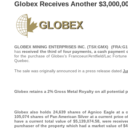
Globex Receives Another $3,000,0
GLOBEX MINING ENTERPRISES INC. (TSX:GMX) (FRA:
has
received the third of four payments, a cash payment of
for the purchase of Globex’s Francoeur/Arntfield/Lac Fortun
Quebec.
The sale was originally announced in a press release dated
Ju
Globex retains a 2% Gross Metal Royalty on all potential 
Globex also holds 24,639 shares of Agnico Eagle at a cu
105,074 shares of Pan American Silver at a current price 
have a current total value of $5,139,074.58, were receiv
purchaser of the property which had a market value of $4,