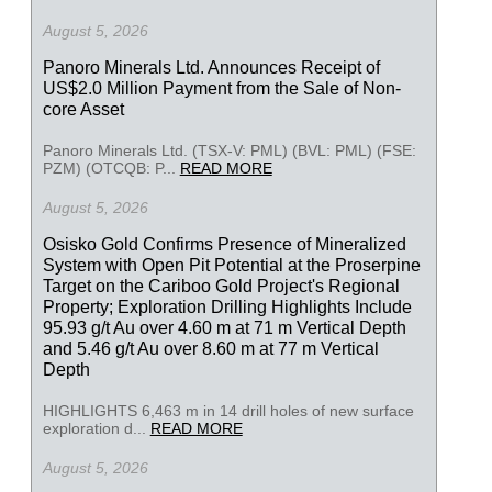
August 5, 2026
Panoro Minerals Ltd. Announces Receipt of
US$2.0 Million Payment from the Sale of Non-
core Asset
Panoro Minerals Ltd. (TSX-V: PML) (BVL: PML) (FSE:
PZM) (OTCQB: P...
READ MORE
August 5, 2026
Osisko Gold Confirms Presence of Mineralized
System with Open Pit Potential at the Proserpine
Target on the Cariboo Gold Project's Regional
Property; Exploration Drilling Highlights Include
95.93 g/t Au over 4.60 m at 71 m Vertical Depth
and 5.46 g/t Au over 8.60 m at 77 m Vertical
Depth
HIGHLIGHTS 6,463 m in 14 drill holes of new surface
exploration d...
READ MORE
August 5, 2026