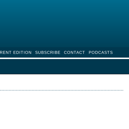
RENT EDITION
SUBSCRIBE
CONTACT
PODCASTS