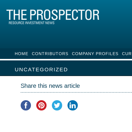
HOME
CONTRIBUTORS
COMPANY PROFILES
CUR
UNCATEGORIZED
Share this news article