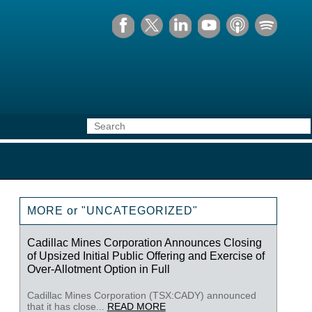
MORE or "UNCATEGORIZED"
Cadillac Mines Corporation Announces Closing
of Upsized Initial Public Offering and Exercise of
Over-Allotment Option in Full
Cadillac Mines Corporation (TSX:CADY) announced
that it has close...
READ MORE