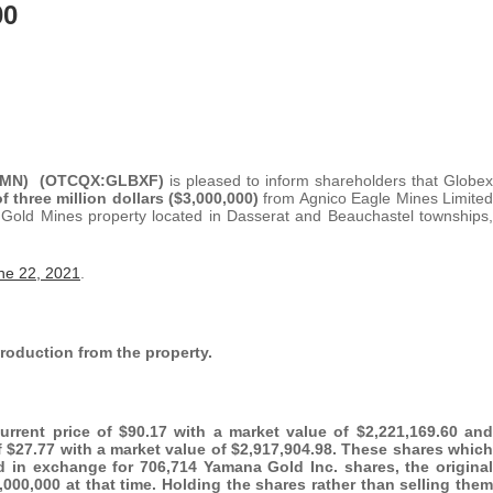
00
G1MN) (OTCQX:GLBXF)
is pleased to inform shareholders that Globex
 three million dollars ($3,000,000)
from Agnico Eagle Mines Limited
e Gold Mines property located in Dasserat and Beauchastel townships,
ne 22, 2021
.
production from the property.
rrent price of $90.17 with a market value of $2,221,169.60 and
of $27.77 with a market value of $2,917,904.98. These shares which
ed in exchange for 706,714 Yamana Gold Inc. shares, the original
000,000 at that time. Holding the shares rather than selling them