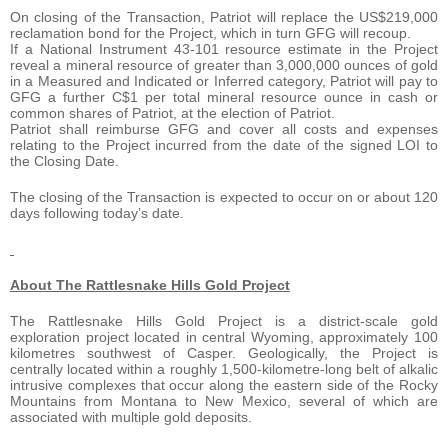
On closing of the Transaction, Patriot will replace the US$219,000
reclamation bond for the Project, which in turn GFG will recoup.
If a National Instrument 43-101 resource estimate in the Project
reveal a mineral resource of greater than 3,000,000 ounces of gold
in a Measured and Indicated or Inferred category, Patriot will pay to
GFG a further C$1 per total mineral resource ounce in cash or
common shares of Patriot, at the election of Patriot.
Patriot shall reimburse GFG and cover all costs and expenses
relating to the Project incurred from the date of the signed LOI to
the Closing Date.
The closing of the Transaction is expected to occur on or about 120
days following today’s date.
About The Rattlesnake Hills Gold Project
The Rattlesnake Hills Gold Project is a district-scale gold
exploration project located in central Wyoming, approximately 100
kilometres southwest of Casper. Geologically, the Project is
centrally located within a roughly 1,500-kilometre-long belt of alkalic
intrusive complexes that occur along the eastern side of the Rocky
Mountains from Montana to New Mexico, several of which are
associated with multiple gold deposits.