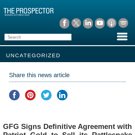
UNCATEGORIZED
Share this news article
GFG Signs Definitive Agreement with
Patriot Gold to Sell its Rattlesnake