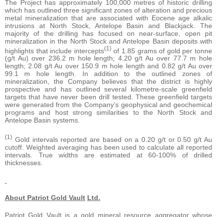
The Project has approximately 100,000 metres of historic drilling
which has outlined three significant zones of alteration and precious
metal mineralization that are associated with Eocene age alkalic
intrusions at North Stock, Antelope Basin and Blackjack. The
majority of the drilling has focused on near-surface, open pit
mineralization in the North Stock and Antelope Basin deposits with
(1)
highlights that include intercepts
of 1.85 grams of gold per tonne
(g/t Au) over 236.2 m hole length; 4.20 g/t Au over 77.7 m hole
length; 2.08 g/t Au over 150.9 m hole length and 0.82 g/t Au over
99.1 m hole length. In addition to the outlined zones of
mineralization, the Company believes that the district is highly
prospective and has outlined several kilometre-scale greenfield
targets that have never been drill tested. These greenfield targets
were generated from the Company’s geophysical and geochemical
programs and host strong similarities to the North Stock and
Antelope Basin systems.
(1)
Gold intervals reported are based on a 0.20 g/t or 0.50 g/t Au
cutoff. Weighted averaging has been used to calculate all reported
intervals. True widths are estimated at 60-100% of drilled
thicknesses.
About Patriot Gold Vault
Ltd.
Patriot Gold Vault is a gold mineral resource aggregator whose