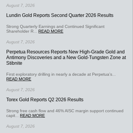
August 7, 2026
Lundin Gold Reports Second Quarter 2026 Results
Strong Quarterly Earnings and Continued Significant
Shareholder R...
READ MORE
August 7, 2026
Perpetua Resources Reports New High-Grade Gold and
Antimony Discoveries and a New Gold-Tungsten Zone at
Stibnite
First exploratory drilling in nearly a decade at Perpetua’s...
READ MORE
August 7, 2026
Torex Gold Reports Q2 2026 Results
Strong free cash flow and 46% AISC margin support continued
capit...
READ MORE
August 7, 2026