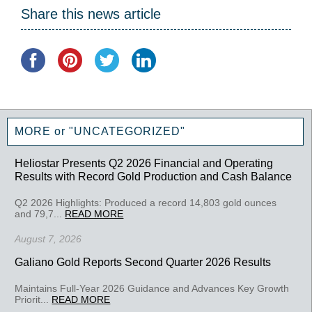
Share this news article
MORE or "UNCATEGORIZED"
Heliostar Presents Q2 2026 Financial and Operating
Results with Record Gold Production and Cash Balance
Q2 2026 Highlights: Produced a record 14,803 gold ounces
and 79,7...
READ MORE
August 7, 2026
Galiano Gold Reports Second Quarter 2026 Results
Maintains Full-Year 2026 Guidance and Advances Key Growth
Priorit...
READ MORE