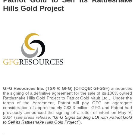
Hills Gold Project
GFG Resources Inc. (TSX-V: GFG) (OTCQB: GFGSF)
announces
the signing of a definitive agreement for the sale of its 100% owned
Rattlesnake Hills Gold Project to Patriot Gold Vault Ltd., Under the
terms of the Agreement, Patriot will pay GFG an aggregate
consideration of approximately C$3.3 million. GFG and Patriot had
previously announced the signing of a letter of intent on May 9,
2024 (
see press release:
“GFG Signs Binding LOI with Patriot Gold
to Sell its Rattlesnake Hills Gold Project”
).