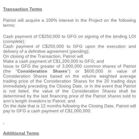
Transaction Terms
Patriot will acquire a 100% interest in the Project on the following
terms:
Cash payment of C$250,000 to GFG on signing of the binding LOI
(
complete
);
Cash payment of C$250,000 to GFG upon the execution and
delivery of a definitive agreement (
pending
);
On closing of the Transaction, Patriot will:
Make a cash payment of C$1,200,000 to GFG; and
Issue to GFG the greater of 3,000,000 common shares of Patriot
(the “
Consideration Shares
”) or $600,000 in value of
Consideration Shares based on the volume weighted average
trading price of the Consideration Shares for the 20 trading days
immediately preceding the Closing Date, or in the event that Patriot
is not listed, the value of the Consideration Shares shall be
determined by the last financing price of the Patriot shares sold to
arm’s length investors to Patriot; and
On the date that is 12 months following the Closing Date, Patriot will
pay to GFG a cash payment of C$1,000,000.
Additional Terms