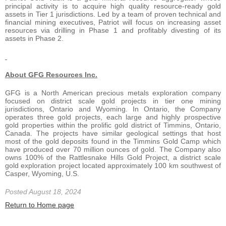
principal activity is to acquire high quality resource-ready gold
assets in Tier 1 jurisdictions. Led by a team of proven technical and
financial mining executives, Patriot will focus on increasing asset
resources via drilling in Phase 1 and profitably divesting of its
assets in Phase 2.
About GFG Resources Inc.
GFG is a North American precious metals exploration company
focused on district scale gold projects in tier one mining
jurisdictions, Ontario and Wyoming. In Ontario, the Company
operates three gold projects, each large and highly prospective
gold properties within the prolific gold district of Timmins, Ontario,
Canada. The projects have similar geological settings that host
most of the gold deposits found in the Timmins Gold Camp which
have produced over 70 million ounces of gold. The Company also
owns 100% of the Rattlesnake Hills Gold Project, a district scale
gold exploration project located approximately 100 km southwest of
Casper, Wyoming, U.S.
Posted August 18, 2024
Return to Home page