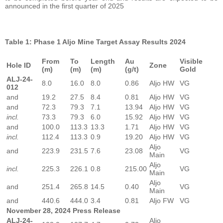
announced in the first quarter of 2025
Table 1: Phase 1 Aljo Mine Target Assay Results 2024
From
To
Length
Au
Visible
Hole ID
Zone
(m)
(m)
(m)
(g/t)
Gold
ALJ-24-
8.0
16.0
8.0
0.86
Aljo HW
VG
012
and
19.2
27.5
8.4
0.81
Aljo HW
VG
and
72.3
79.3
7.1
13.94
Aljo HW
VG
incl.
73.3
79.3
6.0
15.92
Aljo HW
VG
and
100.0
113.3
13.3
1.71
Aljo HW
VG
incl.
112.4
113.3
0.9
19.20
Aljo HW
VG
Aljo
and
223.9
231.5
7.6
23.08
VG
Main
Aljo
incl.
225.3
226.1
0.8
215.00
VG
Main
Aljo
and
251.4
265.8
14.5
0.40
VG
Main
and
440.6
444.0
3.4
0.81
Aljo FW
VG
November 28, 2024 Press Release
ALJ-24-
Aljo