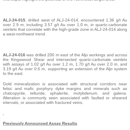
ALJ-24-015
, drilled west of ALJ-24-014, encountered 1.36 g/t Au
over 2.9 m, including 3.57 g/t Au over 1.0 m, in quartz-carbonate
veinlets that correlate with the high-grade zone in ALJ-24-014 along
a west-northwest trend.
ALJ-24-016
was drilled 200 m east of the Aljo workings and across
the Kingswood Shear and intersected quartz-carbonate veinlets
with assays of 1.02 g/t Au over 1.2 m, 1.70 g/t Au over 2.0 m, and
3.19 g/t Au over 0.6 m, supporting an extension of the Aljo system
to the east.
Gold mineralization is associated with structural corridors near
felsic and mafic porphyry dyke margins and minerals such as
chalcopyrite, telluride, sphalerite, molybdenum, and galena.
Alteration is commonly seen associated with faulted or sheared
intervals, or associated with fractured veins.
Previously Announced Assay Results