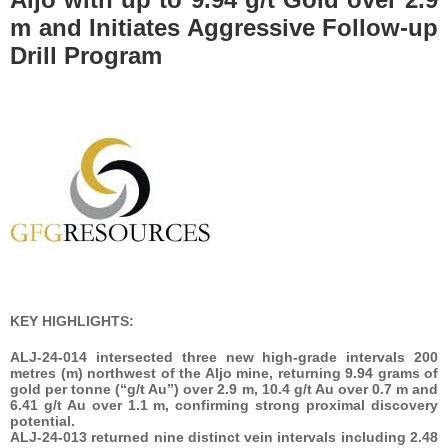
m and Initiates Aggressive Follow-up
Drill Program
KEY HIGHLIGHTS:
ALJ-24-014 intersected three new high-grade intervals 200
metres (m) northwest of the Aljo mine, returning 9.94 grams of
gold per tonne (“g/t Au”) over 2.9 m, 10.4 g/t Au over 0.7 m and
6.41 g/t Au over 1.1 m, confirming strong proximal discovery
potential.
ALJ-24-013 returned nine distinct vein intervals including 2.48