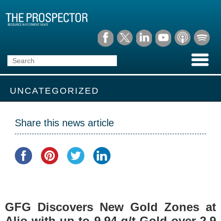
UNCATEGORIZED
Share this news article
GFG Discovers New Gold Zones at
Aljo with up to 9.94 g/t Gold over 2.9