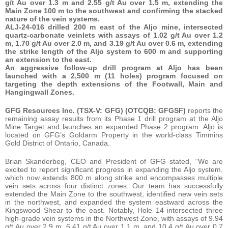
g/t Au over 1.3 m and 2.55 g/t Au over 1.5 m, extending the
Main Zone 100 m to the southwest and confirming the stacked
nature of the vein systems.
ALJ-24-016 drilled 200 m east of the Aljo mine, intersected
quartz-carbonate veinlets with assays of 1.02 g/t Au over 1.2
m, 1.70 g/t Au over 2.0 m, and 3.19 g/t Au over 0.6 m, extending
the strike length of the Aljo system to 600 m and supporting
an extension to the east.
An aggressive follow-up drill program at Aljo has been
launched with a 2,500 m (11 holes) program focused on
targeting the depth extensions of the Footwall, Main and
Hangingwall Zones.
GFG Resources Inc. (TSX-V: GFG) (OTCQB: GFGSF)
reports the
remaining assay results from its Phase 1 drill program at the Aljo
Mine Target and launches an expanded Phase 2 program. Aljo is
located on GFG’s Goldarm Property in the world-class Timmins
Gold District of Ontario, Canada.
Brian Skanderbeg, CEO and President of GFG stated, “We are
excited to report significant progress in expanding the Aljo system,
which now extends 800 m along strike and encompasses multiple
vein sets across four distinct zones. Our team has successfully
extended the Main Zone to the southwest, identified new vein sets
in the northwest, and expanded the system eastward across the
Kingswood Shear to the east. Notably, Hole 14 intersected three
high-grade vein systems in the Northwest Zone, with assays of 9.94
g/t Au over 2.9 m, 6.41 g/t Au over 1.1 m, and 10.4 g/t Au over 0.7