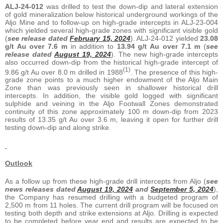
ALJ-24-012
was drilled to test the down-dip and lateral extension
of gold mineralization below historical underground workings of the
Aljo Mine and to follow-up on high-grade intercepts in ALJ-23-004
which yielded several high-grade zones with significant visible gold
(
see release dated
February 15, 2024
). ALJ-24-012 yielded
23.08
g/t Au over 7.6 m
in addition to
13.94 g/t Au over 7.1 m
(
see
release dated
August 19, 2024
). The new high-grade intercepts
also occurred down-dip from the historical high-grade intercept of
(1)
9.86 g/t Au over 8.0 m drilled in 1988
. The presence of this high-
grade zone points to a much higher endowment of the Aljo Main
Zone than was previously seen in shallower historical drill
intercepts. In addition, the visible gold logged with significant
sulphide and veining in the Aljo Footwall Zones demonstrated
continuity of this zone approximately 100 m down-dip from 2023
results of 13.35 g/t Au over 3.6 m, leaving it open for further drill
testing down-dip and along strike.
Outlook
As a follow up from these high-grade drill intercepts from Aljo (
see
news releases dated
August 19, 2024
and
September 5, 2024
),
the Company has resumed drilling with a budgeted program of
2,500 m from 11 holes. The current drill program will be focused on
testing both depth and strike extensions at Aljo. Drilling is expected
to be completed before year end and results are expected to be