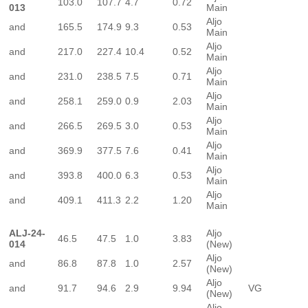
103.0
107.7
4.7
0.72
013
Main
Aljo
and
165.5
174.9
9.3
0.53
Main
Aljo
and
217.0
227.4
10.4
0.52
Main
Aljo
and
231.0
238.5
7.5
0.71
Main
Aljo
and
258.1
259.0
0.9
2.03
Main
Aljo
and
266.5
269.5
3.0
0.53
Main
Aljo
and
369.9
377.5
7.6
0.41
Main
Aljo
and
393.8
400.0
6.3
0.53
Main
Aljo
and
409.1
411.3
2.2
1.20
Main
ALJ-24-
Aljo
46.5
47.5
1.0
3.83
014
(New)
Aljo
and
86.8
87.8
1.0
2.57
(New)
Aljo
and
91.7
94.6
2.9
9.94
VG
(New)
Aljo