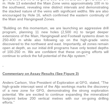
m. Hole 13 extended the Main Zone veins approximately 100 m to
the southwest, revealing nine distinct intervals and demonstrating
the stacked nature of the veins with significant widths. We are also
encouraged by Hole 16, which confirmed the eastern continuity of
the Main and Hangingwall Zones.
“Building on this momentum, we are launching an aggressive drill
program, planning 11 new holes (2,500 m) to target deeper
extensions of the Main, Hangingwall and Footwall systems down to
250-400 m while also following up on the high-grade veins
discovered to the northwest and east. Importantly, all zones remain
open at depth, as our initial drill programs have only tested depths
of 100-250 m. We are confident that these on-going efforts will
continue to unlock the full potential of the Aljo system.”
Commentary on Assay Results (See Figure 3)
Anders Carlson, Vice President of Exploration at GFG, stated, “The
high-grade intercept west of the Aljo workings marks the discovery
of a new zone for GFG, demonstrating the strong exploration
potential. We are excited to continue expanding the mineralized
footprint below 200 vertical metres with our on-going drilling
efforts.”