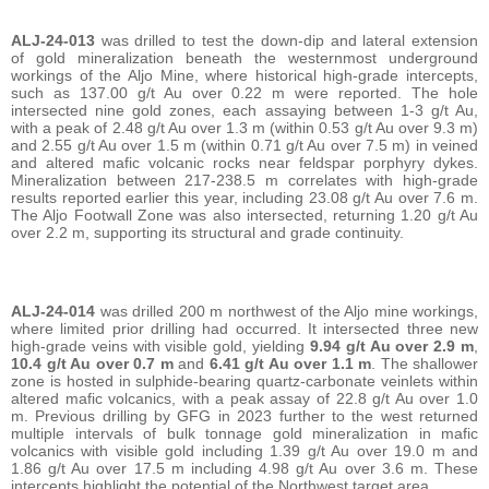
ALJ-24-013
was drilled to test the down-dip and lateral extension
of gold mineralization beneath the westernmost underground
workings of the Aljo Mine, where historical high-grade intercepts,
such as 137.00 g/t Au over 0.22 m were reported. The hole
intersected nine gold zones, each assaying between 1-3 g/t Au,
with a peak of 2.48 g/t Au over 1.3 m (within 0.53 g/t Au over 9.3 m)
and 2.55 g/t Au over 1.5 m (within 0.71 g/t Au over 7.5 m) in veined
and altered mafic volcanic rocks near feldspar porphyry dykes.
Mineralization between 217-238.5 m correlates with high-grade
results reported earlier this year, including 23.08 g/t Au over 7.6 m.
The Aljo Footwall Zone was also intersected, returning 1.20 g/t Au
over 2.2 m, supporting its structural and grade continuity.
ALJ-24-014
was drilled 200 m northwest of the Aljo mine workings,
where limited prior drilling had occurred. It intersected three new
high-grade veins with visible gold, yielding
9.94 g/t Au over 2.9 m
,
10.4 g/t Au over 0.7 m
and
6.41 g/t Au over 1.1 m
. The shallower
zone is hosted in sulphide-bearing quartz-carbonate veinlets within
altered mafic volcanics, with a peak assay of 22.8 g/t Au over 1.0
m. Previous drilling by GFG in 2023 further to the west returned
multiple intervals of bulk tonnage gold mineralization in mafic
volcanics with visible gold including 1.39 g/t Au over 19.0 m and
1.86 g/t Au over 17.5 m including 4.98 g/t Au over 3.6 m. These
intercepts highlight the potential of the Northwest target area.