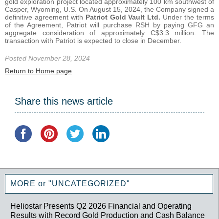
gold exploration project located approximately 100 km southwest of
Casper, Wyoming, U.S. On August 15, 2024, the Company signed a
definitive agreement with
Patriot Gold Vault Ltd.
Under the terms
of the Agreement, Patriot will purchase RSH by paying GFG an
aggregate consideration of approximately C$3.3 million. The
transaction with Patriot is expected to close in December.
Posted November 28, 2024
Return to Home page
Share this news article
MORE or "UNCATEGORIZED"
Heliostar Presents Q2 2026 Financial and Operating
Results with Record Gold Production and Cash Balance