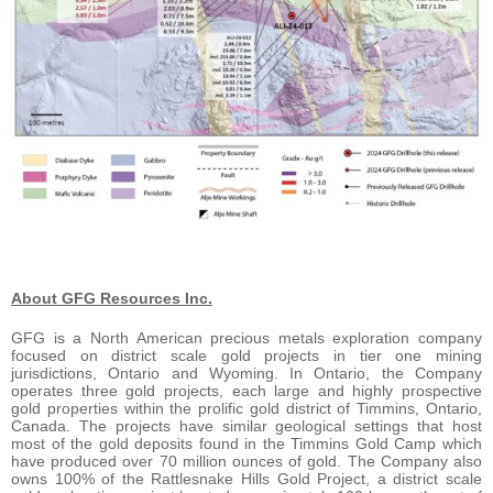
About GFG Resources Inc.
GFG is a North American precious metals exploration company
focused on district scale gold projects in tier one mining
jurisdictions, Ontario and Wyoming. In Ontario, the Company
operates three gold projects, each large and highly prospective
gold properties within the prolific gold district of Timmins, Ontario,
Canada. The projects have similar geological settings that host
most of the gold deposits found in the Timmins Gold Camp which
have produced over 70 million ounces of gold. The Company also
owns 100% of the Rattlesnake Hills Gold Project, a district scale