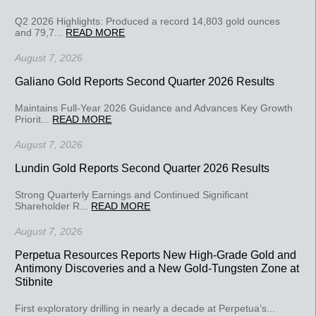
Q2 2026 Highlights: Produced a record 14,803 gold ounces
and 79,7...
READ MORE
August 7, 2026
Galiano Gold Reports Second Quarter 2026 Results
Maintains Full-Year 2026 Guidance and Advances Key Growth
Priorit...
READ MORE
August 7, 2026
Lundin Gold Reports Second Quarter 2026 Results
Strong Quarterly Earnings and Continued Significant
Shareholder R...
READ MORE
August 7, 2026
Perpetua Resources Reports New High-Grade Gold and
Antimony Discoveries and a New Gold-Tungsten Zone at
Stibnite
First exploratory drilling in nearly a decade at Perpetua’s...