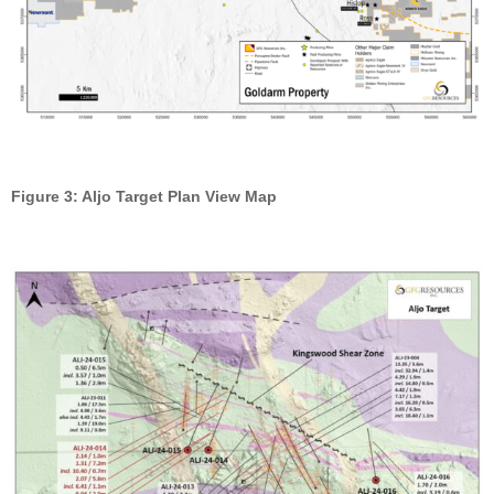
Figure 3: Aljo Target Plan View Map