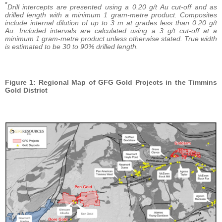
*
Drill intercepts are presented using a 0.20 g/t Au cut-off and as
drilled length with a minimum 1 gram-metre product. Composites
include internal dilution of up to 3 m at grades less than 0.20 g/t
Au. Included intervals are calculated using a 3 g/t cut-off at a
minimum 1 gram-metre product unless otherwise stated. True width
is estimated to be 30 to 90% drilled length.
Figure 1: Regional Map of GFG Gold Projects in the Timmins
Gold District