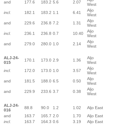
and
177.6
183.2
5.6
2.07
West
Aljo
incl.
182.1
183.2
1.1
6.41
West
Aljo
and
229.6
236.8
7.2
1.31
West
Aljo
incl.
236.1
236.8
0.7
10.40
West
Aljo
and
279.0
280.0
1.0
2.14
West
ALJ-24-
Aljo
170.1
173.0
2.9
1.36
015
West
Aljo
incl.
172.0
173.0
1.0
3.57
West
Aljo
and
181.5
188.0
6.5
0.50
West
Aljo
and
229.9
233.6
3.7
0.38
West
ALJ-24-
88.8
90.0
1.2
1.02
Aljo East
016
and
163.7
165.7
2.0
1.70
Aljo East
incl.
163.7
164.3
0.6
3.19
Aljo East