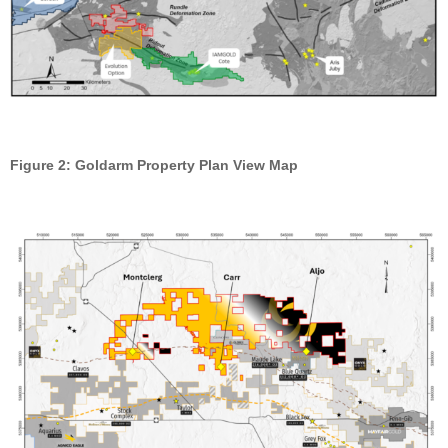
Figure 2: Goldarm Property Plan View Map