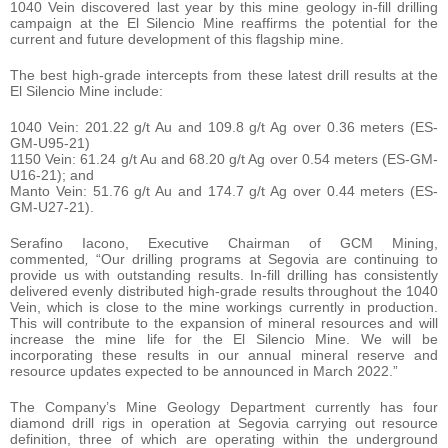
1040 Vein discovered last year by this mine geology in-fill drilling
campaign at the El Silencio Mine reaffirms the potential for the
current and future development of this flagship mine.
The best high-grade intercepts from these latest drill results at the
El Silencio Mine include:
1040 Vein: 201.22 g/t Au and 109.8 g/t Ag over 0.36 meters (ES-
GM-U95-21)
1150 Vein: 61.24 g/t Au and 68.20 g/t Ag over 0.54 meters (ES-GM-
U16-21); and
Manto Vein: 51.76 g/t Au and 174.7 g/t Ag over 0.44 meters (ES-
GM-U27-21).
Serafino Iacono, Executive Chairman of GCM Mining,
commented
,
“Our drilling programs at Segovia are continuing to
provide us with outstanding results. In-fill drilling has consistently
delivered evenly distributed high-grade results throughout the 1040
Vein, which is close to the mine workings currently in production.
This will contribute to the expansion of mineral resources and will
increase the mine life for the El Silencio Mine. We will be
incorporating these results in our annual mineral reserve and
resource updates expected to be announced in March 2022.”
The Company’s Mine Geology Department currently has four
diamond drill rigs in operation at Segovia carrying out resource
definition, three of which are operating within the underground