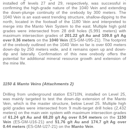
installed off levels 27 and 29, respectively, was successful in
confirming the high-grade nature of the 1040 Vein and extending
the down-plunge continuity of the orebody by 300 meters. The
1040 Vein is an east-west trending structure, shallow-dipping to the
north, located in the footwall of the 1180 Vein and interpreted to
merge into the Manto Vein System to the east. Multiple high gold
grades were intersected from 28 drill holes (5,991 meters) with
maximum intersection grades of
201.22 g/t Au and 109.8 g/t Ag
over 0.36 meters
on the
1040 Vein
(ES-GM-U95-21). The footprint
of the orebody outlined on the 1040 Vein so far is over 600 meters
down-dip by 250 meters wide, and it remains open up and down-
dip and laterally. Confirmation of this new orebody offers the
potential for additional mineral resource growth and extension of
the mine life.
1150 & Manto Veins (Attachments 2)
Drilling from underground station ES710N, installed on Level 25,
was mainly targeted to test the down-dip extension of the Manto
Vein, which is the master structure, below Level 25. Multiple high
gold grades were intersected from 9 multi-target drill holes (2,432
meters) on the main vein system with maximum intersection grades
of
61.24 g/t Au and 68.20 g/t Ag over 0.54 meters
on the
1150
Vein
(ES-GM-U16-21) and
51.76 g/t Au and 174.7 g/t Ag over
0.44 meters
(ES-GM-U27-21) on the
Manto Vein
.