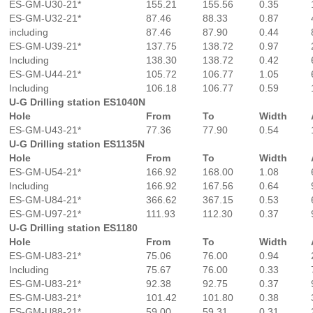
ES-GM-U30-21*
155.21
155.56
0.35
ES-GM-U32-21*
87.46
88.33
0.87
including
87.46
87.90
0.44
ES-GM-U39-21*
137.75
138.72
0.97
Including
138.30
138.72
0.42
ES-GM-U44-21*
105.72
106.77
1.05
Including
106.18
106.77
0.59
U-G Drilling station ES1040N
Hole
From
To
Width
ES-GM-U43-21*
77.36
77.90
0.54
U-G Drilling station ES1135N
Hole
From
To
Width
ES-GM-U54-21*
166.92
168.00
1.08
Including
166.92
167.56
0.64
ES-GM-U84-21*
366.62
367.15
0.53
ES-GM-U97-21*
111.93
112.30
0.37
U-G Drilling station ES1180
Hole
From
To
Width
ES-GM-U83-21*
75.06
76.00
0.94
Including
75.67
76.00
0.33
ES-GM-U83-21*
92.38
92.75
0.37
ES-GM-U83-21*
101.42
101.80
0.38
ES-GM-U88-21*
59.00
59.31
0.31