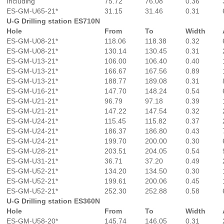
Including
75.72
76.08
0.36
ES-GM-U65-21*
31.15
31.46
0.31
U-G Drilling station ES710N
Hole
From
To
Width
ES-GM-U08-21*
118.06
118.38
0.32
ES-GM-U08-21*
130.14
130.45
0.31
ES-GM-U13-21*
106.00
106.40
0.40
ES-GM-U13-21*
166.67
167.56
0.89
ES-GM-U13-21*
188.77
189.08
0.31
ES-GM-U16-21*
147.70
148.24
0.54
ES-GM-U21-21*
96.79
97.18
0.39
ES-GM-U21-21*
147.22
147.54
0.32
ES-GM-U24-21*
115.45
115.82
0.37
ES-GM-U24-21*
186.37
186.80
0.43
ES-GM-U24-21*
199.70
200.00
0.30
ES-GM-U28-21*
203.51
204.05
0.54
ES-GM-U31-21*
36.71
37.20
0.49
ES-GM-U52-21*
134.20
134.50
0.30
ES-GM-U52-21*
199.61
200.06
0.45
ES-GM-U52-21*
252.30
252.88
0.58
U-G Drilling station ES360N
Hole
From
To
Width
ES-GM-U58-20*
145.74
146.05
0.31