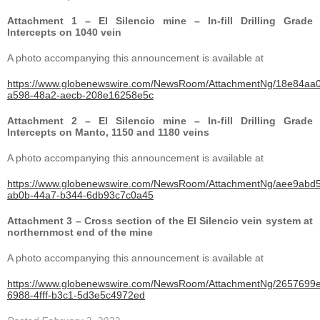
Attachment 1 – El Silencio mine – In-fill Drilling Grade
Intercepts on 1040 vein
A photo accompanying this announcement is available at
https://www.globenewswire.com/NewsRoom/AttachmentNg/18e84aa0
a598-48a2-aecb-208e16258e5c
Attachment 2 – El Silencio mine – In-fill Drilling Grade
Intercepts on Manto, 1150 and 1180 veins
A photo accompanying this announcement is available at
https://www.globenewswire.com/NewsRoom/AttachmentNg/aee9abd5
ab0b-44a7-b344-6db93c7c0a45
Attachment 3 – Cross section of the El Silencio vein system at
northernmost end of the mine
A photo accompanying this announcement is available at
https://www.globenewswire.com/NewsRoom/AttachmentNg/2657699e
6988-4fff-b3c1-5d3e5c4972ed