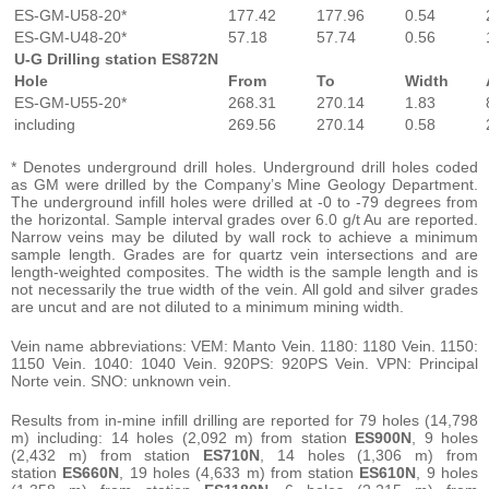
ES-GM-U58-20*
177.42
177.96
0.54
ES-GM-U48-20*
57.18
57.74
0.56
U-G Drilling station ES872N
Hole
From
To
Width
ES-GM-U55-20*
268.31
270.14
1.83
including
269.56
270.14
0.58
* Denotes underground drill holes. Underground drill holes coded
as GM were drilled by the Company’s Mine Geology Department.
The underground infill holes were drilled at -0 to -79 degrees from
the horizontal. Sample interval grades over 6.0 g/t Au are reported.
Narrow veins may be diluted by wall rock to achieve a minimum
sample length. Grades are for quartz vein intersections and are
length-weighted composites. The width is the sample length and is
not necessarily the true width of the vein. All gold and silver grades
are uncut and are not diluted to a minimum mining width.
Vein name abbreviations: VEM: Manto Vein. 1180: 1180 Vein. 1150:
1150 Vein. 1040: 1040 Vein. 920PS: 920PS Vein. VPN: Principal
Norte vein. SNO: unknown vein.
Results from in-mine infill drilling are reported for 79 holes (14,798
m) including: 14 holes (2,092 m) from station
ES900N
, 9 holes
(2,432 m) from station
ES710N
, 14 holes (1,306 m) from
station
ES660N
, 19 holes (4,633 m) from station
ES610N
, 9 holes