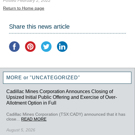
Posted February 2, 2022
Return to Home page
Share this news article
MORE or "UNCATEGORIZED"
Cadillac Mines Corporation Announces Closing of
Upsized Initial Public Offering and Exercise of Over-
Allotment Option in Full
Cadillac Mines Corporation (TSX:CADY) announced that it has
close...
READ MORE
August 5, 2026