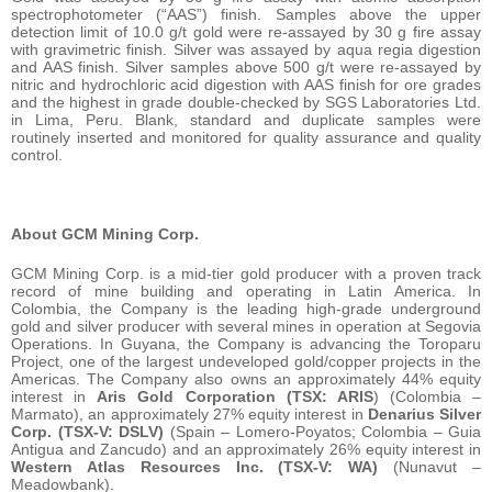
spectrophotometer (“AAS”) finish. Samples above the upper
detection limit of 10.0 g/t gold were re-assayed by 30 g fire assay
with gravimetric finish. Silver was assayed by aqua regia digestion
and AAS finish. Silver samples above 500 g/t were re-assayed by
nitric and hydrochloric acid digestion with AAS finish for ore grades
and the highest in grade double-checked by SGS Laboratories Ltd.
in Lima, Peru. Blank, standard and duplicate samples were
routinely inserted and monitored for quality assurance and quality
control.
About GCM Mining Corp.
GCM Mining Corp. is a mid-tier gold producer with a proven track
record of mine building and operating in Latin America. In
Colombia, the Company is the leading high-grade underground
gold and silver producer with several mines in operation at Segovia
Operations. In Guyana, the Company is advancing the Toroparu
Project, one of the largest undeveloped gold/copper projects in the
Americas. The Company also owns an approximately 44% equity
interest in
Aris Gold Corporation (TSX: ARIS
) (Colombia –
Marmato), an approximately 27% equity interest in
Denarius Silver
Corp. (TSX-V: DSLV)
(Spain – Lomero-Poyatos; Colombia – Guia
Antigua and Zancudo) and an approximately 26% equity interest in
Western Atlas Resources Inc. (TSX-V: WA)
(Nunavut –
Meadowbank).