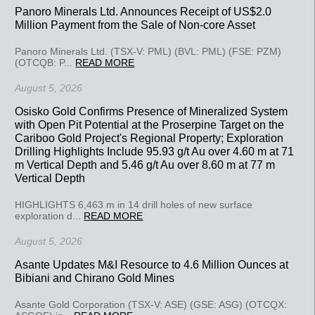
Panoro Minerals Ltd. Announces Receipt of US$2.0
Million Payment from the Sale of Non-core Asset
Panoro Minerals Ltd. (TSX-V: PML) (BVL: PML) (FSE: PZM)
(OTCQB: P...
READ MORE
August 5, 2026
Osisko Gold Confirms Presence of Mineralized System
with Open Pit Potential at the Proserpine Target on the
Cariboo Gold Project's Regional Property; Exploration
Drilling Highlights Include 95.93 g/t Au over 4.60 m at 71
m Vertical Depth and 5.46 g/t Au over 8.60 m at 77 m
Vertical Depth
HIGHLIGHTS 6,463 m in 14 drill holes of new surface
exploration d...
READ MORE
August 5, 2026
Asante Updates M&I Resource to 4.6 Million Ounces at
Bibiani and Chirano Gold Mines
Asante Gold Corporation (TSX-V: ASE) (GSE: ASG) (OTCQX: