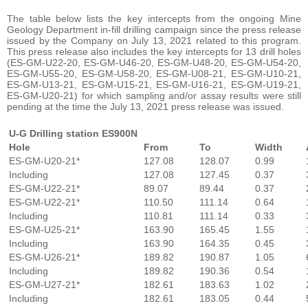
The table below lists the key intercepts from the ongoing Mine
Geology Department in-fill drilling campaign since the press release
issued by the Company on July 13, 2021 related to this program.
This press release also includes the key intercepts for 13 drill holes
(ES-GM-U22-20, ES-GM-U46-20, ES-GM-U48-20, ES-GM-U54-20,
ES-GM-U55-20, ES-GM-U58-20, ES-GM-U08-21, ES-GM-U10-21,
ES-GM-U13-21, ES-GM-U15-21, ES-GM-U16-21, ES-GM-U19-21,
ES-GM-U20-21) for which sampling and/or assay results were still
pending at the time the July 13, 2021 press release was issued.
U-G Drilling station ES900N
Hole
From
To
Width
ES-GM-U20-21*
127.08
128.07
0.99
Including
127.08
127.45
0.37
ES-GM-U22-21*
89.07
89.44
0.37
ES-GM-U22-21*
110.50
111.14
0.64
Including
110.81
111.14
0.33
ES-GM-U25-21*
163.90
165.45
1.55
Including
163.90
164.35
0.45
ES-GM-U26-21*
189.82
190.87
1.05
Including
189.82
190.36
0.54
ES-GM-U27-21*
182.61
183.63
1.02
Including
182.61
183.05
0.44