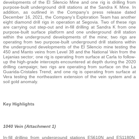
developments of the El Silencio Mine and one rig is drilling from
purpose-built underground drill stations at the Sandra K Mine. In
addition, as outlined in the Company’s press release dated
December 16, 2021, the Company’s Exploration Team has another
eight diamond drill rigs in operation at Segovia. Two of these rigs
are carrying out step-out and in-fill drilling at Sandra K from one
purpose-built surface platform and one underground drill station
within the underground developments of the mine; two rigs are
operating from two purpose-built underground drill stations within
the underground developments of the El Silencio mine testing the
450 and Manto veins from Level 38 and the National Vein from the
Lejanias sector; one rig is operating from surface at Carla to follow-
up the high-grade intercepts encountered at depth during the 2020
drilling campaign; two rigs are operating from surface on the La
Guarida-Cristales Trend; and one rig is operating from surface at
Vera testing the northeastern extension of the vein system and a
soil gold anomaly.
Key Highlights
1040 Vein (Attachment 1)
In-fill drilling from underground stations ES610N and ES1180N,