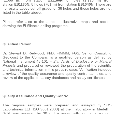
(1,358 m) from station
ES1180N
, 6 holes (2,215 m) from
station
ES1135N
, 8 holes (761 m) from station
ES1040N
. There are
no results above cut-off grade for 38 holes and these holes are not
listed in the table above.
Please refer also to the attached illustrative maps and section
showing the El Silencio drilling programs.
Qualified Person
Dr. Stewart D. Redwood, PhD, FIMMM, FGS, Senior Consulting
Geologist to the Company, is a qualified person as defined by
National Instrument 43-101 –
Standards of Disclosure or Mineral
Projects
and prepared or reviewed the preparation of the scientific
and technical information in this press release. Verification included
a review of the quality assurance and quality control samples, and
review of the applicable assay databases and assay certificates.
Quality Assurance and Quality Control
The Segovia samples were prepared and assayed by SGS
Laboratories Ltd (ISO 9001:2008) at their laboratory in Medellin.
Gold was assayed by 30 g fire assay with atomic absorption