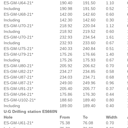
ES-GM-U64-21*
190.40
191.50
1.10
Including
190.98
191.50
0.52
ES-GM-U68-21*
142.00
142.60
0.60
Including
142.30
142.60
0.30
ES-GM-U70-21*
218.92
220.04
1.12
Including
218.92
219.52
0.60
ES-GM-U70-21*
232.93
234.54
1.61
Including
232.93
233.60
0.67
ES-GM-U75-21*
240.33
240.84
0.51
ES-GM-U79-21*
175.26
176.66
1.40
Including
175.26
175.93
0.67
ES-GM-U80-21*
205.92
206.62
0.70
ES-GM-U82-21*
234.27
234.85
0.58
ES-GM-U87-21*
234.03
234.71
0.68
ES-GM-U87-21*
249.00
249.96
0.96
ES-GM-U91-21*
205.40
205.77
0.37
ES-GM-U94-21*
175.86
176.30
0.44
ES-GM-U102-21*
188.60
189.40
0.80
Including
189.00
189.40
0.40
U-G Drilling station ES660N
Hole
From
To
Width
ES-GM-U61-21*
75.38
76.08
0.70