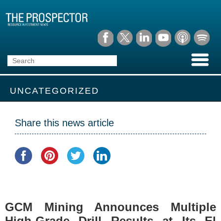
UNCATEGORIZED
Share this news article
GCM Mining Announces Multiple
High-Grade Drill Results at Its El