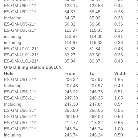
ES-GM-U90-21*
128.14
128.58
0.44
ES-GM-U92-21*
64.67
65.45
0.78
Including
64.67
65.03
0.36
ES-GM-U95-21*
56.32
56.68
0.36
ES-GM-U95-21*
113.97
115.33
1.36
including
113.97
114.38
0.41
including
114.97
115.33
0.36
ES-GM-U101-21*
51.38
51.84
0.46
ES-GM-U101-21*
83.27
83.60
0.33
ES-GM-U101-21*
85.94
86.37
0.43
U-G Drilling station ES610N
Hole
From
To
Width
ES-GM-U51-21*
206.32
207.97
1.65
Including
207.48
207.97
0.49
ES-GM-U56-21*
246.22
246.73
0.51
ES-GM-U56-21*
247.30
248.35
1.05
Including
247.30
247.84
0.54
ES-GM-U56-21*
255.50
256.05
0.55
ES-GM-U56-21*
268.50
269.03
0.53
ES-GM-U57-21*
212.77
213.32
0.55
ES-GM-U59-21*
245.74
246.74
1.00
including
245.74
246.24
0.50