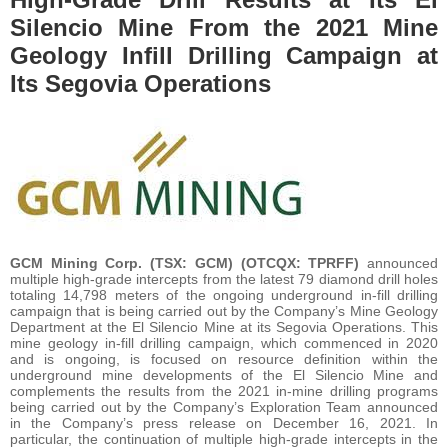
Silencio Mine From the 2021 Mine
Geology Infill Drilling Campaign at
Its Segovia Operations
GCM Mining Corp. (TSX: GCM) (OTCQX: TPRFF)
announced
multiple high-grade intercepts from the latest 79 diamond drill holes
totaling 14,798 meters of the ongoing underground in-fill drilling
campaign that is being carried out by the Company’s Mine Geology
Department at the El Silencio Mine at its Segovia Operations. This
mine geology in-fill drilling campaign, which commenced in 2020
and is ongoing, is focused on resource definition within the
underground mine developments of the El Silencio Mine and
complements the results from the 2021 in-mine drilling programs
being carried out by the Company’s Exploration Team announced
in the Company’s press release on December 16, 2021. In
particular, the continuation of multiple high-grade intercepts in the