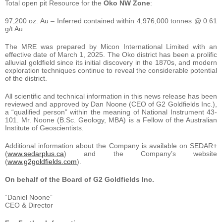
Total open pit Resource for the
Oko NW Zone
:
97,200 oz. Au – Inferred contained within 4,976,000 tonnes @ 0.61
g/t Au
The MRE was prepared by Micon International Limited with an
effective date of March 1, 2025. The Oko district has been a prolific
alluvial goldfield since its initial discovery in the 1870s, and modern
exploration techniques continue to reveal the considerable potential
of the district.
All scientific and technical information in this news release has been
reviewed and approved by Dan Noone (CEO of G2 Goldfields Inc.),
a “qualified person” within the meaning of National Instrument 43-
101. Mr. Noone (B.Sc. Geology, MBA) is a Fellow of the Australian
Institute of Geoscientists.
Additional information about the Company is available on SEDAR+
(
www.sedarplus.ca
) and the Company’s website
(
www.g2goldfields.com
).
On behalf of the Board of G2 Goldfields Inc.
“Daniel Noone”
CEO & Director