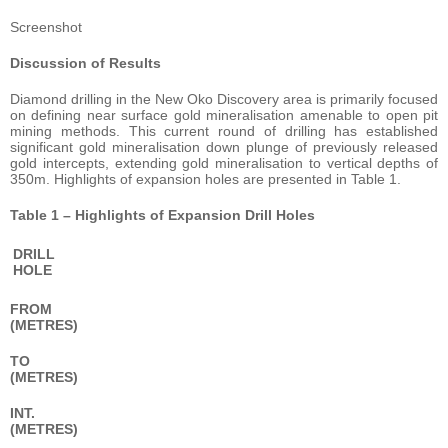
Screenshot
Discussion of Results
Diamond drilling in the New Oko Discovery area is primarily focused
on defining near surface gold mineralisation amenable to open pit
mining methods. This current round of drilling has established
significant gold mineralisation down plunge of previously released
gold intercepts, extending gold mineralisation to vertical depths of
350m. Highlights of expansion holes are presented in Table 1.
Table 1 – Highlights of Expansion Drill Holes
DRILL
HOLE
FROM
(METRES)
TO
(METRES)
INT.
(METRES)