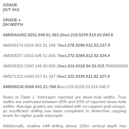
GRADE
(G/T AU)
GRADE
x
DH
WIDTH
AMD54A
202.0
251.0
49.0
1.3
63.2
Incl.
219.5
234.5
15.0
3.0
44.6
AMD56274.0326.052.01.158.7
Incl.
278.5
290.0
12.0
3.2
37.9
AMD58257.0303.546.51.046.7
Incl.
272.0
284.0
12.0
2.0
24.4
AMD68303.5350.146.60.835.2
Incl.
314.0
318.5
4.5
3.5
15.7
AMD68365.
AMD71322.6360.037.41.347.5
Incl.
322.5
334.5
11.9
2.3
27.9
AMD94
218.9
260.0
41.2
1.7
68.3
Incl.
226.0
229.0
3.0
16.0
48.0
Notes to Table 1: Intercepts reported are down-hole widths. True
widths are estimated between 68% and 93% of reported down-hole
widths. Average grades are calculated with un-capped gold assays,
as insufficient drilling has been completed to determine capping
levels for higher grade intercepts.
Additionally, shallow infill drilling above 100m vertical depth has