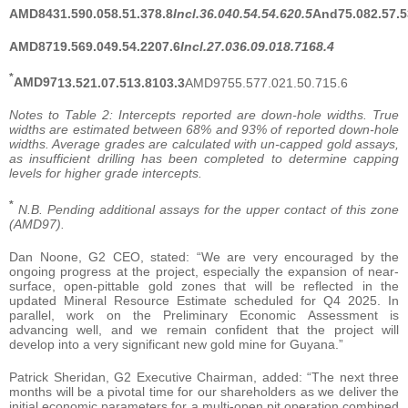
AMD84
31.5
90.0
58.5
1.3
78.8
Incl.
36.0
40.5
4.5
4.6
20.5
And
75.0
82.5
7.5
AMD87
19.5
69.0
49.5
4.2
207.6
Incl.
27.0
36.0
9.0
18.7
168.4
*
AMD97
13.5
21.0
7.5
13.8
103.3
AMD9755.577.021.50.715.6
Notes to Table 2: Intercepts reported are down-hole widths. True
widths are estimated between 68% and 93% of reported down-hole
widths. Average grades are calculated with un-capped gold assays,
as insufficient drilling has been completed to determine capping
levels for higher grade intercepts.
*
N.B. Pending additional assays for the upper contact of this zone
(AMD97).
Dan Noone, G2 CEO, stated: “We are very encouraged by the
ongoing progress at the project, especially the expansion of near-
surface, open-pittable gold zones that will be reflected in the
updated Mineral Resource Estimate scheduled for Q4 2025. In
parallel, work on the Preliminary Economic Assessment is
advancing well, and we remain confident that the project will
develop into a very significant new gold mine for Guyana.”
Patrick Sheridan, G2 Executive Chairman, added: “The next three
months will be a pivotal time for our shareholders as we deliver the
initial economic parameters for a multi-open pit operation combined