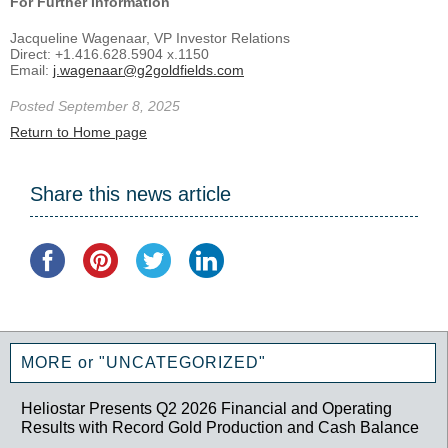
For Further Information
Jacqueline Wagenaar, VP Investor Relations
Direct: +1.416.628.5904 x.1150
Email:
j.wagenaar@g2goldfields.com
Posted September 8, 2025
Return to Home page
Share this news article
MORE or "UNCATEGORIZED"
Heliostar Presents Q2 2026 Financial and Operating
Results with Record Gold Production and Cash Balance