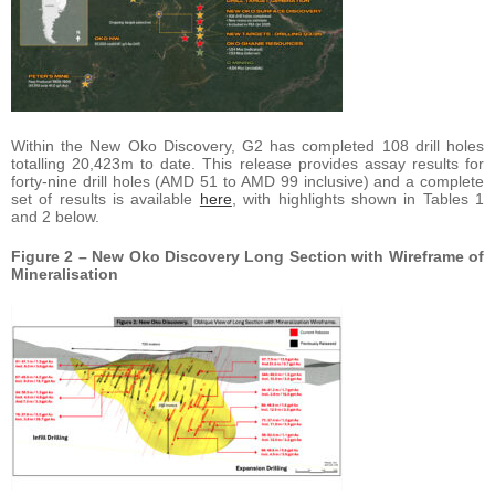
Within the New Oko Discovery, G2 has completed 108 drill holes
totalling 20,423m to date. This release provides assay results for
forty-nine drill holes (AMD 51 to AMD 99 inclusive) and a complete
set of results is available
here
, with highlights shown in Tables 1
and 2 below.
Figure 2 – New Oko Discovery Long Section with Wireframe of
Mineralisation