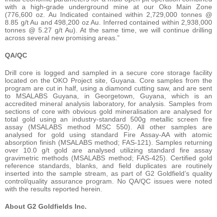
with a high-grade underground mine at our Oko Main Zone
(776,600 oz. Au Indicated contained within 2,729,000 tonnes @
8.85 g/t Au and 498,200 oz Au. Inferred contained within 2,938,000
tonnes @ 5.27 g/t Au). At the same time, we will continue drilling
across several new promising areas.”
QA/QC
Drill core is logged and sampled in a secure core storage facility
located on the OKO Project site, Guyana. Core samples from the
program are cut in half, using a diamond cutting saw, and are sent
to MSALABS Guyana, in Georgetown, Guyana, which is an
accredited mineral analysis laboratory, for analysis. Samples from
sections of core with obvious gold mineralisation are analysed for
total gold using an industry-standard 500g metallic screen fire
assay (MSALABS method MSC 550). All other samples are
analysed for gold using standard Fire Assay-AA with atomic
absorption finish (MSALABS method; FAS-121). Samples returning
over 10.0 g/t gold are analysed utilizing standard fire assay
gravimetric methods (MSALABS method; FAS-425). Certified gold
reference standards, blanks, and field duplicates are routinely
inserted into the sample stream, as part of G2 Goldfield’s quality
control/quality assurance program. No QA/QC issues were noted
with the results reported herein.
About G2 Goldfields Inc.