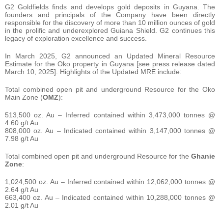
G2 Goldfields finds and develops gold deposits in Guyana. The
founders and principals of the Company have been directly
responsible for the discovery of more than 10 million ounces of gold
in the prolific and underexplored Guiana Shield. G2 continues this
legacy of exploration excellence and success.
In March 2025, G2 announced an Updated Mineral Resource
Estimate for the Oko property in Guyana [see press release dated
March 10, 2025]. Highlights of the Updated MRE include:
Total combined open pit and underground Resource for the Oko
Main Zone (
OMZ
):
513,500 oz. Au – Inferred contained within 3,473,000 tonnes @
4.60 g/t Au
808,000 oz. Au – Indicated contained within 3,147,000 tonnes @
7.98 g/t Au
Total combined open pit and underground Resource for the
Ghanie
Zone
:
1,024,500 oz. Au – Inferred contained within 12,062,000 tonnes @
2.64 g/t Au
663,400 oz. Au – Indicated contained within 10,288,000 tonnes @
2.01 g/t Au