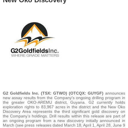
G2 Goldfields Inc. (TSX: GTWO) (OTCQX: GUYGF)
announces
new assay results from the Company’s ongoing drilling program in
the greater OKO-AREMU district, Guyana. G2 currently holds
exploration rights to 83,967 acres in the district and the New Oko
Discovery Area represents the third significant gold discovery on
the Company’s holdings. Drill results within this release are part of
an ongoing program from a new discovery initially announced in
March (see press releases dated March 18, April 1, April 28, June 9