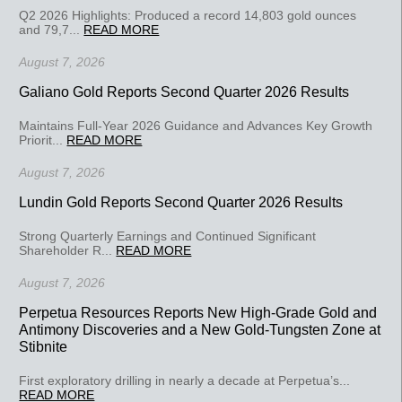
Q2 2026 Highlights: Produced a record 14,803 gold ounces
and 79,7...
READ MORE
August 7, 2026
Galiano Gold Reports Second Quarter 2026 Results
Maintains Full-Year 2026 Guidance and Advances Key Growth
Priorit...
READ MORE
August 7, 2026
Lundin Gold Reports Second Quarter 2026 Results
Strong Quarterly Earnings and Continued Significant
Shareholder R...
READ MORE
August 7, 2026
Perpetua Resources Reports New High-Grade Gold and
Antimony Discoveries and a New Gold-Tungsten Zone at
Stibnite
First exploratory drilling in nearly a decade at Perpetua’s...
READ MORE