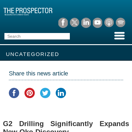
UNCATEGORIZED
Share this news article
G2 Drilling Significantly Expands
New Oko Discovery