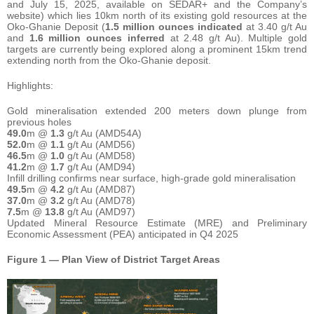
and July 15, 2025, available on SEDAR+ and the Company’s
website) which lies 10km north of its existing gold resources at the
Oko-Ghanie Deposit (
1.5
million ounces
indicated
at 3.40 g/t Au
and
1.6
million
ounces
inferred
at 2.48 g/t Au). Multiple gold
targets are currently being explored along a prominent 15km trend
extending north from the Oko-Ghanie deposit.
Highlights:
Gold mineralisation extended 200 meters down plunge from
previous holes
49.0
m @
1.3
g/t Au (AMD54A)
52.0
m @
1.1
g/t Au (AMD56)
46.5
m @
1.0
g/t Au (AMD58)
41.2
m @
1.7
g/t Au (AMD94)
Infill drilling confirms near surface, high-grade gold mineralisation
49.5
m @
4.2
g/t Au (AMD87)
37.0
m @
3.2
g/t Au (AMD78)
7.5
m @
13.8
g/t Au (AMD97)
Updated Mineral Resource Estimate (MRE) and Preliminary
Economic Assessment (PEA) anticipated in Q4 2025
Figure 1 — Plan View of District Target Areas