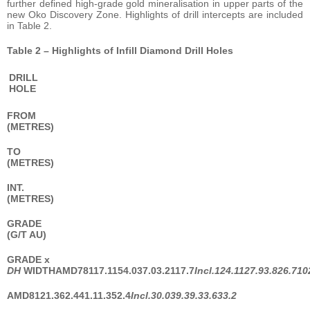
further defined high-grade gold mineralisation in upper parts of the
new Oko Discovery Zone. Highlights of drill intercepts are included
in Table 2.
Table 2 – Highlights of Infill Diamond Drill Holes
DRILL
HOLE
FROM
(METRES)
TO
(METRES)
INT.
(METRES)
GRADE
(G/T AU)
GRADE
x
DH
WIDTH
AMD78
117.1
154.0
37.0
3.2
117.7
Incl.
124.1
127.9
3.8
26.7
10
AMD81
21.3
62.4
41.1
1.3
52.4
Incl.
30.0
39.3
9.3
3.6
33.2