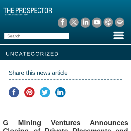
UNCATEGORIZED
Share this news article
G Mining Ventures Announces
Closing of Private Placements and