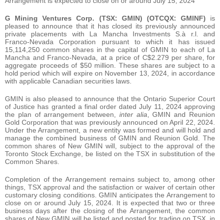
Arrangement is expected to close on or around July 15, 2024
G Mining Ventures Corp.
(TSX: GMIN) (OTCQX: GMINF)
is
pleased to announce that it has closed its previously announced
private placements with La Mancha Investments S.à r.l. and
Franco-Nevada Corporation pursuant to which it has issued
15,114,250 common shares in the capital of GMIN to each of La
Mancha and Franco-Nevada, at a price of C$2.279 per share, for
aggregate proceeds of $50 million. These shares are subject to a
hold period which will expire on November 13, 2024, in accordance
with applicable Canadian securities laws.
GMIN is also pleased to announce that the Ontario Superior Court
of Justice has granted a final order dated July 11, 2024 approving
the plan of arrangement between,
inter alia
, GMIN and Reunion
Gold Corporation that was previously announced on April 22, 2024.
Under the Arrangement, a new entity was formed and will hold and
manage the combined business of GMIN and Reunion Gold. The
common shares of New GMIN will, subject to the approval of the
Toronto Stock Exchange, be listed on the TSX in substitution of the
Common Shares.
Completion of the Arrangement remains subject to, among other
things, TSX approval and the satisfaction or waiver of certain other
customary closing conditions. GMIN anticipates the Arrangement to
close on or around July 15, 2024. It is expected that two or three
business days after the closing of the Arrangement, the common
shares of New GMIN will be listed and posted for trading on TSX, in