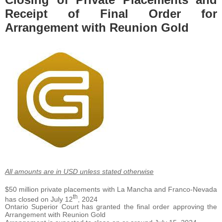
Receipt of Final Order for
Arrangement with Reunion Gold
All amounts are in USD unless stated otherwise
$50 million private placements with La Mancha and Franco-Nevada
th
has closed on July 12
, 2024
Ontario Superior Court has granted the final order approving the
Arrangement with Reunion Gold