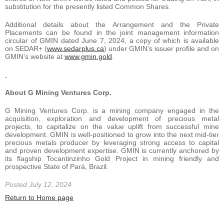
substitution for the presently listed Common Shares.
Additional details about the Arrangement and the Private
Placements can be found in the joint management information
circular of GMIN dated June 7, 2024, a copy of which is available
on SEDAR+ (
www.sedarplus.ca
) under GMIN’s issuer profile and on
GMIN’s website at
www.gmin.gold
.
About G Mining Ventures Corp.
G Mining Ventures Corp. is a mining company engaged in the
acquisition, exploration and development of precious metal
projects, to capitalize on the value uplift from successful mine
development. GMIN is well-positioned to grow into the next mid-tier
precious metals producer by leveraging strong access to capital
and proven development expertise. GMIN is currently anchored by
its flagship Tocantinzinho Gold Project in mining friendly and
prospective State of Pará, Brazil.
Posted July 12, 2024
Return to Home page