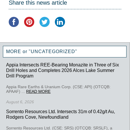
Share this news article
MORE or "UNCATEGORIZED"
Appia Intersects REE-Bearing Monazite in Three of Six
Drill Holes and Completes 2026 Alces Lake Summer
Drill Program
Appia Rare Earths & Uranium Corp. (CSE: API) (OTCQB:
APAAF) ...
READ MORE
August 6, 2026
Sorrento Resources Ltd. Intersects 31m of 0.42g/t Au,
Rodgers Cove, Newfoundland
Sorrento Resources Ltd. (CSE: SRS) (OTCQB: SRSLF), a