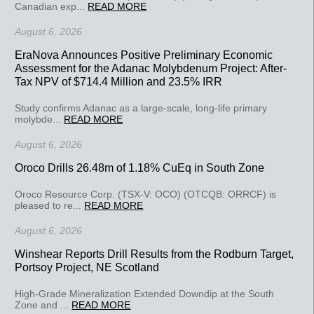
Canadian exp...
READ MORE
August 6, 2026
EraNova Announces Positive Preliminary Economic
Assessment for the Adanac Molybdenum Project: After-
Tax NPV of $714.4 Million and 23.5% IRR
Study confirms Adanac as a large-scale, long-life primary
molybde...
READ MORE
August 6, 2026
Oroco Drills 26.48m of 1.18% CuEq in South Zone
Oroco Resource Corp. (TSX-V: OCO) (OTCQB: ORRCF) is
pleased to re...
READ MORE
August 6, 2026
Winshear Reports Drill Results from the Rodburn Target,
Portsoy Project, NE Scotland
High-Grade Mineralization Extended Downdip at the South
Zone and ...
READ MORE