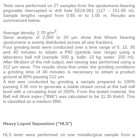
Tests were performed on 27 samples from the spodumene-bearing
pegmatite intercepted in drill hole EE24-001 (127 – 151.85 m).
Sample lengths ranged from 0.65 m to 1.05 m. Results are
summarized below:
3
Average density: 2.70 g/m
;
Sieve analysis of 2,000 to 20 μm show that lithium bearing
spodumene is evenly distributed across all size fractions;
Four grinding tests were conducted over a time range of 5, 15, 30
and 40 minutes to obtain a P80 (particle size range) using a
laboratory ball mill (sample: 500 g; balls: 10 kg; water: 250 ml).
After filtration of the mill output, wet sieving was performed using a
212 μm sieve. The results show that under the grinding conditions
a grinding time of 40 minutes is necessary to obtain a product
ground at 80% passing 212 μm.
A test was conducted by grinding a sample prepared to 100%
passing 3.36 mm to generate a stable closed circuit at the ball mill
level with a circulating load of 250%. From the tested material, the
Ball mill Work index (“BWi”) was calculated to be 11.35 Kwh/t. This
is classified as a medium BWi.
Heavy Liquid Separation (“HLS”)
HLS tests were performed on one metallurgical sample from a