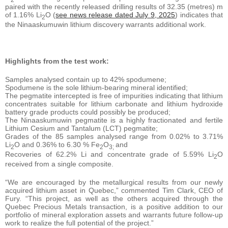
paired with the recently released drilling results of 32.35 (metres) m
of 1.16% Li
O (
see news release dated July 9, 2025
) indicates that
2
the Ninaaskumuwin lithium discovery warrants additional work.
Highlights from the test work:
Samples analysed contain up to 42% spodumene;
Spodumene is the sole lithium-bearing mineral identified;
The pegmatite intercepted is free of impurities indicating that lithium
concentrates suitable for lithium carbonate and lithium hydroxide
battery grade products could possibly be produced;
The Ninaaskumuwin pegmatite is a highly fractionated and fertile
Lithium Cesium and Tantalum (LCT) pegmatite;
Grades of the 85 samples analysed range from 0.02% to 3.71%
Li
O and 0.36% to 6.30 % Fe
O
and
2
2
3;
Recoveries of 62.2% Li and concentrate grade of 5.59% Li
O
2
received from a single composite.
“We are encouraged by the metallurgical results from our newly
acquired lithium asset in Quebec,” commented Tim Clark, CEO of
Fury. “This project, as well as the others acquired through the
Quebec Precious Metals transaction, is a positive addition to our
portfolio of mineral exploration assets and warrants future follow-up
work to realize the full potential of the project.”