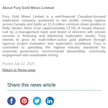
About Fury Gold Mines Limited
Fury Gold Mines Limited is a well-financed Canadian-focused
exploration company positioned in two prolific mining regions
across Canada and holds an 11.8 million common share position in
Dolly Varden Silver Corp (approximately 13.5% of issued shares).
Led by a management team and board of directors with proven
success in financing and advancing exploration assets, Fury
intends to grow its multi-million-ounce gold platform through
rigorous project evaluation and exploration excellence. Fury is
committed to upholding the highest industry standards for
corporate governance, environmental stewardship, community
engagement and sustainable mining.
Posted July 22, 2025
Return to Home page
Share this news article