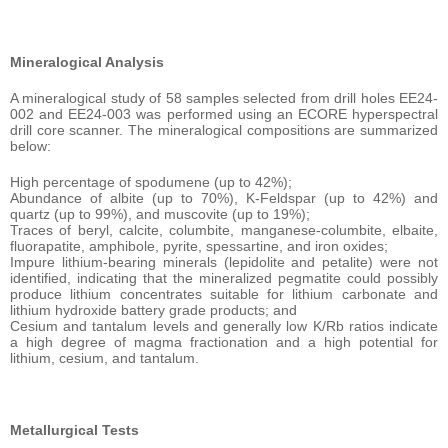
Mineralogical Analysis
A mineralogical study of 58 samples selected from drill holes EE24-
002 and EE24-003 was performed using an ECORE hyperspectral
drill core scanner. The mineralogical compositions are summarized
below:
High percentage of spodumene (up to 42%);
Abundance of albite (up to 70%), K-Feldspar (up to 42%) and
quartz (up to 99%), and muscovite (up to 19%);
Traces of beryl, calcite, columbite, manganese-columbite, elbaite,
fluorapatite, amphibole, pyrite, spessartine, and iron oxides;
Impure lithium-bearing minerals (lepidolite and petalite) were not
identified, indicating that the mineralized pegmatite could possibly
produce lithium concentrates suitable for lithium carbonate and
lithium hydroxide battery grade products; and
Cesium and tantalum levels and generally low K/Rb ratios indicate
a high degree of magma fractionation and a high potential for
lithium, cesium, and tantalum.
Metallurgical Tests