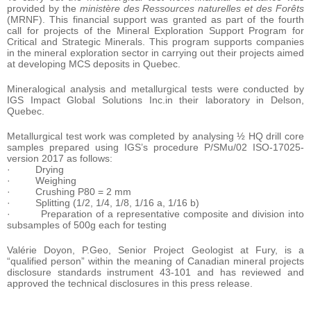
provided by the
ministère des Ressources naturelles et des Forêts
(MRNF). This financial support was granted as part of the fourth
call for projects of the Mineral Exploration Support Program for
Critical and Strategic Minerals. This program supports companies
in the mineral exploration sector in carrying out their projects aimed
at developing MCS deposits in Quebec.
Mineralogical analysis and metallurgical tests were conducted by
IGS Impact Global Solutions Inc.in their laboratory in Delson,
Quebec.
Metallurgical test work was completed by analysing ½ HQ drill core
samples prepared using IGS’s procedure P/SMu/02 ISO-17025-
version 2017 as follows:
· Drying
· Weighing
· Crushing P80 = 2 mm
· Splitting (1/2, 1/4, 1/8, 1/16 a, 1/16 b)
· Preparation of a representative composite and division into
subsamples of 500g each for testing
Valérie Doyon, P.Geo, Senior Project Geologist at Fury, is a
“qualified person” within the meaning of Canadian mineral projects
disclosure standards instrument 43-101 and has reviewed and
approved the technical disclosures in this press release.