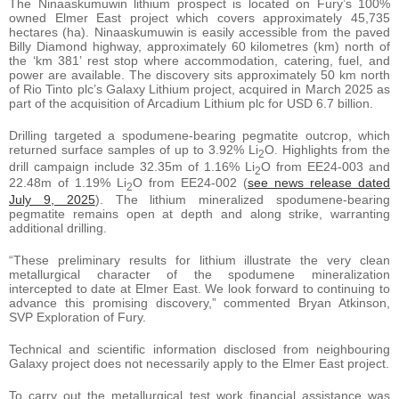
The Ninaaskumuwin lithium prospect is located on Fury’s 100%
owned Elmer East project which covers approximately 45,735
hectares (ha). Ninaaskumuwin is easily accessible from the paved
Billy Diamond highway, approximately 60 kilometres (km) north of
the ‘km 381’ rest stop where accommodation, catering, fuel, and
power are available. The discovery sits approximately 50 km north
of Rio Tinto plc’s Galaxy Lithium project, acquired in March 2025 as
part of the acquisition of Arcadium Lithium plc for USD 6.7 billion.
Drilling targeted a spodumene-bearing pegmatite outcrop, which
returned surface samples of up to 3.92% Li
O. Highlights from the
2
drill campaign include 32.35m of 1.16% Li
O from EE24-003 and
2
22.48m of 1.19% Li
O from EE24-002 (
see news release dated
2
July 9, 2025
). The lithium mineralized spodumene-bearing
pegmatite remains open at depth and along strike, warranting
additional drilling.
“These preliminary results for lithium illustrate the very clean
metallurgical character of the spodumene mineralization
intercepted to date at Elmer East. We look forward to continuing to
advance this promising discovery,” commented Bryan Atkinson,
SVP Exploration of Fury.
Technical and scientific information disclosed from neighbouring
Galaxy project does not necessarily apply to the Elmer East project.
To carry out the metallurgical test work financial assistance was