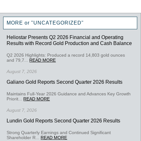
MORE or "UNCATEGORIZED"
Heliostar Presents Q2 2026 Financial and Operating
Results with Record Gold Production and Cash Balance
Q2 2026 Highlights: Produced a record 14,803 gold ounces
and 79,7...
READ MORE
August 7, 2026
Galiano Gold Reports Second Quarter 2026 Results
Maintains Full-Year 2026 Guidance and Advances Key Growth
Priorit...
READ MORE
August 7, 2026
Lundin Gold Reports Second Quarter 2026 Results
Strong Quarterly Earnings and Continued Significant
Shareholder R...
READ MORE