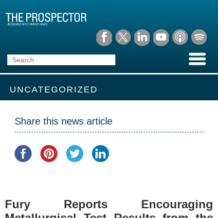
UNCATEGORIZED
Share this news article
Fury Reports Encouraging
Metallurgical Test Results from the