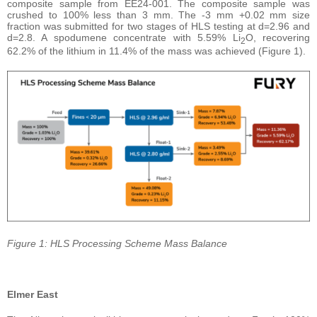
composite sample from EE24-001. The composite sample was
crushed to 100% less than 3 mm. The -3 mm +0.02 mm size
fraction was submitted for two stages of HLS testing at d=2.96 and
d=2.8. A spodumene concentrate with 5.59% Li
O, recovering
2
62.2% of the lithium in 11.4% of the mass was achieved (Figure 1).
Figure 1: HLS Processing Scheme Mass Balance
Elmer East