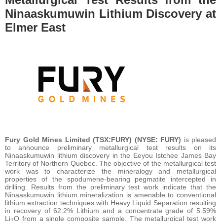
Ninaaskumuwin Lithium Discovery at
Elmer East
Fury Gold Mines Limited (TSX:FURY) (NYSE: FURY)
is pleased
to announce preliminary metallurgical test results on its
Ninaaskumuwin lithium discovery in the Eeyou Istchee James Bay
Territory of Northern Quebec. The objective of the metallurgical test
work was to characterize the mineralogy and metallurgical
properties of the spodumene-bearing pegmatite intercepted in
drilling. Results from the preliminary test work indicate that the
Ninaaskumuwin lithium mineralization is amenable to conventional
lithium extraction techniques with Heavy Liquid Separation resulting
in recovery of 62.2% Lithium and a concentrate grade of 5.59%
Li
O from a single composite sample. The metallurgical test work
2