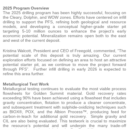
2025 Program Overview
The 2025 drilling program has been highly successful, focusing on
the Cleary, Dolphin, and WOW zones. Efforts have centered on infill
drilling to support the PFS, refining both geological and resource
models, and developing a conceptual higher-grade starter pit
targeting 5-10 million ounces to enhance the project’s early
economic potential. Mineralization remains open both to the east
and west of the current deposit.
Kristina Walcott, President and CEO of Freegold, commented, “The
potential scale of this deposit is truly amazing. Our current
exploration efforts focused on defining an area to host an attractive
potential starter pit, as we continue to move the project forward
through PFS”. Further infill drilling in early 2026 is expected to
refine this area further.
Metallurgical Test Work
Metallurgical testing continues to evaluate the most viable process
flowsheets for Golden Summit material. Gold recovery rates
exceeding 90% have been achieved using a flowsheet that includes
gravity concentration, flotation to produce a cleaner concentrate,
and subsequent treatment with sulphide-oxidizing techniques such
as BIOX®, POX, and the Albion Process™, producing feed for
carbon-in-leach for additional gold recovery. Simple gravity and
CIL are also being evaluated. This testwork is crucial to maximize
the resource’s potential and will underpin the many trade-off