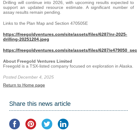
Drilling will continue into 2026, with upcoming results expected to
support an updated resource estimate. A significant number of
assay results remain pending.
Links to the Plan Map and Section 470505E
https://freegoldventures.com/site/assets/files/6287/nr-2025-
drilling-20251204.jpeg
https://freegoldventures.com/site/assets/files/6287/e479050_se
About Freegold Ventures Limited
Freegold is a TSX-listed company focused on exploration in Alaska.
Posted December 4, 2025
Return to Home page
Share this news article