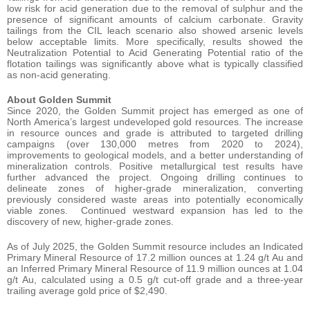
low risk for acid generation due to the removal of sulphur and the
presence of significant amounts of calcium carbonate. Gravity
tailings from the CIL leach scenario also showed arsenic levels
below acceptable limits. More specifically, results showed the
Neutralization Potential to Acid Generating Potential ratio of the
flotation tailings was significantly above what is typically classified
as non-acid generating.
About Golden Summit
Since 2020, the Golden Summit project has emerged as one of
North America’s largest undeveloped gold resources. The increase
in resource ounces and grade is attributed to targeted drilling
campaigns (over 130,000 metres from 2020 to 2024),
improvements to geological models, and a better understanding of
mineralization controls. Positive metallurgical test results have
further advanced the project. Ongoing drilling continues to
delineate zones of higher-grade mineralization, converting
previously considered waste areas into potentially economically
viable zones. Continued westward expansion has led to the
discovery of new, higher-grade zones.
As of July 2025, the Golden Summit resource includes an Indicated
Primary Mineral Resource of 17.2 million ounces at 1.24 g/t Au and
an Inferred Primary Mineral Resource of 11.9 million ounces at 1.04
g/t Au, calculated using a 0.5 g/t cut-off grade and a three-year
trailing average gold price of $2,490.