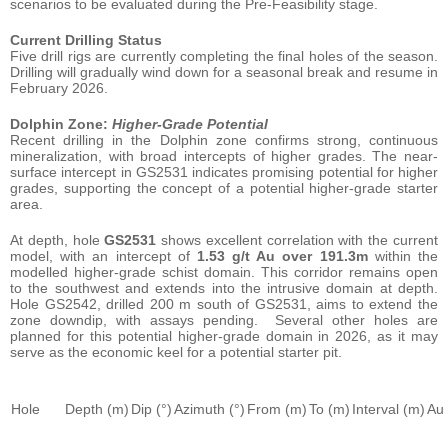
scenarios to be evaluated during the Pre-Feasibility stage.
Current Drilling Status
Five drill rigs are currently completing the final holes of the season.
Drilling will gradually wind down for a seasonal break and resume in
February 2026.
Dolphin Zone:
Higher-Grade Potential
Recent drilling in the Dolphin zone confirms strong, continuous
mineralization, with broad intercepts of higher grades. The near-
surface intercept in GS2531 indicates promising potential for higher
grades, supporting the concept of a potential higher-grade starter
area.
At depth, hole
GS2531
shows excellent correlation with the current
model, with an intercept of
1.53 g/t Au over 191.3m
within the
modelled higher-grade schist domain. This corridor remains open
to the southwest and extends into the intrusive domain at depth.
Hole GS2542, drilled 200 m south of GS2531, aims to extend the
zone downdip, with assays pending. Several other holes are
planned for this potential higher-grade domain in 2026, as it may
serve as the economic keel for a potential starter pit.
Hole
Depth (m)
Dip (°)
Azimuth (°)
From (m)
To (m)
Interval (m)
Au 