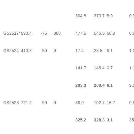
364.8
373.7
8.9
0.
GS2517*
593.4
-75
360
477.6
546.5
68.9
0.
GS2524
413.3
-90
0
17.4
23.5
6.1
1.
141.7
148.4
6.7
1.
203.3
209.4
6.1
3.
GS2528
721.2
-90
0
86.0
102.7
16.7
0.
325.2
328.3
3.1
35