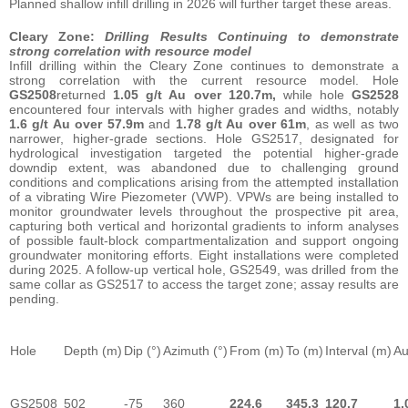
Planned shallow infill drilling in 2026 will further target these areas.
Cleary Zone:
Drilling Results Continuing to demonstrate
strong correlation with resource model
Infill drilling within the Cleary Zone continues to demonstrate a
strong correlation with the current resource model. Hole
GS2508
returned
1.05 g/t Au over 120.7m,
while hole
GS2528
encountered four intervals with higher grades and widths, notably
1.6 g/t Au over 57.9m
and
1.78 g/t Au over 61m
, as well as two
narrower, higher-grade sections. Hole GS2517, designated for
hydrological investigation targeted the potential higher-grade
downdip extent, was abandoned due to challenging ground
conditions and complications arising from the attempted installation
of a vibrating Wire Piezometer (VWP). VPWs are being installed to
monitor groundwater levels throughout the prospective pit area,
capturing both vertical and horizontal gradients to inform analyses
of possible fault-block compartmentalization and support ongoing
groundwater monitoring efforts. Eight installations were completed
during 2025. A follow-up vertical hole, GS2549, was drilled from the
same collar as GS2517 to access the target zone; assay results are
pending.
Hole
Depth (m)
Dip (°)
Azimuth (°)
From (m)
To (m)
Interval (m)
Au
GS2508
502
-75
360
224.6
345.3
120.7
1.