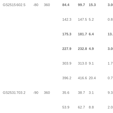
GS2515
602.5
-80
360
84.4
99.7
15.3
3.0
142.3
147.5
5.2
0.8
175.3
181.7
6.4
13
227.9
232.8
4.9
3.0
303.9
313.0
9.1
1.7
396.2
416.6
20.4
0.7
GS2531
703.2
-90
360
35.6
38.7
3.1
9.3
53.9
62.7
8.8
2.0