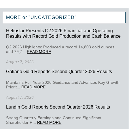
MORE or "UNCATEGORIZED"
Heliostar Presents Q2 2026 Financial and Operating
Results with Record Gold Production and Cash Balance
Q2 2026 Highlights: Produced a record 14,803 gold ounces
and 79,7...
READ MORE
August 7, 2026
Galiano Gold Reports Second Quarter 2026 Results
Maintains Full-Year 2026 Guidance and Advances Key Growth
Priorit...
READ MORE
August 7, 2026
Lundin Gold Reports Second Quarter 2026 Results
Strong Quarterly Earnings and Continued Significant
Shareholder R...
READ MORE