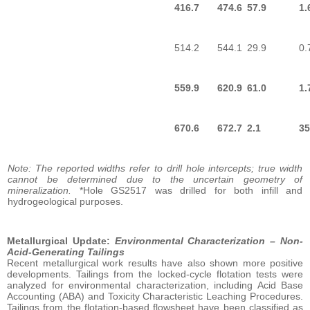
416.7
474.6
57.9
1.
514.2
544.1
29.9
0.
559.9
620.9
61.0
1.
670.6
672.7
2.1
35
Note: The reported widths refer to drill hole intercepts; true width
cannot be determined due to the uncertain geometry of
mineralization.
*Hole GS2517 was drilled for both infill and
hydrogeological purposes.
Metallurgical Update:
Environmental Characterization – Non-
Acid-Generating Tailings
Recent metallurgical work results have also shown more positive
developments. Tailings from the locked-cycle flotation tests were
analyzed for environmental characterization, including Acid Base
Accounting (ABA) and Toxicity Characteristic Leaching Procedures.
Tailings from the flotation-based flowsheet have been classified as