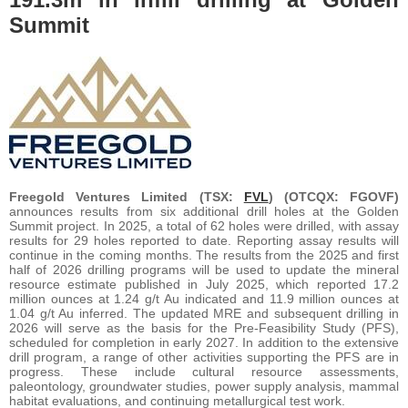
Summit
Freegold Ventures Limited (TSX:
FVL
) (OTCQX: FGOVF)
announces results from six additional drill holes at the Golden
Summit project. In 2025, a total of 62 holes were drilled, with assay
results for 29 holes reported to date. Reporting assay results will
continue in the coming months. The results from the 2025 and first
half of 2026 drilling programs will be used to update the mineral
resource estimate published in July 2025, which reported 17.2
million ounces at 1.24 g/t Au indicated and 11.9 million ounces at
1.04 g/t Au inferred. The updated MRE and subsequent drilling in
2026 will serve as the basis for the Pre-Feasibility Study (PFS),
scheduled for completion in early 2027. In addition to the extensive
drill program, a range of other activities supporting the PFS are in
progress. These include cultural resource assessments,
paleontology, groundwater studies, power supply analysis, mammal
habitat evaluations, and continuing metallurgical test work.