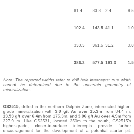
81.4
83.8
2.4
9.5
102.4
143.5
41.1
1.0
330.3
361.5
31.2
0.8
386.2
577.5
191.3
1.5
Note: The reported widths refer to drill hole intercepts; true width
cannot be determined due to the uncertain geometry of
mineralization
.
GS2515,
drilled in the northern Dolphin Zone, intersected higher-
grade mineralization with
3.0 g/t Au over 15.3m
from 84.4 m,
13.53 g/t over 6.4m
from 175.3m, and
3.06 g/t Au over 4.9m
from
227.9 m. Like GS2531, located 250m to the south, GS2515’s
higher-grade, closer-to-surface intercepts provide further
encouragement for the development of a potential starter pit.