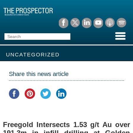
UNCATEGORIZED
Share this news article
Freegold Intersects 1.53 g/t Au over
191.3m in infill drilling at Golden