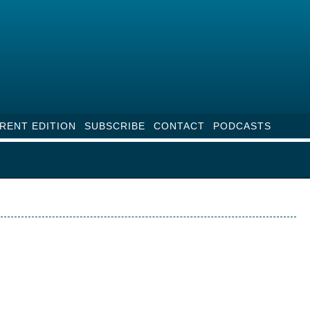
RENT EDITION
SUBSCRIBE
CONTACT
PODCASTS