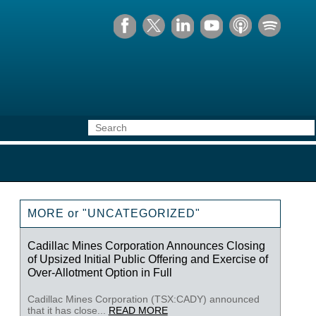
MORE or "UNCATEGORIZED"
Cadillac Mines Corporation Announces Closing
of Upsized Initial Public Offering and Exercise of
Over-Allotment Option in Full
Cadillac Mines Corporation (TSX:CADY) announced
that it has close...
READ MORE