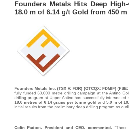
Founders Metals Hits Deep High-
18.0 m of 6.14 g/t Gold from 450 m
Founders Metals Inc.
(TSX-V: FDR) (OTCQX: FDMIF) (FSE:
fully funded 60,000 metre drilling campaign at the Antino G
drilling program at Upper Antino has successfully intersected 
18.0 metres of 6.14 grams per tonne gold
and
5.0 m of 10
initial results from the preliminary deep drilling program as out
Colin Padget, President and CEO, commented:
“These r