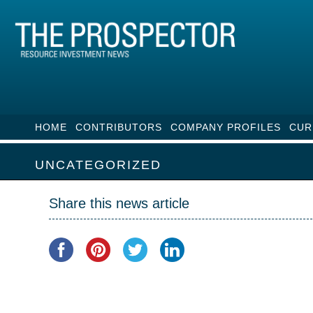
HOME
CONTRIBUTORS
COMPANY PROFILES
CUR
UNCATEGORIZED
Share this news article