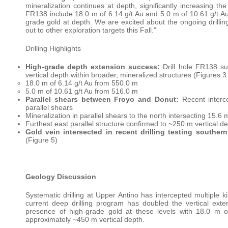
mineralization continues at depth, significantly increasing the
FR138 include 18.0 m of 6.14 g/t Au and 5.0 m of 10.61 g/t Au
grade gold at depth. We are excited about the ongoing drilli
out to other exploration targets this Fall.”
Drilling Highlights
High-grade depth extension success:
Drill hole FR138 su
vertical depth within broader, mineralized structures (Figures 3
18.0 m of 6.14 g/t Au from 550.0 m
5.0 m of 10.61 g/t Au from 516.0 m
Parallel shears between Froyo and Donut:
Recent interce
parallel shears
Mineralization in parallel shears to the north intersecting 15.6
Furthest east parallel structure confirmed to ~250 m vertical d
Gold vein intersected in recent drilling testing souther
(Figure 5)
Geology Discussion
Systematic drilling at Upper Antino has intercepted multiple ki
current deep drilling program has doubled the vertical ex
presence of high-grade gold at these levels with 18.0 m o
approximately ~450 m vertical depth.