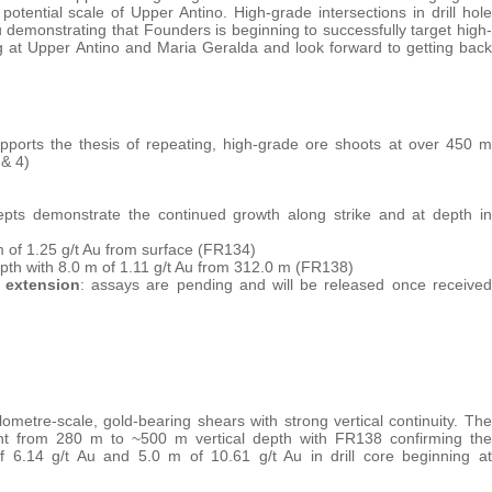
 potential scale of Upper Antino. High-grade intersections in drill hole
 demonstrating that Founders is beginning to successfully target high-
ng at Upper Antino and Maria Geralda and look forward to getting back
pports the thesis of repeating, high-grade ore shoots at over 450 m
 & 4)
pts demonstrate the continued growth along strike and at depth in
 m of 1.25 g/t Au from surface (FR134)
epth with 8.0 m of 1.11 g/t Au from 312.0 m (FR138)
n extension
: assays are pending and will be released once received
lometre-scale, gold-bearing shears with strong vertical continuity. The
tent from 280 m to ~500 m vertical depth with FR138 confirming the
f 6.14 g/t Au and 5.0 m of 10.61 g/t Au in drill core beginning at