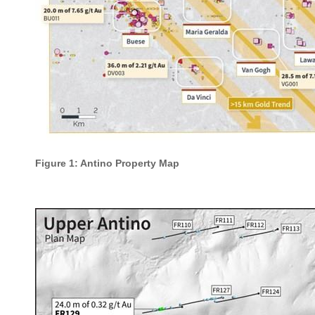
Figure 1: Antino Property Map