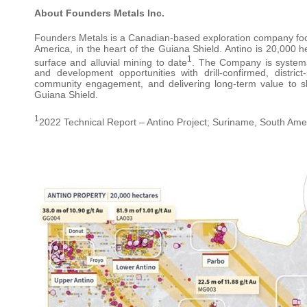
About Founders Metals Inc.
Founders Metals is a Canadian-based exploration company foc
America, in the heart of the Guiana Shield. Antino is 20,000 
1
surface and alluvial mining to date
. The Company is systema
and development opportunities with drill-confirmed, distric
community engagement, and delivering long-term value to sh
Guiana Shield.
1
2022 Technical Report – Antino Project; Suriname, South Amer