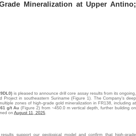
Grade Mineralization at Upper Antino;
 9DL0)
is pleased to announce drill core assay results from its ongoing,
old Project in southeastern Suriname (Figure 1). The Company’s deep
multiple zones of high-grade gold mineralization in FR138, including at
.61 g/t Au
(Figure 2) from ~450.0 m vertical depth, further building on
lined on
August 11, 2025
.
esults support our geological model and confirm that high-grade