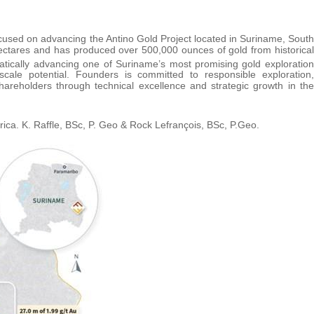
used on advancing the Antino Gold Project located in Suriname, South
hectares and has produced over 500,000 ounces of gold from historical
tically advancing one of Suriname’s most promising gold exploration
t-scale potential. Founders is committed to responsible exploration,
areholders through technical excellence and strategic growth in the
ica. K. Raffle, BSc, P. Geo & Rock Lefrançois, BSc, P.Geo.