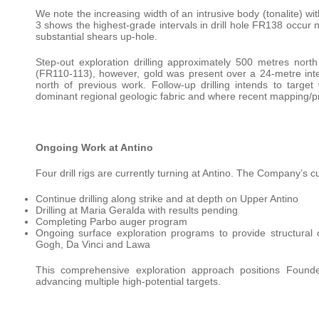
We note the increasing width of an intrusive body (tonalite) wi
3 shows the highest-grade intervals in drill hole FR138 occur ne
substantial shears up-hole.
Step-out exploration drilling approximately 500 metres north 
(FR110-113), however, gold was present over a 24-metre int
north of previous work. Follow-up drilling intends to targ
dominant regional geologic fabric and where recent mapping/pro
Ongoing Work at Antino
Four drill rigs are currently turning at Antino. The Company’s cur
Continue drilling along strike and at depth on Upper Antino
Drilling at Maria Geralda with results pending
Completing Parbo auger program
Ongoing surface exploration programs to provide structural co
Gogh, Da Vinci and Lawa
This comprehensive exploration approach positions Founders
advancing multiple high-potential targets.