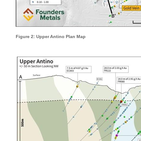
Figure 2: Upper Antino Plan Map