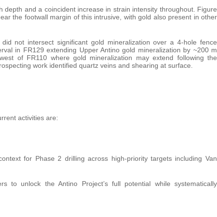
th depth and a coincident increase in strain intensity throughout. Figure
ar the footwall margin of this intrusive, with gold also present in other
did not intersect significant gold mineralization over a 4-hole fence
erval in FR129 extending Upper Antino gold mineralization by ~200 m
et west of FR110 where gold mineralization may extend following the
specting work identified quartz veins and shearing at surface.
rent activities are:
ntext for Phase 2 drilling across high-priority targets including Van
 to unlock the Antino Project’s full potential while systematically