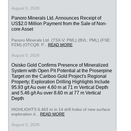
August 5, 2026
Panoro Minerals Ltd. Announces Receipt of
US$2.0 Million Payment from the Sale of Non-
core Asset
Panoro Minerals Ltd. (TSX-V: PML) (BVL: PML) (FSE:
PZM) (OTCQB: P...
READ MORE
August 5, 2026
Osisko Gold Confirms Presence of Mineralized
System with Open Pit Potential at the Proserpine
Target on the Cariboo Gold Project's Regional
Property; Exploration Drilling Highlights Include
95.93 g/t Au over 4.60 m at 71 m Vertical Depth
and 5.46 g/t Au over 8.60 m at 77 m Vertical
Depth
HIGHLIGHTS 6,463 m in 14 drill holes of new surface
exploration d...
READ MORE
August 5, 2026