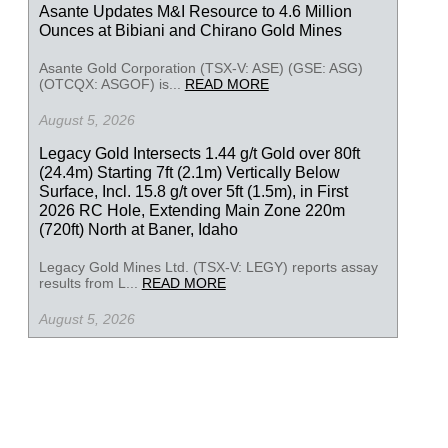
Asante Updates M&I Resource to 4.6 Million
Ounces at Bibiani and Chirano Gold Mines
Asante Gold Corporation (TSX-V: ASE) (GSE: ASG)
(OTCQX: ASGOF) is...
READ MORE
August 5, 2026
Legacy Gold Intersects 1.44 g/t Gold over 80ft
(24.4m) Starting 7ft (2.1m) Vertically Below
Surface, Incl. 15.8 g/t over 5ft (1.5m), in First
2026 RC Hole, Extending Main Zone 220m
(720ft) North at Baner, Idaho
Legacy Gold Mines Ltd. (TSX-V: LEGY) reports assay
results from L...
READ MORE
August 5, 2026