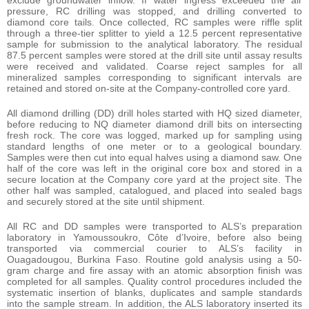
pressure, RC drilling was stopped, and drilling converted to
diamond core tails. Once collected, RC samples were riffle split
through a three-tier splitter to yield a 12.5 percent representative
sample for submission to the analytical laboratory. The residual
87.5 percent samples were stored at the drill site until assay results
were received and validated. Coarse reject samples for all
mineralized samples corresponding to significant intervals are
retained and stored on-site at the Company-controlled core yard.
All diamond drilling (DD) drill holes started with HQ sized diameter,
before reducing to NQ diameter diamond drill bits on intersecting
fresh rock. The core was logged, marked up for sampling using
standard lengths of one meter or to a geological boundary.
Samples were then cut into equal halves using a diamond saw. One
half of the core was left in the original core box and stored in a
secure location at the Company core yard at the project site. The
other half was sampled, catalogued, and placed into sealed bags
and securely stored at the site until shipment.
All RC and DD samples were transported to ALS’s preparation
laboratory in Yamoussoukro, Côte d’Ivoire, before also being
transported via commercial courier to ALS’s facility in
Ouagadougou, Burkina Faso. Routine gold analysis using a 50-
gram charge and fire assay with an atomic absorption finish was
completed for all samples. Quality control procedures included the
systematic insertion of blanks, duplicates and sample standards
into the sample stream. In addition, the ALS laboratory inserted its