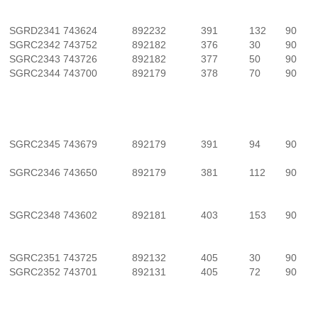
SGRD2341
743624
892232
391
132
90
SGRC2342
743752
892182
376
30
90
SGRC2343
743726
892182
377
50
90
SGRC2344
743700
892179
378
70
90
SGRC2345
743679
892179
391
94
90
SGRC2346
743650
892179
381
112
90
SGRC2348
743602
892181
403
153
90
SGRC2351
743725
892132
405
30
90
SGRC2352
743701
892131
405
72
90