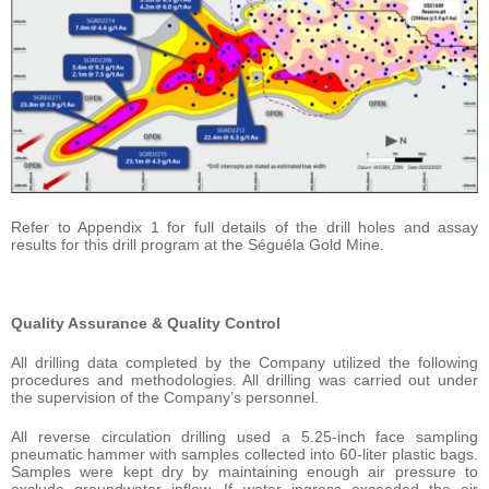
Refer to Appendix 1 for full details of the drill holes and assay
results for this drill program at the Séguéla Gold Mine.
Quality Assurance & Quality Control
All drilling data completed by the Company utilized the following
procedures and methodologies. All drilling was carried out under
the supervision of the Company’s personnel.
All reverse circulation drilling used a 5.25-inch face sampling
pneumatic hammer with samples collected into 60-liter plastic bags.
Samples were kept dry by maintaining enough air pressure to
exclude groundwater inflow. If water ingress exceeded the air