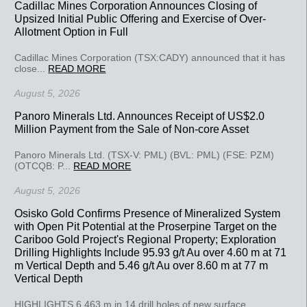
Cadillac Mines Corporation Announces Closing of
Upsized Initial Public Offering and Exercise of Over-
Allotment Option in Full
Cadillac Mines Corporation (TSX:CADY) announced that it has
close...
READ MORE
August 5, 2026
Panoro Minerals Ltd. Announces Receipt of US$2.0
Million Payment from the Sale of Non-core Asset
Panoro Minerals Ltd. (TSX-V: PML) (BVL: PML) (FSE: PZM)
(OTCQB: P...
READ MORE
August 5, 2026
Osisko Gold Confirms Presence of Mineralized System
with Open Pit Potential at the Proserpine Target on the
Cariboo Gold Project's Regional Property; Exploration
Drilling Highlights Include 95.93 g/t Au over 4.60 m at 71
m Vertical Depth and 5.46 g/t Au over 8.60 m at 77 m
Vertical Depth
HIGHLIGHTS 6,463 m in 14 drill holes of new surface