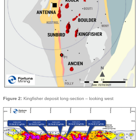
Figure 2:
Kingfisher deposit long-section – looking west