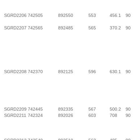
SGRD2206
742505
892550
553
456.1
90
SGRD2207
742565
892485
565
370.2
90
SGRD2208
742370
892125
596
630.1
90
SGRD2209
742445
892335
567
500.2
90
SGRD2211
742324
892026
603
708
90