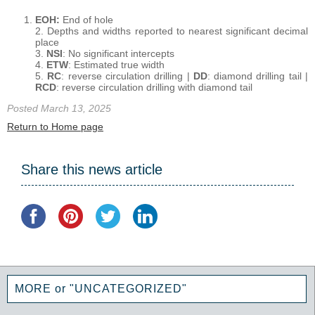
EOH:
End of hole
2. Depths and widths reported to nearest significant decimal
place
3.
NSI
: No significant intercepts
4.
ETW
: Estimated true width
5.
RC
: reverse circulation drilling |
DD
: diamond drilling tail |
RCD
: reverse circulation drilling with diamond tail
Posted March 13, 2025
Return to Home page
Share this news article
MORE or "UNCATEGORIZED"