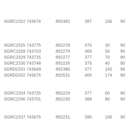
SGRC2322
743676
892482
387
156
90
SGRC2325
743775
892278
375
30
90
SGRC2328
743753
892279
369
50
90
SGRC2329
743725
892277
377
70
90
SGRC2330
743748
892226
375
40
90
SGRD2331
743649
892380
377
150
90
SGRD2332
743675
892531
405
174
90
SGRC2334
743725
892229
377
60
90
SGRC2336
743701
892230
388
80
90
SGRC2337
743675
892231
390
100
90