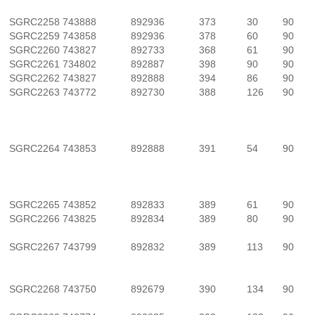
SGRC2258
743888
892936
373
30
90
SGRC2259
743858
892936
378
60
90
SGRC2260
743827
892733
368
61
90
SGRC2261
734802
892887
398
90
90
SGRC2262
743827
892888
394
86
90
SGRC2263
743772
892730
388
126
90
SGRC2264
743853
892888
391
54
90
SGRC2265
743852
892833
389
61
90
SGRC2266
743825
892834
389
80
90
SGRC2267
743799
892832
389
113
90
SGRC2268
743750
892679
390
134
90