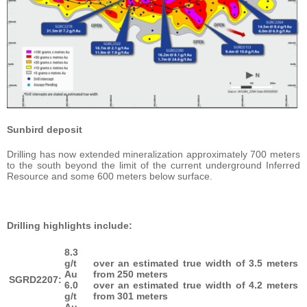
Sunbird deposit
Drilling has now extended mineralization approximately 700 meters
to the south beyond the limit of the current underground Inferred
Resource and some 600 meters below surface.
Drilling highlights include:
8.3
g/t
over an estimated true width of 3.5 meters
Au
from 250 meters
SGRD2207:
6.0
over an estimated true width of 4.2 meters
g/t
from 301 meters