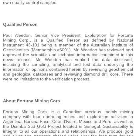
own quality control samples.
Qualified Person
Paul Weedon, Senior Vice President, Exploration for Fortuna
Mining Corp., is a Qualified Person as defined by National
Instrument 43-101 being a member of the Australian Institute of
Geoscientists (Membership #6001). Mr. Weedon has reviewed and
approved the scientific and technical information contained in this
news release. Mr. Weedon has verified the data disclosed,
including the sampling, analytical and test data underlying the
information or opinions contained herein by reviewing geochemical
and geological databases and reviewing diamond drill core. There
were no limitations to the verification process.
About Fortuna Mining Corp.
Fortuna Mining Corp. is a Canadian precious metals mining
company with four operating mines and exploration activities in
Argentina, Burkina Faso, Côte d’Ivoire, Mexico and Peru, as well as
the Diamba Sud Gold Project located in Senegal. Sustainability is
integral to all our operations and relationships. We produce gold
and silver and generate shared value over the long-term for our