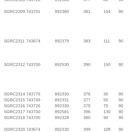
SGRC2309
743701
892380
381
104
90
SGRC2311
743674
892379
383
111
90
SGRC2312
743700
892530
390
150
90
SGRC2314
743776
892330
376
30
90
SGRC2315
743749
892331
377
50
90
SGRC2316
743726
892330
379
70
90
SGRC2317
743700
892581
396
130
90
SGRC2318
743700
892328
380
90
90
SGRC2320
743674
892330
399
108
90