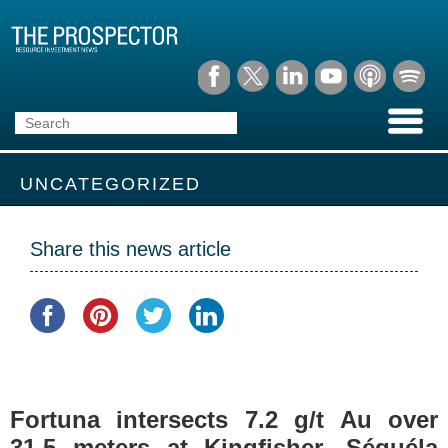
UNCATEGORIZED
Share this news article
Fortuna intersects 7.2 g/t Au over
31.5 meters at Kingfisher, Séguéla