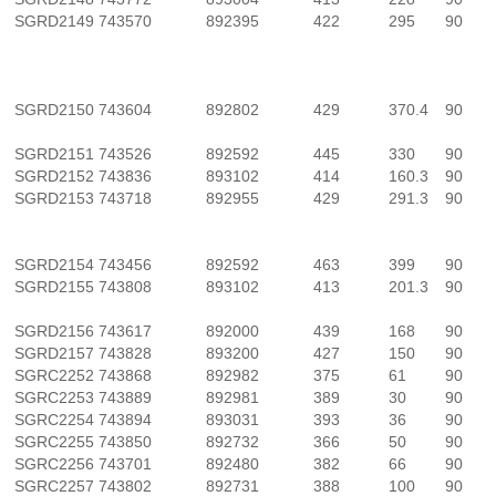
SGRD2149
743570
892395
422
295
90
SGRD2150
743604
892802
429
370.4
90
SGRD2151
743526
892592
445
330
90
SGRD2152
743836
893102
414
160.3
90
SGRD2153
743718
892955
429
291.3
90
SGRD2154
743456
892592
463
399
90
SGRD2155
743808
893102
413
201.3
90
SGRD2156
743617
892000
439
168
90
SGRD2157
743828
893200
427
150
90
SGRC2252
743868
892982
375
61
90
SGRC2253
743889
892981
389
30
90
SGRC2254
743894
893031
393
36
90
SGRC2255
743850
892732
366
50
90
SGRC2256
743701
892480
382
66
90
SGRC2257
743802
892731
388
100
90