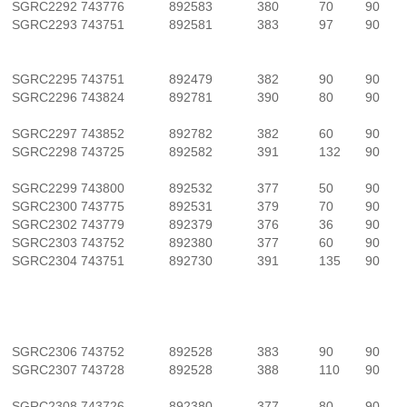
SGRC2292
743776
892583
380
70
90
SGRC2293
743751
892581
383
97
90
SGRC2295
743751
892479
382
90
90
SGRC2296
743824
892781
390
80
90
SGRC2297
743852
892782
382
60
90
SGRC2298
743725
892582
391
132
90
SGRC2299
743800
892532
377
50
90
SGRC2300
743775
892531
379
70
90
SGRC2302
743779
892379
376
36
90
SGRC2303
743752
892380
377
60
90
SGRC2304
743751
892730
391
135
90
SGRC2306
743752
892528
383
90
90
SGRC2307
743728
892528
388
110
90
SGRC2308
743726
892380
377
80
90