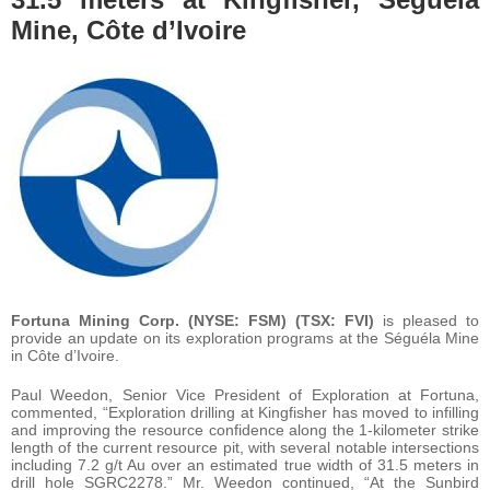
Mine, Côte d’Ivoire
Fortuna Mining Corp. (NYSE: FSM) (TSX: FVI)
is pleased to
provide an update on its exploration programs at the Séguéla Mine
in Côte d’Ivoire.
Paul Weedon, Senior Vice President of Exploration at Fortuna,
commented, “Exploration drilling at Kingfisher has moved to infilling
and improving the resource confidence along the 1-kilometer strike
length of the current resource pit, with several notable intersections
including 7.2 g/t Au over an estimated true width of 31.5 meters in
drill hole SGRC2278.” Mr. Weedon continued, “At the Sunbird