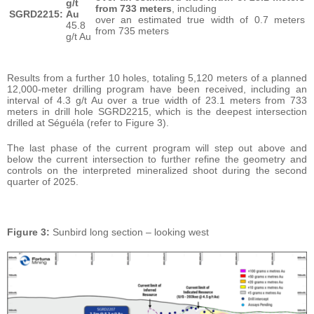
g/t
from 733 meters
, including
SGRD2215:
Au
over an estimated true width of 0.7 meters
45.8
from 735 meters
g/t Au
Results from a further 10 holes, totaling 5,120 meters of a planned
12,000-meter drilling program have been received, including an
interval of 4.3 g/t Au over a true width of 23.1 meters from 733
meters in drill hole SGRD2215, which is the deepest intersection
drilled at Séguéla (refer to Figure 3).
The last phase of the current program will step out above and
below the current intersection to further refine the geometry and
controls on the interpreted mineralized shoot during the second
quarter of 2025.
Figure 3:
Sunbird long section – looking west