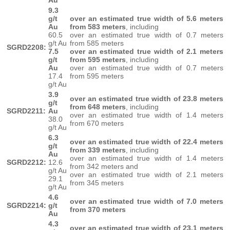
Au
9.3
g/t
over an estimated true width of 5.6 meters
Au
from 583 meters
, including
60.5
over an estimated true width of 0.7 meters
g/t Au
from 585 meters
SGRD2208:
7.5
over an estimated true width of 2.1 meters
g/t
from 595 meters
, including
Au
over an estimated true width of 0.7 meters
17.4
from 595 meters
g/t Au
3.9
over an estimated true width of 23.8 meters
g/t
from 648 meters
, including
SGRD2211:
Au
over an estimated true width of 1.4 meters
38.0
from 670 meters
g/t Au
6.3
over an estimated true width of 22.4 meters
g/t
from 339 meters
, including
Au
over an estimated true width of 1.4 meters
SGRD2212:
12.6
from 342 meters and
g/t Au
over an estimated true width of 2.1 meters
29.1
from 345 meters
g/t Au
4.6
over an estimated true width of 7.0 meters
SGRD2214:
g/t
from 370 meters
Au
4.3
over an estimated true width of 23.1 meters