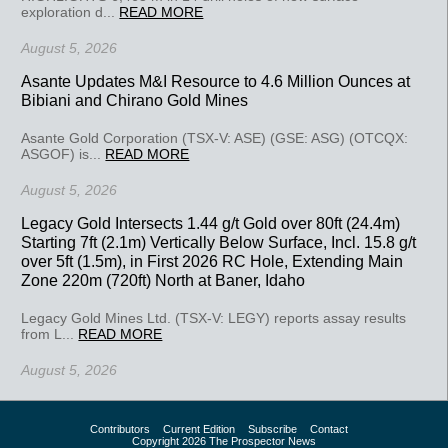
exploration d...
READ MORE
August 5, 2026
Asante Updates M&I Resource to 4.6 Million Ounces at
Bibiani and Chirano Gold Mines
Asante Gold Corporation (TSX-V: ASE) (GSE: ASG) (OTCQX:
ASGOF) is...
READ MORE
August 5, 2026
Legacy Gold Intersects 1.44 g/t Gold over 80ft (24.4m)
Starting 7ft (2.1m) Vertically Below Surface, Incl. 15.8 g/t
over 5ft (1.5m), in First 2026 RC Hole, Extending Main
Zone 220m (720ft) North at Baner, Idaho
Legacy Gold Mines Ltd. (TSX-V: LEGY) reports assay results
from L...
READ MORE
August 5, 2026
Contributors
Current Edition
Subscribe
Contact
Copyright 2026 The Prospector News