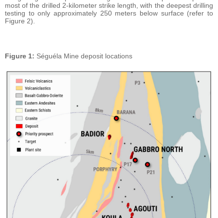
most of the drilled 2-kilometer strike length, with the deepest drilling
testing to only approximately 250 meters below surface (refer to
Figure 2).
Figure 1:
Séguéla Mine deposit locations