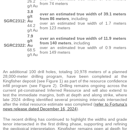
26.2
from 74 meters
g/t Au
3.8
over an estimated true width of 39.1 meters
g/t
from 86 meters
, including
SGRC2312:
Au
over an estimated true width of 1.7 meters
44.2
from 123 meters
g/t Au
7.9
over an estimated true width of 11.9 meters
g/t
from 140 meters
, including
SGRC2322:
Au
over an estimated true width of 0.9 meters
68.5
from 149 meters
g/t Au
An additional 100 drill holes, totaling 10,978 meters of a planned
28,000-meter drilling program, have been completed at the
Kingfisher deposit (see Figure 1) as part of the resource confidence
infill program (see Figure 2). Drilling remains ongoing across the
current pit-constrained Inferred Resource and will also extend to
test the immediate margins, both at depth and along strike, where
late 2024 drilling identified several promising intervals intersected
after the initial resource estimate was completed (
refer to Fortuna’s
news release dated December 16, 2024
).
The recent drilling has continued to highlight the widths and grade
tenor intersected in the first drilling phase, supporting and refining
the geological interpretation. Kingfisher remains open at depth for