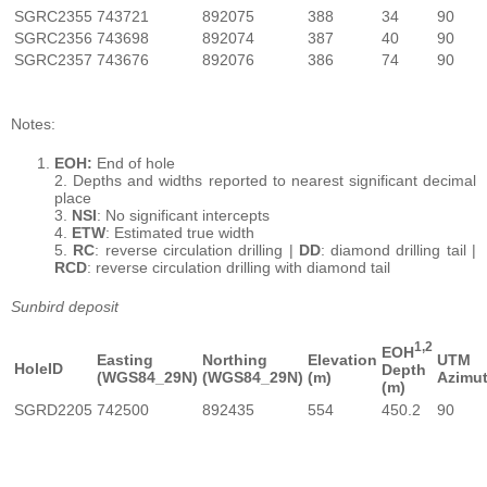
SGRC2355
743721
892075
388
34
90
SGRC2356
743698
892074
387
40
90
SGRC2357
743676
892076
386
74
90
Notes:
EOH:
End of hole
2. Depths and widths reported to nearest significant decimal
place
3.
NSI
: No significant intercepts
4.
ETW
: Estimated true width
5.
RC
: reverse circulation drilling |
DD
: diamond drilling tail |
RCD
: reverse circulation drilling with diamond tail
Sunbird deposit
1,2
EOH
Easting
Northing
Elevation
UTM
HoleID
Depth
(WGS84_29N)
(WGS84_29N)
(m)
Azimu
(m)
SGRD2205
742500
892435
554
450.2
90