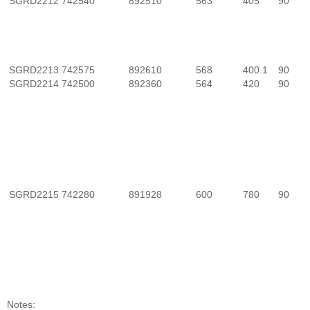
SGRD2212
742540
892510
563
405
90
SGRD2213
742575
892610
568
400.1
90
SGRD2214
742500
892360
564
420
90
SGRD2215
742280
891928
600
780
90
Notes: