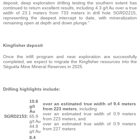
deposit, deep exploration drilling testing the southern extent has
continued to return excellent results, including 4.3 g/t Au over a true
width of 23.1 meters from 733 meters in drill hole SGRD2215,
representing the deepest intercept to date, with mineralization
remaining open at depth and down plunge.”
Kingfisher deposit
Once the infill program and near exploration are successfully
completed, we expect to migrate the Kingfisher resources into the
Séguéla Mine Mineral Reserves in 2025.
Drilling highlights include:
10.6
over an estimated true width of 9.4 meters
g/t
from 223 meters
, including
Au
over an estimated true width of 0.9 meters
SGRD2153:
65.9
from 223 meters, and
g/t Au
over an estimated true width of 0.9 meters
44.8
from 227 meters
g/t Au
8.4