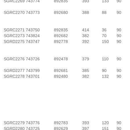
SGRC2269
743774
892835
393
133
90
SGRC2270
743773
892680
388
88
90
SGRC2271
743750
892835
414
36
90
SGRC2273
743824
892682
382
70
90
SGRD2275
743747
892778
392
150
90
SGRC2276
743726
892478
379
110
90
SGRD2277
743799
892681
385
90
90
SGRC2278
743701
892480
382
132
90
SGRC2279
743776
892783
393
120
90
SGRD2280
743725
892629
397
151
90