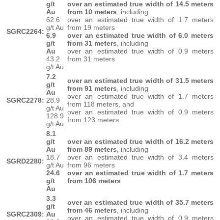
g/t
over an estimated true width of 14.5 meters
Au
from 10 meters
, including
62.6
over an estimated true width of 1.7 meters
g/t Au
from 19 meters
SGRC2264:
6.9
over an estimated true width of 6.0 meters
g/t
from 31 meters
, including
Au
over an estimated true width of 0.9 meters
43.2
from 31 meters
g/t Au
7.2
over an estimated true width of 31.5 meters
g/t
from 91 meters
, including
Au
over an estimated true width of 1.7 meters
SGRC2278:
28.9
from 118 meters, and
g/t Au
over an estimated true width of 0.9 meters
128.9
from 123 meters
g/t Au
8.1
g/t
over an estimated true width of 16.2 meters
Au
from 89 meters
, including
18.7
over an estimated true width of 3.4 meters
SGRD2280:
g/t Au
from 96 meters
24.6
over an estimated true width of 1.7 meters
g/t
from 106 meters
Au
3.3
over an estimated true width of 35.7 meters
g/t
from 46 meters
, including
SGRC2309:
Au
over an estimated true width of 0.9 meters