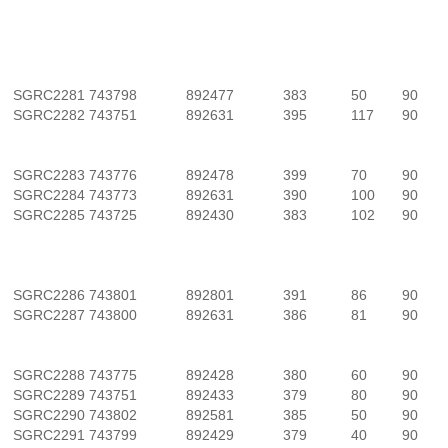
SGRC2281
743798
892477
383
50
90
SGRC2282
743751
892631
395
117
90
SGRC2283
743776
892478
399
70
90
SGRC2284
743773
892631
390
100
90
SGRC2285
743725
892430
383
102
90
SGRC2286
743801
892801
391
86
90
SGRC2287
743800
892631
386
81
90
SGRC2288
743775
892428
380
60
90
SGRC2289
743751
892433
379
80
90
SGRC2290
743802
892581
385
50
90
SGRC2291
743799
892429
379
40
90