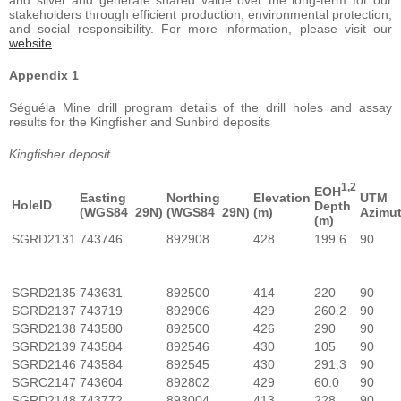
stakeholders through efficient production, environmental protection,
and social responsibility. For more information, please visit our
website
.
Appendix 1
Séguéla Mine drill program details of the drill holes and assay
results for the Kingfisher and Sunbird deposits
Kingfisher deposit
1,2
EOH
Easting
Northing
Elevation
UTM
HoleID
Depth
(WGS84_29N)
(WGS84_29N)
(m)
Azimu
(m)
SGRD2131
743746
892908
428
199.6
90
SGRD2135
743631
892500
414
220
90
SGRD2137
743719
892906
429
260.2
90
SGRD2138
743580
892500
426
290
90
SGRD2139
743584
892546
430
105
90
SGRD2146
743584
892545
430
291.3
90
SGRC2147
743604
892802
429
60.0
90
SGRD2148
743772
893004
413
228
90