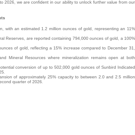
 2026, we are confident in our ability to unlock further value from our
hts
on, with an estimated 1.2 million ounces of gold, representing an 11%
ral Reserves, are reported containing 794,000 ounces of gold, a 100%
 ounces of gold, reflecting a 15% increase compared to December 31,
 and Mineral Resources where mineralization remains open at both
otential conversion of up to 502,000 gold ounces of Sunbird Indicated
25.
pansion of approximately 25% capacity to between 2.0 and 2.5 million
second quarter of 2026.