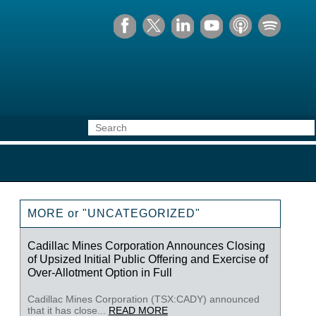
MORE or "UNCATEGORIZED"
Cadillac Mines Corporation Announces Closing
of Upsized Initial Public Offering and Exercise of
Over-Allotment Option in Full
Cadillac Mines Corporation (TSX:CADY) announced
that it has close...
READ MORE