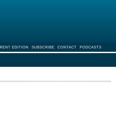
RENT EDITION
SUBSCRIBE
CONTACT
PODCASTS