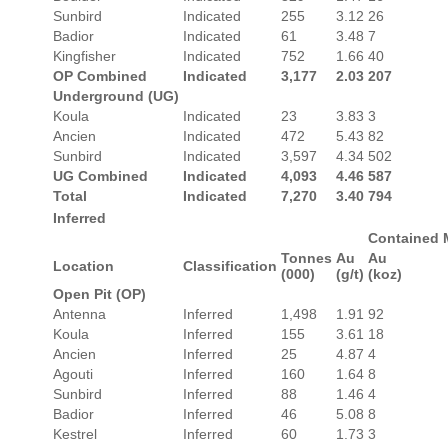
Sunbird
Indicated
255
3.12
26
Badior
Indicated
61
3.48
7
Kingfisher
Indicated
752
1.66
40
OP Combined
Indicated
3,177
2.03
207
Underground (UG)
Koula
Indicated
23
3.83
3
Ancien
Indicated
472
5.43
82
Sunbird
Indicated
3,597
4.34
502
UG Combined
Indicated
4,093
4.46
587
Total
Indicated
7,270
3.40
794
Inferred
Contained 
Tonnes
Au
Au
Location
Classification
(000)
(g/t)
(koz)
Open Pit (OP)
Antenna
Inferred
1,498
1.91
92
Koula
Inferred
155
3.61
18
Ancien
Inferred
25
4.87
4
Agouti
Inferred
160
1.64
8
Sunbird
Inferred
88
1.46
4
Badior
Inferred
46
5.08
8
Kestrel
Inferred
60
1.73
3