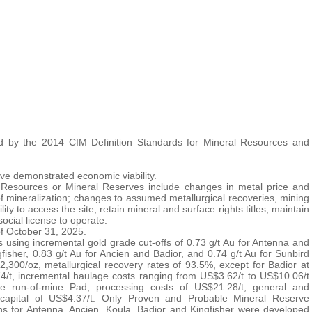
 by the 2014 CIM Definition Standards for Mineral Resources and
ve demonstrated economic viability.
al Resources or Mineral Reserves include changes in metal price and
f mineralization; changes to assumed metallurgical recoveries, mining
ty to access the site, retain mineral and surface rights titles, maintain
ocial license to operate.
f October 31, 2025.
using incremental gold grade cut-offs of 0.73 g/t Au for Antenna and
gfisher, 0.83 g/t Au for Ancien and Badior, and 0.74 g/t Au for Sunbird
,300/oz, metallurgical recovery rates of 93.5%, except for Badior at
4/t, incremental haulage costs ranging from US$3.62/t to US$10.06/t
the run-of-mine Pad, processing costs of US$21.28/t, general and
 capital of US$4.37/t. Only Proven and Probable Mineral Reserve
igns for Antenna, Ancien, Koula, Badior and Kingfisher were developed