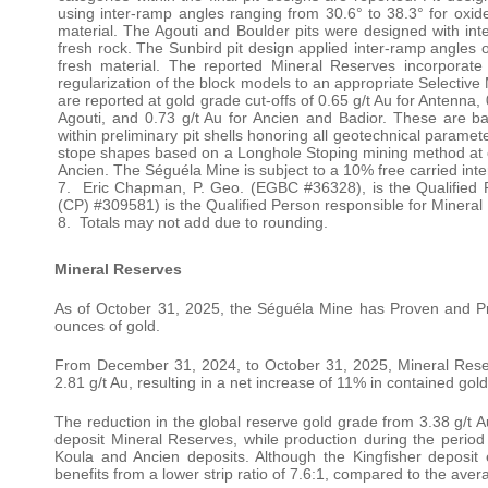
using inter-ramp angles ranging from 30.6° to 38.3° for oxide 
material. The Agouti and Boulder pits were designed with inter
fresh rock. The Sunbird pit design applied inter-ramp angles of 
fresh material. The reported Mineral Reserves incorporate 
regularization of the block models to an appropriate Selectiv
are reported at gold grade cut-offs of 0.65 g/t Au for Antenna, 
Agouti, and 0.73 g/t Au for Ancien and Badior. These are 
within preliminary pit shells honoring all geotechnical param
stope shapes based on a Longhole Stoping mining method at cut
Ancien. The Séguéla Mine is subject to a 10% free carried inter
7. Eric Chapman, P. Geo. (EGBC #36328), is the Qualified
(CP) #309581) is the Qualified Person responsible for Minera
8. Totals may not add due to rounding.
Mineral Reserves
As of October 31, 2025, the Séguéla Mine has Proven and Pro
ounces of gold.
From December 31, 2024, to October 31, 2025, Mineral Rese
2.81 g/t Au, resulting in a net increase of 11% in contained gol
The reduction in the global reserve gold grade from 3.38 g/t Au
deposit Mineral Reserves, while production during the perio
Koula and Ancien deposits. Although the Kingfisher deposit e
benefits from a lower strip ratio of 7.6:1, compared to the avera