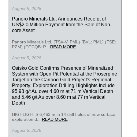
August 5, 2026
Panoro Minerals Ltd. Announces Receipt of
US$2.0 Million Payment from the Sale of Non-
core Asset
Panoro Minerals Ltd. (TSX-V: PML) (BVL: PML) (FSE:
PZM) (OTCQB: P...
READ MORE
August 5, 2026
Osisko Gold Confirms Presence of Mineralized
System with Open Pit Potential at the Proserpine
Target on the Cariboo Gold Project's Regional
Property; Exploration Drilling Highlights Include
95.93 g/t Au over 4.60 m at 71 m Vertical Depth
and 5.46 g/t Au over 8.60 m at 77 m Vertical
Depth
HIGHLIGHTS 6,463 m in 14 drill holes of new surface
exploration d...
READ MORE
August 5, 2026