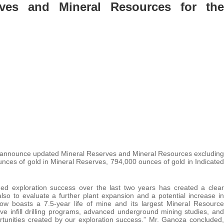
ves and Mineral Resources for the
o announce updated Mineral Reserves and Mineral Resources excluding
unces of gold in Mineral Reserves, 794,000 ounces of gold in Indicated
d exploration success over the last two years has created a clear
lso to evaluate a further plant expansion and a potential increase in
ow boasts a 7.5-year life of mine and its largest Mineral Resource
e infill drilling programs, advanced underground mining studies, and
portunities created by our exploration success.” Mr. Ganoza concluded,