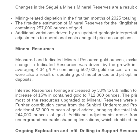
Changes in the Séguéla Mine’s Mineral Reserves are a result o
Mining-related depletion in the first ten months of 2025 totalin
The first-time estimation of Mineral Reserves for the Kingfishe
containing 257,000 ounces of gold.
Additional variations driven by an updated geologic interpretati
adjustments to operational costs and gold price assumptions.
Mineral Resources
Measured and Indicated Mineral Resource gold ounces, exclu
change in Indicated Resources was driven by the growth in 
averaging 4.34 g/t Au containing 502,000 gold ounces, an 
were also a result of updating gold metal prices and pit optim
deposits.
Inferred Resources tonnage increased by 30% to 8.8 million ton
increase of 15% in contained gold to 712,000 ounces. The prim
most of the resources upgraded to Mineral Reserves were r
Further contribution came from the Sunbird Underground Pro
additional 53,000 ounces of gold added, bringing the total In
244,000 ounces of gold. Additional adjustments arose fr
underground mineable shape optimizations, which identified the
Ongoing Exploration and Infill Drilling to Support Resour