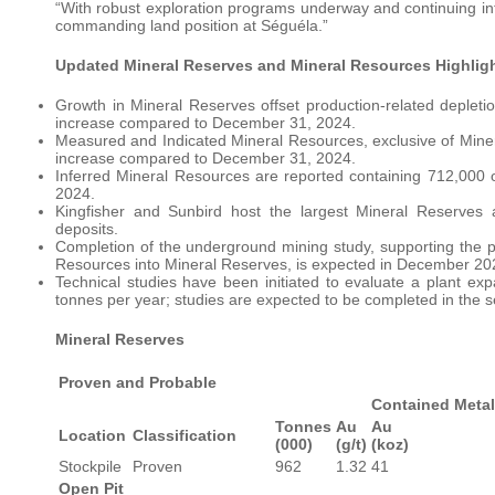
“With robust exploration programs underway and continuing into
commanding land position at Séguéla.”
Updated Mineral Reserves and Mineral Resources Highlig
Growth in Mineral Reserves offset production-related depleti
increase compared to December 31, 2024.
Measured and Indicated Mineral Resources, exclusive of Mine
increase compared to December 31, 2024.
Inferred Mineral Resources are reported containing 712,000
2024.
Kingfisher and Sunbird host the largest Mineral Reserves
deposits.
Completion of the underground mining study, supporting the p
Resources into Mineral Reserves, is expected in December 20
Technical studies have been initiated to evaluate a plant ex
tonnes per year; studies are expected to be completed in the 
Mineral Reserves
Proven and Probable
Contained Metal
Tonnes
Au
Au
Location
Classification
(000)
(g/t)
(koz)
Stockpile
Proven
962
1.32
41
Open Pit