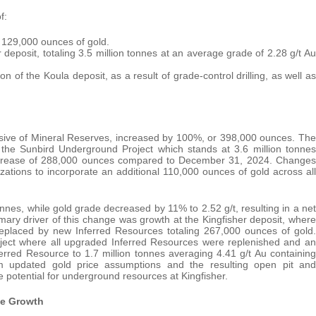
f:
g 129,000 ounces of gold.
r deposit, totaling 3.5 million tonnes at an average grade of 2.28 g/t Au
on of the Koula deposit, as a result of grade-control drilling, as well as
sive of Mineral Reserves, increased by 100%, or 398,000 ounces. The
the Sunbird Underground Project which stands at 3.6 million tonnes
increase of 288,000 ounces compared to December 31, 2024. Changes
izations to incorporate an additional 110,000 ounces of gold across all
nes, while gold grade decreased by 11% to 2.52 g/t, resulting in a net
ary driver of this change was growth at the Kingfisher deposit, where
eplaced by new Inferred Resources totaling 267,000 ounces of gold.
ject where all upgraded Inferred Resources were replenished and an
ferred Resource to 1.7 million tonnes averaging 4.41 g/t Au containing
om updated gold price assumptions and the resulting open pit and
 potential for underground resources at Kingfisher.
ce Growth