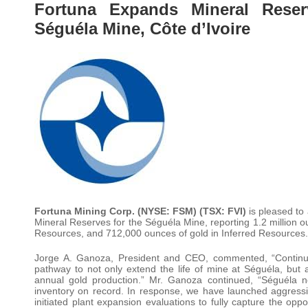
Fortuna Expands Mineral Reser
Séguéla Mine, Côte d’Ivoire
Fortuna Mining Corp. (NYSE: FSM) (TSX: FVI)
is pleased t
Mineral Reserves for the Séguéla Mine, reporting 1.2 million o
Resources, and 712,000 ounces of gold in Inferred Resources.
Jorge A. Ganoza, President and CEO, commented, “Continue
pathway to not only extend the life of mine at Séguéla, but a
annual gold production.” Mr. Ganoza continued, “Séguéla n
inventory on record. In response, we have launched aggressiv
initiated plant expansion evaluations to fully capture the op