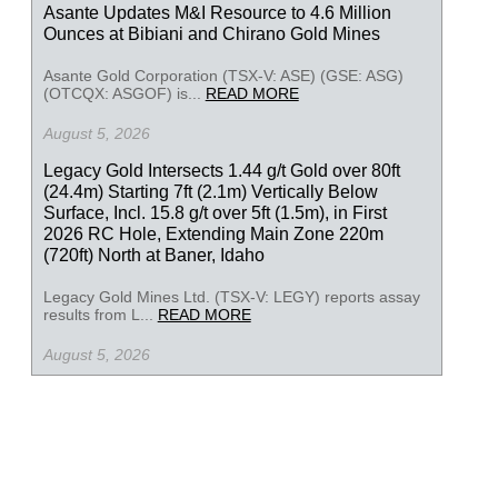
Asante Updates M&I Resource to 4.6 Million
Ounces at Bibiani and Chirano Gold Mines
Asante Gold Corporation (TSX-V: ASE) (GSE: ASG)
(OTCQX: ASGOF) is...
READ MORE
August 5, 2026
Legacy Gold Intersects 1.44 g/t Gold over 80ft
(24.4m) Starting 7ft (2.1m) Vertically Below
Surface, Incl. 15.8 g/t over 5ft (1.5m), in First
2026 RC Hole, Extending Main Zone 220m
(720ft) North at Baner, Idaho
Legacy Gold Mines Ltd. (TSX-V: LEGY) reports assay
results from L...
READ MORE
August 5, 2026