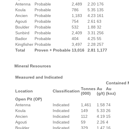
Antenna
Probable
2,489
2.20
176
Koula
Probable
786
5.35
135
Ancien
Probable
1,183
4.23
161
Agouti
Probable
754
2.61
63
Boulder
Probable
532
1.88
32
Sunbird
Probable
2,409
3.31
256
Badior
Probable
404
4.25
55
Kingfisher
Probable
3,497
2.28
257
Total
Proven + Probable
13,016
2.81
1,177
Mineral Resources
Measured and Indicated
Contained 
Tonnes
Au
Au
Location
Classification
(000)
(g/t)
(koz)
Open Pit (OP)
Antenna
Indicated
1,461
1.58
74
Koula
Indicated
149
5.33
26
Ancien
Indicated
112
4.19
15
Agouti
Indicated
59
2.26
4
Boulder
Indicated
329
1.47
16