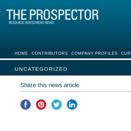
HOME
CONTRIBUTORS
COMPANY PROFILES
CUR
UNCATEGORIZED
Share this news article