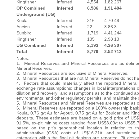
Kingfisher
Inferred
4,554
1.82
267
OP Combined
Inferred
6,586
1.91
404
Underground (UG)
Koula
Inferred
316
4.70
48
Ancien
Inferred
22
3.86
3
Sunbird
Inferred
1,719
4.41
244
Kingfisher
Inferred
135
2.98
13
UG Combined
Inferred
2,193
4.36
307
Total
Inferred
8,779
2.52
712
Notes:
1. Mineral Reserves and Mineral Resources are as defined
Mineral Reserves.
2. Mineral Resources are exclusive of Mineral Reserves.
3. Mineral Resources that are not Mineral Reserves do not ha
4. Factors that could materially affect the reported Miner
exchange rate assumptions; changes in local interpretations o
dilution and recovery; and assumptions as to the continued abili
environmental and other regulatory permits, and maintain the s
5. Mineral Resources and Mineral Reserves are reported as o
6. Mineral Reserves are reported on a 100% ownership basis 
Koula, 0.76 g/t Au for Agouti, 0.75 g/t Au for Boulder and Kin
deposits. These estimates are based on a gold price of US$2
91.5%, ex-pit mining costs ranging from US$3.09/t to US$5.7
based on the pit’s geographical location in relation to 
administrative (G&A) costs of US$16.21/t, and sustaining
categories within the final pit designs are reported. Pit des