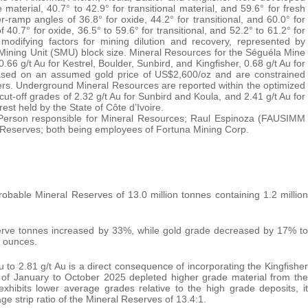
material, 40.7° to 42.9° for transitional material, and 59.6° for fresh
-ramp angles of 36.8° for oxide, 44.2° for transitional, and 60.0° for
40.7° for oxide, 36.5° to 59.6° for transitional, and 52.2° to 61.2° for
modifying factors for mining dilution and recovery, represented by
e Mining Unit (SMU) block size. Mineral Resources for the Séguéla Mine
0.66 g/t Au for Kestrel, Boulder, Sunbird, and Kingfisher, 0.68 g/t Au for
based on an assumed gold price of US$2,600/oz and are constrained
eters. Underground Mineral Resources are reported within the optimized
-off grades of 2.32 g/t Au for Sunbird and Koula, and 2.41 g/t Au for
est held by the State of Côte d’Ivoire.
 Person responsible for Mineral Resources; Raul Espinoza (FAUSIMM
l Reserves; both being employees of Fortuna Mining Corp.
bable Mineral Reserves of 13.0 million tonnes containing 1.2 million
rve tonnes increased by 33%, while gold grade decreased by 17% to
d ounces.
 to 2.81 g/t Au is a direct consequence of incorporating the Kingfisher
d of January to October 2025 depleted higher grade material from the
xhibits lower average grades relative to the high grade deposits, it
ge strip ratio of the Mineral Reserves of 13.4:1.