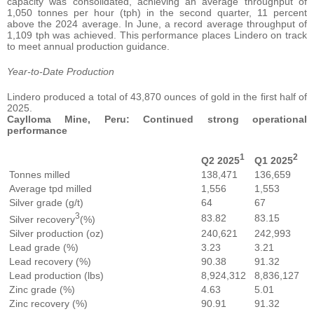
capacity was consolidated, achieving an average throughput of
1,050 tonnes per hour (tph) in the second quarter, 11 percent
above the 2024 average. In June, a record average throughput of
1,109 tph was achieved. This performance places Lindero on track
to meet annual production guidance.
Year-to-Date Production
Lindero produced a total of 43,870 ounces of gold in the first half of
2025.
Caylloma Mine, Peru: Continued strong operational
performance
1
2
Q2 2025
Q1 2025
Tonnes milled
138,471
136,659
Average tpd milled
1,556
1,553
Silver grade (g/t)
64
67
3
83.82
83.15
Silver recovery
(%)
Silver production (oz)
240,621
242,993
Lead grade (%)
3.23
3.21
Lead recovery (%)
90.38
91.32
Lead production (lbs)
8,924,312
8,836,127
Zinc grade (%)
4.63
5.01
Zinc recovery (%)
90.91
91.32