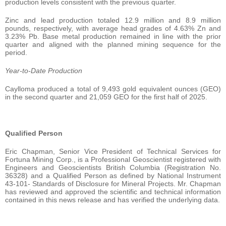
production levels consistent with the previous quarter.
Zinc and lead production totaled 12.9 million and 8.9 million
pounds, respectively, with average head grades of 4.63% Zn and
3.23% Pb. Base metal production remained in line with the prior
quarter and aligned with the planned mining sequence for the
period.
Year-to-Date Production
Caylloma produced a total of 9,493 gold equivalent ounces (GEO)
in the second quarter and 21,059 GEO for the first half of 2025.
Qualified Person
Eric Chapman, Senior Vice President of Technical Services for
Fortuna Mining Corp., is a Professional Geoscientist registered with
Engineers and Geoscientists British Columbia (Registration No.
36328) and a Qualified Person as defined by National Instrument
43-101- Standards of Disclosure for Mineral Projects. Mr. Chapman
has reviewed and approved the scientific and technical information
contained in this news release and has verified the underlying data.