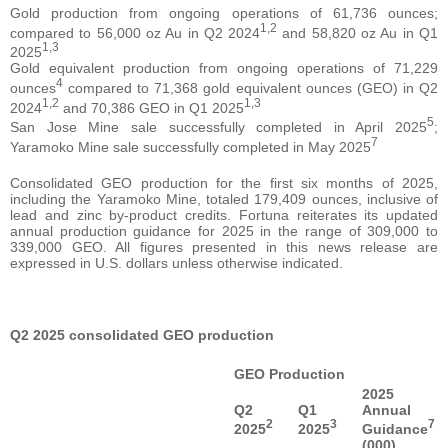
Gold production from ongoing operations of 61,736 ounces;
1,2
compared to 56,000 oz Au in Q2 2024
and 58,820 oz Au in Q1
1,3
2025
Gold equivalent production from ongoing operations of 71,229
4
ounces
compared to 71,368 gold equivalent ounces (GEO) in Q2
1,2
1,3
2024
and 70,386 GEO in Q1 2025
5
San Jose Mine sale successfully completed in April 2025
;
7
Yaramoko Mine sale successfully completed in May 2025
Consolidated GEO production for the first six months of 2025,
including the Yaramoko Mine, totaled 179,409 ounces, inclusive of
lead and zinc by-product credits. Fortuna reiterates its updated
annual production guidance for 2025 in the range of 309,000 to
339,000 GEO. All figures presented in this news release are
expressed in U.S. dollars unless otherwise indicated.
Q2 2025 consolidated GEO production
GEO Production
2025
Q2
Q1
Annual
2
3
7
2025
2025
Guidance
(000)