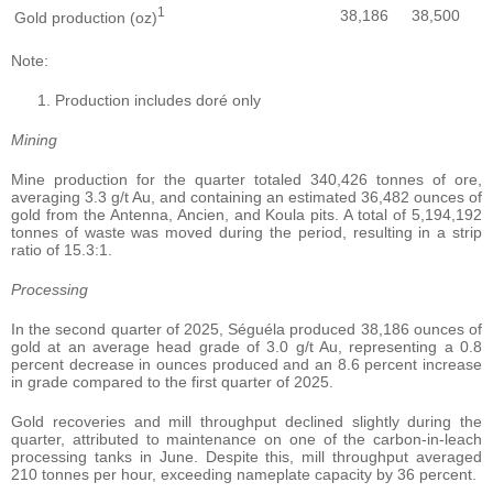
1
38,186
38,500
Gold production (oz)
Note:
Production includes doré only
Mining
Mine production for the quarter totaled 340,426 tonnes of ore,
averaging 3.3 g/t Au, and containing an estimated 36,482 ounces of
gold from the Antenna, Ancien, and Koula pits. A total of 5,194,192
tonnes of waste was moved during the period, resulting in a strip
ratio of 15.3:1.
Processing
In the second quarter of 2025, Séguéla produced 38,186 ounces of
gold at an average head grade of 3.0 g/t Au, representing a 0.8
percent decrease in ounces produced and an 8.6 percent increase
in grade compared to the first quarter of 2025.
Gold recoveries and mill throughput declined slightly during the
quarter, attributed to maintenance on one of the carbon-in-leach
processing tanks in June. Despite this, mill throughput averaged
210 tonnes per hour, exceeding nameplate capacity by 36 percent.