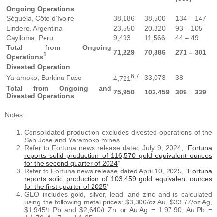
Ongoing Operations
Séguéla, Côte d’Ivoire
38,186
38,500
134 – 147
Lindero, Argentina
23,550
20,320
93 – 105
Caylloma, Peru
9,493
11,566
44 – 49
Total from Ongoing
71,229
70,386
271 – 301
1
Operations
Divested Operation
6,7
Yaramoko, Burkina Faso
33,073
38
4,721
Total from Ongoing and
75,950
103,459
309 – 339
Divested Operations
Notes:
Consolidated production excludes divested operations of the
San Jose and Yaramoko mines
Refer to Fortuna news release dated July 9, 2024, “
Fortuna
reports solid production of 116,570 gold equivalent ounces
for the second quarter of 2024
”
Refer to Fortuna news release dated April 10, 2025, “
Fortuna
reports solid production of 103,459 gold equivalent ounces
for the first quarter of 2025
”
GEO includes gold, silver, lead, and zinc and is calculated
using the following metal prices: $3,306/oz Au, $33.77/oz Ag,
$1,945/t Pb and $2,640/t Zn or Au:Ag = 1:97.90, Au:Pb =