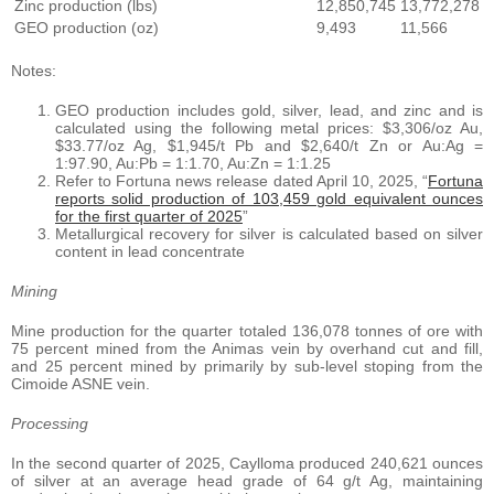
Zinc production (lbs)
12,850,745
13,772,278
GEO production (oz)
9,493
11,566
Notes:
GEO production includes gold, silver, lead, and zinc and is
calculated using the following metal prices: $3,306/oz Au,
$33.77/oz Ag, $1,945/t Pb and $2,640/t Zn or Au:Ag =
1:97.90, Au:Pb = 1:1.70, Au:Zn = 1:1.25
Refer to Fortuna news release dated April 10, 2025, “
Fortuna
reports solid production of 103,459 gold equivalent ounces
for the first quarter of 2025
”
Metallurgical recovery for silver is calculated based on silver
content in lead concentrate
Mining
Mine production for the quarter totaled 136,078 tonnes of ore with
75 percent mined from the Animas vein by overhand cut and fill,
and 25 percent mined by primarily by sub-level stoping from the
Cimoide ASNE vein.
Processing
In the second quarter of 2025, Caylloma produced 240,621 ounces
of silver at an average head grade of 64 g/t Ag, maintaining