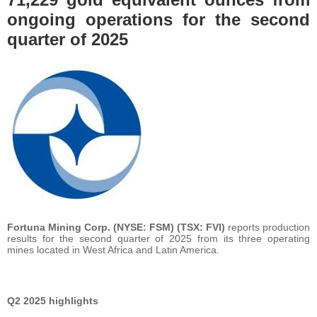
ongoing operations for the second
quarter of 2025
Fortuna Mining Corp. (NYSE: FSM) (TSX: FVI)
reports production
results for the second quarter of 2025 from its three operating
mines located in West Africa and Latin America.
Q2 2025 highlights