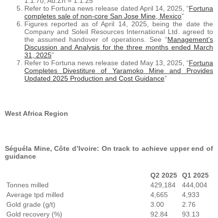
1:1.70, Au:Zn = 1:1.25
Refer to Fortuna news release dated April 14, 2025, “
Fortuna
completes sale of non-core San Jose Mine, Mexico
”
Figures reported as of April 14, 2025, being the date the
Company and Soleil Resources International Ltd. agreed to
the assumed handover of operations. See “
Management’s
Discussion and Analysis for the three months ended March
31, 2025
”
Refer to Fortuna news release dated May 13, 2025, “
Fortuna
Completes Divestiture of Yaramoko Mine and Provides
Updated 2025 Production and Cost Guidance
”
West Africa Region
Séguéla Mine, Côte d’Ivoire: On track to achieve upper end of
guidance
Q2 2025
Q1 2025
Tonnes milled
429,184
444,004
Average tpd milled
4,665
4,933
Gold grade (g/t)
3.00
2.76
Gold recovery (%)
92.84
93.13