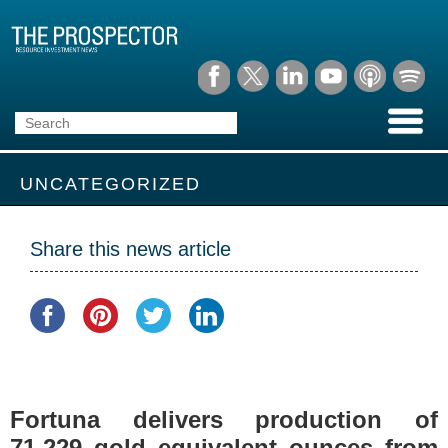
UNCATEGORIZED
Share this news article
Fortuna delivers production of
71,229 gold equivalent ounces from