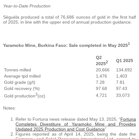
Year-to-Date Production
Séguéla produced a total of 76,686 ounces of gold in the first half
of 2025, in line with the upper end of annual production guidance.
1
Yaramoko Mine, Burkina Faso: Sale completed in May 2025
Q2
Q1 2025
2
2025
Tonnes milled
20,666
134,692
Average tpd milled
1,476
1,403
Gold grade (g/t)
7.28
7.81
Gold recovery (%)
97.68
97.43
3
4,721
33,073
Gold production
(oz)
Notes:
Refer to Fortuna news release dated May 13, 2025, “
Fortuna
Completes Divestiture of Yaramoko Mine and Provides
Updated 2025 Production and Cost Guidance
”
Figures reported as of April 14, 2025, being the date the