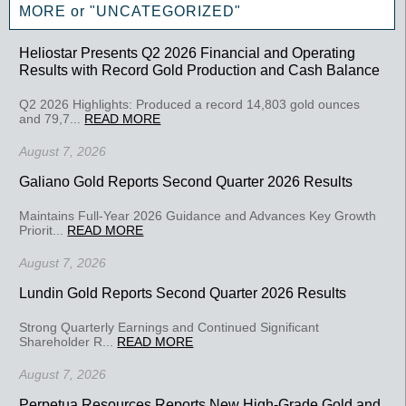
MORE or "UNCATEGORIZED"
Heliostar Presents Q2 2026 Financial and Operating
Results with Record Gold Production and Cash Balance
Q2 2026 Highlights: Produced a record 14,803 gold ounces
and 79,7...
READ MORE
August 7, 2026
Galiano Gold Reports Second Quarter 2026 Results
Maintains Full-Year 2026 Guidance and Advances Key Growth
Priorit...
READ MORE
August 7, 2026
Lundin Gold Reports Second Quarter 2026 Results
Strong Quarterly Earnings and Continued Significant
Shareholder R...
READ MORE
August 7, 2026
Perpetua Resources Reports New High-Grade Gold and