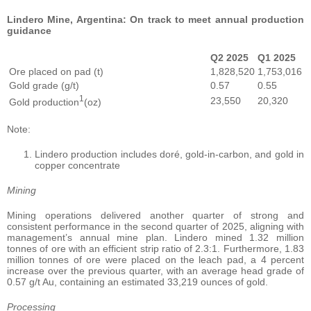
Lindero Mine, Argentina: On track to meet annual production
guidance
Q2 2025
Q1 2025
Ore placed on pad (t)
1,828,520
1,753,016
Gold grade (g/t)
0.57
0.55
1
23,550
20,320
Gold production
(oz)
Note:
Lindero production includes doré, gold-in-carbon, and gold in
copper concentrate
Mining
Mining operations delivered another quarter of strong and
consistent performance in the second quarter of 2025, aligning with
management’s annual mine plan. Lindero mined 1.32 million
tonnes of ore with an efficient strip ratio of 2.3:1. Furthermore, 1.83
million tonnes of ore were placed on the leach pad, a 4 percent
increase over the previous quarter, with an average head grade of
0.57 g/t Au, containing an estimated 33,219 ounces of gold.
Processing