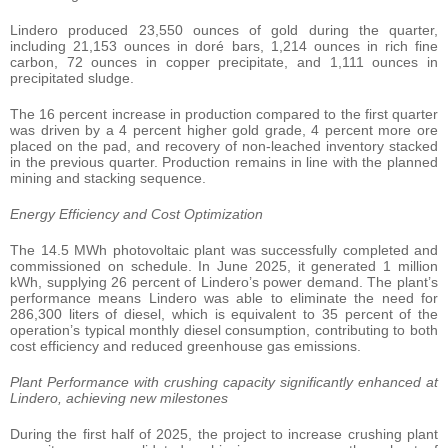
Lindero produced 23,550 ounces of gold during the quarter,
including 21,153 ounces in doré bars, 1,214 ounces in rich fine
carbon, 72 ounces in copper precipitate, and 1,111 ounces in
precipitated sludge.
The 16 percent increase in production compared to the first quarter
was driven by a 4 percent higher gold grade, 4 percent more ore
placed on the pad, and recovery of non-leached inventory stacked
in the previous quarter. Production remains in line with the planned
mining and stacking sequence.
Energy Efficiency and Cost Optimization
The 14.5 MWh photovoltaic plant was successfully completed and
commissioned on schedule. In June 2025, it generated 1 million
kWh, supplying 26 percent of Lindero’s power demand. The plant’s
performance means Lindero was able to eliminate the need for
286,300 liters of diesel, which is equivalent to 35 percent of the
operation’s typical monthly diesel consumption, contributing to both
cost efficiency and reduced greenhouse gas emissions.
Plant Performance with crushing capacity significantly enhanced at
Lindero, achieving new milestones
During the first half of 2025, the project to increase crushing plant