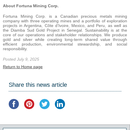
About Fortuna Mining Corp.
Fortuna Mining Corp. is a Canadian precious metals mining
company with three operating mines and a portfolio of exploration
projects in Argentina, Côte d’Ivoire, Mexico, and Peru, as well as
the Diamba Sud Gold Project in Senegal. Sustainability is at the
core of our operations and stakeholder relationships. We produce
gold and silver while creating long-term shared value through
efficient production, environmental stewardship, and social
responsibility.
Posted July 9, 2025
Return to Home page
Share this news article