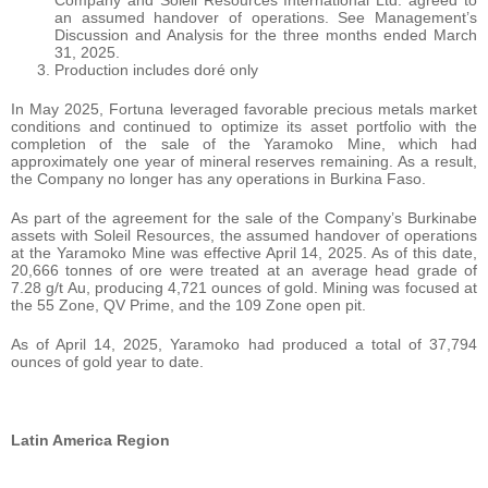
Company and Soleil Resources International Ltd. agreed to
an assumed handover of operations. See Management’s
Discussion and Analysis for the three months ended March
31, 2025.
Production includes doré only
In May 2025, Fortuna leveraged favorable precious metals market
conditions and continued to optimize its asset portfolio with the
completion of the sale of the Yaramoko Mine, which had
approximately one year of mineral reserves remaining. As a result,
the Company no longer has any operations in Burkina Faso.
As part of the agreement for the sale of the Company’s Burkinabe
assets with Soleil Resources, the assumed handover of operations
at the Yaramoko Mine was effective April 14, 2025. As of this date,
20,666 tonnes of ore were treated at an average head grade of
7.28 g/t Au, producing 4,721 ounces of gold. Mining was focused at
the 55 Zone, QV Prime, and the 109 Zone open pit.
As of April 14, 2025, Yaramoko had produced a total of 37,794
ounces of gold year to date.
Latin America Region