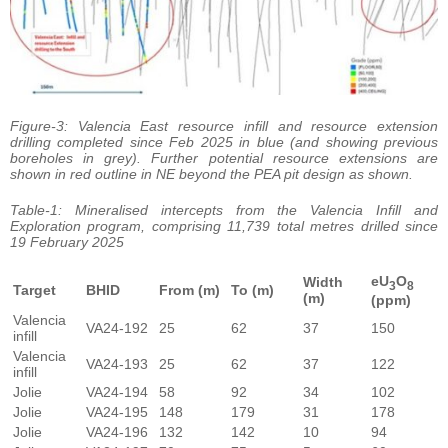
Figure-3: Valencia East resource infill and resource extension
drilling completed since Feb 2025 in blue (and showing previous
boreholes in grey). Further potential resource extensions are
shown in red outline in NE beyond the PEA pit design as shown.
Table-1: Mineralised intercepts from the Valencia Infill and
Exploration program, comprising 11,739 total metres drilled since
19 February 2025
eU
O
Width
3
8
Target
BHID
From (m)
To (m)
(m)
(ppm)
Valencia
VA24-192
25
62
37
150
infill
Valencia
VA24-193
25
62
37
122
infill
Jolie
VA24-194
58
92
34
102
Jolie
VA24-195
148
179
31
178
Jolie
VA24-196
132
142
10
94