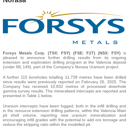
Forsys Metals Corp. (TSX: FSY) (FSE: F2T) (NSX: FSY)
is
pleased to announce further drilling results from its ongoing
extension and exploration drilling program at the Valencia deposit
(under ML 149), part of the Company’s Norasa Uranium project.
A further 115 boreholes totalling 11,739 metres have been drilled
since results were previously reported on February 26, 2025. The
Company has received 10,832 metres of processed downhole
gamma survey results. The mineralised intercepts are reported and
presented in Table 1 below.
Uranium intercepts have been logged, both in the infill drilling and
in the resource extension drilling patterns, within the Valencia Main
pit shell volume, reporting new uranium mineralization and
encouraging infill grades with the potential to add ore tonnage and
reduce the stripping ratio within the modelled pit.