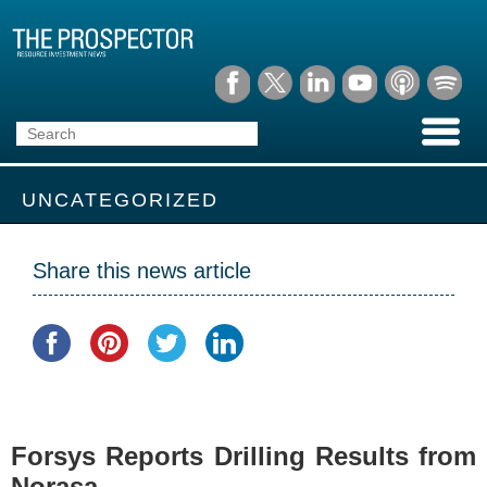
UNCATEGORIZED
Share this news article
Forsys Reports Drilling Results from
Norasa