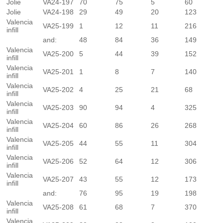
Jolie
VA24-197
70
75
5
60
Jolie
VA24-198
29
49
20
123
Valencia
VA25-199
1
12
11
216
infill
and:
48
84
36
149
Valencia
VA25-200
5
44
39
152
infill
Valencia
VA25-201
1
8
7
140
infill
Valencia
VA25-202
4
25
21
68
infill
Valencia
VA25-203
90
94
4
325
infill
Valencia
VA25-204
60
86
26
268
infill
Valencia
VA25-205
44
55
11
304
infill
Valencia
VA25-206
52
64
12
306
infill
Valencia
VA25-207
43
55
12
173
infill
and:
76
95
19
198
Valencia
VA25-208
61
68
7
370
infill
Valencia