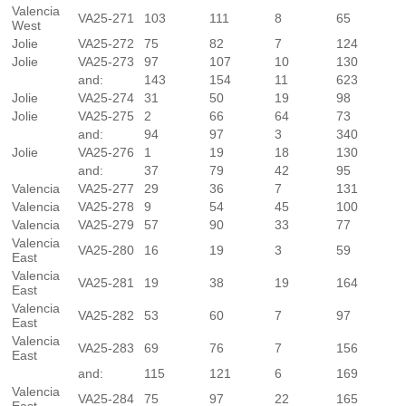
Valencia
VA25-271
103
111
8
65
West
Jolie
VA25-272
75
82
7
124
Jolie
VA25-273
97
107
10
130
and:
143
154
11
623
Jolie
VA25-274
31
50
19
98
Jolie
VA25-275
2
66
64
73
and:
94
97
3
340
Jolie
VA25-276
1
19
18
130
and:
37
79
42
95
Valencia
VA25-277
29
36
7
131
Valencia
VA25-278
9
54
45
100
Valencia
VA25-279
57
90
33
77
Valencia
VA25-280
16
19
3
59
East
Valencia
VA25-281
19
38
19
164
East
Valencia
VA25-282
53
60
7
97
East
Valencia
VA25-283
69
76
7
156
East
and:
115
121
6
169
Valencia
VA25-284
75
97
22
165