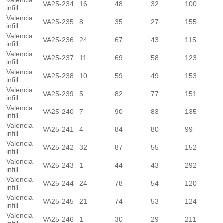
Valencia
VA25-234
16
48
32
100
infill
Valencia
VA25-235
8
35
27
155
infill
Valencia
VA25-236
24
67
43
115
infill
Valencia
VA25-237
11
69
58
123
infill
Valencia
VA25-238
10
59
49
153
infill
Valencia
VA25-239
5
82
77
151
infill
Valencia
VA25-240
7
90
83
135
infill
Valencia
VA25-241
4
84
80
99
infill
Valencia
VA25-242
32
87
55
152
infill
Valencia
VA25-243
1
44
43
292
infill
Valencia
VA25-244
24
78
54
120
infill
Valencia
VA25-245
21
74
53
124
infill
Valencia
VA25-246
1
30
29
211