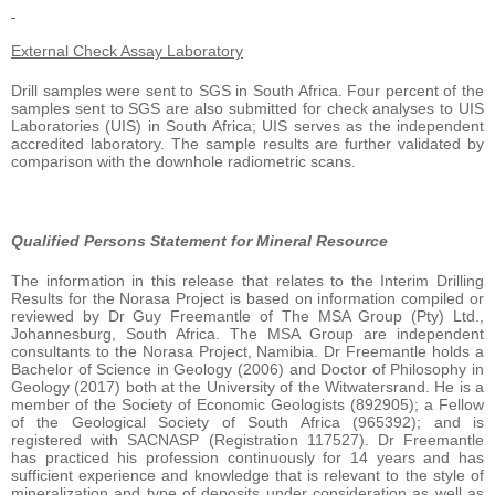
External Check Assay Laboratory
Drill samples were sent to SGS in South Africa. Four percent of the
samples sent to SGS are also submitted for check analyses to UIS
Laboratories (UIS) in South Africa; UIS serves as the independent
accredited laboratory. The sample results are further validated by
comparison with the downhole radiometric scans.
Qualified Persons Statement for Mineral Resource
The information in this release that relates to the Interim Drilling
Results for the Norasa Project is based on information compiled or
reviewed by Dr Guy Freemantle of The MSA Group (Pty) Ltd.,
Johannesburg, South Africa. The MSA Group are independent
consultants to the Norasa Project, Namibia. Dr Freemantle holds a
Bachelor of Science in Geology (2006) and Doctor of Philosophy in
Geology (2017) both at the University of the Witwatersrand. He is a
member of the Society of Economic Geologists (892905); a Fellow
of the Geological Society of South Africa (965392); and is
registered with SACNASP (Registration 117527). Dr Freemantle
has practiced his profession continuously for 14 years and has
sufficient experience and knowledge that is relevant to the style of
mineralization and type of deposits under consideration as well as