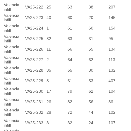
Valencia
VA25-222
25
63
38
207
infill
Valencia
VA25-223
40
60
20
145
infill
Valencia
VA25-224
1
61
60
154
infill
Valencia
VA25-225
32
63
31
95
infill
Valencia
VA25-226
11
66
55
134
infill
Valencia
VA25-227
2
64
62
113
infill
Valencia
VA25-228
35
65
30
132
infill
Valencia
VA25-229
8
61
53
407
infill
Valencia
VA25-230
17
79
62
104
infill
Valencia
VA25-231
26
82
56
86
infill
Valencia
VA25-232
28
72
44
102
infill
Valencia
VA25-233
8
32
24
107
infill