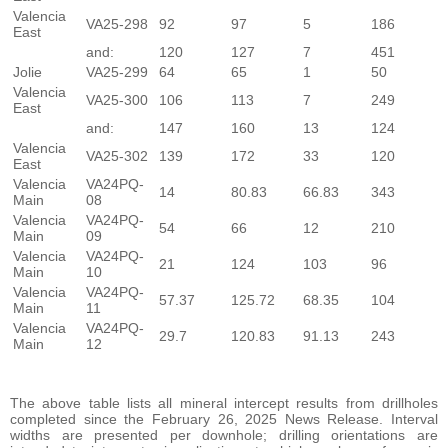
Valencia
VA25-298
92
97
5
186
East
and:
120
127
7
451
Jolie
VA25-299
64
65
1
50
Valencia
VA25-300
106
113
7
249
East
and:
147
160
13
124
Valencia
VA25-302
139
172
33
120
East
Valencia
VA24PQ-
14
80.83
66.83
343
Main
08
Valencia
VA24PQ-
54
66
12
210
Main
09
Valencia
VA24PQ-
21
124
103
96
Main
10
Valencia
VA24PQ-
57.37
125.72
68.35
104
Main
11
Valencia
VA24PQ-
29.7
120.83
91.13
243
Main
12
The above table lists all mineral intercept results from drillholes
completed since the February 26, 2025 News Release. Interval
widths are presented per downhole; drilling orientations are