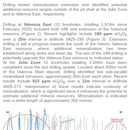
Drilling tested mineralization extension and identified potential
additional resource targets outside of the pit shell at the Jolie Zone
and at Valencia East, respectively.
Drilling at
Valencia East
(11 boreholes, totalling 1,574m since
February 2025) included both infill and extension of the historical
resource (
Figure 1
). Recent highlights include
184 ppm
eU
O
3
8
over a
25m
interval in drillhole VA25-295 (
Figure 3
). Extension
drilling is still in progress towards the south of the historic Valencia
East resource, where additional mineralization has been
established along strike and down dip. The aim of the infill drilling is
potentially upgrade the Valencia East resource to Indicated status.
At the
Jolie Zone
12 boreholes totalling 2,009m have been
completed since the last drilling update. Located about 600m north
of the Valencia Main deposit, drilling identified two sub-parallel
mineralised intrusions, approximately 50m from each other. Recent
results include
623 ppm
eU
O
over a
11m
interval in drillhole
3
8
VA25-273. Interpretation of these results indicate continuity of
mineralization, which is significant since it enhances the potential to
estimate additional mineral resources. Mineralization is indicated
over a strike length of approximately 350 metres.