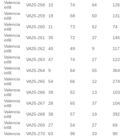
Valencia
VA25-258
10
74
64
126
infill
Valencia
VA25-259
18
68
50
131
infill
Valencia
VA25-260
11
73
62
74
infill
Valencia
VA25-261
35
72
37
145
infill
Valencia
VA25-262
40
49
9
117
infill
Valencia
VA25-263
47
74
27
122
infill
Valencia
VA25-264
9
64
55
364
infill
Valencia
VA25-265
54
66
12
274
infill
Valencia
VA25-266
39
52
13
103
infill
Valencia
VA25-267
28
65
37
104
infill
Valencia
VA25-268
38
57
19
392
infill
Valencia
VA25-269
27
54
27
69
infill
Valencia
VA25-270
63
96
33
90