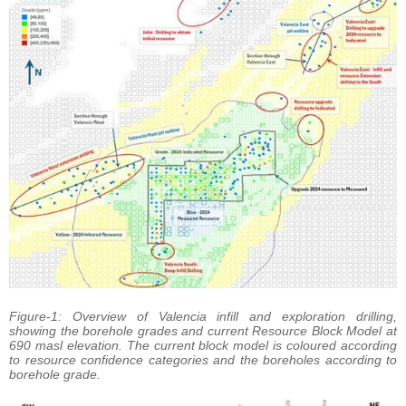
Figure-1: Overview of Valencia infill and exploration drilling,
showing the borehole grades and current Resource Block Model at
690 masl elevation. The current block model is coloured according
to resource confidence categories and the boreholes according to
borehole grade.