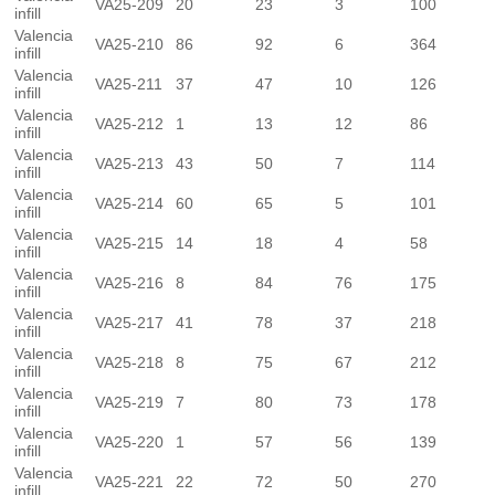
VA25-209
20
23
3
100
infill
Valencia
VA25-210
86
92
6
364
infill
Valencia
VA25-211
37
47
10
126
infill
Valencia
VA25-212
1
13
12
86
infill
Valencia
VA25-213
43
50
7
114
infill
Valencia
VA25-214
60
65
5
101
infill
Valencia
VA25-215
14
18
4
58
infill
Valencia
VA25-216
8
84
76
175
infill
Valencia
VA25-217
41
78
37
218
infill
Valencia
VA25-218
8
75
67
212
infill
Valencia
VA25-219
7
80
73
178
infill
Valencia
VA25-220
1
57
56
139
infill
Valencia
VA25-221
22
72
50
270
infill