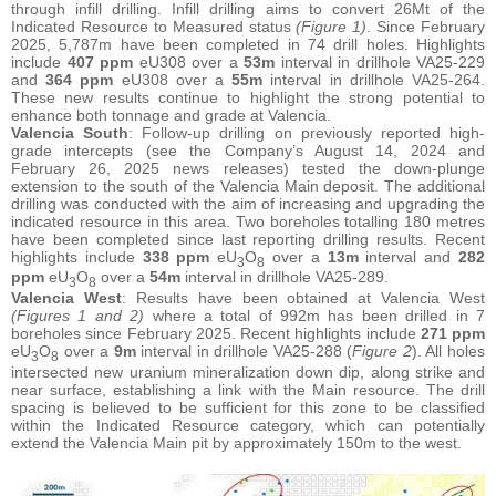
through infill drilling. Infill drilling aims to convert 26Mt of the
Indicated Resource to Measured status
(Figure 1)
. Since February
2025, 5,787m have been completed in 74 drill holes. Highlights
include
407 ppm
eU308 over a
53m
interval in drillhole VA25-229
and
364 ppm
eU308 over a
55m
interval in drillhole VA25-264.
These new results continue to highlight the strong potential to
enhance both tonnage and grade at Valencia.
Valencia South
: Follow-up drilling on previously reported high-
grade intercepts (see the Company’s August 14, 2024 and
February 26, 2025 news releases) tested the down-plunge
extension to the south of the Valencia Main deposit. The additional
drilling was conducted with the aim of increasing and upgrading the
indicated resource in this area. Two boreholes totalling 180 metres
have been completed since last reporting drilling results. Recent
highlights include
338 ppm
eU
O
over a
13m
interval and
282
3
8
ppm
eU
O
over a
54m
interval in drillhole VA25-289.
3
8
Valencia West
: Results have been obtained at Valencia West
(Figures 1 and 2)
where a total of 992m has been drilled in 7
boreholes since February 2025. Recent highlights include
271 ppm
eU
O
over a
9m
interval in drillhole VA25-288 (
Figure 2
). All holes
3
8
intersected new uranium mineralization down dip, along strike and
near surface, establishing a link with the Main resource. The drill
spacing is believed to be sufficient for this zone to be classified
within the Indicated Resource category, which can potentially
extend the Valencia Main pit by approximately 150m to the west.