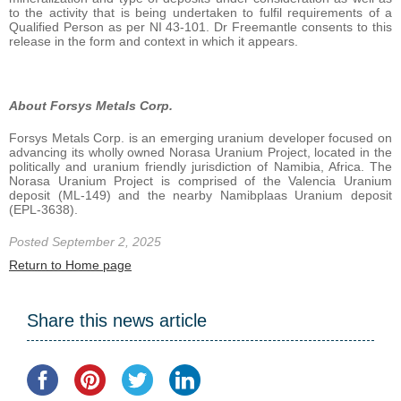
to the activity that is being undertaken to fulfil requirements of a
Qualified Person as per NI 43-101. Dr Freemantle consents to this
release in the form and context in which it appears.
About
Forsys
Metals
Corp.
Forsys Metals Corp. is an emerging uranium developer focused on
advancing its wholly owned Norasa Uranium Project, located in the
politically and uranium friendly jurisdiction of Namibia, Africa. The
Norasa Uranium Project is comprised of the Valencia Uranium
deposit (ML-149) and the nearby Namibplaas Uranium deposit
(EPL-3638).
Posted September 2, 2025
Return to Home page
Share this news article