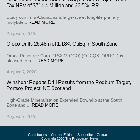
Tax NPV of $714.4 Million and 23.5% IRR
Study confirms Adanac as a large-scale, long-life primary
molybde...
READ MORE
August 6, 2026
Oroco Drills 26.48m of 1.18% CuEq in South Zone
Oroco Resource Corp. (TSX-V: OCO) (OTCQB: ORRCF) is
pleased to re...
READ MORE
August 6, 2026
Winshear Reports Drill Results from the Rodburn Target,
Portsoy Project, NE Scotland
High-Grade Mineralization Extended Downdip at the South
Zone and ...
READ MORE
August 6, 2026
Contributors
Current Edition
Subscribe
Contact
Copyright 2026 The Prospector News