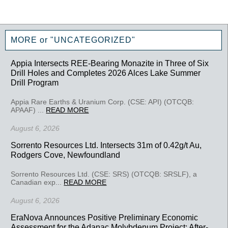
MORE or "UNCATEGORIZED"
Appia Intersects REE-Bearing Monazite in Three of Six
Drill Holes and Completes 2026 Alces Lake Summer
Drill Program
Appia Rare Earths & Uranium Corp. (CSE: API) (OTCQB:
APAAF) ...
READ MORE
August 6, 2026
Sorrento Resources Ltd. Intersects 31m of 0.42g/t Au,
Rodgers Cove, Newfoundland
Sorrento Resources Ltd. (CSE: SRS) (OTCQB: SRSLF), a
Canadian exp...
READ MORE
August 6, 2026
EraNova Announces Positive Preliminary Economic
Assessment for the Adanac Molybdenum Project: After-