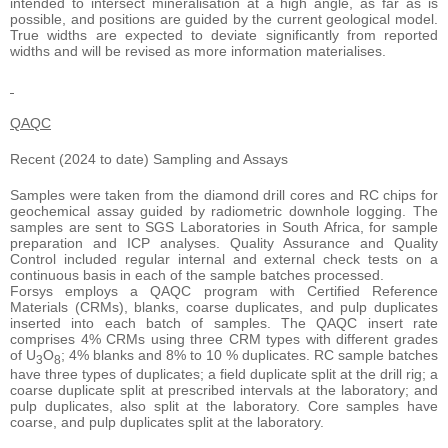
intended to intersect mineralisation at a high angle, as far as is
possible, and positions are guided by the current geological model.
True widths are expected to deviate significantly from reported
widths and will be revised as more information materialises.
QAQC
Recent (2024 to date) Sampling and Assays
Samples were taken from the diamond drill cores and RC chips for
geochemical assay guided by radiometric downhole logging. The
samples are sent to SGS Laboratories in South Africa, for sample
preparation and ICP analyses. Quality Assurance and Quality
Control included regular internal and external check tests on a
continuous basis in each of the sample batches processed.
Forsys employs a QAQC program with Certified Reference
Materials (CRMs), blanks, coarse duplicates, and pulp duplicates
inserted into each batch of samples. The QAQC insert rate
comprises 4% CRMs using three CRM types with different grades
of U
O
; 4% blanks and 8% to 10 % duplicates. RC sample batches
3
8
have three types of duplicates; a field duplicate split at the drill rig; a
coarse duplicate split at prescribed intervals at the laboratory; and
pulp duplicates, also split at the laboratory. Core samples have
coarse, and pulp duplicates split at the laboratory.