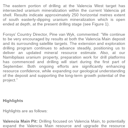
The eastern portion of drilling at the Valencia West target has
intersected uranium mineralization within the current Valencia pit
shell. Results indicate approximately 250 horizontal metres extent
of south easterly-dipping uranium mineralization which is open
ended at depth, at the present drilling stage (see Figure 1).
Forsys’ Country Director, Pine van Wyk, commented: “We continue
to be very encouraged by results at both the Valencia Main deposit
and its surrounding satellite targets. The extension and exploration
drilling program continues to advance steadily, positioning us to
deliver an updated mineral resource estimate. Also, at our
Namibplaas uranium property, preparation work for drill platforms
has commenced and drilling will start during the first part of
September. Both ongoing efforts are significantly enhancing
resource confidence, while expanding our geological understanding
of the deposit and supporting the long-term growth potential of the
project.”
Highlights
Highlights are as follows:
Valencia Main
Pit:
Drilling focused on Valencia Main, to potentially
expand the Valencia Main resource and upgrade the resource