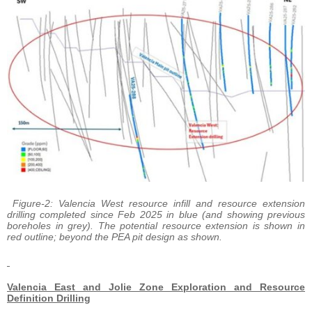
Figure-2: Valencia West resource infill and resource extension
drilling completed since Feb 2025 in blue (and showing previous
boreholes in grey). The potential resource extension is shown in
red outline; beyond the PEA pit design as shown.
Valencia East and Jolie Zone Exploration and Resource
Definition Drilling