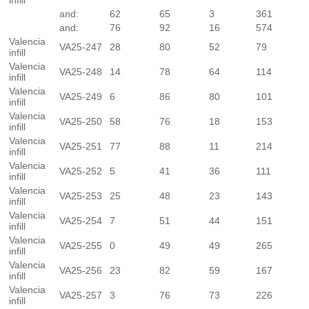
infill
and:
62
65
3
361
and:
76
92
16
574
Valencia
VA25-247
28
80
52
79
infill
Valencia
VA25-248
14
78
64
114
infill
Valencia
VA25-249
6
86
80
101
infill
Valencia
VA25-250
58
76
18
153
infill
Valencia
VA25-251
77
88
11
214
infill
Valencia
VA25-252
5
41
36
111
infill
Valencia
VA25-253
25
48
23
143
infill
Valencia
VA25-254
7
51
44
151
infill
Valencia
VA25-255
0
49
49
265
infill
Valencia
VA25-256
23
82
59
167
infill
Valencia
VA25-257
3
76
73
226
infill