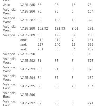
East
Jolie
VA25-285
83
96
13
73
Valencia
VA25-286
75
78
3
104
West
Valencia
VA25-287
92
108
16
62
West
Valencia
VA25-288
182.92
191.93
9.01
271
West
Valencia S
VA25-289
90
122
32
163
and:
212
219
7
151
and:
227
240
13
338
and:
251
305
54
282
Valencia S
VA25-290
0
0
Valencia
VA25-292
81
86
5
575
West
Valencia
VA25-293
85
91
6
97
West
Valencia
VA25-294
84
87
3
159
West
Valencia
VA25-295
58
83
25
184
East
Valencia
VA25-296
East
Valencia
VA25-297
87
93
6
271
East