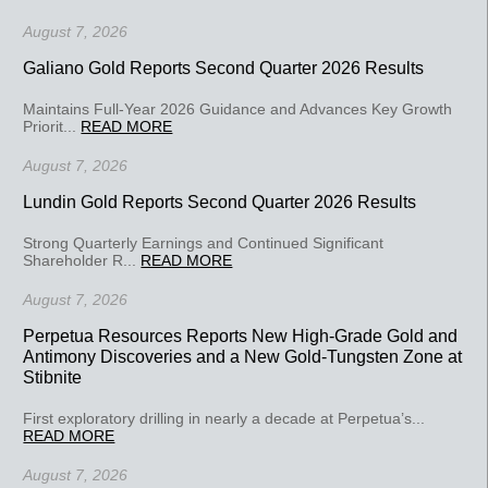
August 7, 2026
Galiano Gold Reports Second Quarter 2026 Results
Maintains Full-Year 2026 Guidance and Advances Key Growth
Priorit...
READ MORE
August 7, 2026
Lundin Gold Reports Second Quarter 2026 Results
Strong Quarterly Earnings and Continued Significant
Shareholder R...
READ MORE
August 7, 2026
Perpetua Resources Reports New High-Grade Gold and
Antimony Discoveries and a New Gold-Tungsten Zone at
Stibnite
First exploratory drilling in nearly a decade at Perpetua’s...
READ MORE
August 7, 2026