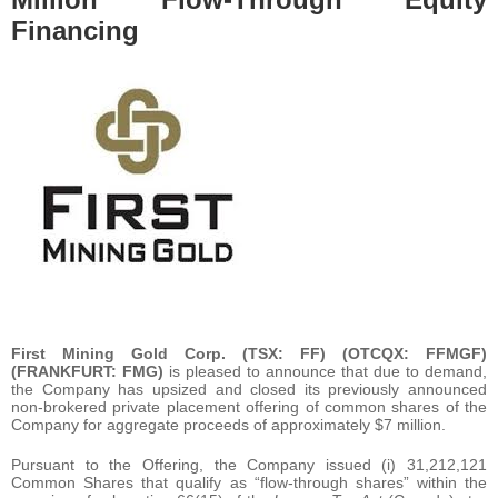
Financing
First Mining Gold Corp. (TSX: FF) (OTCQX: FFMGF)
(FRANKFURT: FMG)
is pleased to announce that due to demand,
the Company has upsized and closed its previously announced
non-brokered private placement offering of common shares of the
Company for aggregate proceeds of approximately $7 million.
Pursuant to the Offering, the Company issued (i) 31,212,121
Common Shares that qualify as “flow-through shares” within the