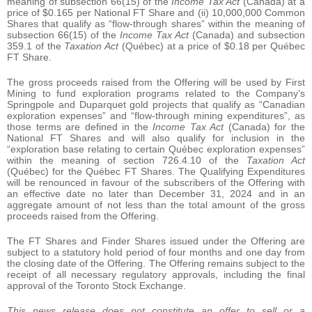
meaning of subsection 66(15) of the
Income Tax Act
(Canada) at a
price of $0.165 per National FT Share and (ii) 10,000,000 Common
Shares that qualify as “flow-through shares” within the meaning of
subsection 66(15) of the
Income Tax Act
(Canada) and subsection
359.1 of the
Taxation Act
(Québec) at a price of $0.18 per Québec
FT Share.
The gross proceeds raised from the Offering will be used by First
Mining to fund exploration programs related to the Company’s
Springpole and Duparquet gold projects that qualify as “Canadian
exploration expenses” and “flow-through mining expenditures”, as
those terms are defined in the
Income Tax Act
(Canada) for the
National FT Shares and will also qualify for inclusion in the
“exploration base relating to certain Québec exploration expenses”
within the meaning of section 726.4.10 of the
Taxation Act
(Québec) for the Québec FT Shares. The Qualifying Expenditures
will be renounced in favour of the subscribers of the Offering with
an effective date no later than December 31, 2024 and in an
aggregate amount of not less than the total amount of the gross
proceeds raised from the Offering.
The FT Shares and Finder Shares issued under the Offering are
subject to a statutory hold period of four months and one day from
the closing date of the Offering. The Offering remains subject to the
receipt of all necessary regulatory approvals, including the final
approval of the Toronto Stock Exchange.
This news release does not constitute an offer to sell or a