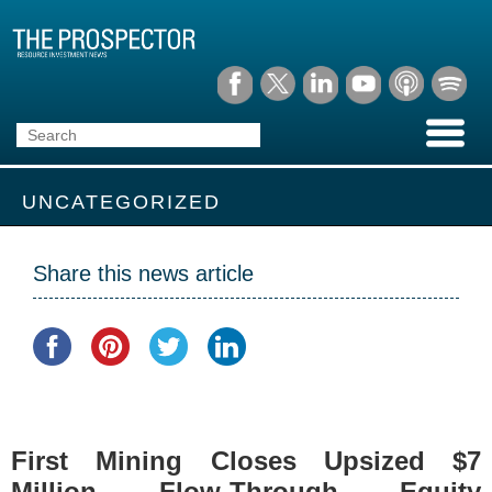
UNCATEGORIZED
Share this news article
First Mining Closes Upsized $7
Million Flow-Through Equity