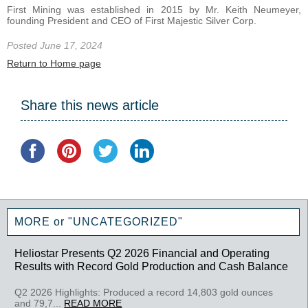
First Mining was established in 2015 by Mr. Keith Neumeyer,
founding President and CEO of First Majestic Silver Corp.
Posted June 17, 2024
Return to Home page
Share this news article
MORE or "UNCATEGORIZED"
Heliostar Presents Q2 2026 Financial and Operating
Results with Record Gold Production and Cash Balance
Q2 2026 Highlights: Produced a record 14,803 gold ounces
and 79,7...
READ MORE