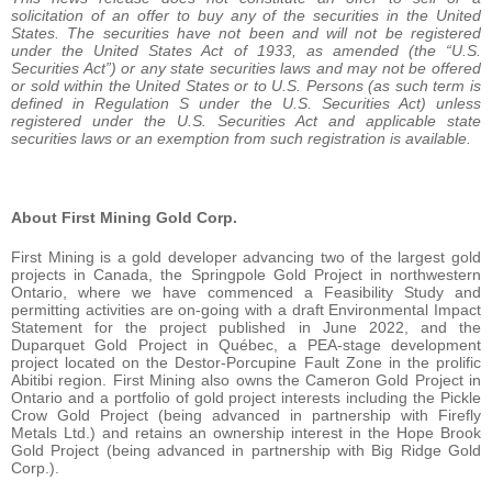
solicitation of an offer to buy any of the securities in the United
States. The securities have not been and will not be registered
under the United States Act of 1933, as amended (the “U.S.
Securities Act”) or any state securities laws and may not be offered
or sold within the United States or to U.S. Persons (as such term is
defined in Regulation S under the U.S. Securities Act) unless
registered under the U.S. Securities Act and applicable state
securities laws or an exemption from such registration is available.
About First Mining Gold Corp.
First Mining is a gold developer advancing two of the largest gold
projects in Canada, the Springpole Gold Project in northwestern
Ontario, where we have commenced a Feasibility Study and
permitting activities are on-going with a draft Environmental Impact
Statement for the project published in June 2022, and the
Duparquet Gold Project in Québec, a PEA-stage development
project located on the Destor-Porcupine Fault Zone in the prolific
Abitibi region. First Mining also owns the Cameron Gold Project in
Ontario and a portfolio of gold project interests including the Pickle
Crow Gold Project (being advanced in partnership with Firefly
Metals Ltd.) and retains an ownership interest in the Hope Brook
Gold Project (being advanced in partnership with Big Ridge Gold
Corp.).