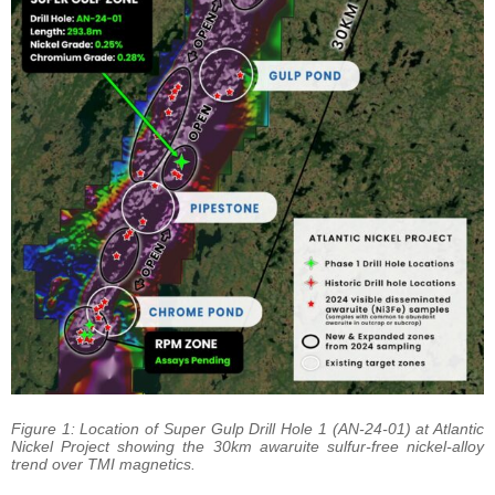
Figure 1: Location of Super Gulp Drill Hole 1 (AN-24-01) at Atlantic
Nickel Project showing the 30km awaruite sulfur-free nickel-alloy
trend over TMI magnetics.