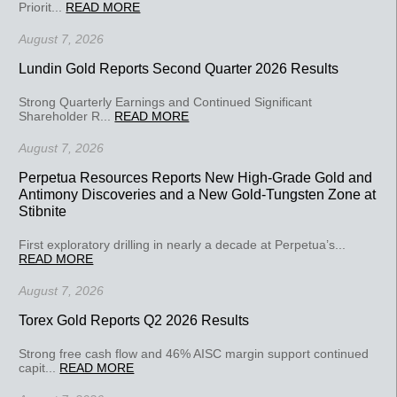
Priorit...
READ MORE
August 7, 2026
Lundin Gold Reports Second Quarter 2026 Results
Strong Quarterly Earnings and Continued Significant
Shareholder R...
READ MORE
August 7, 2026
Perpetua Resources Reports New High-Grade Gold and
Antimony Discoveries and a New Gold-Tungsten Zone at
Stibnite
First exploratory drilling in nearly a decade at Perpetua’s...
READ MORE
August 7, 2026
Torex Gold Reports Q2 2026 Results
Strong free cash flow and 46% AISC margin support continued
capit...
READ MORE