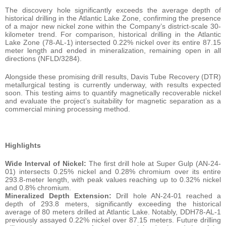
The discovery hole significantly exceeds the average depth of
historical drilling in the Atlantic Lake Zone, confirming the presence
of a major new nickel zone within the Company’s district-scale 30-
kilometer trend. For comparison, historical drilling in the Atlantic
Lake Zone (78-AL-1) intersected 0.22% nickel over its entire 87.15
meter length and ended in mineralization, remaining open in all
directions (NFLD/3284).
Alongside these promising drill results, Davis Tube Recovery (DTR)
metallurgical testing is currently underway, with results expected
soon. This testing aims to quantify magnetically recoverable nickel
and evaluate the project’s suitability for magnetic separation as a
commercial mining processing method.
Highlights
Wide Interval of Nickel:
The first drill hole at Super Gulp (AN-24-
01) intersects 0.25% nickel and 0.28% chromium over its entire
293.8-meter length, with peak values reaching up to 0.32% nickel
and 0.8% chromium.
Mineralized Depth Extension:
Drill hole AN-24-01 reached a
depth of 293.8 meters, significantly exceeding the historical
average of 80 meters drilled at Atlantic Lake. Notably, DDH78-AL-1
previously assayed 0.22% nickel over 87.15 meters. Future drilling