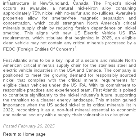
infrastructure in Newfoundland, Canada. The Project’s nickel
occurs as awaruite, a natural nickel-iron alloy containing
approximately 75% nickel with no-sulfur and no-sulfides. Awaruite’s
properties allow for smelter-free magnetic separation and
concentration, which could strengthen North America’s critical
minerals supply chain by reducing foreign dependence on nickel
smelting. This aligns with new US Electric Vehicle US IRA
requirements, which stipulate that beginning in 2025, an eligible
clean vehicle may not contain any critical minerals processed by a
7
FEOC (Foreign Entities Of Concern)
.
First Atlantic aims to be a key input of a secure and reliable North
American critical minerals supply chain for the stainless steel and
electric vehicle industries in the USA and Canada. The company is
positioned to meet the growing demand for responsibly sourced
nickel that complies with the critical mineral requirements for
eligible clean vehicles under the US IRA. With its commitment to
responsible practices and experienced team, First Atlantic is poised
to contribute significantly to the nickel industry’s future, supporting
the transition to a cleaner energy landscape. This mission gained
importance when the US added nickel to its critical minerals list in
2022, recognizing it as a non-fuel mineral essential to economic
and national security with a supply chain vulnerable to disruption.
Posted February 26, 2025
Return to Home page