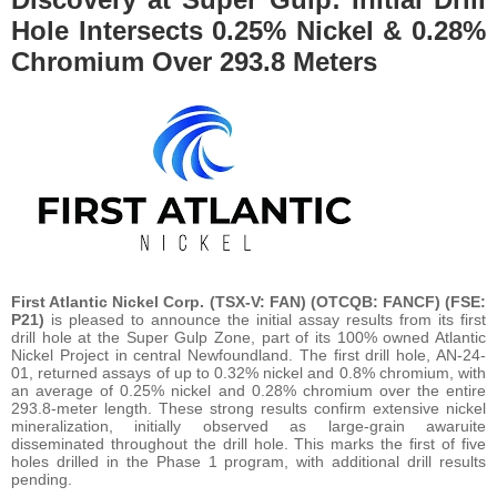
Hole Intersects 0.25% Nickel & 0.28%
Chromium Over 293.8 Meters
First Atlantic Nickel Corp. (TSX-V: FAN) (OTCQB: FANCF) (FSE:
P21)
is pleased to announce the initial assay results from its first
drill hole at the Super Gulp Zone, part of its 100% owned Atlantic
Nickel Project in central Newfoundland. The first drill hole, AN-24-
01, returned assays of up to 0.32% nickel and 0.8% chromium, with
an average of 0.25% nickel and 0.28% chromium over the entire
293.8-meter length. These strong results confirm extensive nickel
mineralization, initially observed as large-grain awaruite
disseminated throughout the drill hole. This marks the first of five
holes drilled in the Phase 1 program, with additional drill results
pending.