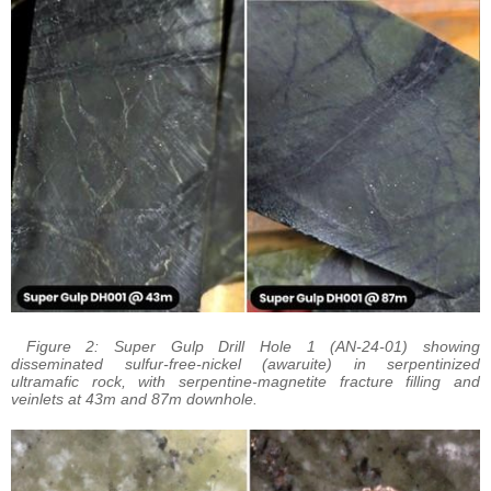
Figure 2: Super Gulp Drill Hole 1 (AN-24-01) showing
disseminated sulfur-free-nickel (awaruite) in serpentinized
ultramafic rock, with serpentine-magnetite fracture filling and
veinlets at 43m and 87m downhole.