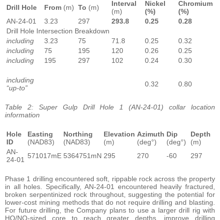
Interval
Nickel
Chromium
Drill Hole
From
(m)
To
(m)
(m)
(%)
(%)
AN-24-01
3.23
297
293.8
0.25
0.28
Drill Hole Intersection Breakdown
including
3.23
75
71.8
0.25
0.32
including
75
195
120
0.26
0.25
including
195
297
102
0.24
0.30
including
0.32
0.80
“up-to”
Table 2: Super Gulp Drill Hole 1 (AN-24-01) collar location
information
Hole
Easting
Northing
Elevation
Azimuth
Dip
Depth
ID
(NAD83)
(NAD83)
(m)
(deg°)
(deg°)
(m)
AN-
571017mE
5364751mN
295
270
-60
297
24-01
Phase 1 drilling encountered soft, rippable rock across the property
in all holes. Specifically, AN-24-01 encountered heavily fractured,
broken serpentinized rock throughout, suggesting the potential for
lower-cost mining methods that do not require drilling and blasting.
For future drilling, the Company plans to use a larger drill rig with
HQ/NQ-sized core to reach greater depths, improve drilling