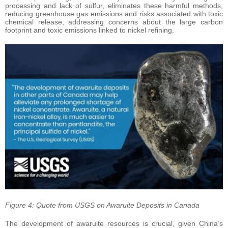
processing and lack of sulfur, eliminates these harmful methods,
reducing greenhouse gas emissions and risks associated with toxic
chemical release, addressing concerns about the large carbon
footprint and toxic emissions linked to nickel refining.
Figure 4: Quote from USGS on Awaruite Deposits in Canada
The development of awaruite resources is crucial, given China’s