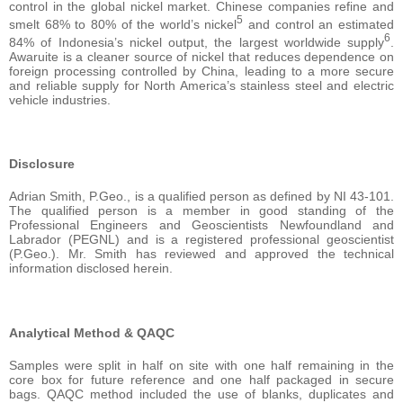
control in the global nickel market. Chinese companies refine and
5
smelt 68% to 80% of the world’s nickel
and control an estimated
6
84% of Indonesia’s nickel output, the largest worldwide supply
.
Awaruite is a cleaner source of nickel that reduces dependence on
foreign processing controlled by China, leading to a more secure
and reliable supply for North America’s stainless steel and electric
vehicle industries.
Disclosure
Adrian Smith, P.Geo., is a qualified person as defined by NI 43-101.
The qualified person is a member in good standing of the
Professional Engineers and Geoscientists Newfoundland and
Labrador (PEGNL) and is a registered professional geoscientist
(P.Geo.). Mr. Smith has reviewed and approved the technical
information disclosed herein.
Analytical Method & QAQC
Samples were split in half on site with one half remaining in the
core box for future reference and one half packaged in secure
bags. QAQC method included the use of blanks, duplicates and