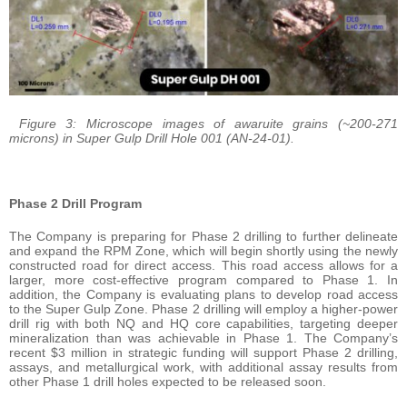
Figure 3: Microscope images of awaruite grains (~200-271
microns) in Super Gulp Drill Hole 001 (AN-24-01).
Phase 2 Drill Program
The Company is preparing for Phase 2 drilling to further delineate
and expand the RPM Zone, which will begin shortly using the newly
constructed road for direct access. This road access allows for a
larger, more cost-effective program compared to Phase 1. In
addition, the Company is evaluating plans to develop road access
to the Super Gulp Zone. Phase 2 drilling will employ a higher-power
drill rig with both NQ and HQ core capabilities, targeting deeper
mineralization than was achievable in Phase 1. The Company’s
recent $3 million in strategic funding will support Phase 2 drilling,
assays, and metallurgical work, with additional assay results from
other Phase 1 drill holes expected to be released soon.