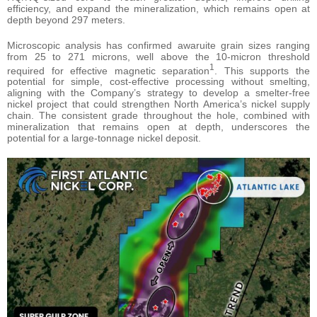
efficiency, and expand the mineralization, which remains open at
depth beyond 297 meters.
Microscopic analysis has confirmed awaruite grain sizes ranging
from 25 to 271 microns, well above the 10-micron threshold
1
required for effective magnetic separation
. This supports the
potential for simple, cost-effective processing without smelting,
aligning with the Company’s strategy to develop a smelter-free
nickel project that could strengthen North America’s nickel supply
chain. The consistent grade throughout the hole, combined with
mineralization that remains open at depth, underscores the
potential for a large-tonnage nickel deposit.