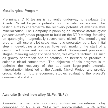
Metallurgical Program
Preliminary DTR testing is currently underway to evaluate the
Atlantic Nickel Project’s potential for magnetic separation. This
testing aims to characterize the recovery potential of awaruite-style
mineralization. The Company is planning an intensive
metallurgical
process development
program to build on the DTR testing, focusing
on quantifying magnetically recoverable nickel. The metallurgical
program will use a pilot scale magnetic separator as a key initial
step in developing a process flowsheet, marking the start of a
customized flowsheet optimization effort. Subsequent processing
stages, following magnetic separation, will explore techniques such
as gravity separation and/or flotation, as needed, to produce a
saleable nickel concentrate. The objective of this program is to
optimize the recovery of the abundant large-grain awaruite
mineralization identified at the Atlantic Nickel Project and provide
crucial data for future economic studies evaluating the project’s
commercial viability.
Awaruite (Nickel-iron alloy Ni₂Fe, Ni₃Fe)
Awaruite, a naturally occurring sulfur-free nickel-iron alloy
composed of Ni₃Fe or Ni₂Fe with approximately ~75% nickel