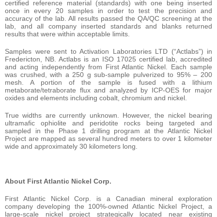
certified reference material (standards) with one being inserted
once in every 20 samples in order to test the precision and
accuracy of the lab. All results passed the QA/QC screening at the
lab, and all company inserted standards and blanks returned
results that were within acceptable limits.
Samples were sent to Activation Laboratories LTD (“Actlabs”) in
Fredericton, NB. Actlabs is an ISO 17025 certified lab, accredited
and acting independently from First Atlantic Nickel. Each sample
was crushed, with a 250 g sub-sample pulverized to 95% – 200
mesh. A portion of the sample is fused with a lithium
metaborate/tetraborate flux and analyzed by ICP-OES for major
oxides and elements including cobalt, chromium and nickel.
True widths are currently unknown. However, the nickel bearing
ultramafic ophiolite and peridotite rocks being targeted and
sampled in the Phase 1 drilling program at the Atlantic Nickel
Project are mapped as several hundred meters to over 1 kilometer
wide and approximately 30 kilometers long.
About First Atlantic Nickel Corp.
First Atlantic Nickel Corp. is a Canadian mineral exploration
company developing the 100%-owned Atlantic Nickel Project, a
large-scale nickel project strategically located near existing