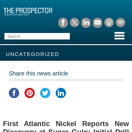
UNCATEGORIZED
Share this news article
First Atlantic Nickel Reports New
Discovery at Super Gulp: Initial Drill