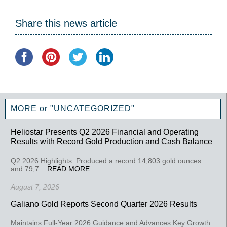
Share this news article
MORE or "UNCATEGORIZED"
Heliostar Presents Q2 2026 Financial and Operating
Results with Record Gold Production and Cash Balance
Q2 2026 Highlights: Produced a record 14,803 gold ounces
and 79,7...
READ MORE
August 7, 2026
Galiano Gold Reports Second Quarter 2026 Results
Maintains Full-Year 2026 Guidance and Advances Key Growth