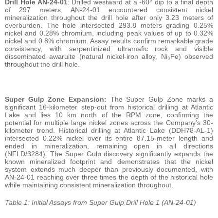
Drill Hole AN-24-01
: Drilled westward at a -60° dip to a final depth
of 297 meters, AN-24-01 encountered consistent nickel
mineralization throughout the drill hole after only 3.23 meters of
overburden. The hole intersected 293.8 meters grading 0.25%
nickel and 0.28% chromium, including peak values of up to 0.32%
nickel and 0.8% chromium. Assay results confirm remarkable grade
consistency, with serpentinized ultramafic rock and visible
disseminated awaruite (natural nickel-iron alloy, Ni₃Fe) observed
throughout the drill hole.
Super Gulp Zone Expansion:
The Super Gulp Zone marks a
significant 16-kilometer step-out from historical drilling at Atlantic
Lake and lies 10 km north of the RPM zone, confirming the
potential for multiple large nickel zones across the Company’s 30-
kilometer trend. Historical drilling at Atlantic Lake (DDH78-AL-1)
intersected 0.22% nickel over its entire 87.15-meter length and
ended in mineralization, remaining open in all directions
(NFLD/3284). The Super Gulp discovery significantly expands the
known mineralized footprint and demonstrates that the nickel
system extends much deeper than previously documented, with
AN-24-01 reaching over three times the depth of the historical hole
while maintaining consistent mineralization throughout.
Table 1: Initial Assays from Super Gulp Drill Hole 1 (AN-24-01)