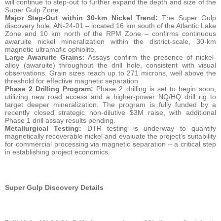
will continue to step-out to further expand the depth and size of the
Super Gulp Zone.
Major Step-Out within 30-km Nickel Trend:
The Super Gulp
discovery hole, AN-24-01 – located 16 km south of the Atlantic Lake
Zone and 10 km north of the RPM Zone – confirms continuous
awaruite nickel mineralization within the district-scale, 30-km
magnetic ultramafic ophiolite.
Large Awaruite Grains:
Assays confirm the presence of nickel-
alloy (awaruite) throughout the drill hole, consistent with visual
observations. Grain sizes reach up to 271 microns, well above the
threshold for effective magnetic separation.
Phase 2 Drilling Program:
Phase 2 drilling is set to begin soon,
utilizing new road access and a higher-power NQ/HQ drill rig to
target deeper mineralization. The program is fully funded by a
recently closed strategic non-dilutive $3M raise, with additional
Phase 1 drill assay results pending.
Metallurgical Testing:
DTR testing is underway to quantify
magnetically recoverable nickel and evaluate the project’s suitability
for commercial processing via magnetic separation – a critical step
in establishing project economics.
Super Gulp Discovery Details