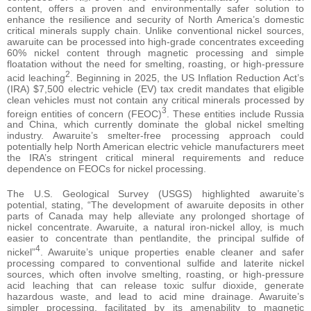
content, offers a proven and environmentally safer solution to
enhance the resilience and security of North America’s domestic
critical minerals supply chain. Unlike conventional nickel sources,
awaruite can be processed into high-grade concentrates exceeding
60% nickel content through magnetic processing and simple
floatation without the need for smelting, roasting, or high-pressure
2
acid leaching
. Beginning in 2025, the US Inflation Reduction Act’s
(IRA) $7,500 electric vehicle (EV) tax credit mandates that eligible
clean vehicles must not contain any critical minerals processed by
3
foreign entities of concern (FEOC)
. These entities include Russia
and China, which currently dominate the global nickel smelting
industry. Awaruite’s smelter-free processing approach could
potentially help North American electric vehicle manufacturers meet
the IRA’s stringent critical mineral requirements and reduce
dependence on FEOCs for nickel processing.
The U.S. Geological Survey (USGS) highlighted awaruite’s
potential, stating, “The development of awaruite deposits in other
parts of Canada may help alleviate any prolonged shortage of
nickel concentrate. Awaruite, a natural iron-nickel alloy, is much
easier to concentrate than pentlandite, the principal sulfide of
4
nickel”
. Awaruite’s unique properties enable cleaner and safer
processing compared to conventional sulfide and laterite nickel
sources, which often involve smelting, roasting, or high-pressure
acid leaching that can release toxic sulfur dioxide, generate
hazardous waste, and lead to acid mine drainage. Awaruite’s
simpler processing, facilitated by its amenability to magnetic