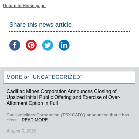
Return to Home page
Share this news article
MORE or "UNCATEGORIZED"
Cadillac Mines Corporation Announces Closing of
Upsized Initial Public Offering and Exercise of Over-
Allotment Option in Full
Cadillac Mines Corporation (TSX:CADY) announced that it has
close...
READ MORE
August 5, 2026