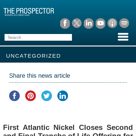
UNCATEGORIZED
Share this news article
First Atlantic Nickel Closes Second
and Final Tranche of Life Offering for