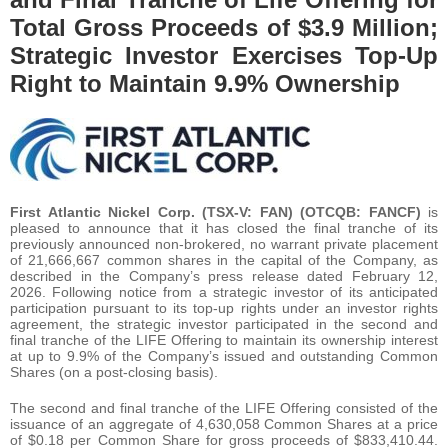
Total Gross Proceeds of $3.9 Million;
Strategic Investor Exercises Top-Up
Right to Maintain 9.9% Ownership
First Atlantic Nickel Corp. (TSX-V: FAN) (OTCQB: FANCF)
is
pleased to announce that it has closed the final tranche of its
previously announced non-brokered, no warrant private placement
of 21,666,667 common shares in the capital of the Company, as
described in the Company’s press release dated February 12,
2026. Following notice from a strategic investor of its anticipated
participation pursuant to its top-up rights under an investor rights
agreement, the strategic investor participated in the second and
final tranche of the LIFE Offering to maintain its ownership interest
at up to 9.9% of the Company’s issued and outstanding Common
Shares (on a post-closing basis).
The second and final tranche of the LIFE Offering consisted of the
issuance of an aggregate of 4,630,058 Common Shares at a price
of $0.18 per Common Share for gross proceeds of $833,410.44.