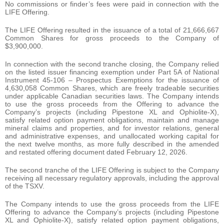
No commissions or finder’s fees were paid in connection with the
LIFE Offering.
The LIFE Offering resulted in the issuance of a total of 21,666,667
Common Shares for gross proceeds to the Company of
$3,900,000.
In connection with the second tranche closing, the Company relied
on the listed issuer financing exemption under Part 5A of National
Instrument 45-106 – Prospectus Exemptions for the issuance of
4,630,058 Common Shares, which are freely tradeable securities
under applicable Canadian securities laws. The Company intends
to use the gross proceeds from the Offering to advance the
Company’s projects (including Pipestone XL and Ophiolite-X),
satisfy related option payment obligations, maintain and manage
mineral claims and properties, and for investor relations, general
and administrative expenses, and unallocated working capital for
the next twelve months, as more fully described in the amended
and restated offering document dated February 12, 2026.
The second tranche of the LIFE Offering is subject to the Company
receiving all necessary regulatory approvals, including the approval
of the TSXV.
The Company intends to use the gross proceeds from the LIFE
Offering to advance the Company’s projects (including Pipestone
XL and Ophiolite-X), satisfy related option payment obligations,