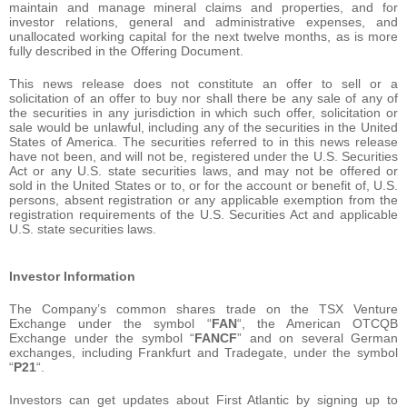
maintain and manage mineral claims and properties, and for
investor relations, general and administrative expenses, and
unallocated working capital for the next twelve months, as is more
fully described in the Offering Document.
This news release does not constitute an offer to sell or a
solicitation of an offer to buy nor shall there be any sale of any of
the securities in any jurisdiction in which such offer, solicitation or
sale would be unlawful, including any of the securities in the United
States of America. The securities referred to in this news release
have not been, and will not be, registered under the U.S. Securities
Act or any U.S. state securities laws, and may not be offered or
sold in the United States or to, or for the account or benefit of, U.S.
persons, absent registration or any applicable exemption from the
registration requirements of the U.S. Securities Act and applicable
U.S. state securities laws.
Investor Information
The Company’s common shares trade on the TSX Venture
Exchange under the symbol “
FAN
“, the American OTCQB
Exchange under the symbol “
FANCF
” and on several German
exchanges, including Frankfurt and Tradegate, under the symbol
“
P21
“.
Investors can get updates about First Atlantic by signing up to