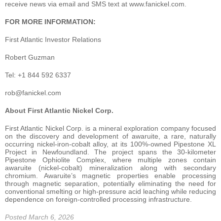
receive news via email and SMS text at www.fanickel.com.
FOR MORE INFORMATION:
First Atlantic Investor Relations
Robert Guzman
Tel: +1 844 592 6337
rob@fanickel.com
About First Atlantic Nickel Corp.
First Atlantic Nickel Corp. is a mineral exploration company focused
on the discovery and development of awaruite, a rare, naturally
occurring nickel-iron-cobalt alloy, at its 100%-owned Pipestone XL
Project in Newfoundland. The project spans the 30-kilometer
Pipestone Ophiolite Complex, where multiple zones contain
awaruite (nickel-cobalt) mineralization along with secondary
chromium. Awaruite’s magnetic properties enable processing
through magnetic separation, potentially eliminating the need for
conventional smelting or high-pressure acid leaching while reducing
dependence on foreign-controlled processing infrastructure.
Posted March 6, 2026