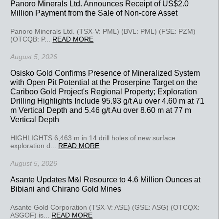
Panoro Minerals Ltd. Announces Receipt of US$2.0
Million Payment from the Sale of Non-core Asset
Panoro Minerals Ltd. (TSX-V: PML) (BVL: PML) (FSE: PZM)
(OTCQB: P...
READ MORE
August 5, 2026
Osisko Gold Confirms Presence of Mineralized System
with Open Pit Potential at the Proserpine Target on the
Cariboo Gold Project's Regional Property; Exploration
Drilling Highlights Include 95.93 g/t Au over 4.60 m at 71
m Vertical Depth and 5.46 g/t Au over 8.60 m at 77 m
Vertical Depth
HIGHLIGHTS 6,463 m in 14 drill holes of new surface
exploration d...
READ MORE
August 5, 2026
Asante Updates M&I Resource to 4.6 Million Ounces at
Bibiani and Chirano Gold Mines
Asante Gold Corporation (TSX-V: ASE) (GSE: ASG) (OTCQX:
ASGOF) is...
READ MORE