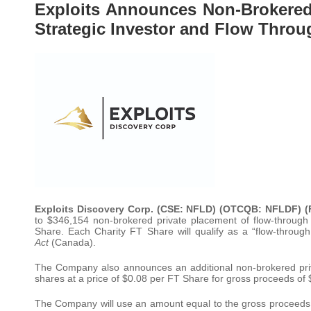
Exploits Announces Non-Brokered
Strategic Investor and Flow Throu
Exploits Discovery Corp. (CSE: NFLD) (OTCQB: NFLDF) (
to $346,154 non-brokered private placement of flow-throug
Share. Each Charity FT Share will qualify as a “flow-throug
Act
(Canada).
The Company also announces an additional non-brokered pri
shares at a price of $0.08 per FT Share for gross proceeds of
The Company will use an amount equal to the gross proceeds 