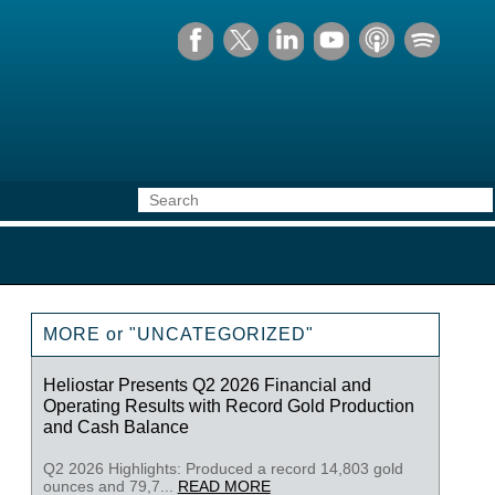
MORE or "UNCATEGORIZED"
Heliostar Presents Q2 2026 Financial and
Operating Results with Record Gold Production
and Cash Balance
Q2 2026 Highlights: Produced a record 14,803 gold
ounces and 79,7...
READ MORE