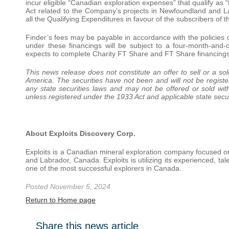
incur eligible “Canadian exploration expenses” that qualify as 
Act related to the Company’s projects in Newfoundland and 
all the Qualifying Expenditures in favour of the subscribers o
Finder’s fees may be payable in accordance with the policies 
under these financings will be subject to a four-month-an
expects to complete Charity FT Share and FT Share financing
This news release does not constitute an offer to sell or a soli
America. The securities have not been and will not be registe
any state securities laws and may not be offered or sold wit
unless registered under the 1933 Act and applicable state secur
About Exploits Discovery Corp.
Exploits is a Canadian mineral exploration company focused o
and Labrador, Canada. Exploits is utilizing its experienced, t
one of the most successful explorers in Canada.
Posted November 5, 2024
Return to Home page
Share this news article