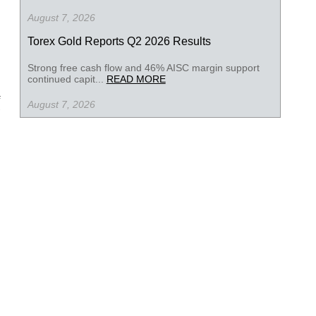
August 7, 2026
Torex Gold Reports Q2 2026 Results
Strong free cash flow and 46% AISC margin support
continued capit...
READ MORE
August 7, 2026