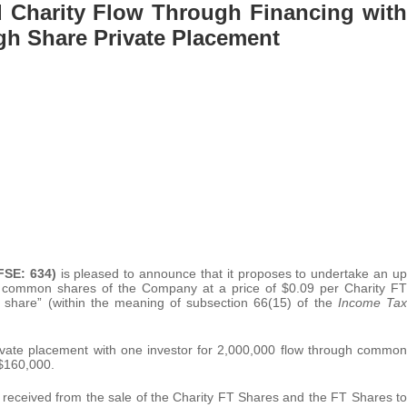
 Charity Flow Through Financing with
gh Share Private Placement
FSE: 634)
is pleased to announce that it proposes to undertake an up
h common shares of the Company at a price of $0.09 per Charity FT
h share” (within the meaning of subsection 66(15) of the
Income Tax
vate placement with one investor for 2,000,000 flow through common
 $160,000.
received from the sale of the Charity FT Shares and the FT Shares to