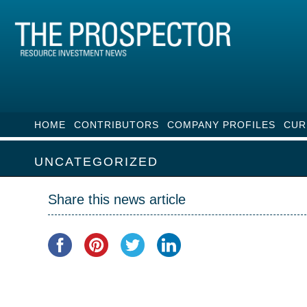
HOME
CONTRIBUTORS
COMPANY PROFILES
CUR
UNCATEGORIZED
Share this news article