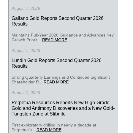
August 7, 2026
Galiano Gold Reports Second Quarter 2026
Results
Maintains Full-Year 2026 Guidance and Advances Key
Growth Priorit...
READ MORE
August 7, 2026
Lundin Gold Reports Second Quarter 2026
Results
Strong Quarterly Earnings and Continued Significant
Shareholder R...
READ MORE
August 7, 2026
Perpetua Resources Reports New High-Grade
Gold and Antimony Discoveries and a New Gold-
Tungsten Zone at Stibnite
First exploratory drilling in nearly a decade at
Perpetua’s...
READ MORE