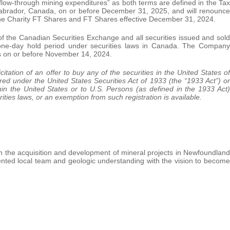
“flow-through mining expenditures” as both terms are defined in the Tax
Labrador, Canada, on or before December 31, 2025, and will renounce
f the Charity FT Shares and FT Shares effective December 31, 2024.
of the Canadian Securities Exchange and all securities issued and sold
d-one-day hold period under securities laws in Canada. The Company
s on or before November 14, 2024.
citation of an offer to buy any of the securities in the United States of
red under the United States Securities Act of 1933 (the “1933 Act”) or
hin the United States or to U.S. Persons (as defined in the 1933 Act)
ities laws, or an exemption from such registration is available.
n the acquisition and development of mineral projects in Newfoundland
alented local team and geologic understanding with the vision to become