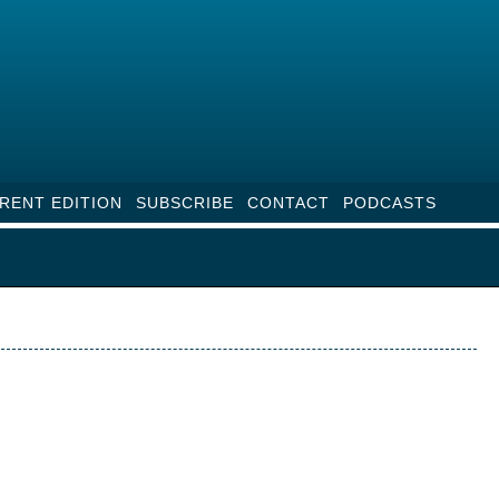
RENT EDITION
SUBSCRIBE
CONTACT
PODCASTS