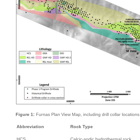
Figure 1:
Furnas Plan View Map, including drill collar locations
Abbreviation
Rock Type
HCS
Calcic-sodic hydrothermal rock