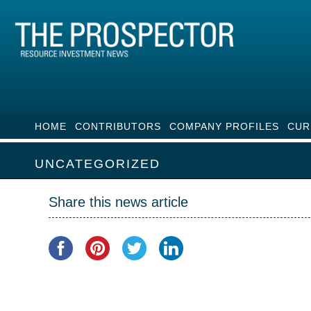
HOME
CONTRIBUTORS
COMPANY PROFILES
CUR
UNCATEGORIZED
Share this news article