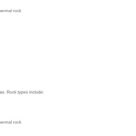
hermal rock
as. Rock types include:
hermal rock