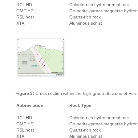
RCL HD
Chlorite-rich hydrothermal rock
GMF HD
Grunerite-garnet-magnetite hydrot
RSL host
Quartz-rich rock
XTA
Aluminous schist
Figure 3:
Cross section within the high-grade SE Zone of Furn
Abbreviation
Rock Type
RCL HD
Chlorite-rich hydrothermal rock
GMF HD
Grunerite-garnet-magnetite hydrot
RSL host
Quartz-rich rock
XTA
Aluminous schist