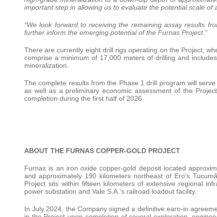
important step in allowing us to evaluate the potential scale of
“We look forward to receiving the remaining assay results f
further inform the emerging potential of the Furnas Project.”
There are currently eight drill rigs operating on the Project, 
comprise a minimum of 17,000 meters of drilling and includes 
mineralization.
The complete results from the Phase 1 drill program will serv
as well as a preliminary economic assessment of the Project.
completion during the first half of 2026.
ABOUT THE FURNAS COPPER-GOLD PROJECT
Furnas is an iron oxide copper-gold deposit located approxim
and approximately 190 kilometers northeast of Ero’s Tucumã
Project sits within fifteen kilometers of extensive regional in
power substation and Vale S.A.’s railroad loadout facility.
In July 2024, the Company signed a definitive earn-in agreeme
in the Project upon completion of several exploration, engine