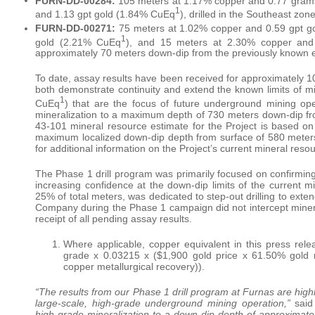
FURN-DD-00284:
105 meters at 1.17% copper and 0.77 gram
1
and 1.13 gpt gold (1.84% CuEq
), drilled in the Southeast zon
FURN-DD-00271:
75 meters at 1.02% copper and 0.59 gpt g
1
gold (2.21% CuEq
), and 15 meters at 2.30% copper and
approximately 70 meters down-dip from the previously known ex
To date, assay results have been received for approximately 10
both demonstrate continuity and extend the known limits of mi
1
CuEq
) that are the focus of future underground mining op
mineralization to a maximum depth of 730 meters down-dip fr
43-101 mineral resource estimate for the Project is based on a
maximum localized down-dip depth from surface of 580 meters
for additional information on the Project’s current mineral reso
The Phase 1 drill program was primarily focused on confirming co
increasing confidence at the down-dip limits of the current 
25% of total meters, was dedicated to step-out drilling to exten
Company during the Phase 1 campaign did not intercept mineral
receipt of all pending assay results.
Where applicable, copper equivalent in this press rel
grade x 0.03215 x ($1,900 gold price x 61.50% gold m
copper metallurgical recovery)).
“The results from our Phase 1 drill program at Furnas are highl
large-scale, high-grade underground mining operation,”
said
high-grade mineralization to a down-dip depth of approximatel