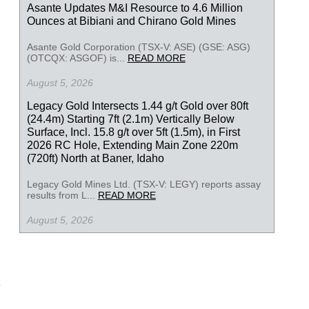
Asante Updates M&I Resource to 4.6 Million
Ounces at Bibiani and Chirano Gold Mines
Asante Gold Corporation (TSX-V: ASE) (GSE: ASG)
(OTCQX: ASGOF) is...
READ MORE
August 5, 2026
Legacy Gold Intersects 1.44 g/t Gold over 80ft
(24.4m) Starting 7ft (2.1m) Vertically Below
Surface, Incl. 15.8 g/t over 5ft (1.5m), in First
2026 RC Hole, Extending Main Zone 220m
(720ft) North at Baner, Idaho
Legacy Gold Mines Ltd. (TSX-V: LEGY) reports assay
results from L...
READ MORE
August 5, 2026