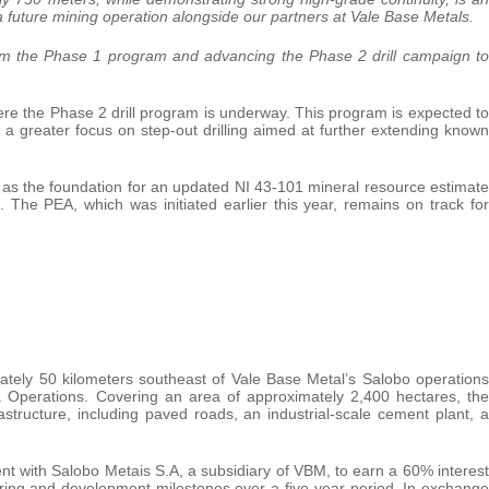
 a future mining operation alongside our partners at Vale Base Metals.
rom the Phase 1 program and advancing the Phase 2 drill campaign to
where the Phase 2 drill program is underway. This program is expected to
a greater focus on step-out drilling aimed at further extending known
e as the foundation for an updated NI 43-101 mineral resource estimate
 The PEA, which was initiated earlier this year, remains on track for
ately 50 kilometers southeast of Vale Base Metal’s Salobo operations
 Operations. Covering an area of approximately 2,400 hectares, the
frastructure, including paved roads, an industrial-scale cement plant, a
nt with Salobo Metais S.A, a subsidiary of VBM, to earn a 60% interest
ering and development milestones over a five-year period. In exchange