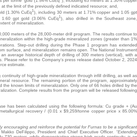
s per tonne gold (1.54% CuEq
), including 63 meters at 1.30% copper
e at the limit of the previously defined indicated resource; and,
1
old (1.30% CuEq
), including 30 meters at 1.71% copper and 1.05 gpt
1
 1.60 gpt gold (3.06% CuEq
), also drilled in the Southeast zone,
tent of mineralization.
,000 meters of the 28,000-meter drill program. The results continue to
neralization within the high-grade mineralized zones (greater than 1%
erations. Step-out drilling during the Phase 1 program has extended
om surface, and mineralization remains open. The National Instrument
n average historical depth of drilling of 300 meters (vertical), with a
. Please refer to the Company’s press release dated October 2, 2024
urce estimate.
ntinuity of high-grade mineralization through infill drilling, as well as
mineral resource. The remaining portion of the program, approximately
d the known limits of mineralization. Only one of 66 holes drilled by the
ization. Complete results from the program will be released following
ease has been calculated using the following formula: Cu grade + (Au
etallurgical recovery / (0.01 x $9,259/tonne copper price x 85.00%
y encouraging and reinforce the potential for Furnas to be a significant
 Makko DeFilippo, President and Chief Executive Officer.
“Extending
y 730 meters, while demonstrating strong high-grade continuity, is an