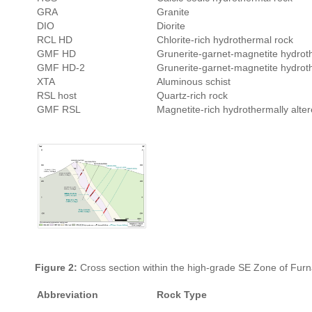
GRA
Granite
DIO
Diorite
RCL HD
Chlorite-rich hydrothermal rock
GMF HD
Grunerite-garnet-magnetite hydrot
GMF HD-2
Grunerite-garnet-magnetite hydrot
XTA
Aluminous schist
RSL host
Quartz-rich rock
GMF RSL
Magnetite-rich hydrothermally alter
Figure 2:
Cross section within the high-grade SE Zone of Furn
Abbreviation
Rock Type