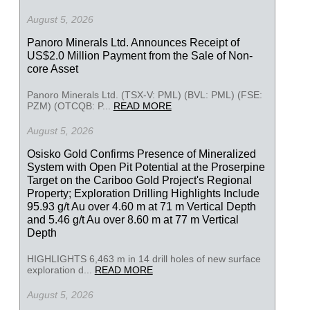
August 5, 2026
Panoro Minerals Ltd. Announces Receipt of
US$2.0 Million Payment from the Sale of Non-
core Asset
Panoro Minerals Ltd. (TSX-V: PML) (BVL: PML) (FSE:
PZM) (OTCQB: P...
READ MORE
August 5, 2026
Osisko Gold Confirms Presence of Mineralized
System with Open Pit Potential at the Proserpine
Target on the Cariboo Gold Project's Regional
Property; Exploration Drilling Highlights Include
95.93 g/t Au over 4.60 m at 71 m Vertical Depth
and 5.46 g/t Au over 8.60 m at 77 m Vertical
Depth
HIGHLIGHTS 6,463 m in 14 drill holes of new surface
exploration d...
READ MORE
August 5, 2026