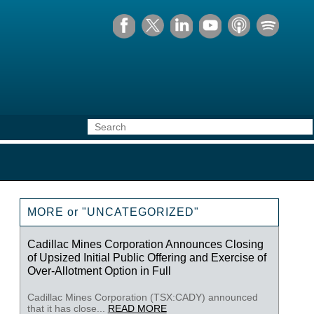
MORE or "UNCATEGORIZED"
Cadillac Mines Corporation Announces Closing
of Upsized Initial Public Offering and Exercise of
Over-Allotment Option in Full
Cadillac Mines Corporation (TSX:CADY) announced
that it has close...
READ MORE