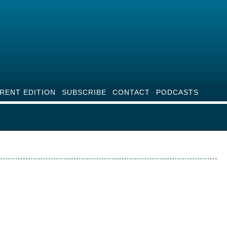
RENT EDITION
SUBSCRIBE
CONTACT
PODCASTS