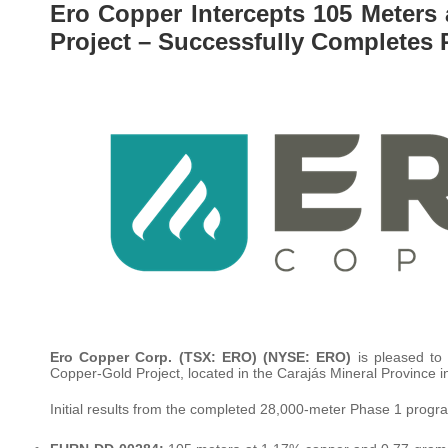
Ero Copper Intercepts 105 Meters
Project – Successfully Completes 
Ero Copper Corp. (TSX: ERO) (NYSE: ERO)
is pleased to 
Copper-Gold Project, located in the Carajás Mineral Province in
Initial results from the completed 28,000-meter Phase 1 program