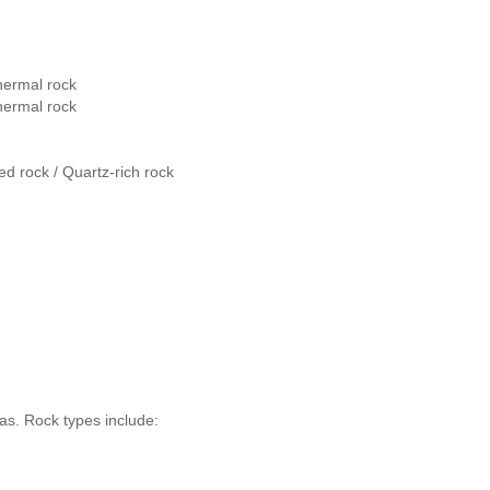
hermal rock
hermal rock
ed rock / Quartz-rich rock
as. Rock types include: