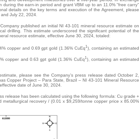
am during the earn-in period and grant VBM up to an 11.0% “free carry”
tional details on the key terms and execution of the Agreement, please
 and July 22, 2024.
 Company published an initial NI 43-101 mineral resource estimate on
l drilling. This estimate underscored the significant potential of the
eral resource estimate, effective June 30, 2024, totaled:
1
.04% copper and 0.69 gpt gold (1.36% CuEq
), containing an estimated
1
06% copper and 0.63 gpt gold (1.36% CuEq
), containing an estimated
e estimate, please see the Company’s press release dated October 2,
rnas Copper Project – Para State, Brazil – NI 43-101 Mineral Resource
ffective date of June 30, 2024.
ess release has been calculated using the following formula: Cu grade +
 metallurgical recovery / (0.01 x $9,259/tonne copper price x 85.00%