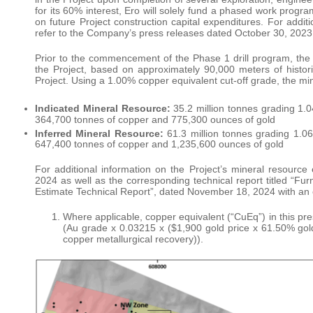
for its 60% interest, Ero will solely fund a phased work progr
on future Project construction capital expenditures. For addi
refer to the Company’s press releases dated October 30, 2023
Prior to the commencement of the Phase 1 drill program, the
the Project, based on approximately 90,000 meters of historica
Project. Using a 1.00% copper equivalent cut-off grade, the min
Indicated Mineral Resource:
35.2 million tonnes grading 1
364,700 tonnes of copper and 775,300 ounces of gold
Inferred Mineral Resource:
61.3 million tonnes grading 1.
647,400 tonnes of copper and 1,235,600 ounces of gold
For additional information on the Project’s mineral resourc
2024 as well as the corresponding technical report titled “Fu
Estimate Technical Report”, dated November 18, 2024 with an e
Where applicable, copper equivalent (“CuEq”) in this pr
(Au grade x 0.03215 x ($1,900 gold price x 61.50% gold
copper metallurgical recovery)).