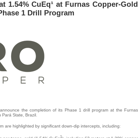
 at 1.54% CuEq¹ at Furnas Copper-Gold
Phase 1 Drill Program
announce the completion of its Phase 1 drill program at the Furnas
 Pará State, Brazil.
 are highlighted by significant down-dip intercepts, including:
1