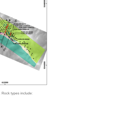
. Rock types include: