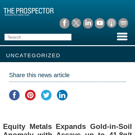
UNCATEGORIZED
Share this news article
Equity Metals Expands Gold-in-Soil
Anomaly with Assays up to 41.8g/t