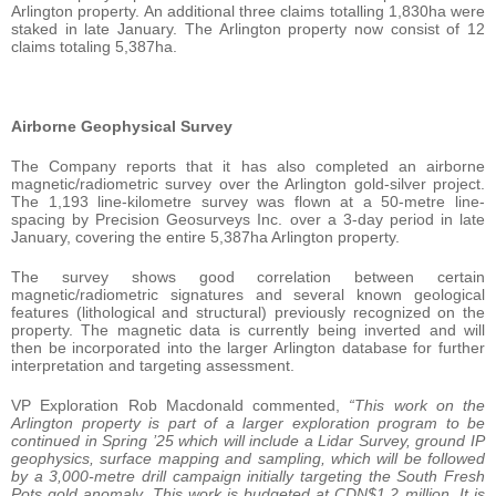
Arlington property. An additional three claims totalling 1,830ha were
staked in late January. The Arlington property now consist of 12
claims totaling 5,387ha.
Airborne Geophysical Survey
The Company reports that it has also completed an airborne
magnetic/radiometric survey over the Arlington gold-silver project.
The 1,193 line-kilometre survey was flown at a 50-metre line-
spacing by Precision Geosurveys Inc. over a 3-day period in late
January, covering the entire 5,387ha Arlington property.
The survey shows good correlation between certain
magnetic/radiometric signatures and several known geological
features (lithological and structural) previously recognized on the
property. The magnetic data is currently being inverted and will
then be incorporated into the larger Arlington database for further
interpretation and targeting assessment.
VP Exploration Rob Macdonald commented,
“This work on the
Arlington property is part of a larger exploration program to be
continued in Spring ’25 which will include a Lidar Survey, ground IP
geophysics, surface mapping and sampling, which will be followed
by a 3,000-metre drill campaign initially targeting the South Fresh
Pots gold anomaly. This work is budgeted at CDN$1.2 million. It is