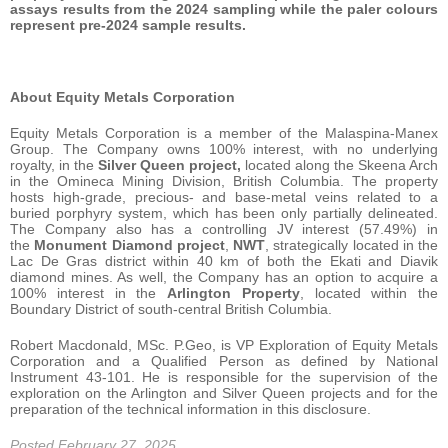
assays results from the 2024 sampling while the paler colours
represent pre-2024 sample results.
About Equity Metals Corporation
Equity Metals Corporation is a member of the Malaspina-Manex
Group. The Company owns 100% interest, with no underlying
royalty, in the
Silver Queen project,
located along the Skeena Arch
in the Omineca Mining Division, British Columbia. The property
hosts high-grade, precious- and base-metal veins related to a
buried porphyry system, which has been only partially delineated.
The Company also has a controlling JV interest (57.49%) in
the
Monument Diamond project
,
NWT
, strategically located in the
Lac De Gras district within 40 km of both the Ekati and Diavik
diamond mines. As well, the Company has an option to acquire a
100% interest in the
Arlington Property
, located within the
Boundary District of south-central British Columbia.
Robert Macdonald, MSc. P.Geo, is VP Exploration of Equity Metals
Corporation and a Qualified Person as defined by National
Instrument 43-101. He is responsible for the supervision of the
exploration on the Arlington and Silver Queen projects and for the
preparation of the technical information in this disclosure.
Posted February 27, 2025