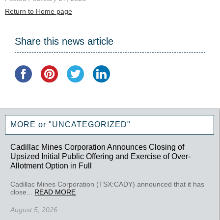
Return to Home page
Share this news article
MORE or "UNCATEGORIZED"
Cadillac Mines Corporation Announces Closing of
Upsized Initial Public Offering and Exercise of Over-
Allotment Option in Full
Cadillac Mines Corporation (TSX:CADY) announced that it has
close...
READ MORE
August 5, 2026