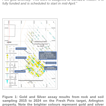
fully funded and is scheduled to start in mid-April.”
Figure 1: Gold and Silver assay results from rock and soil
sampling 2015 to 2024 on the Fresh Pots target, Arlington
property. Note the brighter colours represent gold and silver