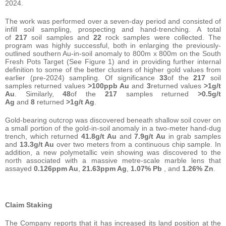
2024.
The work was performed over a seven-day period and consisted of
infill soil sampling, prospecting and hand-trenching. A total
of
217
soil samples and
22
rock samples were collected. The
program was highly successful, both in enlarging the previously-
outlined southern Au-in-soil anomaly to 800m x 800m on the South
Fresh Pots Target (See Figure 1) and in providing further internal
definition to some of the better clusters of higher gold values from
earlier (pre-2024) sampling. Of significance
33
of the
217
soil
samples returned values
>100ppb Au
and
3
returned values
>1g/t
Au
. Similarly,
48
of the
217
samples returned
>0.5g/t
Ag
and
8
returned
>1g/t Ag
.
Gold-bearing outcrop was discovered beneath shallow soil cover on
a small portion of the gold-in-soil anomaly in a two-meter hand-dug
trench, which returned
41.8g/t Au
and
7.9g/t Au
in grab samples
and
13.3g/t Au
over two meters from a continuous chip sample. In
addition, a new polymetallic vein showing was discovered to the
north associated with a massive metre-scale marble lens that
assayed
0.126ppm Au
,
21.63ppm Ag
,
1.07% Pb
, and
1.26% Zn
.
Claim Staking
The Company reports that it has increased its land position at the