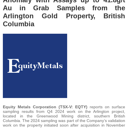
Au in Grab Samples from the
Arlington Gold Property, British
Columbia
Equity Metals Corporation (TSX-V: EQTY)
reports on surface
sampling results from Q4 2024 work on the Arlington project,
located in the Greenwood Mining district, southern British
Columbia. The 2024 sampling was part of the Company’s validation
work on the property initiated soon after acquisition in November