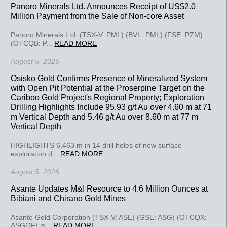
Panoro Minerals Ltd. Announces Receipt of US$2.0
Million Payment from the Sale of Non-core Asset
Panoro Minerals Ltd. (TSX-V: PML) (BVL: PML) (FSE: PZM)
(OTCQB: P...
READ MORE
August 5, 2026
Osisko Gold Confirms Presence of Mineralized System
with Open Pit Potential at the Proserpine Target on the
Cariboo Gold Project's Regional Property; Exploration
Drilling Highlights Include 95.93 g/t Au over 4.60 m at 71
m Vertical Depth and 5.46 g/t Au over 8.60 m at 77 m
Vertical Depth
HIGHLIGHTS 6,463 m in 14 drill holes of new surface
exploration d...
READ MORE
August 5, 2026
Asante Updates M&I Resource to 4.6 Million Ounces at
Bibiani and Chirano Gold Mines
Asante Gold Corporation (TSX-V: ASE) (GSE: ASG) (OTCQX:
ASGOF) is...
READ MORE