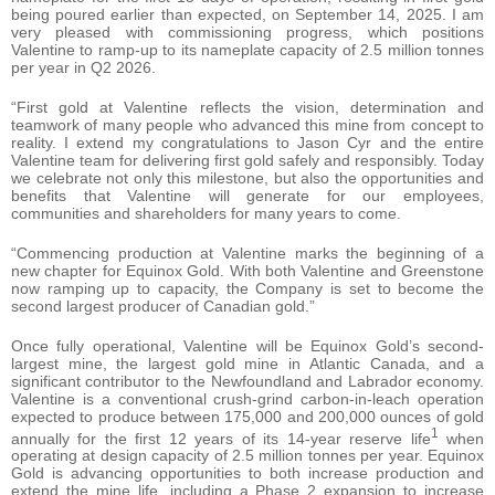
being poured earlier than expected, on September 14, 2025. I am
very pleased with commissioning progress, which positions
Valentine to ramp-up to its nameplate capacity of 2.5 million tonnes
per year in Q2 2026.
“First gold at Valentine reflects the vision, determination and
teamwork of many people who advanced this mine from concept to
reality. I extend my congratulations to Jason Cyr and the entire
Valentine team for delivering first gold safely and responsibly. Today
we celebrate not only this milestone, but also the opportunities and
benefits that Valentine will generate for our employees,
communities and shareholders for many years to come.
“Commencing production at Valentine marks the beginning of a
new chapter for Equinox Gold. With both Valentine and Greenstone
now ramping up to capacity, the Company is set to become the
second largest producer of Canadian gold.”
Once fully operational, Valentine will be Equinox Gold’s second-
largest mine, the largest gold mine in Atlantic Canada, and a
significant contributor to the Newfoundland and Labrador economy.
Valentine is a conventional crush-grind carbon-in-leach operation
expected to produce between 175,000 and 200,000 ounces of gold
1
annually for the first 12 years of its 14-year reserve life
when
operating at design capacity of 2.5 million tonnes per year. Equinox
Gold is advancing opportunities to both increase production and
extend the mine life, including a Phase 2 expansion to increase