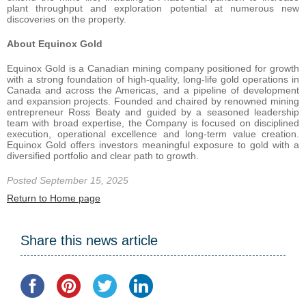
plant throughput and exploration potential at numerous new
discoveries on the property.
About Equinox Gold
Equinox Gold is a Canadian mining company positioned for growth
with a strong foundation of high-quality, long-life gold operations in
Canada and across the Americas, and a pipeline of development
and expansion projects. Founded and chaired by renowned mining
entrepreneur Ross Beaty and guided by a seasoned leadership
team with broad expertise, the Company is focused on disciplined
execution, operational excellence and long-term value creation.
Equinox Gold offers investors meaningful exposure to gold with a
diversified portfolio and clear path to growth.
Posted September 15, 2025
Return to Home page
Share this news article