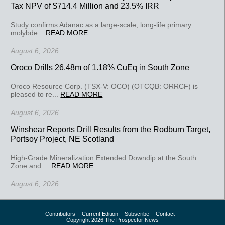
Tax NPV of $714.4 Million and 23.5% IRR
Study confirms Adanac as a large-scale, long-life primary
molybde...
READ MORE
August 6, 2026
Oroco Drills 26.48m of 1.18% CuEq in South Zone
Oroco Resource Corp. (TSX-V: OCO) (OTCQB: ORRCF) is
pleased to re...
READ MORE
August 6, 2026
Winshear Reports Drill Results from the Rodburn Target,
Portsoy Project, NE Scotland
High-Grade Mineralization Extended Downdip at the South
Zone and ...
READ MORE
August 6, 2026
Contributors
Current Edition
Subscribe
Contact
Copyright 2026 The Prospector News