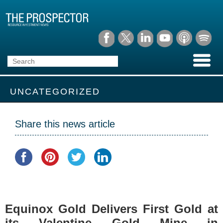
UNCATEGORIZED
Share this news article
Equinox Gold Delivers First Gold at
its Valentine Gold Mine in