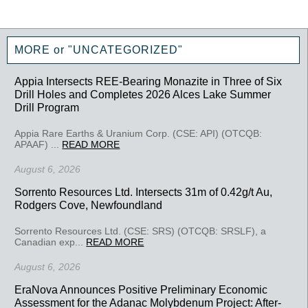
MORE or "UNCATEGORIZED"
Appia Intersects REE-Bearing Monazite in Three of Six
Drill Holes and Completes 2026 Alces Lake Summer
Drill Program
Appia Rare Earths & Uranium Corp. (CSE: API) (OTCQB:
APAAF) ...
READ MORE
August 6, 2026
Sorrento Resources Ltd. Intersects 31m of 0.42g/t Au,
Rodgers Cove, Newfoundland
Sorrento Resources Ltd. (CSE: SRS) (OTCQB: SRSLF), a
Canadian exp...
READ MORE
August 6, 2026
EraNova Announces Positive Preliminary Economic
Assessment for the Adanac Molybdenum Project: After-