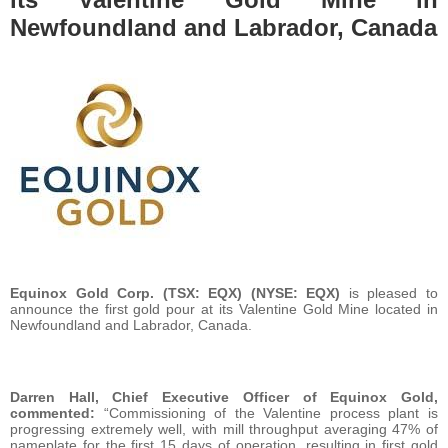
Newfoundland and Labrador, Canada
Equinox Gold Corp.
(TSX: EQX) (NYSE: EQX)
is pleased to
announce the first gold pour at its Valentine Gold Mine located in
Newfoundland and Labrador, Canada.
Darren Hall, Chief Executive Officer of Equinox Gold,
commented:
“Commissioning of the Valentine process plant is
progressing extremely well, with mill throughput averaging 47% of
nameplate for the first 15 days of operation, resulting in first gold