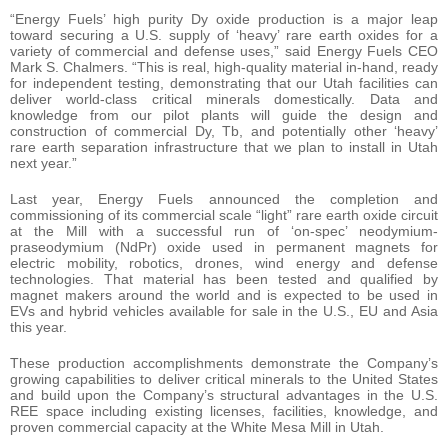
“Energy Fuels’ high purity Dy oxide production is a major leap
toward securing a U.S. supply of ‘heavy’ rare earth oxides for a
variety of commercial and defense uses,” said Energy Fuels CEO
Mark S. Chalmers. “This is real, high-quality material in-hand, ready
for independent testing, demonstrating that our Utah facilities can
deliver world-class critical minerals domestically. Data and
knowledge from our pilot plants will guide the design and
construction of commercial Dy, Tb, and potentially other ‘heavy’
rare earth separation infrastructure that we plan to install in Utah
next year.”
Last year, Energy Fuels announced the completion and
commissioning of its commercial scale “light” rare earth oxide circuit
at the Mill with a successful run of ‘on-spec’ neodymium-
praseodymium (NdPr) oxide used in permanent magnets for
electric mobility, robotics, drones, wind energy and defense
technologies. That material has been tested and qualified by
magnet makers around the world and is expected to be used in
EVs and hybrid vehicles available for sale in the U.S., EU and Asia
this year.
These production accomplishments demonstrate the Company’s
growing capabilities to deliver critical minerals to the United States
and build upon the Company’s structural advantages in the U.S.
REE space including existing licenses, facilities, knowledge, and
proven commercial capacity at the White Mesa Mill in Utah.