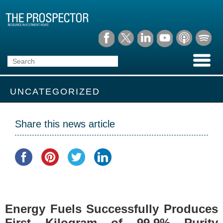
UNCATEGORIZED
Share this news article
Energy Fuels Successfully Produces
First Kilogram of 99.9% Purity