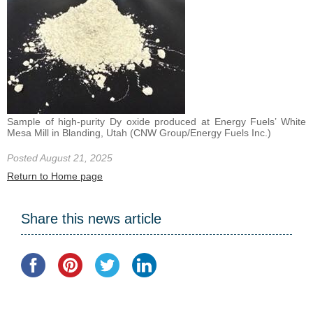
Sample of high-purity Dy oxide produced at Energy Fuels’ White
Mesa Mill in Blanding, Utah (CNW Group/Energy Fuels Inc.)
Posted August 21, 2025
Return to Home page
Share this news article