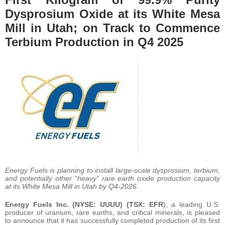
Dysprosium Oxide at its White Mesa
Mill in Utah; on Track to Commence
Terbium Production in Q4 2025
Energy Fuels is planning to install large-scale dysprosium, terbium,
and potentially other “heavy” rare earth oxide production capacity
at its White Mesa Mill in Utah by Q4-2026.
Energy Fuels Inc. (NYSE: UUUU) (TSX: EFR
), a leading U.S.
producer of uranium, rare earths, and critical minerals, is pleased
to announce that it has successfully completed production of its first