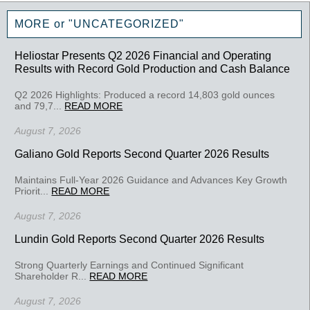
MORE or "UNCATEGORIZED"
Heliostar Presents Q2 2026 Financial and Operating
Results with Record Gold Production and Cash Balance
Q2 2026 Highlights: Produced a record 14,803 gold ounces
and 79,7...
READ MORE
August 7, 2026
Galiano Gold Reports Second Quarter 2026 Results
Maintains Full-Year 2026 Guidance and Advances Key Growth
Priorit...
READ MORE
August 7, 2026
Lundin Gold Reports Second Quarter 2026 Results
Strong Quarterly Earnings and Continued Significant
Shareholder R...
READ MORE
August 7, 2026