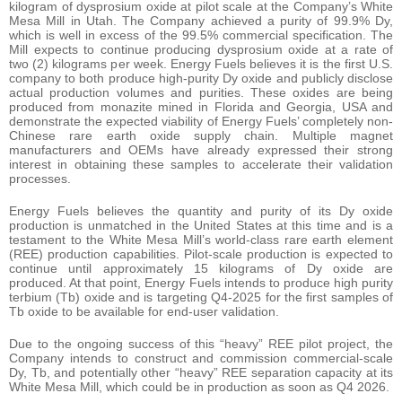
kilogram of dysprosium oxide at pilot scale at the Company’s White
Mesa Mill in Utah. The Company achieved a purity of 99.9% Dy,
which is well in excess of the 99.5% commercial specification. The
Mill expects to continue producing dysprosium oxide at a rate of
two (2) kilograms per week. Energy Fuels believes it is the first U.S.
company to both produce high-purity Dy oxide and publicly disclose
actual production volumes and purities. These oxides are being
produced from monazite mined in Florida and Georgia, USA and
demonstrate the expected viability of Energy Fuels’ completely non-
Chinese rare earth oxide supply chain. Multiple magnet
manufacturers and OEMs have already expressed their strong
interest in obtaining these samples to accelerate their validation
processes.
Energy Fuels believes the quantity and purity of its Dy oxide
production is unmatched in the United States at this time and is a
testament to the White Mesa Mill’s world-class rare earth element
(REE) production capabilities. Pilot-scale production is expected to
continue until approximately 15 kilograms of Dy oxide are
produced. At that point, Energy Fuels intends to produce high purity
terbium (Tb) oxide and is targeting Q4-2025 for the first samples of
Tb oxide to be available for end-user validation.
Due to the ongoing success of this “heavy” REE pilot project, the
Company intends to construct and commission commercial-scale
Dy, Tb, and potentially other “heavy” REE separation capacity at its
White Mesa Mill, which could be in production as soon as Q4 2026.