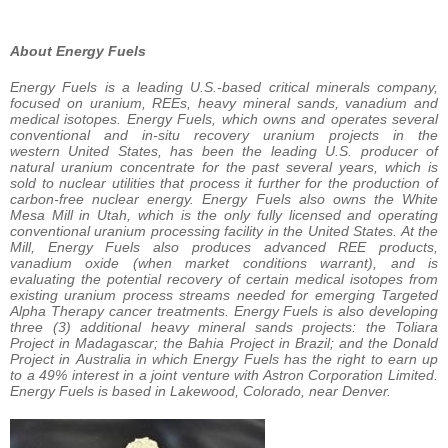
About Energy Fuels
Energy Fuels is a leading U.S.-based critical minerals company,
focused on uranium, REEs, heavy mineral sands, vanadium and
medical isotopes. Energy Fuels, which owns and operates several
conventional and in-situ recovery uranium projects in the
western United States, has been the leading U.S. producer of
natural uranium concentrate for the past several years, which is
sold to nuclear utilities that process it further for the production of
carbon-free nuclear energy. Energy Fuels also owns the White
Mesa Mill in Utah, which is the only fully licensed and operating
conventional uranium processing facility in the United States. At the
Mill, Energy Fuels also produces advanced REE products,
vanadium oxide (when market conditions warrant), and is
evaluating the potential recovery of certain medical isotopes from
existing uranium process streams needed for emerging Targeted
Alpha Therapy cancer treatments. Energy Fuels is also developing
three (3) additional heavy mineral sands projects: the Toliara
Project in Madagascar; the Bahia Project in Brazil; and the Donald
Project in Australia in which Energy Fuels has the right to earn up
to a 49% interest in a joint venture with Astron Corporation Limited.
Energy Fuels is based in Lakewood, Colorado, near Denver.