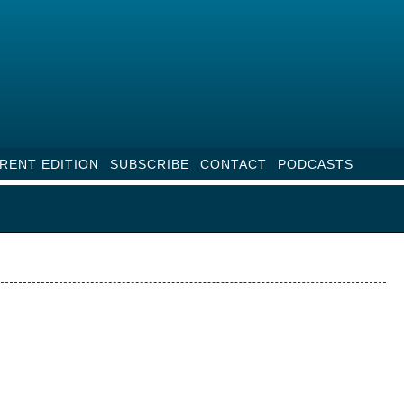
RENT EDITION
SUBSCRIBE
CONTACT
PODCASTS