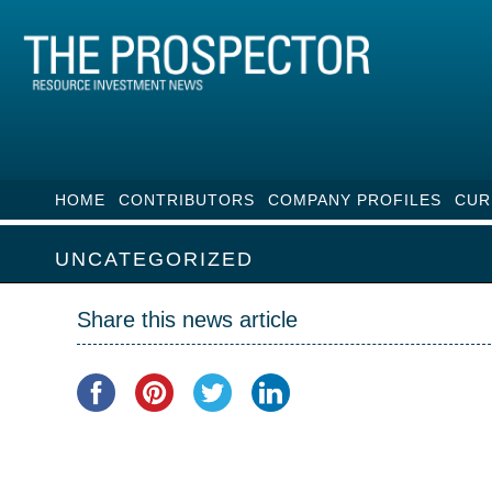
HOME
CONTRIBUTORS
COMPANY PROFILES
CUR
UNCATEGORIZED
Share this news article