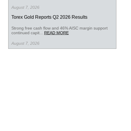
August 7, 2026
Torex Gold Reports Q2 2026 Results
Strong free cash flow and 46% AISC margin support
continued capit...
READ MORE
August 7, 2026