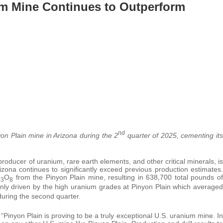
um Mine Continues to Outperform
nd
n Plain mine in Arizona during the 2
quarter of 2025, cementing its
roducer of uranium, rare earth elements, and other critical minerals, is
zona continues to significantly exceed previous production estimates.
U
O
from the Pinyon Plain mine, resulting in 638,700 total pounds of
3
8
nly driven by the high uranium grades at Pinyon Plain which averaged
uring the second quarter.
inyon Plain is proving to be a truly exceptional U.S. uranium mine. In