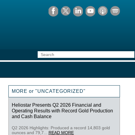
MORE or "UNCATEGORIZED"
Heliostar Presents Q2 2026 Financial and
Operating Results with Record Gold Production
and Cash Balance
Q2 2026 Highlights: Produced a record 14,803 gold
ounces and 79,7...
READ MORE