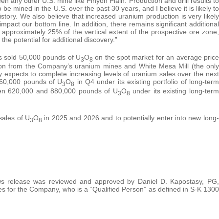
en any other U.S. mine like Pinyon Plain. Production and drill results to
 be mined in the U.S. over the past 30 years, and I believe it is likely to
tory. We also believe that increased uranium production is very likely
 impact our bottom line. In addition, there remains significant additional
 approximately 25% of the vertical extent of the prospective ore zone,
 the potential for additional discovery.”
s sold 50,000 pounds of U
O
on the spot market for an average price
3
8
tion from the Company’s uranium mines and White Mesa Mill (the only
 expects to complete increasing levels of uranium sales over the next
60,000 pounds of U
O
in Q4 under its existing portfolio of long-term
3
8
ween 620,000 and 880,000 pounds of U
O
under its existing long-term
3
8
sales of U
O
in 2025 and 2026 and to potentially enter into new long-
3
8
 news release was reviewed and approved by Daniel D. Kapostasy, PG,
 for the Company, who is a “Qualified Person” as defined in S-K 1300