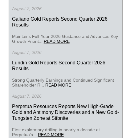
August 7, 2026
Galiano Gold Reports Second Quarter 2026
Results
Maintains Full-Year 2026 Guidance and Advances Key
Growth Priorit...
READ MORE
August 7, 2026
Lundin Gold Reports Second Quarter 2026
Results
Strong Quarterly Earnings and Continued Significant
Shareholder R...
READ MORE
August 7, 2026
Perpetua Resources Reports New High-Grade
Gold and Antimony Discoveries and a New Gold-
Tungsten Zone at Stibnite
First exploratory drilling in nearly a decade at
Perpetua’s...
READ MORE