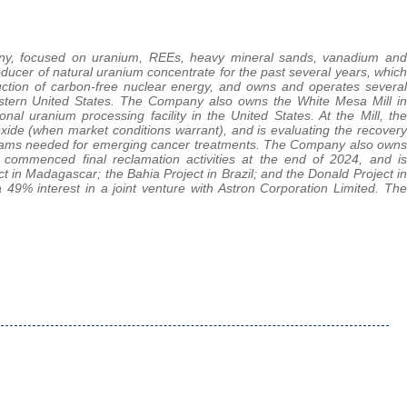
pany, focused on uranium, REEs, heavy mineral sands, vanadium and
ucer of natural uranium concentrate for the past several years, which
roduction of carbon-free nuclear energy, and owns and operates several
western United States. The Company also owns the White Mesa Mill in
nal uranium processing facility in the United States. At the Mill, the
e (when market conditions warrant), and is evaluating the recovery
treams needed for emerging cancer treatments. The Company also owns
ommenced final reclamation activities at the end of 2024, and is
ct in Madagascar; the Bahia Project in Brazil; and the Donald Project in
 49% interest in a joint venture with Astron Corporation Limited. The