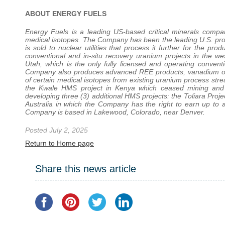
ABOUT ENERGY FUELS
Energy Fuels is a leading US-based critical minerals com
medical isotopes. The Company has been the leading U.S. prod
is sold to nuclear utilities that process it further for the p
conventional and in-situ recovery uranium projects in the 
Utah, which is the only fully licensed and operating conventio
Company also produces advanced REE products, vanadium oxid
of certain medical isotopes from existing uranium process s
the Kwale HMS project in Kenya which ceased mining and c
developing three (3) additional HMS projects: the Toliara Proje
Australia in which the Company has the right to earn up to a
Company is based in Lakewood, Colorado, near Denver.
Posted July 2, 2025
Return to Home page
Share this news article