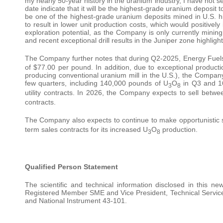
my nearly 50-year history in the uranium industry, I have not se
date indicate that it will be the highest-grade uranium deposit to
be one of the highest-grade uranium deposits mined in U.S. his
to result in lower unit production costs, which would positively
exploration potential, as the Company is only currently mining
and recent exceptional drill results in the Juniper zone highlight
The Company further notes that during Q2-2025, Energy Fuel
of $77.00 per pound. In addition, due to exceptional produc
producing conventional uranium mill in the U.S.), the Company
few quarters, including 140,000 pounds of U
O
in Q3 and 1
3
8
utility contracts. In 2026, the Company expects to sell bet
contracts.
The Company also expects to continue to make opportunistic 
term sales contracts for its increased U
O
production.
3
8
Qualified Person Statement
The scientific and technical information disclosed in this
Registered Member SME and Vice President, Technical Services
and National Instrument 43-101.