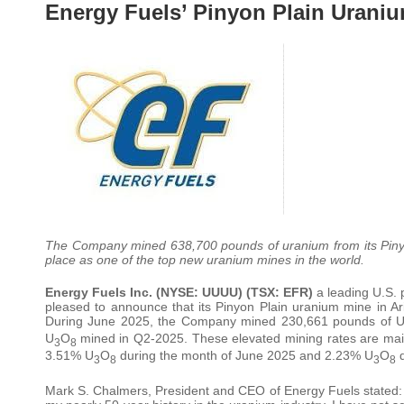
Energy Fuels’ Pinyon Plain Urani
The Company mined 638,700 pounds of uranium from its Pinyo
place as one of the top new uranium mines in the world.
Energy Fuels Inc. (NYSE: UUUU) (TSX: EFR)
a leading U.S. p
pleased to announce that its Pinyon Plain uranium mine in Ari
During June 2025, the Company mined 230,661 pounds of 
U
O
mined in Q2-2025. These elevated mining rates are mai
3
8
3.51% U
O
during the month of June 2025 and 2.23% U
O
d
3
8
3
8
Mark S. Chalmers, President and CEO of Energy Fuels stated: “P